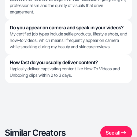
professionalism and the quality of visuals that drive
engagement.
Do you appear on camera and speak in your videos?
My certified job types include selfie products, lifestyle shots, and
how-to videos, which means I frequently appear on camera
while speaking during my beauty and skincare reviews.
How fast do you usually deliver content?
I typically deliver captivating content like How To Videos and
Unboxing clips within 2 to 3 days.
Similar Creators
See all