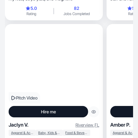
5.0
82
5.
Rating
Jobs Completed
Rating
Pitch Video
Hire me
Jaclyn V.
Amber P.
Riverview
,
FL
Apparel & Accessories
Baby, Kids & Maternity
Food & Beverage
Apparel & Accessories