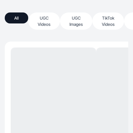
All
UGC
UGC
TikTok
Videos
Images
Videos