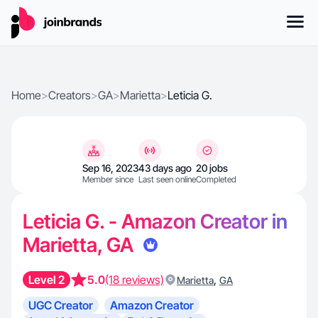
Home
>
Creators
>
GA
>
Marietta
>
Leticia G.
Sep 16, 2023
43 days ago
20 jobs
Member since
Last seen online
Completed
Leticia G. - Amazon Creator in
Marietta, GA
Level 2
5.0
(18 reviews)
,
Marietta
GA
UGC Creator
Amazon Creator