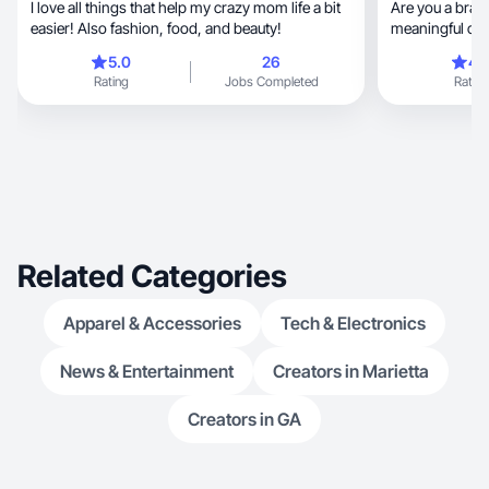
I love all things that help my crazy mom life a bit
Are you a brand
easier! Also fashion, food, and beauty!
meaningful con
Look no further
5.0
26
4.
lifestyle, fashion, and beauty, crafting high-
Rating
Jobs Completed
Rating
quality, engaging content that resonates with
your target ma
content creatio
understand what
presence and d
collaborate and create
content!!
Related Categories
Apparel & Accessories
Tech & Electronics
News & Entertainment
Creators in Marietta
Creators in GA