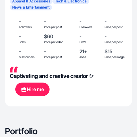
Apparel & Accessories
Tech & Electronics
News & Entertainment
-
-
-
-
Followers
Price per post
Followers
Price per post
-
$60
-
-
Jobs
Price per video
GMV
Price per post
-
-
21+
$15
Subscribers
Price per post
Jobs
Price per image
Captivating and creative creator ✨
Hire me
Portfolio