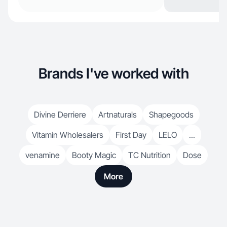
Brands I've worked with
Divine Derriere
Artnaturals
Shapegoods
Vitamin Wholesalers
First Day
LELO
...
venamine
Booty Magic
TC Nutrition
Dose
More