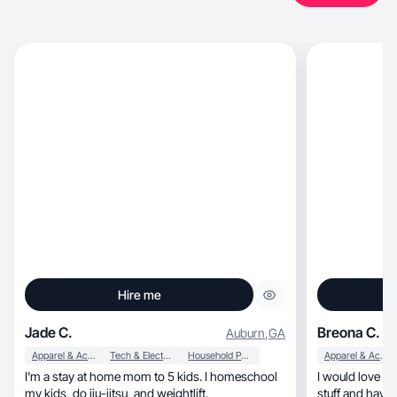
Hire me
Jade C.
Breona C.
Auburn
,
GA
Apparel & Accessories
Tech & Electronics
Household Products
Apparel & Accessories
I'm a stay at home mom to 5 kids. I homeschool
I would love to
my kids, do jiu-jitsu, and weightlift.
stuff and have f