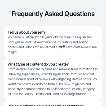
Frequently Asked Questions
Tell us about yourself?
My name is Leticia, I'm 26 years old, bilingual in English and
Portuguese, and I have experience in creating and editing
photos and videos for social media. 📷🎥 Let's craft some visual
magic!
What type of content do you create?
From detailed skincare routines and makeup transformations to
unboxing experiences, I craft bilingual short-form videos that
blend honest product reviews with engaging lifestyle shots. My
workflow covers everything from quick how-to guides and
selfie-style demonstrations to polished product-only imagery
tailored for Beauty, Health, and Food & Beverage brands.