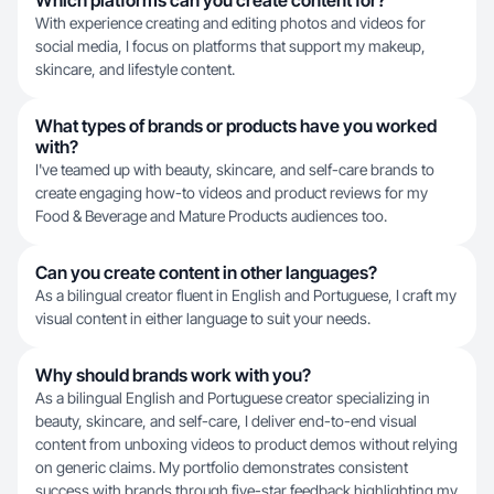
Which platforms can you create content for?
With experience creating and editing photos and videos for
social media, I focus on platforms that support my makeup,
skincare, and lifestyle content.
What types of brands or products have you worked
with?
I've teamed up with beauty, skincare, and self-care brands to
create engaging how-to videos and product reviews for my
Food & Beverage and Mature Products audiences too.
Can you create content in other languages?
As a bilingual creator fluent in English and Portuguese, I craft my
visual content in either language to suit your needs.
Why should brands work with you?
As a bilingual English and Portuguese creator specializing in
beauty, skincare, and self-care, I deliver end-to-end visual
content from unboxing videos to product demos without relying
on generic claims. My portfolio demonstrates consistent
success with brands through five-star feedback highlighting my