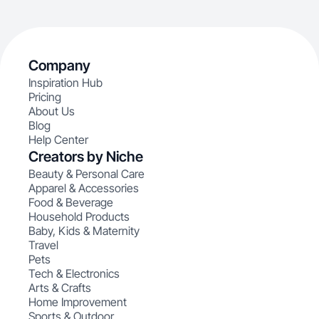
Company
Inspiration Hub
Pricing
About Us
Blog
Help Center
Creators by Niche
Beauty & Personal Care
Apparel & Accessories
Food & Beverage
Household Products
Baby, Kids & Maternity
Travel
Pets
Tech & Electronics
Arts & Crafts
Home Improvement
Sports & Outdoor