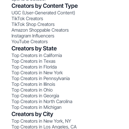
Creators by Content Type
UGC (User-Generated Content)
TikTok Creators
TikTok Shop Creators
Amazon Shoppable Creators
Instagram Influencers
YouTube Creators
Creators by State
Top Creators in California
Top Creators in Texas
Top Creators in Florida
Top Creators in New York
Top Creators in Pennsylvania
Top Creators in Illinois
Top Creators in Ohio
Top Creators in Georgia
Top Creators in North Carolina
Top Creators in Michigan
Creators by City
Top Creators in New York, NY
Top Creators in Los Angeles, CA