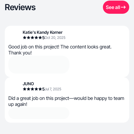
Reviews
See all
Katie's Kandy Korner
5
Oct 20, 2025
Good job on this project! The content looks great.
Thank you!
JUNO
5
Jul 7, 2025
Did a great job on this project—would be happy to team
up again!