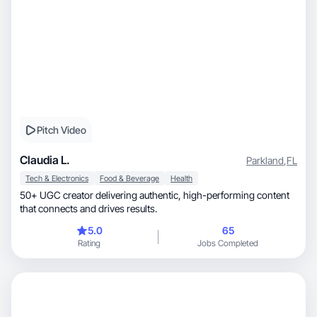
Pitch Video
Claudia L.
Parkland
,
FL
Tech & Electronics
Food & Beverage
Health
50+ UGC creator delivering authentic, high-performing content
that connects and drives results.
5.0
65
Rating
Jobs Completed