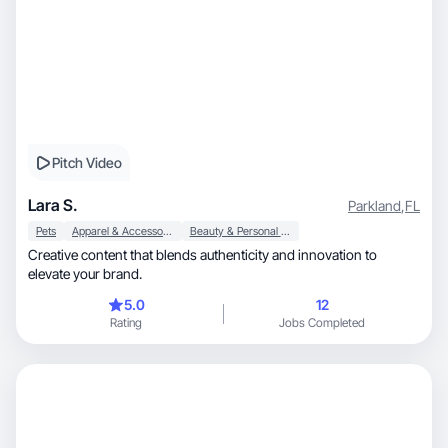
Pitch Video
Lara S.
Parkland
,
FL
Pets
Apparel & Accessories
Beauty & Personal Care
Creative content that blends authenticity and innovation to
elevate your brand.
5.0
12
Rating
Jobs Completed