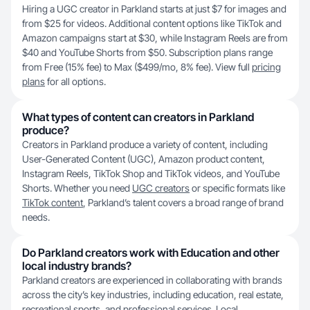
Hiring a UGC creator in Parkland starts at just $7 for images and
from $25 for videos. Additional content options like TikTok and
Amazon campaigns start at $30, while Instagram Reels are from
$40 and YouTube Shorts from $50. Subscription plans range
from Free (15% fee) to Max ($499/mo, 8% fee). View full
pricing
plans
for all options.
What types of content can creators in Parkland
produce?
Creators in Parkland produce a variety of content, including
User-Generated Content (UGC), Amazon product content,
Instagram Reels, TikTok Shop and TikTok videos, and YouTube
Shorts. Whether you need
UGC creators
or specific formats like
TikTok content
, Parkland’s talent covers a broad range of brand
needs.
Do Parkland creators work with Education and other
local industry brands?
Parkland creators are experienced in collaborating with brands
across the city’s key industries, including education, real estate,
recreational sports, and professional services. Local