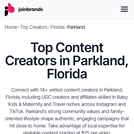
Home
>
Top Creators
>
Florida
>
Parkland
Top Content
Creators in Parkland,
Florida
Connect with 14+ vetted content creators in Parkland,
Florida, including UGC creators and affiliates skilled in Baby,
Kids & Maternity and Travel niches across Instagram and
TikTok. Parkland’s strong community values and family-
oriented lifestyle shape authentic, engaging campaigns that
hit close to home. Take advantage of local expertise for
relatable content starting at $25 per video.