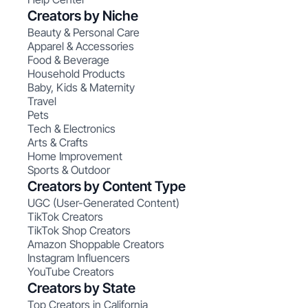
Creators by Niche
Beauty & Personal Care
Apparel & Accessories
Food & Beverage
Household Products
Baby, Kids & Maternity
Travel
Pets
Tech & Electronics
Arts & Crafts
Home Improvement
Sports & Outdoor
Creators by Content Type
UGC (User-Generated Content)
TikTok Creators
TikTok Shop Creators
Amazon Shoppable Creators
Instagram Influencers
YouTube Creators
Creators by State
Top Creators in California