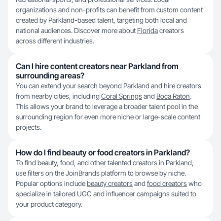
organizations and non-profits can benefit from custom content
created by Parkland-based talent, targeting both local and
national audiences. Discover more about
Florida
creators
across different industries.
Can I hire content creators near Parkland from
surrounding areas?
You can extend your search beyond Parkland and hire creators
from nearby cities, including
Coral Springs
and
Boca Raton
.
This allows your brand to leverage a broader talent pool in the
surrounding region for even more niche or large-scale content
projects.
How do I find beauty or food creators in Parkland?
To find beauty, food, and other talented creators in Parkland,
use filters on the JoinBrands platform to browse by niche.
Popular options include
beauty creators
and
food creators
who
specialize in tailored UGC and influencer campaigns suited to
your product category.