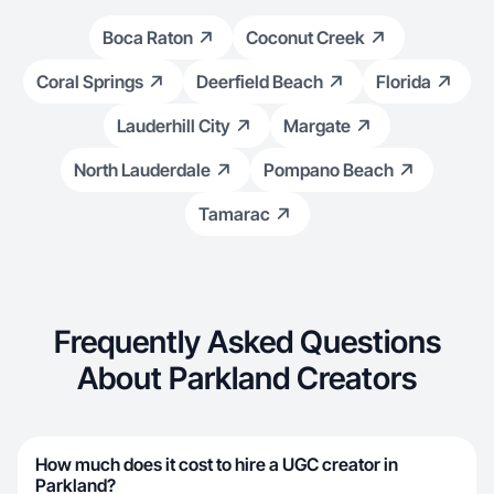
Boca Raton
Coconut Creek
Coral Springs
Deerfield Beach
Florida
Lauderhill City
Margate
North Lauderdale
Pompano Beach
Tamarac
Frequently Asked Questions
About Parkland Creators
How much does it cost to hire a UGC creator in
Parkland?