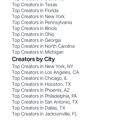
Top Creators in Texas
Top Creators in Florida
Top Creators in New York
Top Creators in Pennsylvania
Top Creators in Illinois
Top Creators in Ohio
Top Creators in Georgia
Top Creators in North Carolina
Top Creators in Michigan
Creators by City
Top Creators in New York, NY
Top Creators in Los Angeles, CA
Top Creators in Chicago, IL
Top Creators in Houston, TX
Top Creators in Phoenix, AZ
Top Creators in Philadelphia, PA
Top Creators in San Antonio, TX
Top Creators in Dallas, TX
Top Creators in Jacksonville, FL