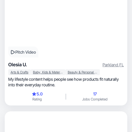
Pitch Video
Olesia U.
Parkland
,
FL
Arts & Crafts
Baby, Kids & Maternity
Beauty & Personal Care
My lifestyle content helps people see how products fit naturally
into their everyday routine.
5.0
17
Rating
Jobs Completed