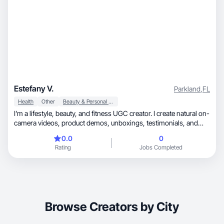
Estefany V.
Parkland
,
FL
Health
Other
Beauty & Personal Care
I’m a lifestyle, beauty, and fitness UGC creator. I create natural on-
camera videos, product demos, unboxings, testimonials, and
high-quality aesthetic photos. I focus on skincare, wellness,
0.0
0
supplements, haircare, fitness products, and everyday lifestyle
Rating
Jobs Completed
items. My content is bright, clean, and authentic, with great
lighting and attention to detail. I deliver fast, follow briefs carefully,
and love creating engaging content that feels real and relatable.
Browse Creators by City