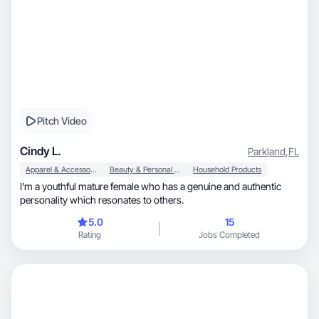
Pitch Video
Cindy L.
Parkland
,
FL
Apparel & Accessories
Beauty & Personal Care
Household Products
I’m a youthful mature female who has a genuine and authentic
personality which resonates to others.
5.0
15
Rating
Jobs Completed