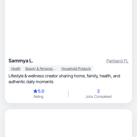
Sammya L.
Parkland
,
FL
Health
Beauty & Personal Care
Household Products
Lifestyle & wellness creator sharing home, family, health, and
authentic daily moments
5.0
2
Rating
Jobs Completed