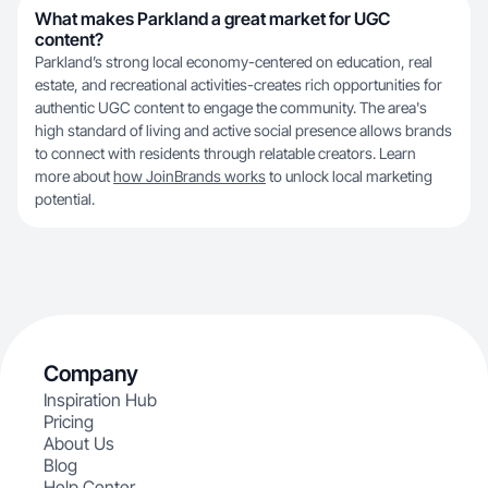
What makes Parkland a great market for UGC
content?
Parkland’s strong local economy-centered on education, real
estate, and recreational activities-creates rich opportunities for
authentic UGC content to engage the community. The area's
high standard of living and active social presence allows brands
to connect with residents through relatable creators. Learn
more about
how JoinBrands works
to unlock local marketing
potential.
Company
Inspiration Hub
Pricing
About Us
Blog
Help Center