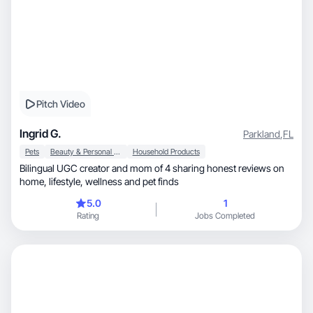
Pitch Video
Ingrid G.
Parkland
,
FL
Pets
Beauty & Personal Care
Household Products
Bilingual UGC creator and mom of 4 sharing honest reviews on
home, lifestyle, wellness and pet finds
5.0
1
Rating
Jobs Completed