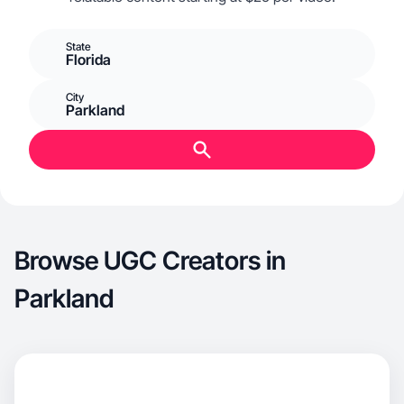
State
Florida
City
Parkland
Browse UGC Creators in
Parkland