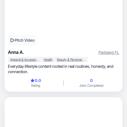
Pitch Video
Anna A.
Parkland
,
FL
Apparel & Accessories
Health
Beauty & Personal Care
Everyday lifestyle content rooted in real routines, honesty, and
connection.
0.0
0
Rating
Jobs Completed