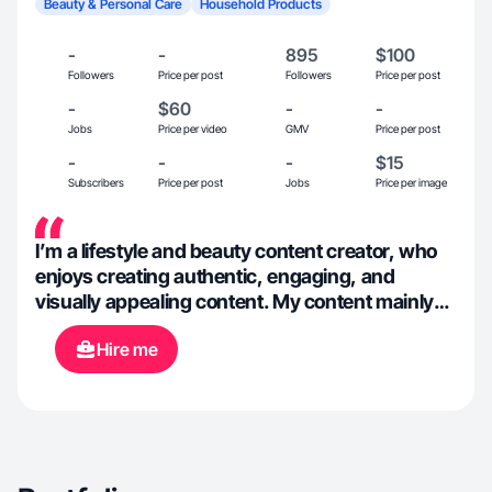
Beauty & Personal Care
Household Products
-
-
895
$100
Followers
Price per post
Followers
Price per post
-
$60
-
-
Jobs
Price per video
GMV
Price per post
-
-
-
$15
Subscribers
Price per post
Jobs
Price per image
I’m a lifestyle and beauty content creator, who
enjoys creating authentic, engaging, and
visually appealing content. My content mainly
focuses on beauty, self-care, food, fashion, and
Hire me
everyday lifestyle moments. I have experience
in creating short form content for platforms like
TikTok. I am open to exploring new niches and
creative concepts