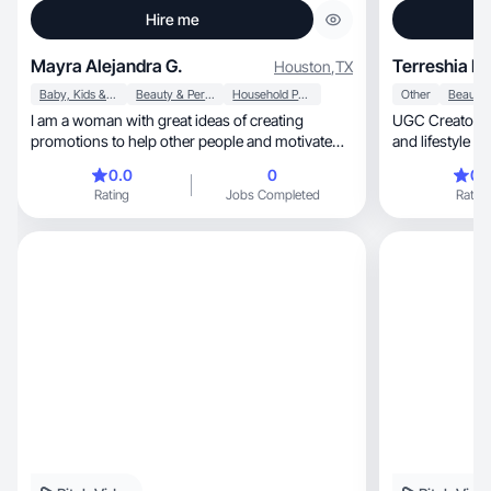
Hire me
Mayra Alejandra G.
Terreshia H.
Houston
,
TX
Baby, Kids & Maternity
Beauty & Personal Care
Household Products
Other
I am a woman with great ideas of creating
UGC Creator specia
promotions to help other people and motivate
and lifestyle conten
them to try new products.
and engaging v
0.0
0
0.
with their audi
Rating
Jobs Completed
Rating