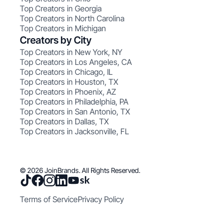
Top Creators in Georgia
Top Creators in North Carolina
Top Creators in Michigan
Creators by City
Top Creators in New York, NY
Top Creators in Los Angeles, CA
Top Creators in Chicago, IL
Top Creators in Houston, TX
Top Creators in Phoenix, AZ
Top Creators in Philadelphia, PA
Top Creators in San Antonio, TX
Top Creators in Dallas, TX
Top Creators in Jacksonville, FL
© 2026 JoinBrands. All Rights Reserved.
Terms of Service
Privacy Policy