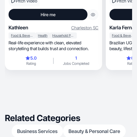
Pitch Video
Pitch Vide
Hire me
Kathleen
Karla Ferna
Charleston
,
SC
Food & Beverage
Health
Household Products
Food & Beverage
Real-life experience with clean, elevated
Brazilian UGC c
storytelling that builds trust and connection.
beauty, l
5.0
1
0.
Rating
Jobs Completed
Rating
Related Categories
Business Services
Beauty & Personal Care