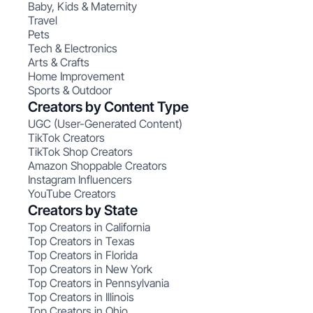
Baby, Kids & Maternity
Travel
Pets
Tech & Electronics
Arts & Crafts
Home Improvement
Sports & Outdoor
Creators by Content Type
UGC (User-Generated Content)
TikTok Creators
TikTok Shop Creators
Amazon Shoppable Creators
Instagram Influencers
YouTube Creators
Creators by State
Top Creators in California
Top Creators in Texas
Top Creators in Florida
Top Creators in New York
Top Creators in Pennsylvania
Top Creators in Illinois
Top Creators in Ohio