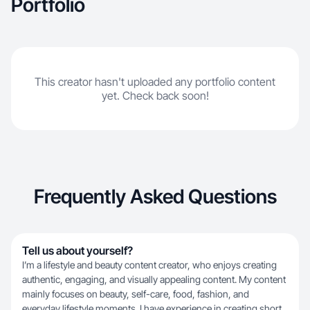
Portfolio
This creator hasn't uploaded any portfolio content
yet. Check back soon!
Frequently Asked Questions
Tell us about yourself?
I’m a lifestyle and beauty content creator, who enjoys creating
authentic, engaging, and visually appealing content. My content
mainly focuses on beauty, self-care, food, fashion, and
everyday lifestyle moments. I have experience in creating short