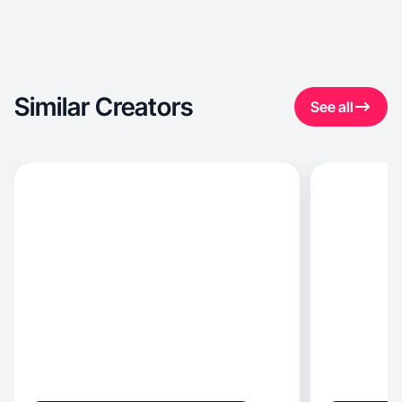
Similar Creators
See all