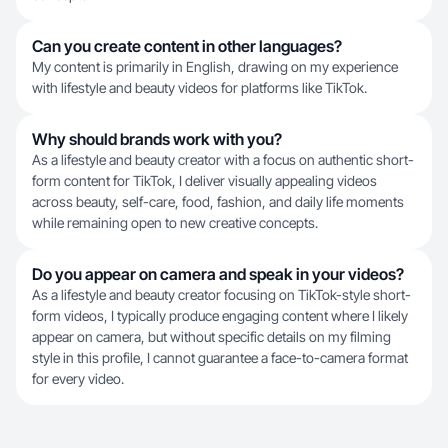
Can you create content in other languages?
My content is primarily in English, drawing on my experience
with lifestyle and beauty videos for platforms like TikTok.
Why should brands work with you?
As a lifestyle and beauty creator with a focus on authentic short-
form content for TikTok, I deliver visually appealing videos
across beauty, self-care, food, fashion, and daily life moments
while remaining open to new creative concepts.
Do you appear on camera and speak in your videos?
As a lifestyle and beauty creator focusing on TikTok-style short-
form videos, I typically produce engaging content where I likely
appear on camera, but without specific details on my filming
style in this profile, I cannot guarantee a face-to-camera format
for every video.