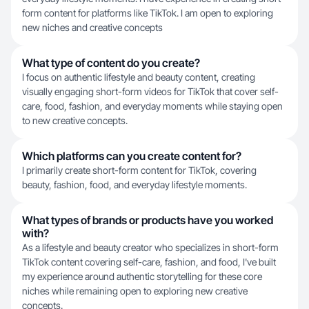
form content for platforms like TikTok. I am open to exploring
new niches and creative concepts
What type of content do you create?
I focus on authentic lifestyle and beauty content, creating
visually engaging short-form videos for TikTok that cover self-
care, food, fashion, and everyday moments while staying open
to new creative concepts.
Which platforms can you create content for?
I primarily create short-form content for TikTok, covering
beauty, fashion, food, and everyday lifestyle moments.
What types of brands or products have you worked
with?
As a lifestyle and beauty creator who specializes in short-form
TikTok content covering self-care, fashion, and food, I've built
my experience around authentic storytelling for these core
niches while remaining open to exploring new creative
concepts.