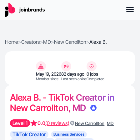
Home
>
Creators
>
MD
>
New Carrollton
>
Alexa B.
May 19, 2026
82 days ago
0 jobs
Member since
Last seen online
Completed
Alexa B. - TikTok Creator in
New Carrollton, MD
Level 1
0.0
(0 reviews)
,
New Carrollton
MD
TikTok Creator
Business Services