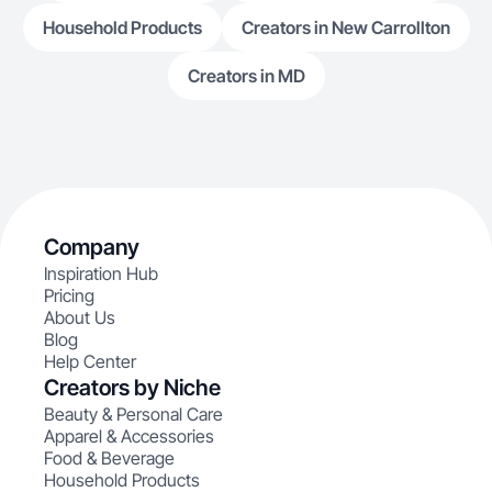
Household Products
Creators in New Carrollton
Creators in MD
Company
Inspiration Hub
Pricing
About Us
Blog
Help Center
Creators by Niche
Beauty & Personal Care
Apparel & Accessories
Food & Beverage
Household Products