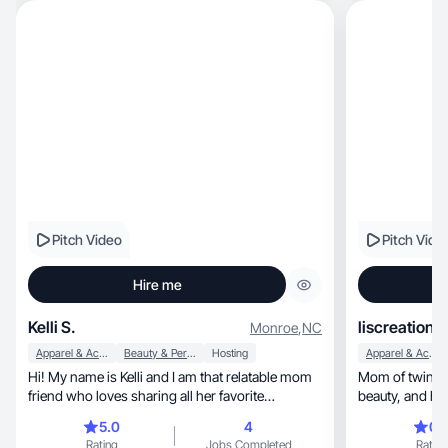
Pitch Video
Pitch Vide
Hire me
Kelli S.
liscreations
Monroe
,
NC
Apparel & Accessories
Beauty & Personal Care
Hosting
Apparel & Accessories
Hi! My name is Kelli and I am that relatable mom
Mom of twins creat
friend who loves sharing all her favorite
beauty, a
products!
5.0
4
0.
Rating
Jobs Completed
Rating