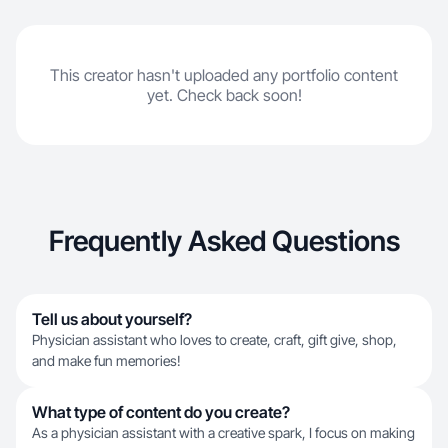
This creator hasn't uploaded any portfolio content
yet. Check back soon!
Frequently Asked Questions
Tell us about yourself?
Physician assistant who loves to create, craft, gift give, shop,
and make fun memories!
What type of content do you create?
As a physician assistant with a creative spark, I focus on making