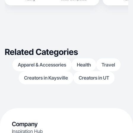
Related Categories
Apparel & Accessories
Health
Travel
Creators in Kaysville
Creators in UT
Company
Inspiration Hub