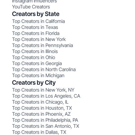
Instagram Influencers
YouTube Creators
Creators by State
Top Creators in California
Top Creators in Texas
Top Creators in Florida
Top Creators in New York
Top Creators in Pennsylvania
Top Creators in Illinois
Top Creators in Ohio
Top Creators in Georgia
Top Creators in North Carolina
Top Creators in Michigan
Creators by City
Top Creators in New York, NY
Top Creators in Los Angeles, CA
Top Creators in Chicago, IL
Top Creators in Houston, TX
Top Creators in Phoenix, AZ
Top Creators in Philadelphia, PA
Top Creators in San Antonio, TX
Top Creators in Dallas, TX