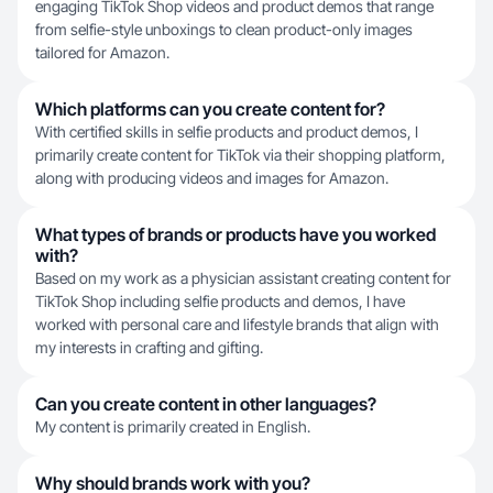
engaging TikTok Shop videos and product demos that range
from selfie-style unboxings to clean product-only images
tailored for Amazon.
Which platforms can you create content for?
With certified skills in selfie products and product demos, I
primarily create content for TikTok via their shopping platform,
along with producing videos and images for Amazon.
What types of brands or products have you worked
with?
Based on my work as a physician assistant creating content for
TikTok Shop including selfie products and demos, I have
worked with personal care and lifestyle brands that align with
my interests in crafting and gifting.
Can you create content in other languages?
My content is primarily created in English.
Why should brands work with you?