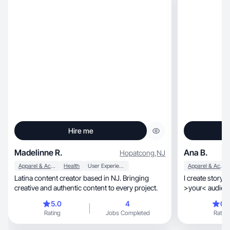
Hire me
Madelinne R.
Ana B.
Hopatcong
,
NJ
Apparel & Accessories
Health
User Experience
Apparel & Accessories
Latina content creator based in NJ. Bringing
I create story-
creative and authentic content to every project.
>your< audience, builds trust, and drive
🩵🤝🏼
5.0
4
0.
Rating
Jobs Completed
Rating