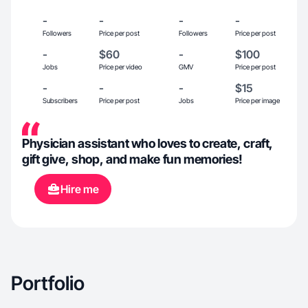
-
-
-
-
Followers
Price per post
Followers
Price per post
-
$60
-
$100
Jobs
Price per video
GMV
Price per post
-
-
-
$15
Subscribers
Price per post
Jobs
Price per image
Physician assistant who loves to create, craft,
gift give, shop, and make fun memories!
Hire me
Portfolio