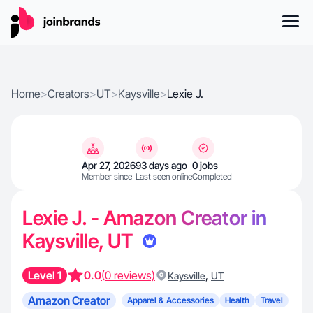
Home
>
Creators
>
UT
>
Kaysville
>
Lexie J.
Apr 27, 2026
93 days ago
0 jobs
Member since
Last seen online
Completed
Lexie J. - Amazon Creator in
Kaysville, UT
Level 1
0.0
(0 reviews)
,
Kaysville
UT
Amazon Creator
Apparel & Accessories
Health
Travel