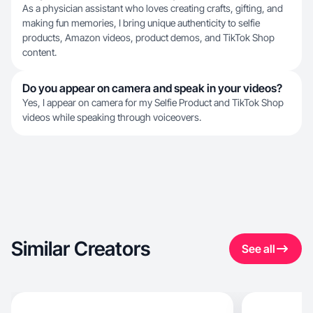
As a physician assistant who loves creating crafts, gifting, and
making fun memories, I bring unique authenticity to selfie
products, Amazon videos, product demos, and TikTok Shop
content.
Do you appear on camera and speak in your videos?
Yes, I appear on camera for my Selfie Product and TikTok Shop
videos while speaking through voiceovers.
Similar Creators
See all