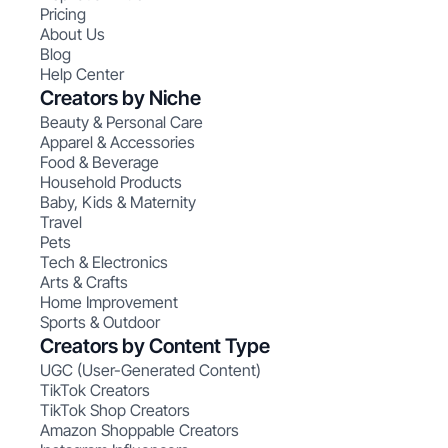
Pricing
About Us
Blog
Help Center
Creators by Niche
Beauty & Personal Care
Apparel & Accessories
Food & Beverage
Household Products
Baby, Kids & Maternity
Travel
Pets
Tech & Electronics
Arts & Crafts
Home Improvement
Sports & Outdoor
Creators by Content Type
UGC (User-Generated Content)
TikTok Creators
TikTok Shop Creators
Amazon Shoppable Creators