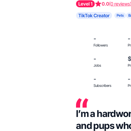
Level 1
0.0
(0 reviews
TikTok Creator
Pets
B
-
-
Followers
Pr
-
Jobs
Pr
-
-
Subscribers
Pr
I’m a hardwo
and pups who