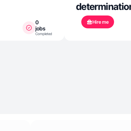
determination
Hire me
0
jobs
Completed