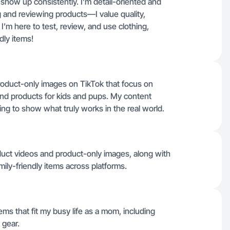
show up consistently. I’m detail-oriented and
g and reviewing products—I value quality,
e. I’m here to test, review, and use clothing,
dly items!
product-only images on TikTok that focus on
and products for kids and pups. My content
ing to show what truly works in the real world.
oduct videos and product-only images, along with
mily-friendly items across platforms.
tems that fit my busy life as a mom, including
 gear.