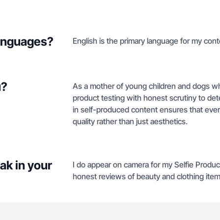
languages?
English is the primary language for my cont
u?
As a mother of young children and dogs w
product testing with honest scrutiny to deter
in self-produced content ensures that ever
quality rather than just aesthetics.
ak in your
I do appear on camera for my Selfie Produc
honest reviews of beauty and clothing item