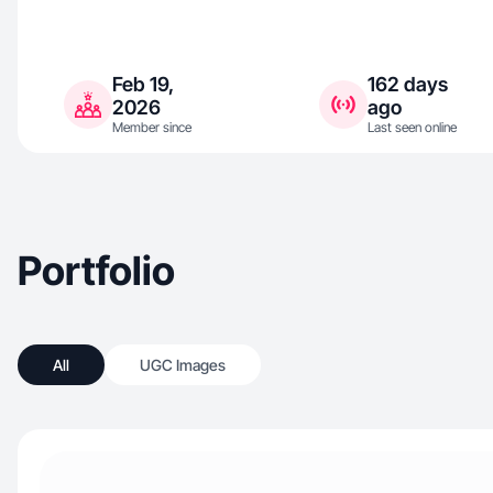
Feb 19,
162 days
2026
ago
Member since
Last seen online
Portfolio
All
UGC Images