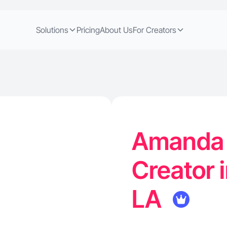
Solutions
Pricing
About Us
For Creators
Amanda L
Creator 
LA