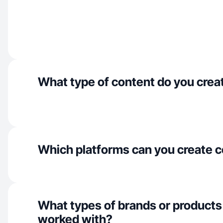
What type of content do you crea
Which platforms can you create c
What types of brands or products
worked with?