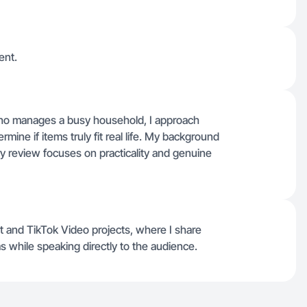
ent.
ho manages a busy household, I approach
mine if items truly fit real life. My background
y review focuses on practicality and genuine
t and TikTok Video projects, where I share
s while speaking directly to the audience.