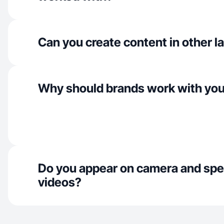
Can you create content in other 
Why should brands work with yo
Do you appear on camera and spe
videos?