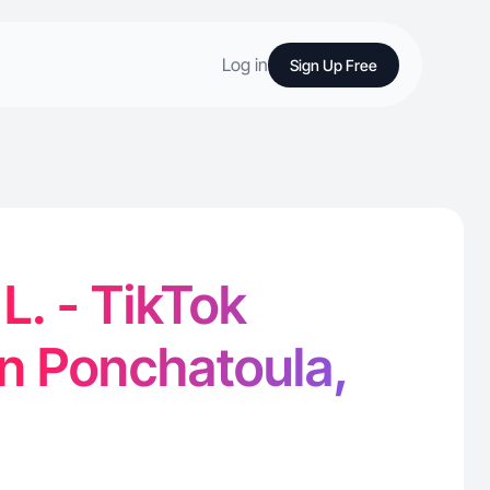
Log in
Sign Up Free
. - TikTok
in Ponchatoula,