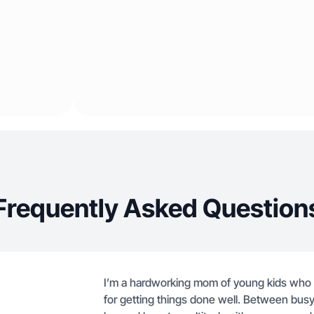
Frequently Asked Question
I’m a hardworking mom of young kids who r
for getting things done well. Between busy m