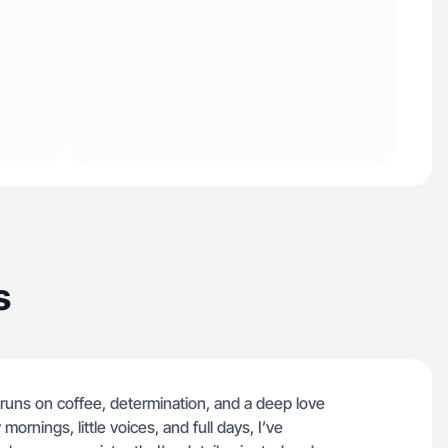
s
uns on coffee, determination, and a deep love
ornings, little voices, and full days, I’ve