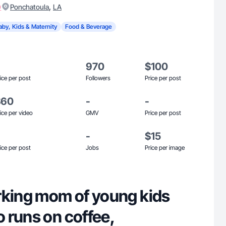
)
,
Ponchatoula
LA
aby, Kids & Maternity
Food & Beverage
970
$100
ice per post
Followers
Price per post
$60
-
-
ice per video
GMV
Price per post
-
$15
ice per post
Jobs
Price per image
rking mom of young kids
 runs on coffee,