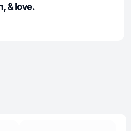
, & love.