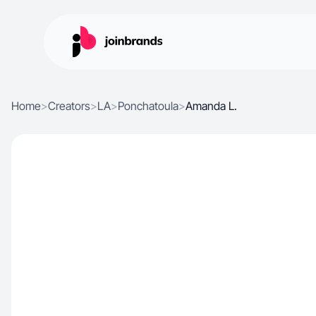
Home
>
Creators
>
LA
>
Ponchatoula
>
Amanda L.