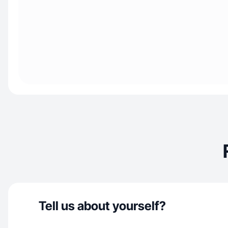
Tell us about yourself?