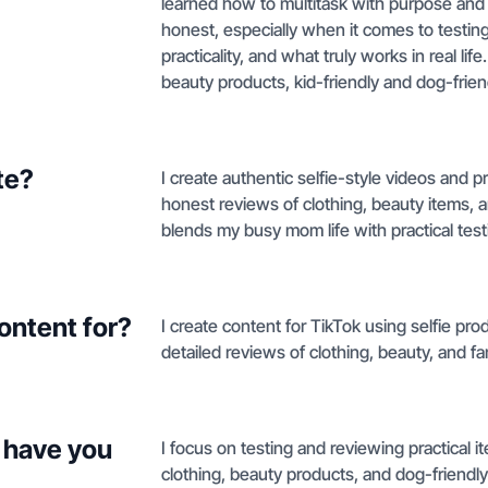
learned how to multitask with purpose and 
honest, especially when it comes to testin
practicality, and what truly works in real lif
beauty products, kid-friendly and dog-frien
te?
I create authentic selfie-style videos and 
honest reviews of clothing, beauty items, 
blends my busy mom life with practical test
ontent for?
I create content for TikTok using selfie pr
detailed reviews of clothing, beauty, and fa
 have you
I focus on testing and reviewing practical i
clothing, beauty products, and dog-friendly