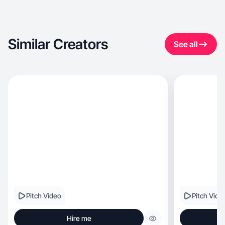
Similar Creators
See all
Pitch Video
Pitch Vide
Hire me