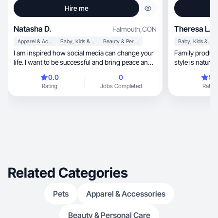
Hire me
Natasha D.
Theresa L.
Falmouth
,
CON
Apparel & Accessories
Baby, Kids & Maternity
Beauty & Personal Care
Baby, Kids & Maternity
I am inspired how social media can change your
Family product ex
life. I want to be successful and bring peace and
joy
0.0
0
5.
Rating
Jobs Completed
Rating
Related Categories
Pets
Apparel & Accessories
Beauty & Personal Care