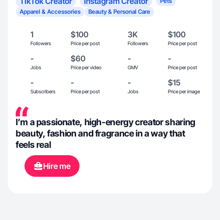
TikTok Creator
Instagram Creator
Pets
Apparel & Accessories
Beauty & Personal Care
1
$100
3K
$100
Followers
Price per post
Followers
Price per post
-
$60
-
-
Jobs
Price per video
GMV
Price per post
-
-
-
$15
Subscribers
Price per post
Jobs
Price per image
I’m a passionate, high-energy creator sharing
beauty, fashion and fragrance in a way that
feels real
Hire me