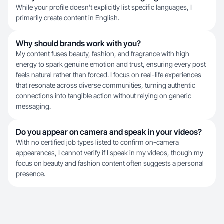
While your profile doesn't explicitly list specific languages, I
primarily create content in English.
Why should brands work with you?
My content fuses beauty, fashion, and fragrance with high
energy to spark genuine emotion and trust, ensuring every post
feels natural rather than forced. I focus on real-life experiences
that resonate across diverse communities, turning authentic
connections into tangible action without relying on generic
messaging.
Do you appear on camera and speak in your videos?
With no certified job types listed to confirm on-camera
appearances, I cannot verify if I speak in my videos, though my
focus on beauty and fashion content often suggests a personal
presence.