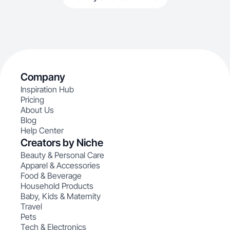
Company
Inspiration Hub
Pricing
About Us
Blog
Help Center
Creators by Niche
Beauty & Personal Care
Apparel & Accessories
Food & Beverage
Household Products
Baby, Kids & Maternity
Travel
Pets
Tech & Electronics