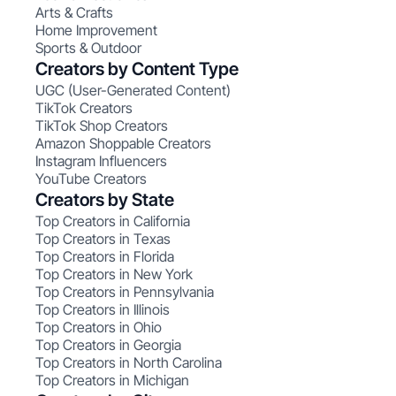
Arts & Crafts
Home Improvement
Sports & Outdoor
Creators by Content Type
UGC (User-Generated Content)
TikTok Creators
TikTok Shop Creators
Amazon Shoppable Creators
Instagram Influencers
YouTube Creators
Creators by State
Top Creators in California
Top Creators in Texas
Top Creators in Florida
Top Creators in New York
Top Creators in Pennsylvania
Top Creators in Illinois
Top Creators in Ohio
Top Creators in Georgia
Top Creators in North Carolina
Top Creators in Michigan