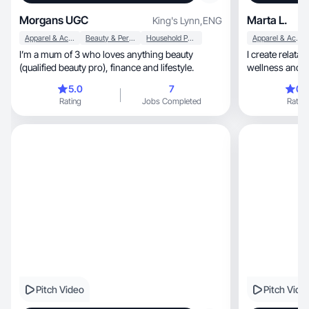
Morgans UGC
Marta L.
King's Lynn
,
ENG
Apparel & Accessories
Beauty & Personal Care
Household Products
Apparel & Accessories
I’m a mum of 3 who loves anything beauty
I create relata
(qualified beauty pro), finance and lifestyle.
wellness and lifestyle, help
confident
5.0
7
0.
Rating
Jobs Completed
Rating
Pitch Video
Pitch Vide