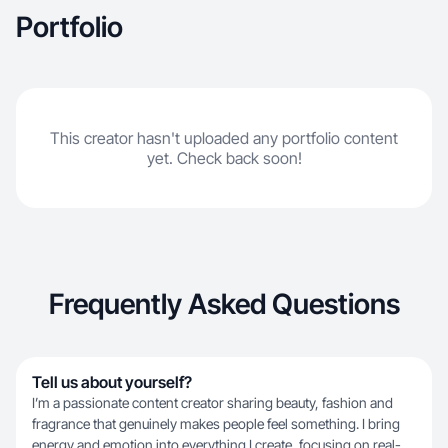
Portfolio
This creator hasn't uploaded any portfolio content
yet. Check back soon!
Frequently Asked Questions
Tell us about yourself?
I’m a passionate content creator sharing beauty, fashion and
fragrance that genuinely makes people feel something. I bring
energy and emotion into everything I create, focusing on real-