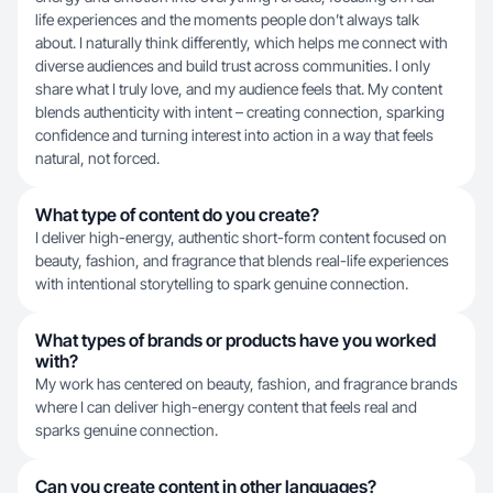
life experiences and the moments people don’t always talk
about. I naturally think differently, which helps me connect with
diverse audiences and build trust across communities. I only
share what I truly love, and my audience feels that. My content
blends authenticity with intent – creating connection, sparking
confidence and turning interest into action in a way that feels
natural, not forced.
What type of content do you create?
I deliver high-energy, authentic short-form content focused on
beauty, fashion, and fragrance that blends real-life experiences
with intentional storytelling to spark genuine connection.
What types of brands or products have you worked
with?
My work has centered on beauty, fashion, and fragrance brands
where I can deliver high-energy content that feels real and
sparks genuine connection.
Can you create content in other languages?