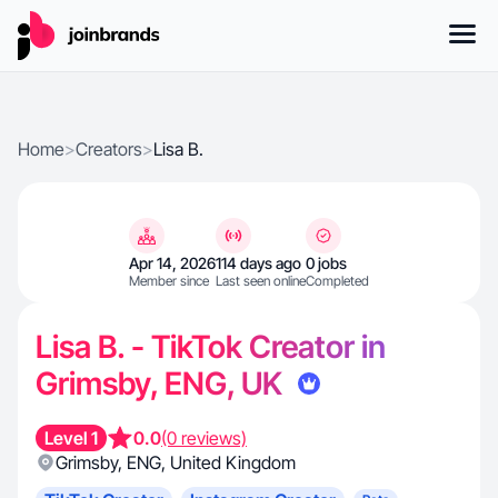
Home
>
Creators
>
Lisa B.
Apr 14, 2026
114 days ago
0 jobs
Member since
Last seen online
Completed
Lisa B. - TikTok Creator in
Grimsby, ENG, UK
Level 1
0.0
(0 reviews)
Grimsby
,
ENG
,
United Kingdom