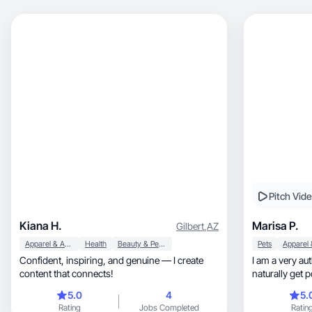
Pitch Vid
Kiana H.
Marisa P.
Gilbert
,
AZ
Apparel & Accessories
Health
Beauty & Personal Care
Pets
Confident, inspiring, and genuine — I create
I am a very aut
content that connects!
naturally get 
5.0
4
5.
Rating
Jobs Completed
Ratin