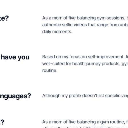
te?
As a mom of five balancing gym sessions, br
authentic selfie videos that range from unb
daily moments.
 have you
Based on my focus on self-improvement, fit
well-suited for health journey products, gym
routine.
languages?
Although my profile doesn't list specific la
u?
As a mom of five balancing a gym routine, fa