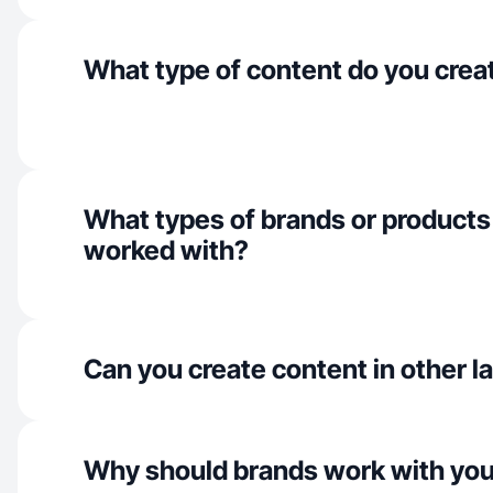
What type of content do you crea
What types of brands or products
worked with?
Can you create content in other 
Why should brands work with yo