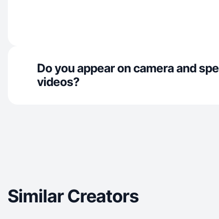
Do you appear on camera and spe
videos?
Similar Creators