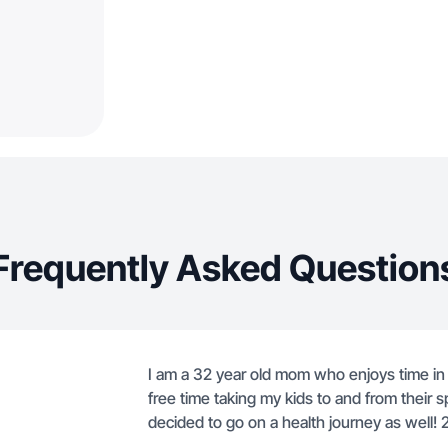
Frequently Asked Question
I am a 32 year old mom who enjoys time in 
free time taking my kids to and from their s
decided to go on a health journey as well! 2