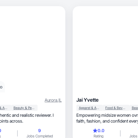
eo
Jai Yvette
Aurora
,
IL
Apparel & Accessories
Beauty & Personal Care
Apparel & Accessories
Food & Beverage
hentic and realistic reviewer. I
Empowering midsize women ovrr
points across.
faith, fashion, and confident
0
9
0.0
g
Jobs Completed
Rating
Jobs