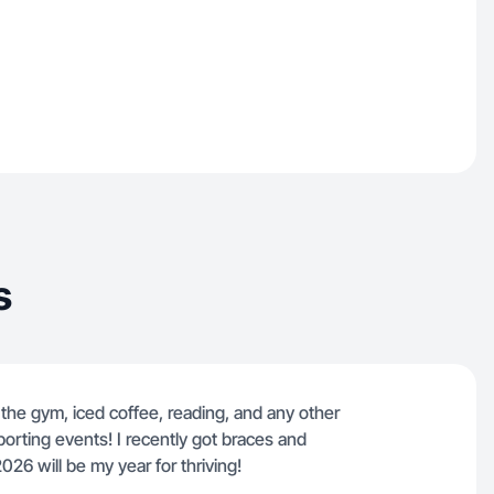
s
the gym, iced coffee, reading, and any other
porting events! I recently got braces and
026 will be my year for thriving!