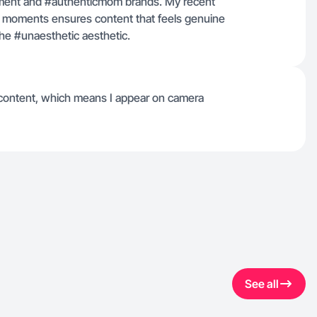
ovement and #authenticmom brands. My recent
fe moments ensures content that feels genuine
the #unaesthetic aesthetic.
 content, which means I appear on camera
See all