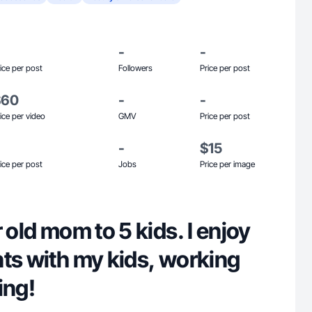
-
-
ice per post
Followers
Price per post
$60
-
-
ice per video
GMV
Price per post
-
$15
ice per post
Jobs
Price per image
 old mom to 5 kids. I enjoy
ts with my kids, working
ing!