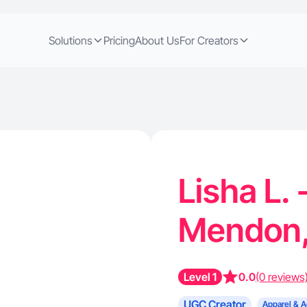
Solutions
Pricing
About Us
For Creators
Lisha L.
Mendon,
Level 1
0.0
(0 reviews
UGC Creator
Apparel & A