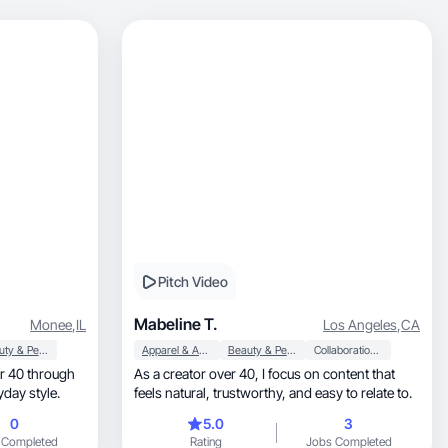
Pitch Video
Mabeline T.
Monee
,
IL
Los Angeles
,
CA
Beauty & Personal Care
Apparel & Accessories
Beauty & Personal Care
Collaboration & Productivity
 40 through
As a creator over 40, I focus on content that
 everyday style.
feels natural, trustworthy, and easy to relate to.
0
5.0
3
 Completed
Rating
Jobs Completed