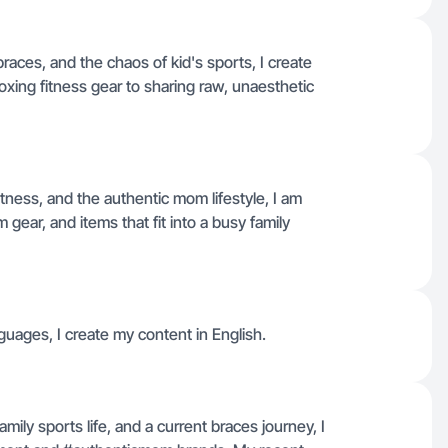
aces, and the chaos of kid's sports, I create
oxing fitness gear to sharing raw, unaesthetic
ness, and the authentic mom lifestyle, I am
 gear, and items that fit into a busy family
nguages, I create my content in English.
mily sports life, and a current braces journey, I