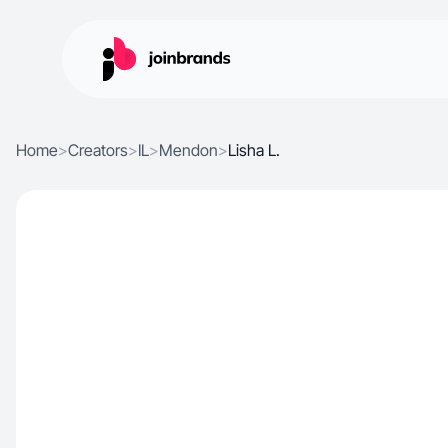
Home
>
Creators
>
IL
>
Mendon
>
Lisha L.