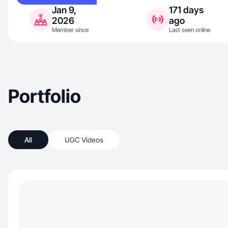
Jan 9,
171 days
2026
ago
Member since
Last seen online
Portfolio
All
UGC Videos