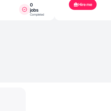
Hire me
0
jobs
Completed