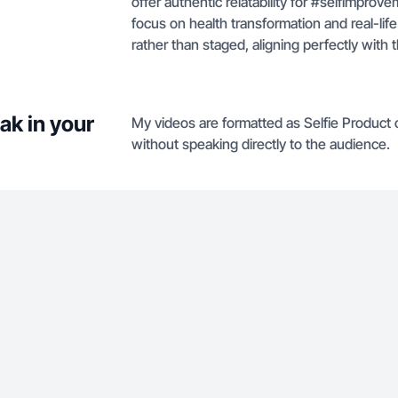
offer authentic relatability for #selfimpr
focus on health transformation and real-li
rather than staged, aligning perfectly with 
ak in your
My videos are formatted as Selfie Product
without speaking directly to the audience.