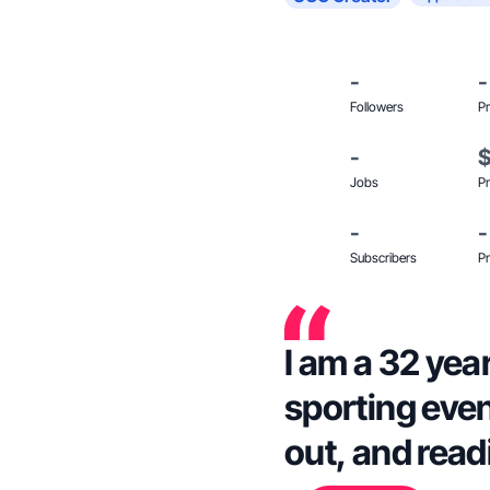
-
-
Followers
Pr
-
Jobs
Pr
-
-
Subscribers
Pr
I am a 32 year
sporting even
out, and read