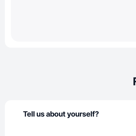
Tell us about yourself?