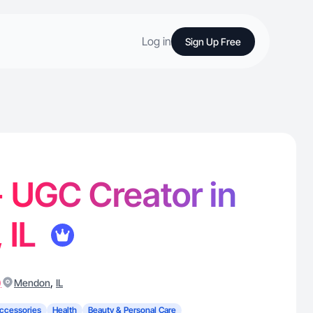
Log in
Sign Up Free
 - UGC Creator in
 IL
)
,
Mendon
IL
ccessories
Health
Beauty & Personal Care