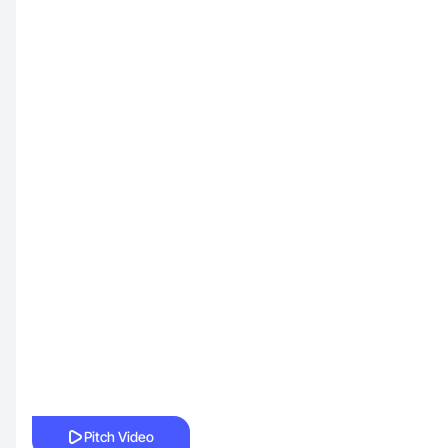
Pitch Video