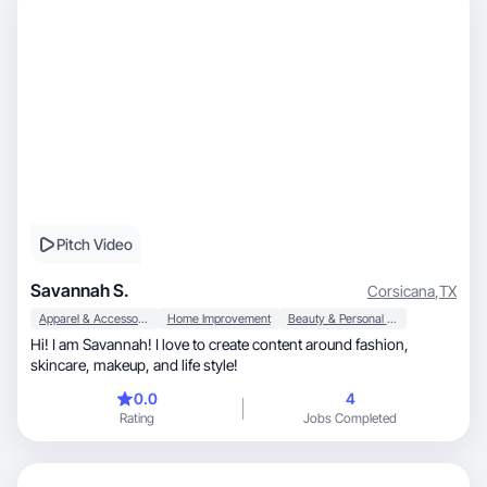
Pitch Video
Savannah S.
Corsicana
,
TX
Apparel & Accessories
Home Improvement
Beauty & Personal Care
Hi! I am Savannah! I love to create content around fashion,
skincare, makeup, and life style!
0.0
4
Rating
Jobs Completed