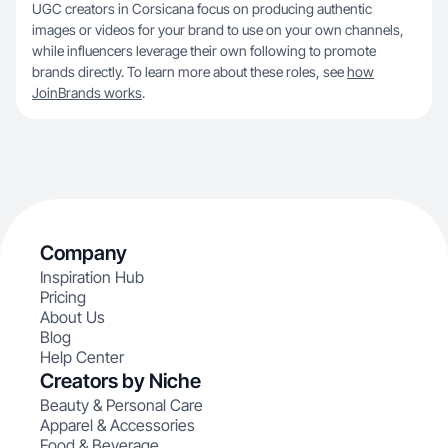
UGC creators in Corsicana focus on producing authentic
images or videos for your brand to use on your own channels,
while influencers leverage their own following to promote
brands directly. To learn more about these roles, see
how
JoinBrands works
.
Company
Inspiration Hub
Pricing
About Us
Blog
Help Center
Creators by Niche
Beauty & Personal Care
Apparel & Accessories
Food & Beverage