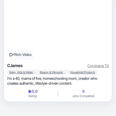
Pitch Video
CJames
Corsicana
,
TX
Baby, Kids & Maternity
Beauty & Personal Care
Household Products
I’m a 40, mama of five, homeschooling mom, creator who
creates authentic, lifestyle-driven content.
0.0
0
Rating
Jobs Completed