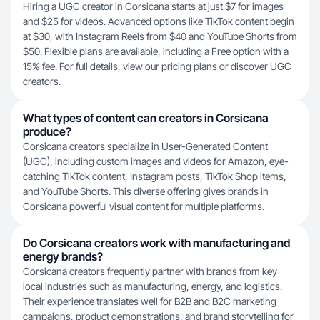
Hiring a UGC creator in Corsicana starts at just $7 for images
and $25 for videos. Advanced options like TikTok content begin
at $30, with Instagram Reels from $40 and YouTube Shorts from
$50. Flexible plans are available, including a Free option with a
15% fee. For full details, view our
pricing plans
or discover
UGC
creators
.
What types of content can creators in Corsicana
produce?
Corsicana creators specialize in User-Generated Content
(UGC), including custom images and videos for Amazon, eye-
catching
TikTok content
, Instagram posts, TikTok Shop items,
and YouTube Shorts. This diverse offering gives brands in
Corsicana powerful visual content for multiple platforms.
Do Corsicana creators work with manufacturing and
energy brands?
Corsicana creators frequently partner with brands from key
local industries such as manufacturing, energy, and logistics.
Their experience translates well for B2B and B2C marketing
campaigns, product demonstrations, and brand storytelling for