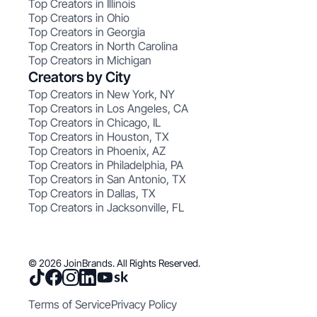
Top Creators in Illinois
Top Creators in Ohio
Top Creators in Georgia
Top Creators in North Carolina
Top Creators in Michigan
Creators by City
Top Creators in New York, NY
Top Creators in Los Angeles, CA
Top Creators in Chicago, IL
Top Creators in Houston, TX
Top Creators in Phoenix, AZ
Top Creators in Philadelphia, PA
Top Creators in San Antonio, TX
Top Creators in Dallas, TX
Top Creators in Jacksonville, FL
© 2026 JoinBrands. All Rights Reserved.
Terms of Service
Privacy Policy