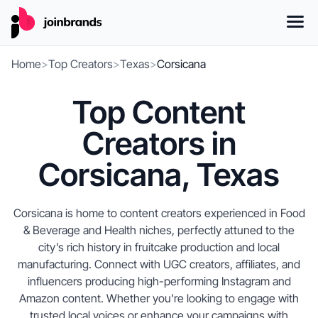
Home
>
Top Creators
>
Texas
>
Corsicana
Top Content
Creators in
Corsicana, Texas
Corsicana is home to content creators experienced in Food
& Beverage and Health niches, perfectly attuned to the
city’s rich history in fruitcake production and local
manufacturing. Connect with UGC creators, affiliates, and
influencers producing high-performing Instagram and
Amazon content. Whether you're looking to engage with
trusted local voices or enhance your campaigns with