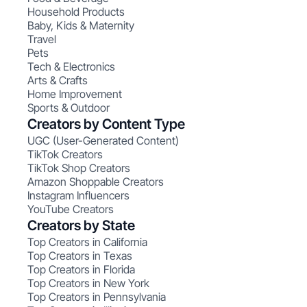
Household Products
Baby, Kids & Maternity
Travel
Pets
Tech & Electronics
Arts & Crafts
Home Improvement
Sports & Outdoor
Creators by Content Type
UGC (User-Generated Content)
TikTok Creators
TikTok Shop Creators
Amazon Shoppable Creators
Instagram Influencers
YouTube Creators
Creators by State
Top Creators in California
Top Creators in Texas
Top Creators in Florida
Top Creators in New York
Top Creators in Pennsylvania