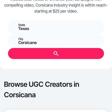
compelling video, Corsicana industry insight is within reach-
starting at $25 per video.
State
Texas
City
Corsicana
Browse UGC Creators in
Corsicana