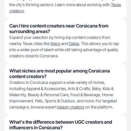
the city's thriving sectors. Learn more about working with
Texas
creators
.
Can I hire content creators near Corsicana from
surrounding areas?
Expand your selection by hiring top content creators from
nearby Texas cities like
Waco
and
Dallas
. This allows you to tap
into a wider pool of talent while still taking advantage of quality
creators close to Corsicana.
What niches are most popular among Corsicana
content creators?
Creators in Corsicana support a wide variety of niches,
including Apparel & Accessories, Arts & Crafts, Baby, Kids &
Maternity, Beauty & Personal Care, Food & Beverage, Home
Improvement, Pets, Sports & Outdoor, and more. For targeted
campaigns, browse expert
beauty creators
on the platform.
What's the difference between UGC creators and
influencers in Corsicana?