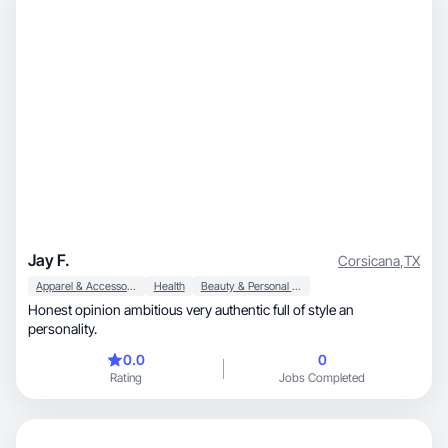
Jay F.
Corsicana
,
TX
Apparel & Accessories
Health
Beauty & Personal Care
Honest opinion ambitious very authentic full of style an
personality.
0.0
0
Rating
Jobs Completed