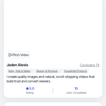
Pitch Video
Jaden Alexis
Corsicana
,
TX
Baby, Kids & Maternity
Beauty & Personal Care
Household Products
I create quality images and natural, scroll-stopping videos that
build trust and convert viewers.
5.0
10
Rating
Jobs Completed