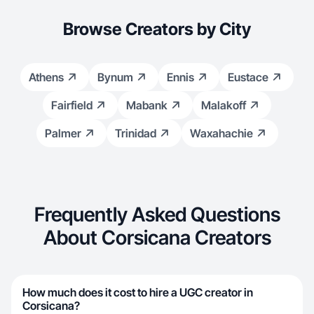
Browse Creators by City
Athens
Bynum
Ennis
Eustace
Fairfield
Mabank
Malakoff
Palmer
Trinidad
Waxahachie
Frequently Asked Questions
About Corsicana Creators
How much does it cost to hire a UGC creator in
Corsicana?