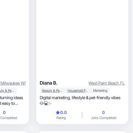
Diana B.
 Milwaukee
,
WI
West Palm Beach
,
FL
Beauty & Personal Care
Beauty & Personal Care
Household Products
Marketing
turning ideas
Digital marketing, lifestyle & pet-friendly vibes
d easy to
🐶💻✨
0
0.0
0
 Completed
Rating
Jobs Completed