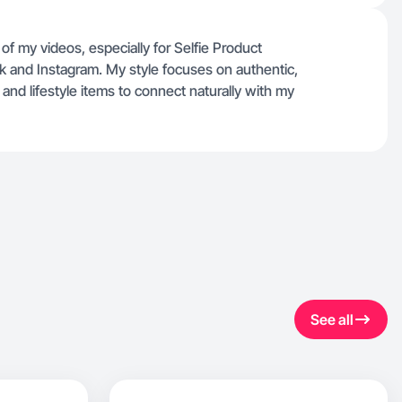
f my videos, especially for Selfie Product
ok and Instagram. My style focuses on authentic,
d lifestyle items to connect naturally with my
See all