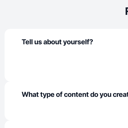
Tell us about yourself?
What type of content do you crea