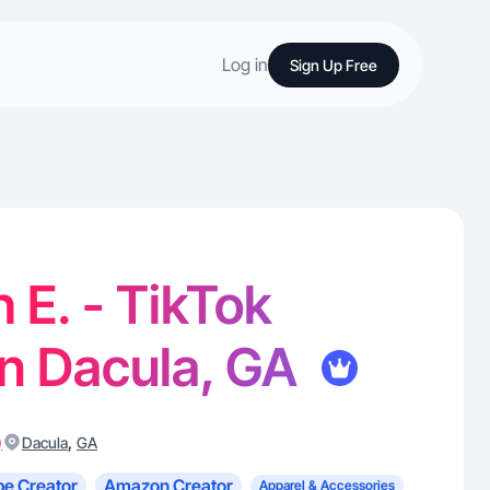
Log in
Sign Up Free
 E. - TikTok
in Dacula, GA
)
,
Dacula
GA
e Creator
Amazon Creator
Apparel & Accessories