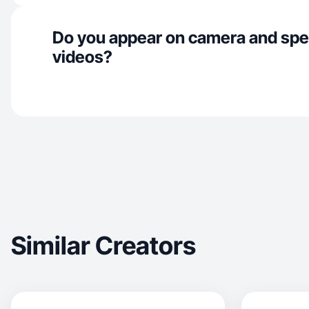
Do you appear on camera and spe
videos?
Similar Creators