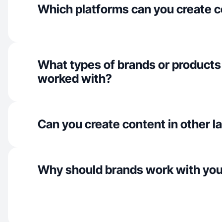
Which platforms can you create c
What types of brands or products
worked with?
Can you create content in other 
Why should brands work with yo