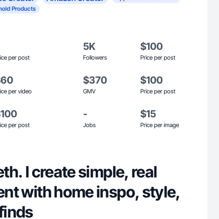
old Products
5K
$100
ice per post
Followers
Price per post
$60
$370
$100
ice per video
GMV
Price per post
$100
-
$15
ice per post
Jobs
Price per image
eth. I create simple, real
tent with home inspo, style,
finds