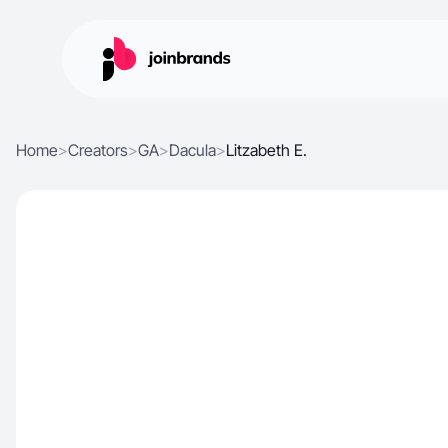
Home
>
Creators
>
GA
>
Dacula
>
Litzabeth E.