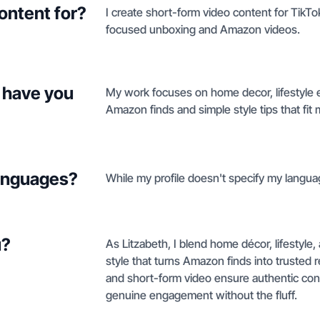
ontent for?
I create short-form video content for TikT
focused unboxing and Amazon videos.
 have you
My work focuses on home decor, lifestyle e
Amazon finds and simple style tips that fit m
languages?
While my profile doesn't specify my language
u?
As Litzabeth, I blend home décor, lifestyle,
style that turns Amazon finds into trusted 
and short-form video ensure authentic con
genuine engagement without the fluff.