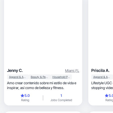
Jenny C.
Priscila A.
Miami
,
FL
Apparel & Accessories
Beauty & Personal Care
Household Products
Apparel & Accessories
Amo crear contenido sobre mi estilo de vida e
Lifestyle UGC cre
inspirar, así como de belleza y fitness.
stopping videos for b
kitchen.
5.0
1
5.
Rating
Jobs Completed
Ratin