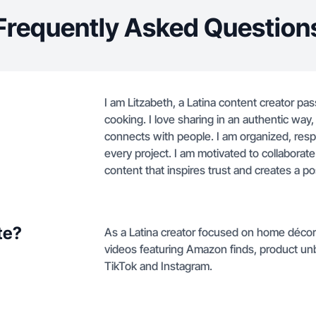
Frequently Asked Question
I am Litzabeth, a Latina content creator pa
cooking. I love sharing in an authentic way, 
connects with people. I am organized, resp
every project. I am motivated to collaborat
content that inspires trust and creates a po
te?
As a Latina creator focused on home décor 
videos featuring Amazon finds, product unb
TikTok and Instagram.