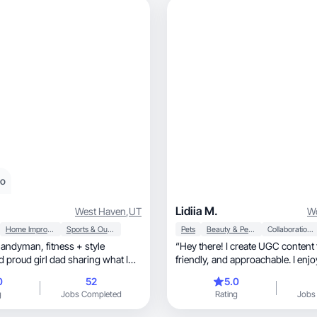
eo
Lidiia M.
West Haven
,
UT
Wo
Home Improvement
Sports & Outdoor
Pets
Beauty & Personal Care
Collaboration & Productivity
“Hey there! I create UGC content t
friendly, and approachable. I enjoy working
with beauty, skincare, and lifestyle products,
0
52
5.0
making videos and photos that 
g
Jobs Completed
Rating
Jobs
fit into everyday life. My goal is t
connect with their audience thro