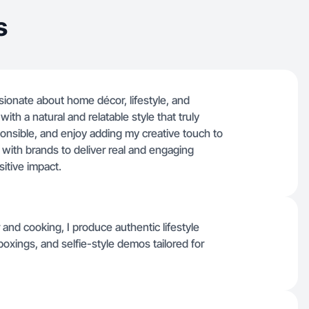
s
ssionate about home décor, lifestyle, and
with a natural and relatable style that truly
onsible, and enjoy adding my creative touch to
e with brands to deliver real and engaging
sitive impact.
and cooking, I produce authentic lifestyle
oxings, and selfie-style demos tailored for