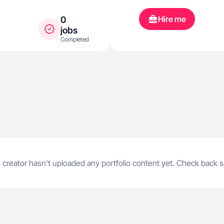
Hire me
0
jobs
Completed
 creator hasn't uploaded any portfolio content yet. Check back 