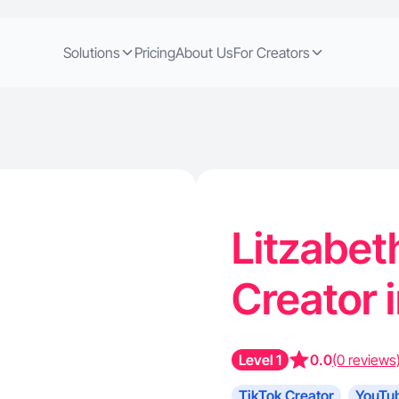
Solutions
Pricing
About Us
For Creators
Litzabeth
Creator 
Level 1
0.0
(0 reviews
TikTok Creator
YouTub