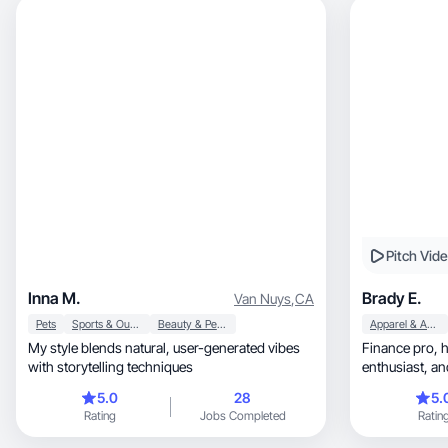
Pitch Vid
Inna M.
Brady E.
Van Nuys
,
CA
Pets
Sports & Outdoor
Beauty & Personal Care
Apparel & Accessories
My style blends natural, user-generated vibes
Finance pro, handyman, fitness + style
with storytelling techniques
enthusiast, and proud girl dad sharing what I
love.
5.0
28
5.
Rating
Jobs Completed
Ratin