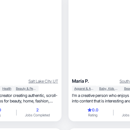
María P.
Salt Lake City
,
UT
South
Health
Beauty & Personal Care
Apparel & Accessories
Baby, Kids & Maternity
ator creating authentic, scroll-
I’m a creative person who enjoys 
eauty, home, fashion,
into content that is interesting an
understa
0
2
0.0
g
Jobs Completed
Rating
Jobs