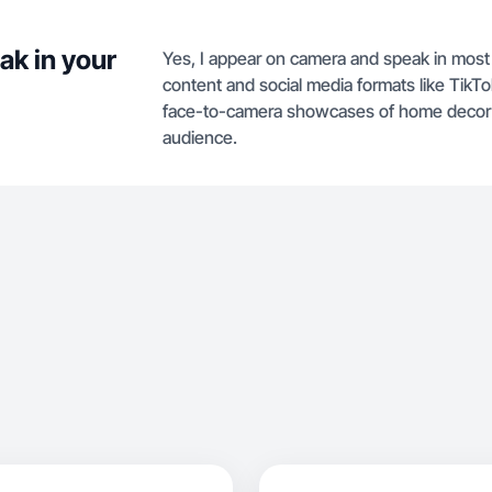
ak in your
Yes, I appear on camera and speak in most o
content and social media formats like TikT
face-to-camera showcases of home decor an
audience.