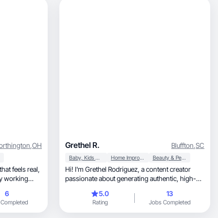
Grethel R.
rthington
,
OH
Bluffton
,
SC
Baby, Kids & Maternity
Home Improvement
Beauty & Personal Care
hat feels real,
Hi! I'm Grethel Rodriguez, a content creator
passionate about generating authentic, high-
quality material that connects with audiences. I
6
5.0
13
show how they
specialize in creating user-generated content
 Completed
Rating
Jobs Completed
o help brands
(UGC) for lifestyle, beauty, and home brands.
ugh content
My goal is to help brands humanize their image