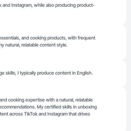
ok and Instagram, while also producing product-
ssentials, and cooking products, with frequent
y natural, relatable content style.
 skills, I typically produce content in English.
 and cooking expertise with a natural, relatable
recommendations. My certified skills in unboxing
tent across TikTok and Instagram that drives