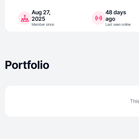
Aug 27,
48 days
2025
ago
Member since
Last seen online
Portfolio
This