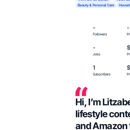
Beauty & Personal Care
Househ
-
-
Followers
Pr
-
Jobs
Pr
1
Subscribers
Pr
Hi, I’m Litzab
lifestyle con
and Amazon 