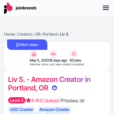
Home
>
Creators
>
OR
>
Portland
>
Liv S.
Pitch Video
May 5, 2025
18 days ago
65 jobs
Member since
Last seen online
Completed
Liv S. - Amazon Creator in
Portland, OR
Level 3
5.0
(47 reviews)
,
Portland
OR
UGC Creator
Amazon Creator