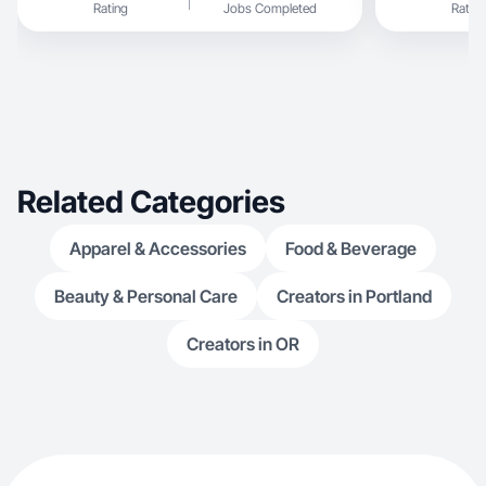
Rating
Jobs Completed
Rating
Related Categories
Apparel & Accessories
Food & Beverage
Beauty & Personal Care
Creators in Portland
Creators in OR