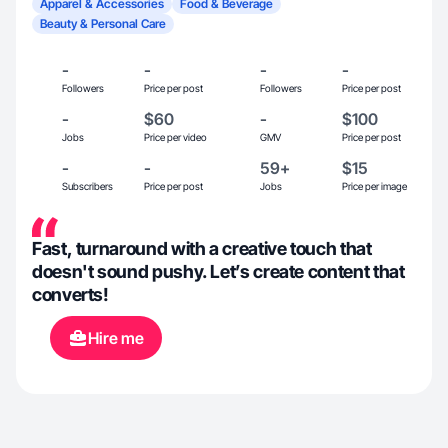
Apparel & Accessories
Food & Beverage
Beauty & Personal Care
-
-
-
-
Followers
Price per post
Followers
Price per post
-
$60
-
$100
Jobs
Price per video
GMV
Price per post
-
-
59+
$15
Subscribers
Price per post
Jobs
Price per image
Fast, turnaround with a creative touch that
doesn't sound pushy. Let’s create content that
converts!
Hire me