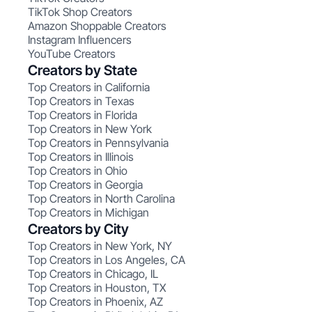
TikTok Shop Creators
Amazon Shoppable Creators
Instagram Influencers
YouTube Creators
Creators by State
Top Creators in California
Top Creators in Texas
Top Creators in Florida
Top Creators in New York
Top Creators in Pennsylvania
Top Creators in Illinois
Top Creators in Ohio
Top Creators in Georgia
Top Creators in North Carolina
Top Creators in Michigan
Creators by City
Top Creators in New York, NY
Top Creators in Los Angeles, CA
Top Creators in Chicago, IL
Top Creators in Houston, TX
Top Creators in Phoenix, AZ