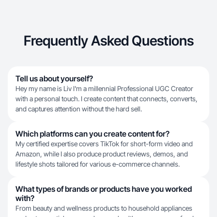
Frequently Asked Questions
Tell us about yourself?
Hey my name is Liv I'm a millennial Professional UGC Creator
with a personal touch. I create content that connects, converts,
and captures attention without the hard sell.
Which platforms can you create content for?
My certified expertise covers TikTok for short-form video and
Amazon, while I also produce product reviews, demos, and
lifestyle shots tailored for various e-commerce channels.
What types of brands or products have you worked
with?
From beauty and wellness products to household appliances