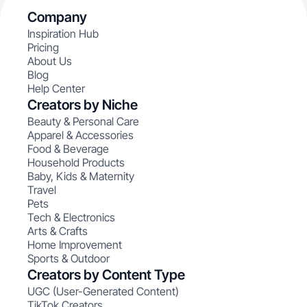
Company
Inspiration Hub
Pricing
About Us
Blog
Help Center
Creators by Niche
Beauty & Personal Care
Apparel & Accessories
Food & Beverage
Household Products
Baby, Kids & Maternity
Travel
Pets
Tech & Electronics
Arts & Crafts
Home Improvement
Sports & Outdoor
Creators by Content Type
UGC (User-Generated Content)
TikTok Creators