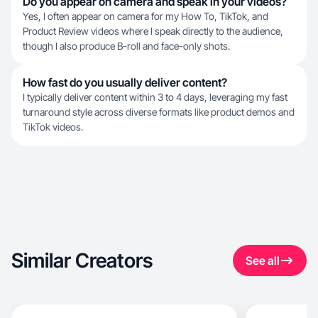
Do you appear on camera and speak in your videos?
Yes, I often appear on camera for my How To, TikTok, and
Product Review videos where I speak directly to the audience,
though I also produce B-roll and face-only shots.
How fast do you usually deliver content?
I typically deliver content within 3 to 4 days, leveraging my fast
turnaround style across diverse formats like product demos and
TikTok videos.
Similar Creators
See all