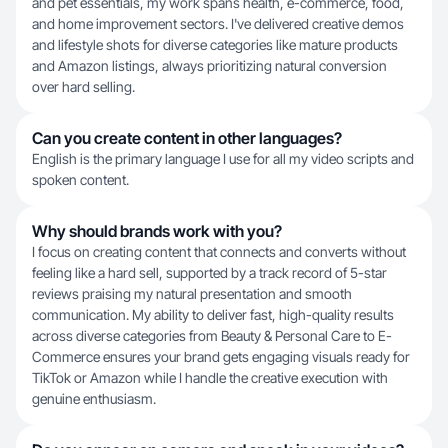
and pet essentials, my work spans health, e-commerce, food,
and home improvement sectors. I've delivered creative demos
and lifestyle shots for diverse categories like mature products
and Amazon listings, always prioritizing natural conversion
over hard selling.
Can you create content in other languages?
English is the primary language I use for all my video scripts and
spoken content.
Why should brands work with you?
I focus on creating content that connects and converts without
feeling like a hard sell, supported by a track record of 5-star
reviews praising my natural presentation and smooth
communication. My ability to deliver fast, high-quality results
across diverse categories from Beauty & Personal Care to E-
Commerce ensures your brand gets engaging visuals ready for
TikTok or Amazon while I handle the creative execution with
genuine enthusiasm.