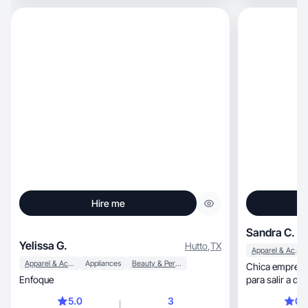
Hire me
Sandra C.
Yelissa G.
Hutto
,
TX
Apparel & Accessories
Apparel & Accessories
Appliances
Beauty & Personal Care
Chica emprend
Enfoque
para salir a del
5.0
3
0.