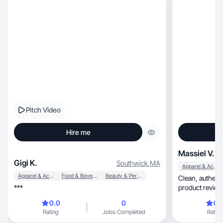
Pitch Video
Hire me
Massiel V.
Gigi K.
Southwick
,
MA
Apparel & Accessories
Apparel & Accessories
Food & Beverage
Beauty & Personal Care
Clean, authentic UGC with fast delivery. I create
***
0.0
0
0.
Rating
Jobs Completed
Rating