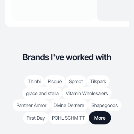
Brands I've worked with
Thinbi
Risqué
Sproot
Tilspark
grace and stella
Vitamin Wholesalers
Panther Armor
Divine Derriere
Shapegoods
First Day
POHL SCHMITT
More