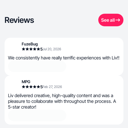
Reviews
See all
FuzeBug
5
Jul 20, 2026
We consistently have really terrific experiences with Liv!!
MPG
5
Feb 27, 2026
Liv delivered creative, high-quality content and was a
pleasure to collaborate with throughout the process. A
5-star creator!