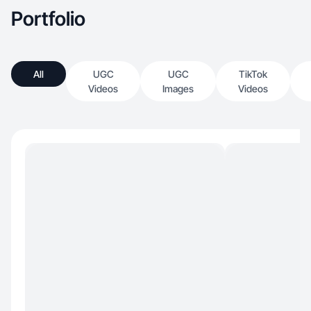
Portfolio
All
UGC
UGC
TikTok
Videos
Images
Videos