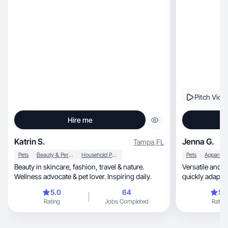
Pitch Vide
Hire me
Katrin S.
Jenna G.
Tampa
,
FL
Pets
Beauty & Personal Care
Household Products
Pets
Beauty in skincare, fashion, travel & nature.
Versatile and 
Wellness advocate & pet lover. Inspiring daily.
quickly adapt 
content
5.0
64
5.
Rating
Jobs Completed
Rating