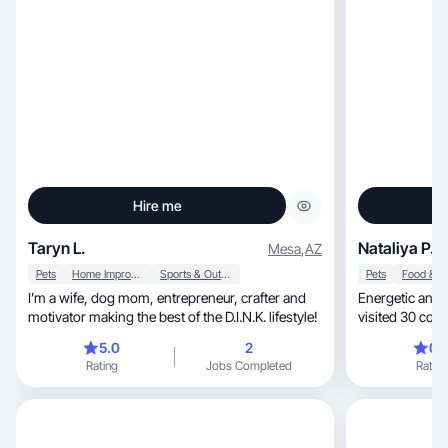
Hire me
Taryn L.
Nataliya P.
Mesa
,
AZ
Pets
Home Improvement
Sports & Outdoor
Pets
I’m a wife, dog mom, entrepreneur, crafter and
Energetic and optimi
motivator making the best of the D.I.N.K. lifestyle!
visited 30 coun
5.0
2
0.
Rating
Jobs Completed
Rating