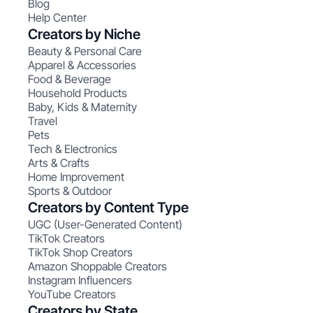
Blog
Help Center
Creators by Niche
Beauty & Personal Care
Apparel & Accessories
Food & Beverage
Household Products
Baby, Kids & Maternity
Travel
Pets
Tech & Electronics
Arts & Crafts
Home Improvement
Sports & Outdoor
Creators by Content Type
UGC (User-Generated Content)
TikTok Creators
TikTok Shop Creators
Amazon Shoppable Creators
Instagram Influencers
YouTube Creators
Creators by State