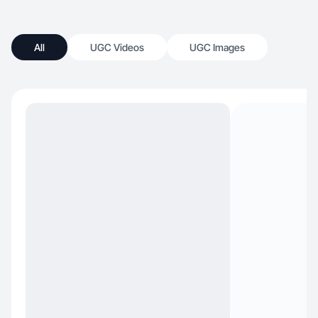
All
UGC Videos
UGC Images