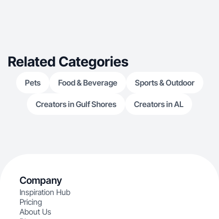
Related Categories
Pets
Food & Beverage
Sports & Outdoor
Creators in Gulf Shores
Creators in AL
Company
Inspiration Hub
Pricing
About Us