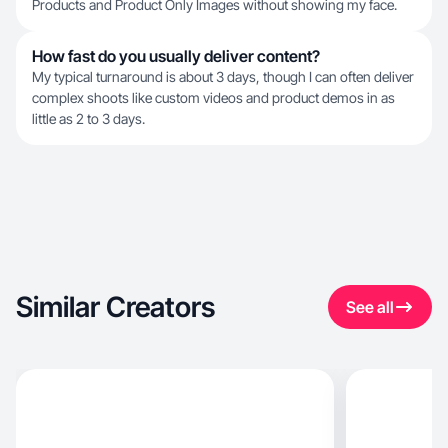
Products and Product Only Images without showing my face.
How fast do you usually deliver content?
My typical turnaround is about 3 days, though I can often deliver
complex shoots like custom videos and product demos in as
little as 2 to 3 days.
Similar Creators
See all