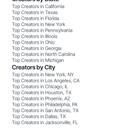
Top Creators in California
Top Creators in Texas
Top Creators in Florida
Top Creators in New York
Top Creators in Pennsylvania
Top Creators in Illinois
Top Creators in Ohio
Top Creators in Georgia
Top Creators in North Carolina
Top Creators in Michigan
Creators by City
Top Creators in New York, NY
Top Creators in Los Angeles, CA
Top Creators in Chicago, IL
Top Creators in Houston, TX
Top Creators in Phoenix, AZ
Top Creators in Philadelphia, PA
Top Creators in San Antonio, TX
Top Creators in Dallas, TX
Top Creators in Jacksonville, FL