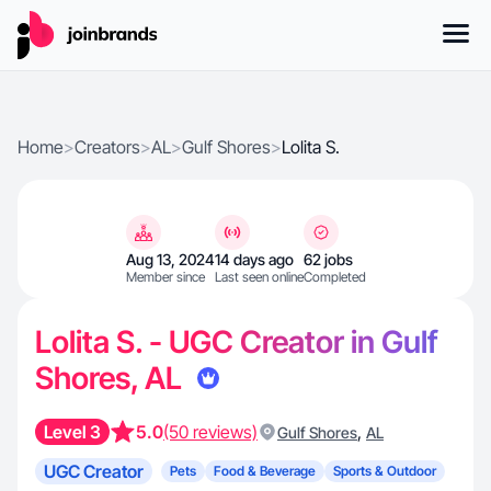
Home
>
Creators
>
AL
>
Gulf Shores
>
Lolita S.
Aug 13, 2024
14 days ago
62 jobs
Member since
Last seen online
Completed
Lolita S. - UGC Creator in Gulf
Shores, AL
Level 3
5.0
(50 reviews)
,
Gulf Shores
AL
UGC Creator
Pets
Food & Beverage
Sports & Outdoor