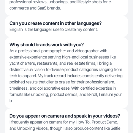
professional reviews, unboxings, and lifestyle shots for e-
commerce and SaaS brands.
Can you create content in other languages?
English is the language I use to create my content.
Why should brands work with you?
As a professional photographer and videographer with
extensive experience serving high-end local businesses like
yacht charters, restaurants, and real estate firms, I bring a
distinct visual vision to diverse product categories ranging from
tech to apparel. My track record includes consistently delivering
polished results that clients praise for their professionalism,
timeliness, and collaborative ease. With certified expertise in
formats like unboxing, product demos, and B-roll, I ensure your
b
Do you appear on camera and speak in your videos?
I frequently appear on camera for my How To, Product Demo,
and Unboxing videos, though I also produce content like Selfie