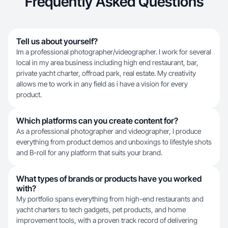
Frequently Asked Questions
Tell us about yourself?
Im a professional photographer/videographer. I work for several
local in my area business including high end restaurant, bar,
private yacht charter, offroad park, real estate. My creativity
allows me to work in any field as i have a vision for every
product.
Which platforms can you create content for?
As a professional photographer and videographer, I produce
everything from product demos and unboxings to lifestyle shots
and B-roll for any platform that suits your brand.
What types of brands or products have you worked
with?
My portfolio spans everything from high-end restaurants and
yacht charters to tech gadgets, pet products, and home
improvement tools, with a proven track record of delivering