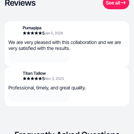
Reviews
See all
Pumapipa
5
Jan 5, 2026
We are very pleased with this collaboration and we are
very satisfied with the results.
Titan Tallow
5
Nov 3, 2025
Professional, timely, and great quality.