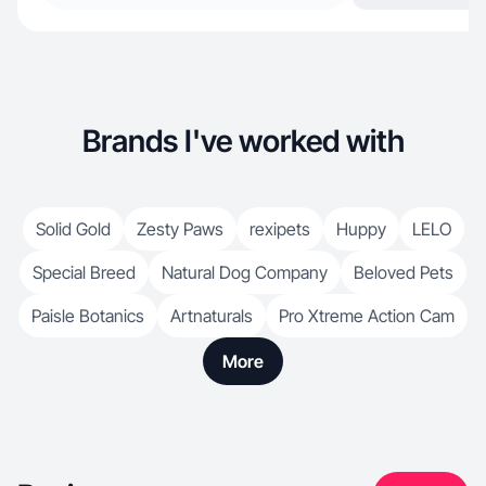
Brands I've worked with
Solid Gold
Zesty Paws
rexipets
Huppy
LELO
Special Breed
Natural Dog Company
Beloved Pets
Paisle Botanics
Artnaturals
Pro Xtreme Action Cam
More