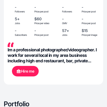
-
-
-
-
Followers
Price per post
Followers
Price per post
5+
$60
-
-
Jobs
Price per video
GMV
Price per post
-
-
57+
$15
Subscribers
Price per post
Jobs
Price per image
Im a professional photographer/videographer. I
work for several local in my area business
including high end restaurant, bar, private
yacht charter, offroad park, real estate. My
Hire me
creativity allows me to work in any field as i have
a vision for every product.
Portfolio