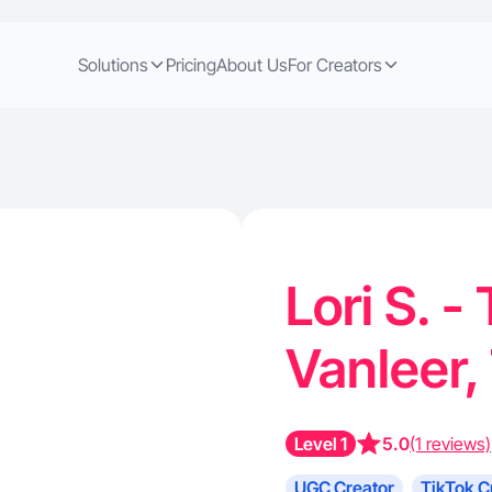
Solutions
Pricing
About Us
For Creators
Lori S. -
Vanleer
Level 1
5.0
(1 reviews)
UGC Creator
TikTok C