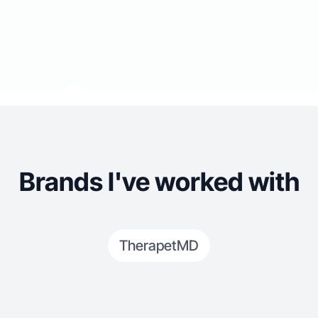
Brands I've worked with
TherapetMD