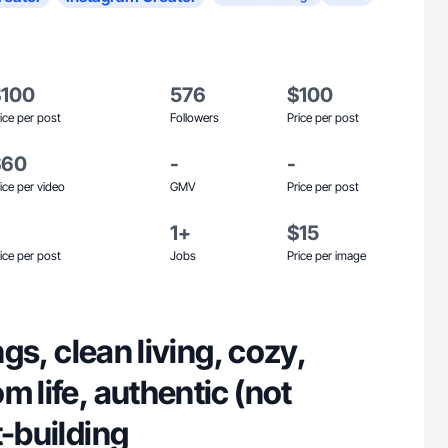
$100
576
$100
ice per post
Followers
Price per post
$60
-
-
ice per video
GMV
Price per post
1+
$15
ice per post
Jobs
Price per image
ings, clean living, cozy,
m life, authentic (not
t-building