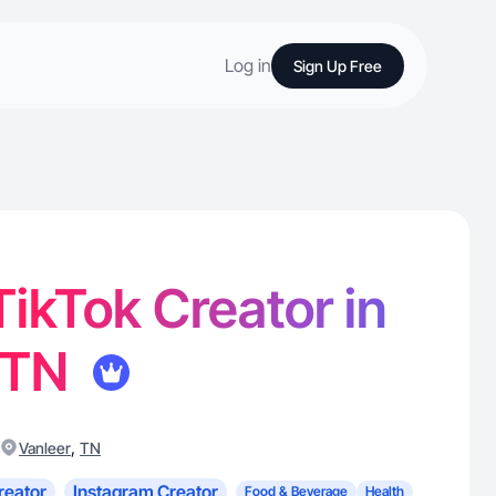
Log in
Sign Up Free
 TikTok Creator in
, TN
,
Vanleer
TN
reator
Instagram Creator
Food & Beverage
Health