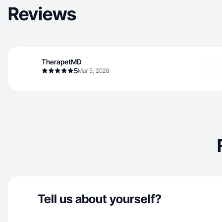
Reviews
TherapetMD
5
Mar 5, 2026
Tell us about yourself?