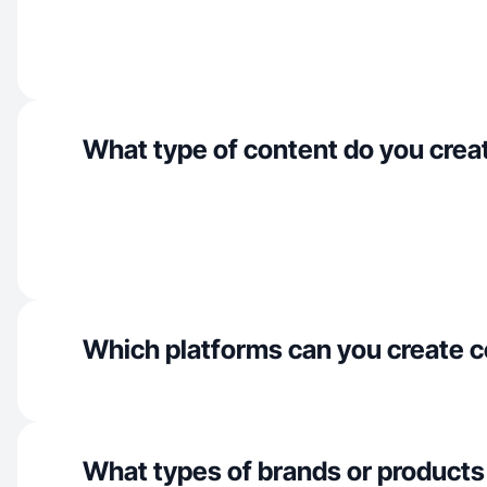
What type of content do you crea
Which platforms can you create c
What types of brands or products