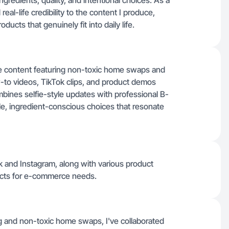
redients, quality, and intentional choices. As a
eal-life credibility to the content I produce,
ucts that genuinely fit into daily life.
yle content featuring non-toxic home swaps and
-to videos, TikTok clips, and product demos
ombines selfie-style updates with professional B-
e, ingredient-conscious choices that resonate
k and Instagram, along with various product
ucts for e-commerce needs.
ing and non-toxic home swaps, I've collaborated