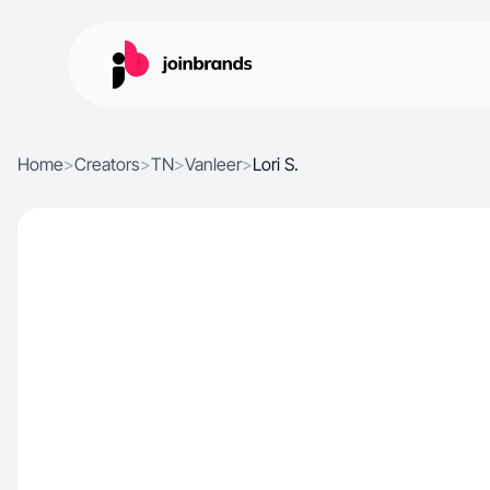
Home
>
Creators
>
TN
>
Vanleer
>
Lori S.