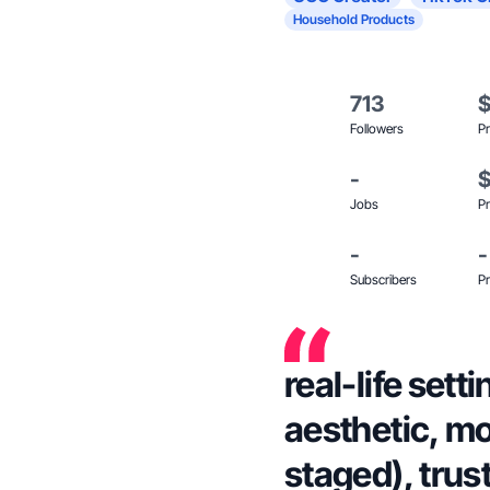
Household Products
713
Followers
Pr
-
Jobs
Pr
-
-
Subscribers
Pr
real-life sett
aesthetic, mo
staged), trus