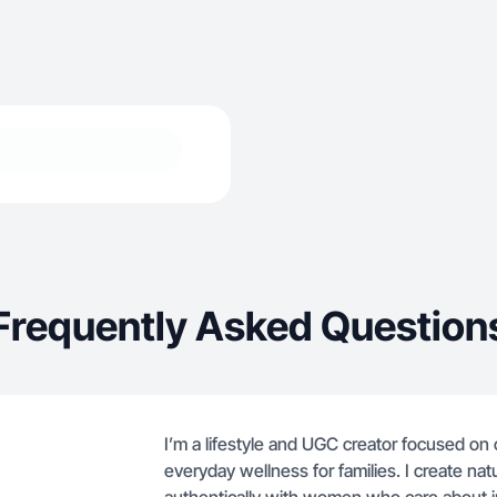
Frequently Asked Question
I’m a lifestyle and UGC creator focused on
everyday wellness for families. I create nat