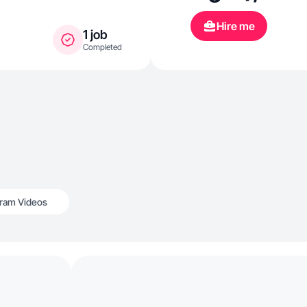
Hire me
1 job
Completed
gram Videos