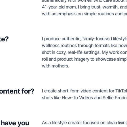
authentically with women who care about ing
41-year-old mom, I bring trust, warmth, and r
with an emphasis on simple routines and prod
te?
I produce authentic, family-focused lifest
wellness routines through formats like how
shot in cozy, real-life settings. My work c
roll and product imagery to showcase simpl
with mothers.
ontent for?
I create short-form video content for TikTo
shots like How-To Videos and Selfie Prod
 have you
As a lifestyle creator focused on clean liv