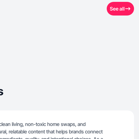
See all
s
 clean living, non-toxic home swaps, and
ural, relatable content that helps brands connect