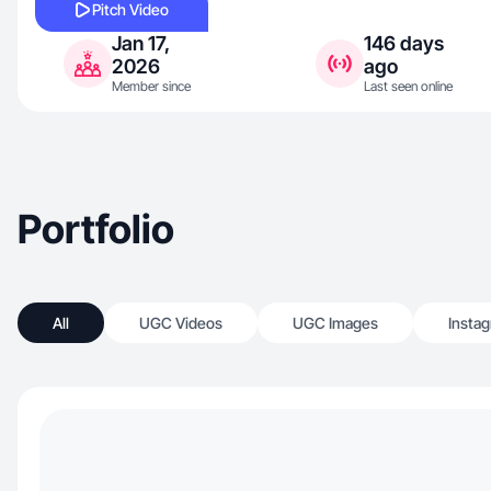
Pitch Video
Jan 17,
146 days
2026
ago
Member since
Last seen online
Portfolio
All
UGC Videos
UGC Images
Insta