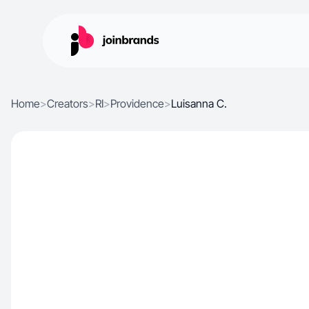
Home
>
Creators
>
RI
>
Providence
>
Luisanna C.