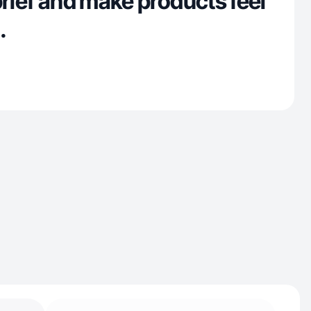
brief and make products feel
.