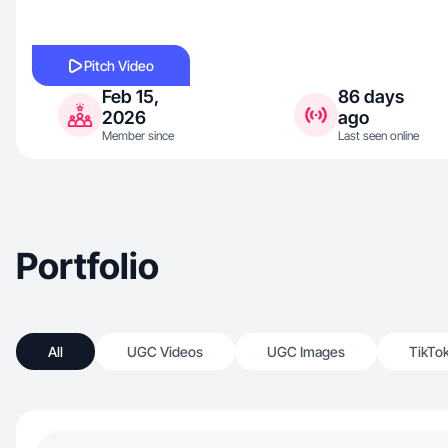
Pitch Video
Feb 15,
86 days
2026
ago
Member since
Last seen online
Portfolio
All
UGC Videos
UGC Images
TikTo