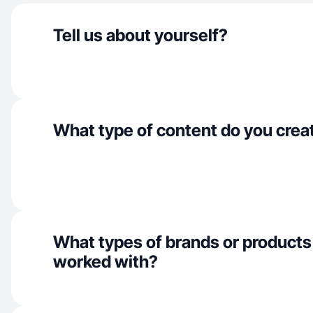
Tell us about yourself?
What type of content do you crea
What types of brands or products
worked with?