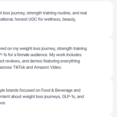
 loss journey, strength training routine, and real
ational, honest UGC for wellness, beauty,
red on my weight loss journey, strength training
P-1s for a female audience. My work includes
uct reviews, and demos featuring everything
 across TikTok and Amazon Video.
style brands focused on Food & Beverage and
ontent about weight loss journeys, GLP-1s, and
nce.