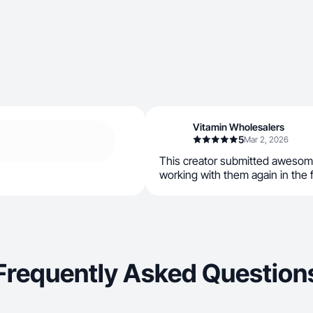
Vitamin Wholesalers
5
Mar 2, 2026
This creator submitted awesom
working with them again in the 
Frequently Asked Question