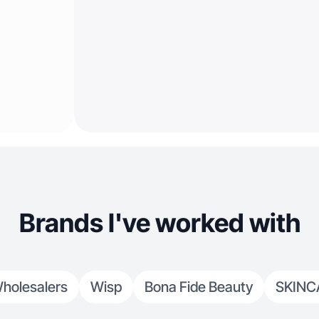
Brands I've worked with
holesalers
Wisp
Bona Fide Beauty
SKINC