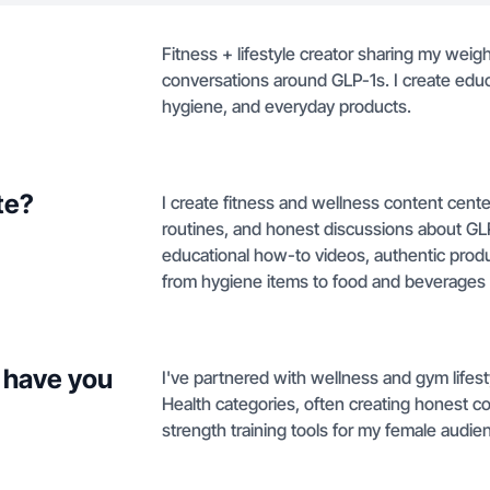
Fitness + lifestyle creator sharing my weight
conversations around GLP-1s. I create educ
hygiene, and everyday products.
te?
I create fitness and wellness content cente
routines, and honest discussions about GL
educational how-to videos, authentic prod
from hygiene items to food and beverages
 have you
I've partnered with wellness and gym life
Health categories, often creating honest c
strength training tools for my female audie