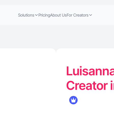
Solutions
Pricing
About Us
For Creators
Luisanna
Creator 