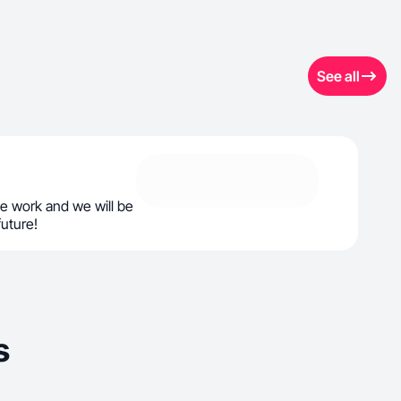
See all
e work and we will be
future!
s