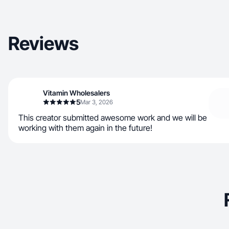
Reviews
Vitamin Wholesalers
5
Mar 3, 2026
This creator submitted awesome work and we will be
working with them again in the future!