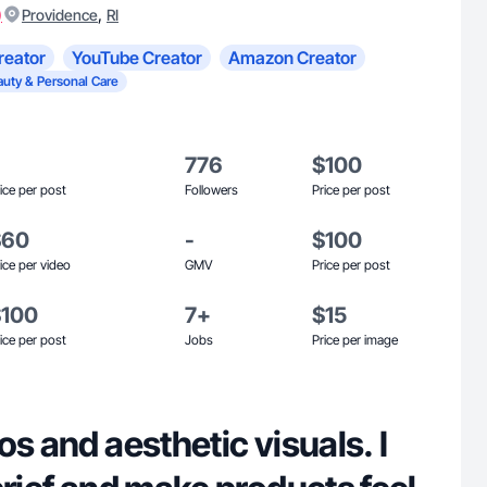
)
,
Providence
RI
reator
YouTube Creator
Amazon Creator
auty & Personal Care
776
$100
ice per post
Followers
Price per post
$60
-
$100
ice per video
GMV
Price per post
$100
7+
$15
ice per post
Jobs
Price per image
os and aesthetic visuals. I