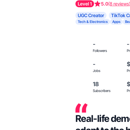
Level 1
5.0
(8 reviews
UGC Creator
TikTok C
Tech & Electronics
Apps
Be
-
-
Followers
Pr
-
Jobs
Pr
18
Subscribers
Pr
Real-life dem