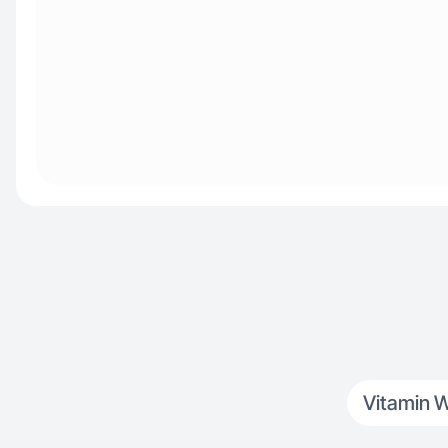
Vitamin W