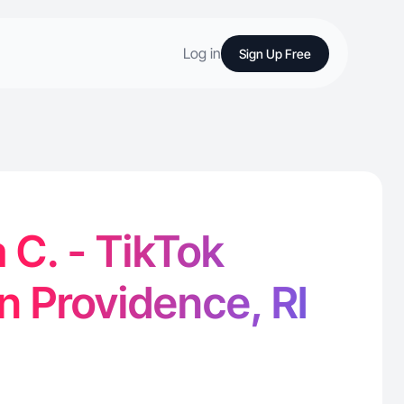
Log in
Sign Up Free
 C. - TikTok
in Providence, RI