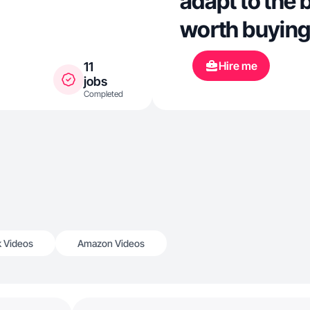
adapt to the 
worth buying
Hire me
11
jobs
Completed
k Videos
Amazon Videos