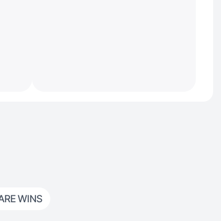
ARE WINS