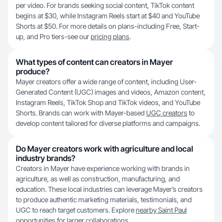
per video. For brands seeking social content, TikTok content
begins at $30, while Instagram Reels start at $40 and YouTube
Shorts at $50. For more details on plans-including Free, Start-
up, and Pro tiers-see our
pricing plans
.
What types of content can creators in Mayer
produce?
Mayer creators offer a wide range of content, including User-
Generated Content (UGC) images and videos, Amazon content,
Instagram Reels, TikTok Shop and TikTok videos, and YouTube
Shorts. Brands can work with Mayer-based
UGC creators
to
develop content tailored for diverse platforms and campaigns.
Do Mayer creators work with agriculture and local
industry brands?
Creators in Mayer have experience working with brands in
agriculture, as well as construction, manufacturing, and
education. These local industries can leverage Mayer’s creators
to produce authentic marketing materials, testimonials, and
UGC to reach target customers. Explore
nearby Saint Paul
opportunities
for larger collaborations.