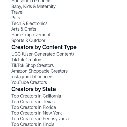
Household Products
Baby, Kids & Maternity
Travel
Pets
Tech & Electronics
Arts & Crafts
Home Improvement
Sports & Outdoor
Creators by Content Type
UGC (User-Generated Content)
TikTok Creators
TikTok Shop Creators
Amazon Shoppable Creators
Instagram Influencers
YouTube Creators
Creators by State
Top Creators in California
Top Creators in Texas
Top Creators in Florida
Top Creators in New York
Top Creators in Pennsylvania
Top Creators in Illinois