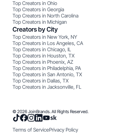
Top Creators in Ohio
Top Creators in Georgia
Top Creators in North Carolina
Top Creators in Michigan
Creators by City
Top Creators in New York, NY
Top Creators in Los Angeles, CA
Top Creators in Chicago, IL
Top Creators in Houston, TX
Top Creators in Phoenix, AZ
Top Creators in Philadelphia, PA
Top Creators in San Antonio, TX
Top Creators in Dallas, TX
Top Creators in Jacksonville, FL
© 2026 JoinBrands. All Rights Reserved.
Terms of Service
Privacy Policy