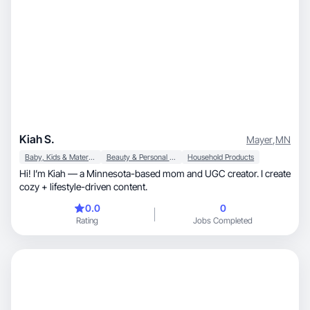
Kiah S.
Mayer
,
MN
Baby, Kids & Maternity
Beauty & Personal Care
Household Products
Hi! I’m Kiah — a Minnesota-based mom and UGC creator. I create
cozy + lifestyle-driven content.
0.0
0
Rating
Jobs Completed