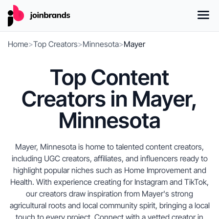
Home
>
Top Creators
>
Minnesota
>
Mayer
Top Content
Creators in Mayer,
Minnesota
Mayer, Minnesota is home to talented content creators,
including UGC creators, affiliates, and influencers ready to
highlight popular niches such as Home Improvement and
Health. With experience creating for Instagram and TikTok,
our creators draw inspiration from Mayer's strong
agricultural roots and local community spirit, bringing a local
touch to every project. Connect with a vetted creator in