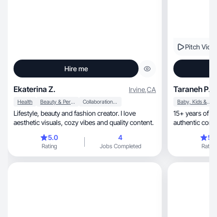
Pitch Vide
Hire me
Ekaterina Z.
Taraneh P.
Irvine
,
CA
Health
Beauty & Personal Care
Collaboration & Productivity
Baby, Kids & Maternity
Lifestyle, beauty and fashion creator. I love
15+ years of creating, edit
aesthetic visuals, cozy vibes and quality content.
authentic cont
& model
5.0
4
5.
Rating
Jobs Completed
Rating