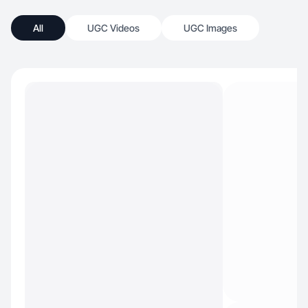
All
UGC Videos
UGC Images