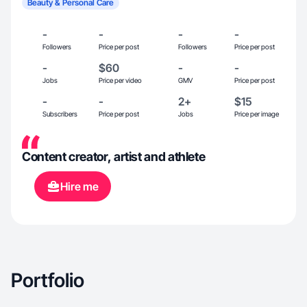
Beauty & Personal Care
-
-
-
-
Followers
Price per post
Followers
Price per post
-
$60
-
-
Jobs
Price per video
GMV
Price per post
-
-
2+
$15
Subscribers
Price per post
Jobs
Price per image
Content creator, artist and athlete
Hire me
Portfolio