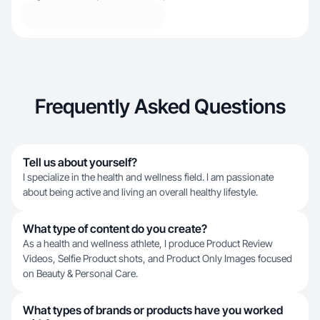
Frequently Asked Questions
Tell us about yourself?
I specialize in the health and wellness field. I am passionate
about being active and living an overall healthy lifestyle.
What type of content do you create?
As a health and wellness athlete, I produce Product Review
Videos, Selfie Product shots, and Product Only Images focused
on Beauty & Personal Care.
What types of brands or products have you worked