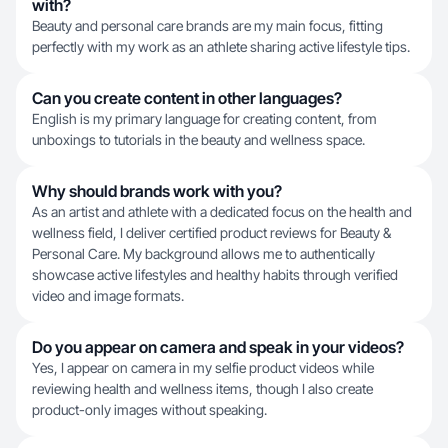
with?
Beauty and personal care brands are my main focus, fitting
perfectly with my work as an athlete sharing active lifestyle tips.
Can you create content in other languages?
English is my primary language for creating content, from
unboxings to tutorials in the beauty and wellness space.
Why should brands work with you?
As an artist and athlete with a dedicated focus on the health and
wellness field, I deliver certified product reviews for Beauty &
Personal Care. My background allows me to authentically
showcase active lifestyles and healthy habits through verified
video and image formats.
Do you appear on camera and speak in your videos?
Yes, I appear on camera in my selfie product videos while
reviewing health and wellness items, though I also create
product-only images without speaking.