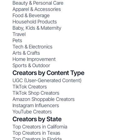
Beauty & Personal Care
Apparel & Accessories
Food & Beverage
Household Products
Baby, Kids & Maternity
Travel
Pets
Tech & Electronics
Arts & Crafts
Home Improvement
Sports & Outdoor
Creators by Content Type
UGC (User-Generated Content)
TikTok Creators
TikTok Shop Creators
Amazon Shoppable Creators
Instagram Influencers
YouTube Creators
Creators by State
Top Creators in California
Top Creators in Texas
Top Creators in Florida