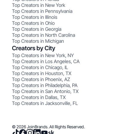
Top Creators in New York
Top Creators in Pennsylvania
Top Creators in Illinois
Top Creators in Ohio
Top Creators in Georgia
Top Creators in North Carolina
Top Creators in Michigan
Creators by City
Top Creators in New York, NY
Top Creators in Los Angeles, CA
Top Creators in Chicago, IL
Top Creators in Houston, TX
Top Creators in Phoenix, AZ
Top Creators in Philadelphia, PA
Top Creators in San Antonio, TX
Top Creators in Dallas, TX
Top Creators in Jacksonville, FL
© 2026 JoinBrands. All Rights Reserved.