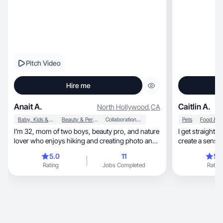
Pitch Video
Hire me
Anait A.
Caitlin A.
North Hollywood
,
CA
Baby, Kids & Maternity
Beauty & Personal Care
Collaboration & Productivity
Pets
I’m 32, mom of two boys, beauty pro, and nature
I get straight 
lover who enjoys hiking and creating photo and
create a sense
video
5.0
11
5.
Rating
Jobs Completed
Rating