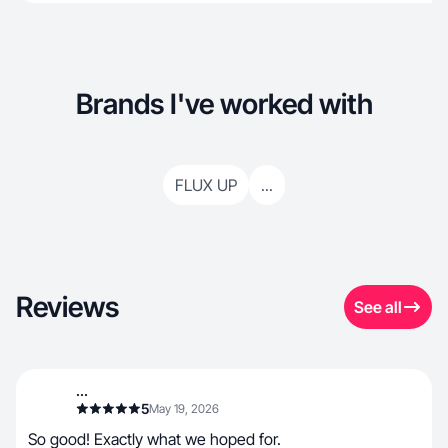
Brands I've worked with
FLUX UP
...
Reviews
See all
...
5
May 19, 2026
So good! Exactly what we hoped for.