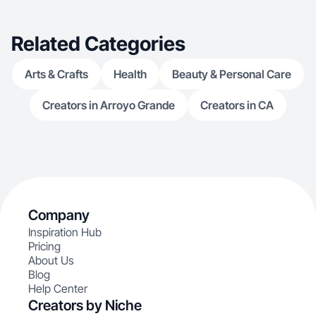
Related Categories
Arts & Crafts
Health
Beauty & Personal Care
Creators in Arroyo Grande
Creators in CA
Company
Inspiration Hub
Pricing
About Us
Blog
Help Center
Creators by Niche