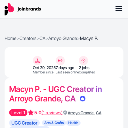
Home
>
Creators
>
CA
>
Arroyo Grande
>
Macyn P.
Oct 29, 2025
7 days ago
2 jobs
Member since
Last seen online
Completed
Macyn P. - UGC Creator in
Arroyo Grande, CA
Level 1
5.0
(1 reviews)
,
Arroyo Grande
CA
UGC Creator
Arts & Crafts
Health