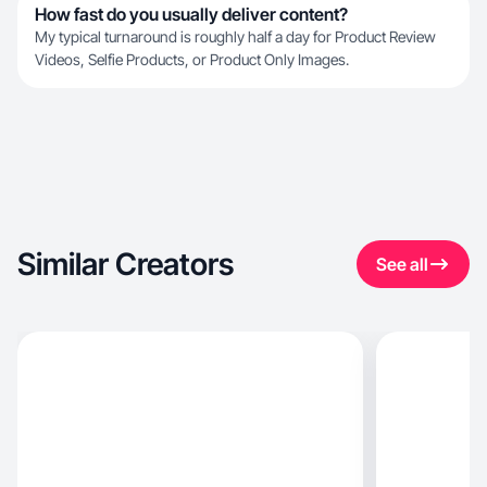
How fast do you usually deliver content?
My typical turnaround is roughly half a day for Product Review
Videos, Selfie Products, or Product Only Images.
Similar Creators
See all