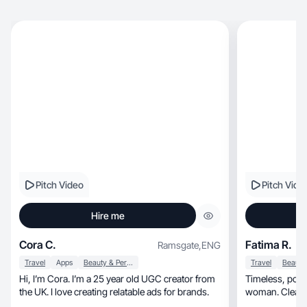
Pitch Video
Pitch Vide
Hire me
Cora C.
Fatima R.
Ramsgate
,
ENG
Travel
Apps
Beauty & Personal Care
Travel
Hi, I’m Cora. I’m a 25 year old UGC creator from
Timeless, polished content for the modern 40+
the UK. I love creating relatable ads for brands.
woman. Clean, elegant, and aspiration
storytelling