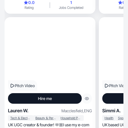
0.0
1
0.
Rating
Jobs Completed
Rating
Pitch Video
Pitch Vide
Hire me
Lauren W.
Simmi A.
Macclesfield
,
ENG
Tech & Electronics
Beauty & Personal Care
Household Products
Health
UK UGC creator & founder! 🫶🏼I use my e-com
UK based UGC c