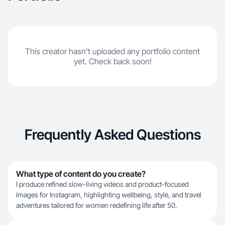
This creator hasn't uploaded any portfolio content
yet. Check back soon!
Frequently Asked Questions
What type of content do you create?
I produce refined slow-living videos and product-focused
images for Instagram, highlighting wellbeing, style, and travel
adventures tailored for women redefining life after 50.