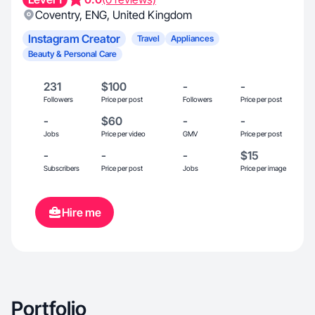
Coventry
,
ENG
,
United Kingdom
Instagram Creator
Travel
Appliances
Beauty & Personal Care
231
$100
-
-
Followers
Price per post
Followers
Price per post
-
$60
-
-
Jobs
Price per video
GMV
Price per post
-
-
-
$15
Subscribers
Price per post
Jobs
Price per image
Hire me
Portfolio