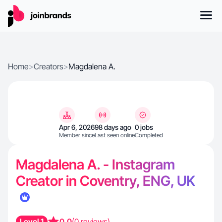
Home
>
Creators
>
Magdalena A.
Apr 6, 2026
98 days ago
0 jobs
Member since
Last seen online
Completed
Magdalena A. - Instagram
Creator in Coventry, ENG, UK
Level 1
0.0
(0 reviews)