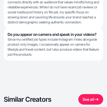
connects directly with an audience that values mindful living and
relatable experiences. While I do not have recent job reviews or
social media post history on file yet, my specific focus on
slowing down and savoring life ensures your brand reaches a
distinct demographic seeking authentic connection.
Do you appear on camera and speak in your videos?
Since my certified job types include Instagram Video alongside
product-only images, I occasionally appear on camera for
lifestyle and travel content, but I also produce videos that feature
just the products.
Similar Creators
See all