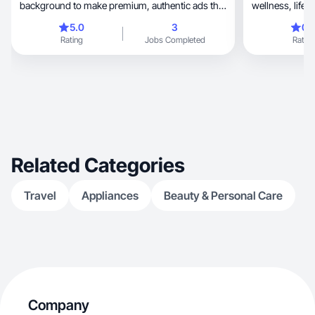
background to make premium, authentic ads that
wellness, lifestyle and travel. I create high
convert.
performing sho
5.0
3
0.
Instagram and ads, blending
Rating
Jobs Completed
Rating
storytelling wit
engagement an
Related Categories
Travel
Appliances
Beauty & Personal Care
Company