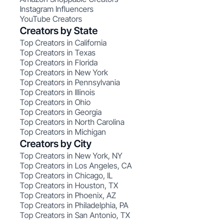
Instagram Influencers
YouTube Creators
Creators by State
Top Creators in California
Top Creators in Texas
Top Creators in Florida
Top Creators in New York
Top Creators in Pennsylvania
Top Creators in Illinois
Top Creators in Ohio
Top Creators in Georgia
Top Creators in North Carolina
Top Creators in Michigan
Creators by City
Top Creators in New York, NY
Top Creators in Los Angeles, CA
Top Creators in Chicago, IL
Top Creators in Houston, TX
Top Creators in Phoenix, AZ
Top Creators in Philadelphia, PA
Top Creators in San Antonio, TX