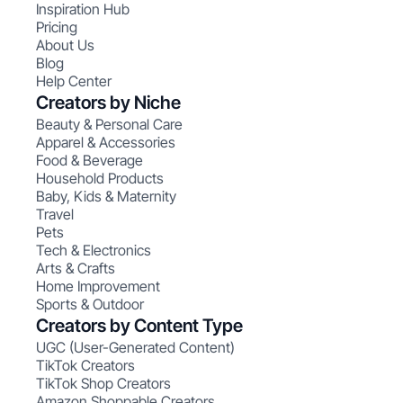
Inspiration Hub
Pricing
About Us
Blog
Help Center
Creators by Niche
Beauty & Personal Care
Apparel & Accessories
Food & Beverage
Household Products
Baby, Kids & Maternity
Travel
Pets
Tech & Electronics
Arts & Crafts
Home Improvement
Sports & Outdoor
Creators by Content Type
UGC (User-Generated Content)
TikTok Creators
TikTok Shop Creators
Amazon Shoppable Creators