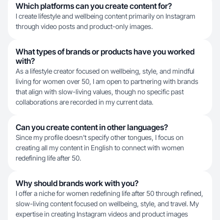
Which platforms can you create content for?
I create lifestyle and wellbeing content primarily on Instagram
through video posts and product-only images.
What types of brands or products have you worked
with?
As a lifestyle creator focused on wellbeing, style, and mindful
living for women over 50, I am open to partnering with brands
that align with slow-living values, though no specific past
collaborations are recorded in my current data.
Can you create content in other languages?
Since my profile doesn't specify other tongues, I focus on
creating all my content in English to connect with women
redefining life after 50.
Why should brands work with you?
I offer a niche for women redefining life after 50 through refined,
slow-living content focused on wellbeing, style, and travel. My
expertise in creating Instagram videos and product images