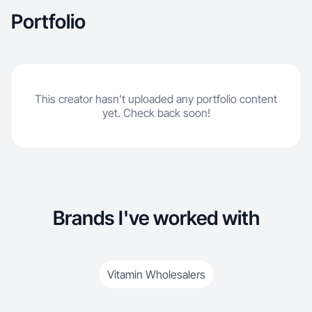
Portfolio
This creator hasn't uploaded any portfolio content
yet. Check back soon!
Brands I've worked with
Vitamin Wholesalers