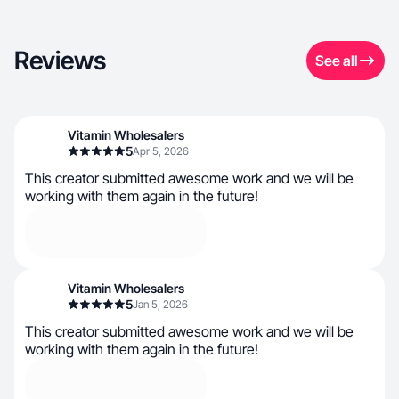
Reviews
See all
Vitamin Wholesalers
5
Apr 5, 2026
This creator submitted awesome work and we will be
working with them again in the future!
Vitamin Wholesalers
5
Jan 5, 2026
This creator submitted awesome work and we will be
working with them again in the future!