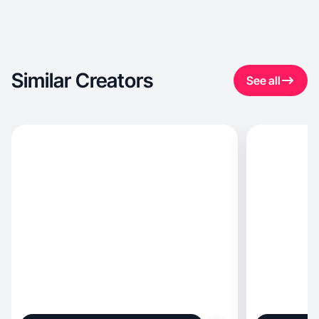
Similar Creators
See all