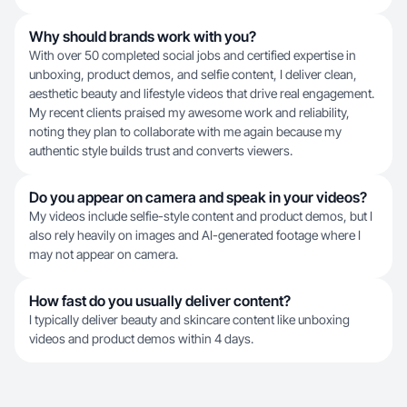
Why should brands work with you?
With over 50 completed social jobs and certified expertise in
unboxing, product demos, and selfie content, I deliver clean,
aesthetic beauty and lifestyle videos that drive real engagement.
My recent clients praised my awesome work and reliability,
noting they plan to collaborate with me again because my
authentic style builds trust and converts viewers.
Do you appear on camera and speak in your videos?
My videos include selfie-style content and product demos, but I
also rely heavily on images and AI-generated footage where I
may not appear on camera.
How fast do you usually deliver content?
I typically deliver beauty and skincare content like unboxing
videos and product demos within 4 days.