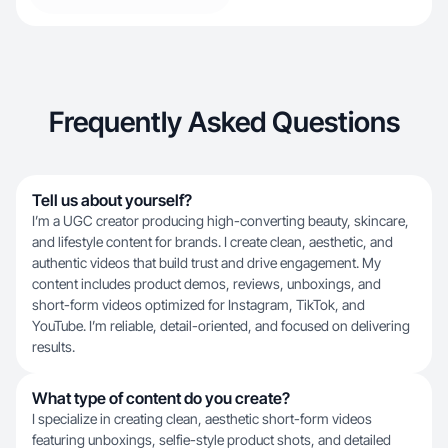
Frequently Asked Questions
Tell us about yourself?
I’m a UGC creator producing high-converting beauty, skincare,
and lifestyle content for brands. I create clean, aesthetic, and
authentic videos that build trust and drive engagement. My
content includes product demos, reviews, unboxings, and
short-form videos optimized for Instagram, TikTok, and
YouTube. I’m reliable, detail-oriented, and focused on delivering
results.
What type of content do you create?
I specialize in creating clean, aesthetic short-form videos
featuring unboxings, selfie-style product shots, and detailed