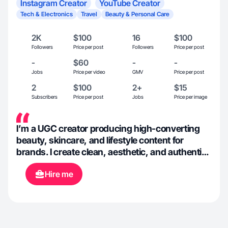
Instagram Creator
YouTube Creator
Tech & Electronics
Travel
Beauty & Personal Care
2K
$100
16
$100
Followers
Price per post
Followers
Price per post
-
$60
-
-
Jobs
Price per video
GMV
Price per post
2
$100
2+
$15
Subscribers
Price per post
Jobs
Price per image
I’m a UGC creator producing high-converting
beauty, skincare, and lifestyle content for
brands. I create clean, aesthetic, and authentic
videos that build trust and drive engagement.
Hire me
My content includes product demos, reviews,
unboxings, and short-form videos optimized for
Instagram, TikTok, and YouTube. I’m reliable,
detail-oriented, and focused on delivering
results.