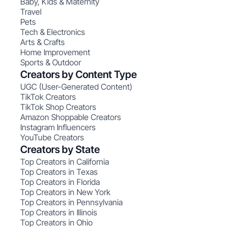
Baby, Kids & Maternity
Travel
Pets
Tech & Electronics
Arts & Crafts
Home Improvement
Sports & Outdoor
Creators by Content Type
UGC (User-Generated Content)
TikTok Creators
TikTok Shop Creators
Amazon Shoppable Creators
Instagram Influencers
YouTube Creators
Creators by State
Top Creators in California
Top Creators in Texas
Top Creators in Florida
Top Creators in New York
Top Creators in Pennsylvania
Top Creators in Illinois
Top Creators in Ohio