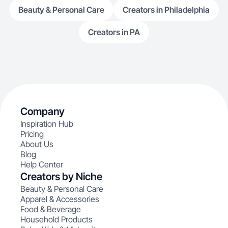
Beauty & Personal Care
Creators in Philadelphia
Creators in PA
Company
Inspiration Hub
Pricing
About Us
Blog
Help Center
Creators by Niche
Beauty & Personal Care
Apparel & Accessories
Food & Beverage
Household Products