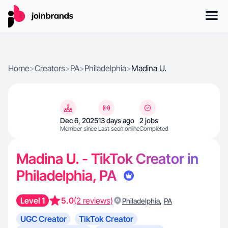
Home
>
Creators
>
PA
>
Philadelphia
>
Madina U.
Dec 6, 2025
13 days ago
2 jobs
Member since
Last seen online
Completed
Madina U. - TikTok Creator in
Philadelphia, PA
Level 1
5.0
(2 reviews)
,
Philadelphia
PA
UGC Creator
TikTok Creator