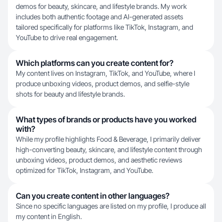
demos for beauty, skincare, and lifestyle brands. My work
includes both authentic footage and AI-generated assets
tailored specifically for platforms like TikTok, Instagram, and
YouTube to drive real engagement.
Which platforms can you create content for?
My content lives on Instagram, TikTok, and YouTube, where I
produce unboxing videos, product demos, and selfie-style
shots for beauty and lifestyle brands.
What types of brands or products have you worked
with?
While my profile highlights Food & Beverage, I primarily deliver
high-converting beauty, skincare, and lifestyle content through
unboxing videos, product demos, and aesthetic reviews
optimized for TikTok, Instagram, and YouTube.
Can you create content in other languages?
Since no specific languages are listed on my profile, I produce all
my content in English.