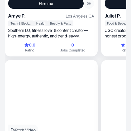
Hire me
Amye P.
Juliet P.
Los Angeles
,
CA
Tech & Electronics
Health
Beauty & Personal Care
Food & Beverage
Southern DJ, fitness lover & content creator—
UGC creator focused
high-energy, authentic, and trend-savvy.
honest product
0.0
0
5.
Rating
Jobs Completed
Rating
Pitch Video