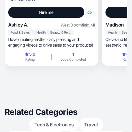
Hire me
Ashley A.
Madison
West Bloomfield
,
MI
Food & Beverage
Health
Beauty & Personal Care
Health
I love creating aesthetically pleasing and
Cleveland lifes
engaging videos to drive sales to your products!
aesthetic
5.0
1
0.
Rating
Jobs Completed
Rating
Related Categories
Tech & Electronics
Travel