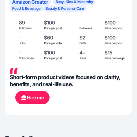
Amazon Creator
Baby, Kids & Maternity
Food & Beverage
Beauty & Personal Care
89
$100
-
$100
Followers
Price per post
Followers
Price per post
-
$60
$2
$100
Jobs
Price per video
GMV
Price per post
-
$100
4+
$15
Subscribers
Price per post
Jobs
Price per image
Short-form product videos focused on clarity,
benefits, and real-life use.
Hire me