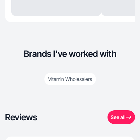
Brands I've worked with
Vitamin Wholesalers
Reviews
See all