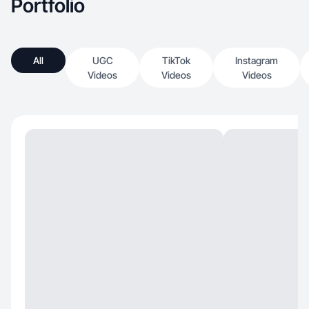
Portfolio
All
UGC
TikTok
Instagram
Videos
Videos
Videos