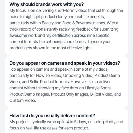
Why should brands work with you?
My focus is on delivering short-form videos that cut through the
noise to highlight product clarity and real-life benefits,
particularly within Beauty and Food & Beverage niches. With a
track record of consistently receiving feedback for submitting
awesome work and my certification across nine specific
content formats like unboxings and demos, I ensure your
product gets shown in the most effective light.
Do you appear on camera and speak in your videos?
I do appear on camera and speak in some of my videos,
particularly for How To Video, Unboxing Video, Product Demo
Video, and Selfie Product formats. However, I also deliver
content without showing my face through Lifestyle Shots,
Product Demo Images, Product Only Images, B-Roll Video, and
Custom Video.
How fast do you usually deliver content?
My projects typically wrap up in 4 to 5 days, ensuring clarity and
focus on real-life use cases for each product.