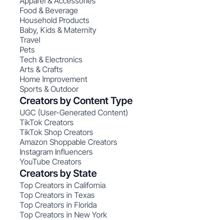
Apparel & Accessories
Food & Beverage
Household Products
Baby, Kids & Maternity
Travel
Pets
Tech & Electronics
Arts & Crafts
Home Improvement
Sports & Outdoor
Creators by Content Type
UGC (User-Generated Content)
TikTok Creators
TikTok Shop Creators
Amazon Shoppable Creators
Instagram Influencers
YouTube Creators
Creators by State
Top Creators in California
Top Creators in Texas
Top Creators in Florida
Top Creators in New York