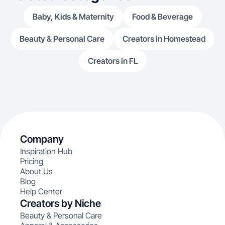
Baby, Kids & Maternity
Food & Beverage
Beauty & Personal Care
Creators in Homestead
Creators in FL
Company
Inspiration Hub
Pricing
About Us
Blog
Help Center
Creators by Niche
Beauty & Personal Care