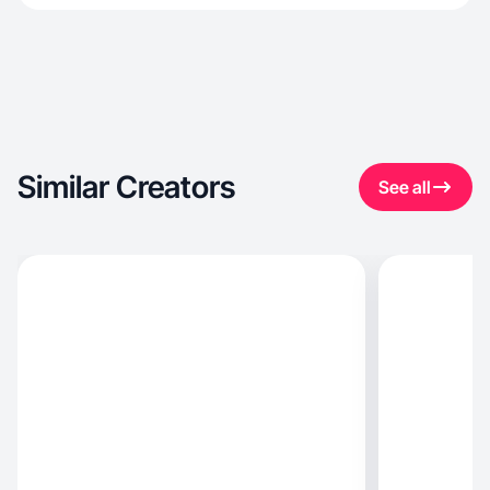
Similar Creators
See all