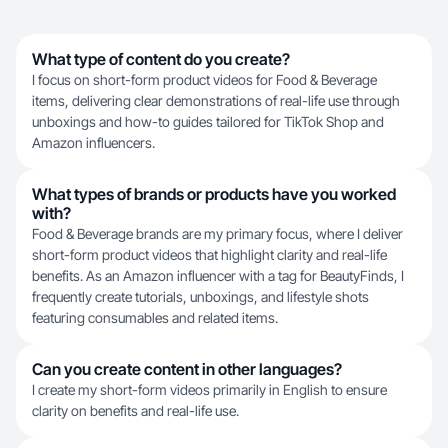
What type of content do you create?
I focus on short-form product videos for Food & Beverage
items, delivering clear demonstrations of real-life use through
unboxings and how-to guides tailored for TikTok Shop and
Amazon influencers.
What types of brands or products have you worked
with?
Food & Beverage brands are my primary focus, where I deliver
short-form product videos that highlight clarity and real-life
benefits. As an Amazon influencer with a tag for BeautyFinds, I
frequently create tutorials, unboxings, and lifestyle shots
featuring consumables and related items.
Can you create content in other languages?
I create my short-form videos primarily in English to ensure
clarity on benefits and real-life use.