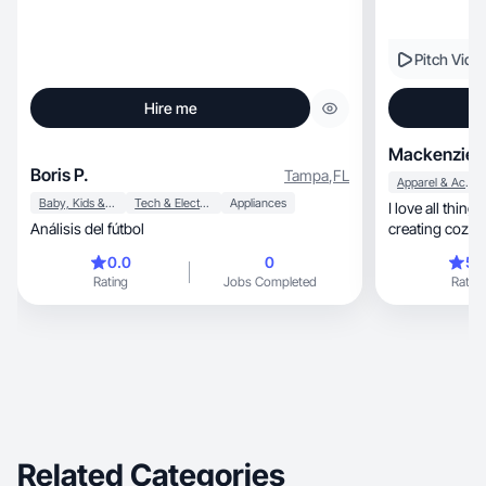
Pitch Vide
Hire me
Mackenzie B
Boris P.
Tampa
,
FL
Apparel & Accessories
Baby, Kids & Maternity
Tech & Electronics
Appliances
I love all thing
Análisis del fútbol
0.0
0
5.
Rating
Jobs Completed
Rating
Related Categories