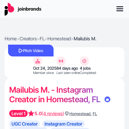
Home
>
Creators
>
FL
>
Homestead
>
Mailubis M.
Pitch Video
Oct 24, 2025
84 days ago
4 jobs
Member since
Last seen online
Completed
Mailubis M. - Instagram
Creator in Homestead, FL
Level 1
5.0
(4 reviews)
,
Homestead
FL
UGC Creator
Instagram Creator