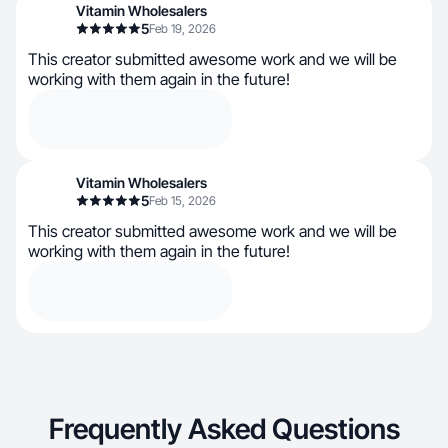
Vitamin Wholesalers
5
Feb 19, 2026
This creator submitted awesome work and we will be
working with them again in the future!
Vitamin Wholesalers
5
Feb 15, 2026
This creator submitted awesome work and we will be
working with them again in the future!
Frequently Asked Questions