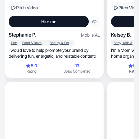
Pitch Video
Pitch Vide
Hire me
Stephanie P.
Kelsey B.
Mobile
,
AL
Pets
Food & Beverage
Beauty & Personal Care
Baby, Kids & Maternity
I would love to help promote your brand by
I’m a Mom who love
delivering fun, energetic, and relatable content!
home organized, and making extra 
online.
5.0
13
5.
Rating
Jobs Completed
Rating