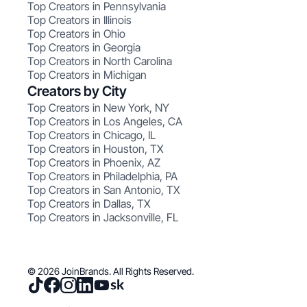
Top Creators in Pennsylvania
Top Creators in Illinois
Top Creators in Ohio
Top Creators in Georgia
Top Creators in North Carolina
Top Creators in Michigan
Creators by City
Top Creators in New York, NY
Top Creators in Los Angeles, CA
Top Creators in Chicago, IL
Top Creators in Houston, TX
Top Creators in Phoenix, AZ
Top Creators in Philadelphia, PA
Top Creators in San Antonio, TX
Top Creators in Dallas, TX
Top Creators in Jacksonville, FL
© 2026 JoinBrands. All Rights Reserved.