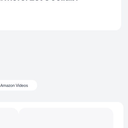
Amazon Videos