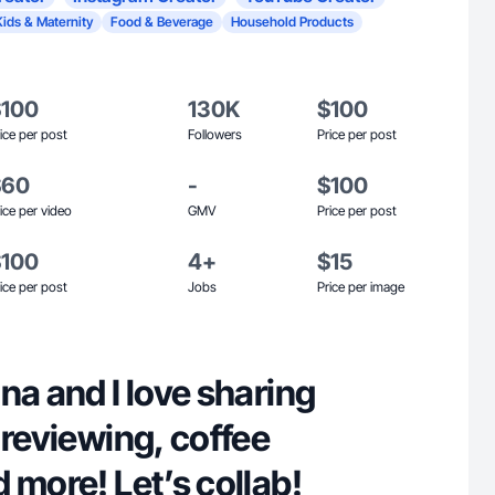
Kids & Maternity
Food & Beverage
Household Products
$100
130K
$100
ice per post
Followers
Price per post
$60
-
$100
ice per video
GMV
Price per post
$100
4+
$15
ice per post
Jobs
Price per image
na and I love sharing
 reviewing, coffee
 more! Let’s collab!