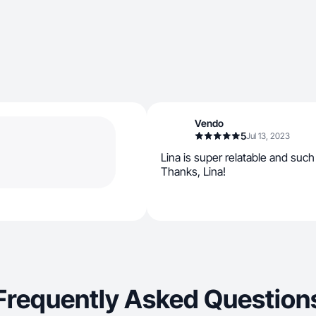
Vendo
5
Jul 13, 2023
Lina is super relatable and such
Thanks, Lina!
Frequently Asked Question