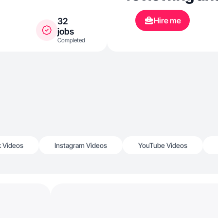
Hire me
32
jobs
Completed
k Videos
Instagram Videos
YouTube Videos