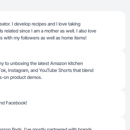
ator. I develop recipes and I love taking
s related since I am a mother as well. I also love
s with my followers as well as home items!
hy to unboxing the latest Amazon kitchen
kTok, Instagram, and YouTube Shorts that blend
nds-on product demos.
and Facebook!
zon finds, I've mostly partnered with brands