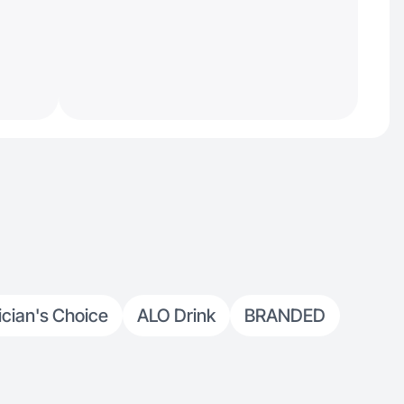
ician's Choice
ALO Drink
BRANDED