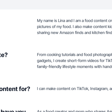
My name is Lina and I am a food content cre
pictures of my food. I also make content kid
sharing new Amazon finds and kitchen find
te?
From cooking tutorials and food photograp
gadgets, I create short-form videos for Ti
family-friendly lifestyle moments with ha
ontent for?
I can make content on TikTok, Instagram, 
 have you
As a food creator and mom who shares Ama