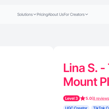
Solutions
Pricing
About Us
For Creators
Lina S. -
Mount P
Level 3
5.0
(8 reviews
UGC Creator
TikTok C