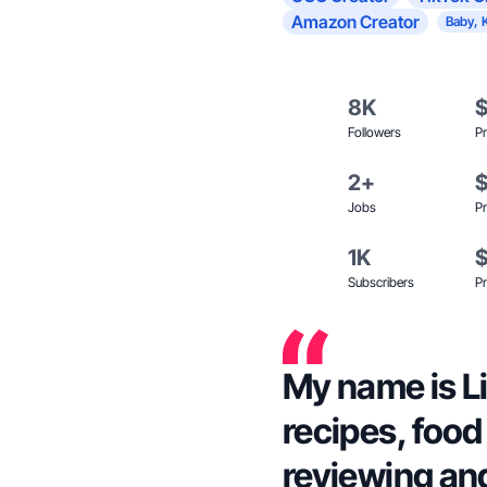
Amazon Creator
Baby, 
8K
Followers
Pr
2+
Jobs
Pr
1K
Subscribers
Pr
My name is Li
recipes, food
reviewing and