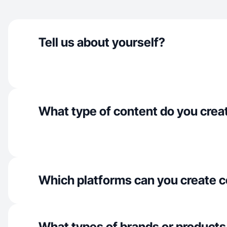
Tell us about yourself?
What type of content do you crea
Which platforms can you create c
What types of brands or products