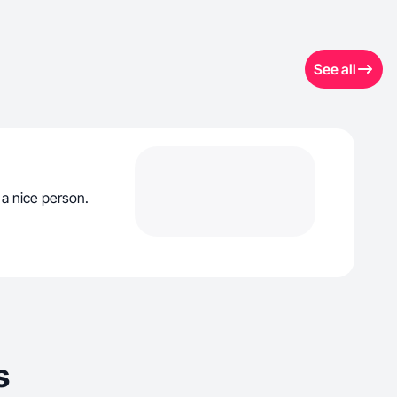
See all
 a nice person.
s