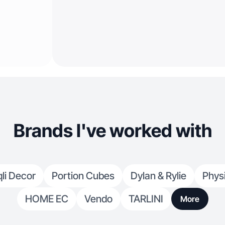
Brands I've worked with
li Decor
Portion Cubes
Dylan & Rylie
Phys
HOME EC
Vendo
TARLINI
More