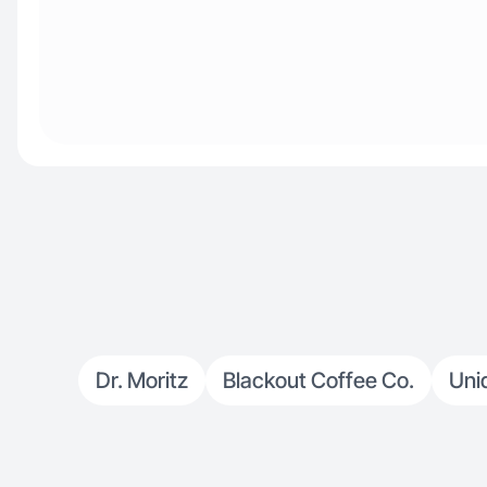
Dr. Moritz
Blackout Coffee Co.
Uniq