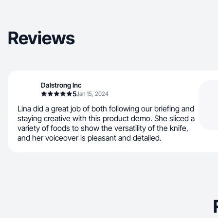
Reviews
Dalstrong Inc
5
Jan 15, 2024
Lina did a great job of both following our briefing and
staying creative with this product demo. She sliced a
variety of foods to show the versatility of the knife,
and her voiceover is pleasant and detailed.