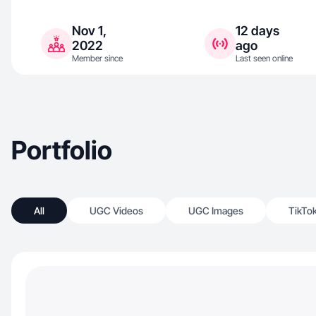
Nov 1,
12 days
2022
ago
Member since
Last seen online
Portfolio
All
UGC Videos
UGC Images
TikTo