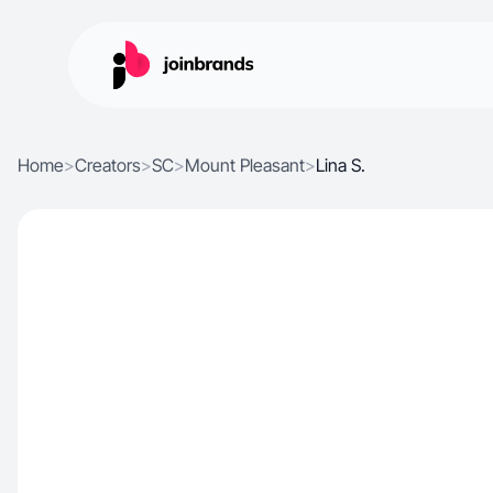
Home
>
Creators
>
SC
>
Mount Pleasant
>
Lina S.