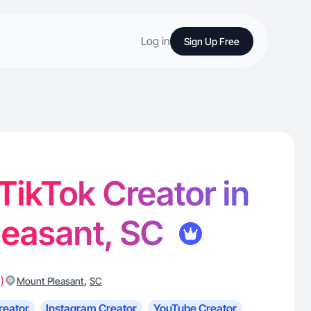
Log in
Sign Up Free
 TikTok Creator in
leasant, SC
)
,
Mount Pleasant
SC
reator
Instagram Creator
YouTube Creator