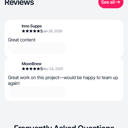
Reviews
See all
Inno Supps
5
Jan 28, 2026
Great content
MoonBrew
5
Nov 24, 2025
Great work on this project—would be happy to team up
again!