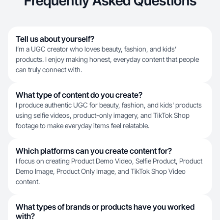
Frequently Asked Questions
Tell us about yourself?
I’m a UGC creator who loves beauty, fashion, and kids’
products. I enjoy making honest, everyday content that people
can truly connect with.
What type of content do you create?
I produce authentic UGC for beauty, fashion, and kids' products
using selfie videos, product-only imagery, and TikTok Shop
footage to make everyday items feel relatable.
Which platforms can you create content for?
I focus on creating Product Demo Video, Selfie Product, Product
Demo Image, Product Only Image, and TikTok Shop Video
content.
What types of brands or products have you worked
with?