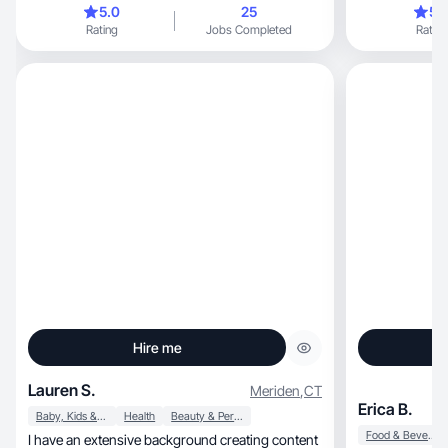
5.0
25
5.
reached out to me, like kid bath bom
Rating
Jobs Completed
Rating
have a 3 year o
Hire me
Lauren S.
Meriden
,
CT
Erica B.
Baby, Kids & Maternity
Health
Beauty & Personal Care
Food & Beverage
I have an extensive background creating content