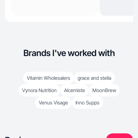
Brands I've worked with
Vitamin Wholesalers
grace and stella
Vynora Nutrition
Alcemiste
MoonBrew
Venus Visage
Inno Supps