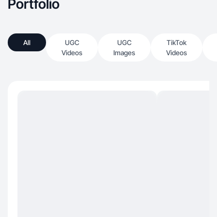
Portfolio
All
UGC
UGC
TikTok
Videos
Images
Videos