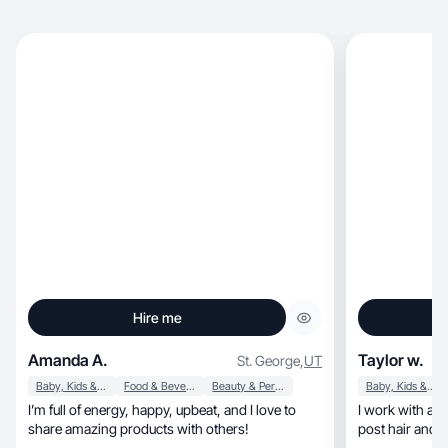
Hire me
Amanda A.
Taylor w.
St. George
,
UT
Baby, Kids & Maternity
Food & Beverage
Beauty & Personal Care
Baby, Kids & Maternity
I’m full of energy, happy, upbeat, and I love to
I work with a 
share amazing products with others!
post hair and s
worked with a 