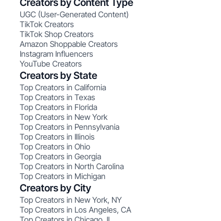
Creators by Content Type
UGC (User-Generated Content)
TikTok Creators
TikTok Shop Creators
Amazon Shoppable Creators
Instagram Influencers
YouTube Creators
Creators by State
Top Creators in California
Top Creators in Texas
Top Creators in Florida
Top Creators in New York
Top Creators in Pennsylvania
Top Creators in Illinois
Top Creators in Ohio
Top Creators in Georgia
Top Creators in North Carolina
Top Creators in Michigan
Creators by City
Top Creators in New York, NY
Top Creators in Los Angeles, CA
Top Creators in Chicago, IL