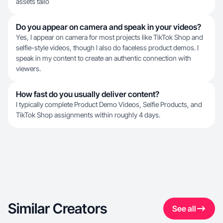
assets tailo
Do you appear on camera and speak in your videos?
Yes, I appear on camera for most projects like TikTok Shop and
selfie-style videos, though I also do faceless product demos. I
speak in my content to create an authentic connection with
viewers.
How fast do you usually deliver content?
I typically complete Product Demo Videos, Selfie Products, and
TikTok Shop assignments within roughly 4 days.
Similar Creators
See all