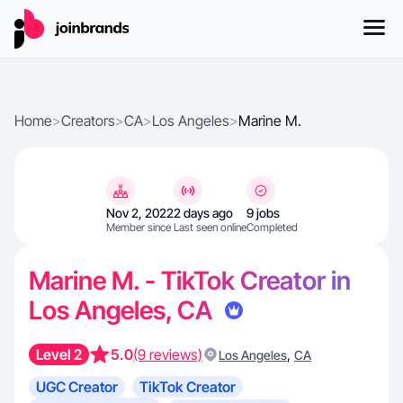
Home
>
Creators
>
CA
>
Los Angeles
>
Marine M.
Nov 2, 2022
2 days ago
9 jobs
Member since
Last seen online
Completed
Marine M. - TikTok Creator in
Los Angeles, CA
Level 2
5.0
(9 reviews)
,
Los Angeles
CA
UGC Creator
TikTok Creator