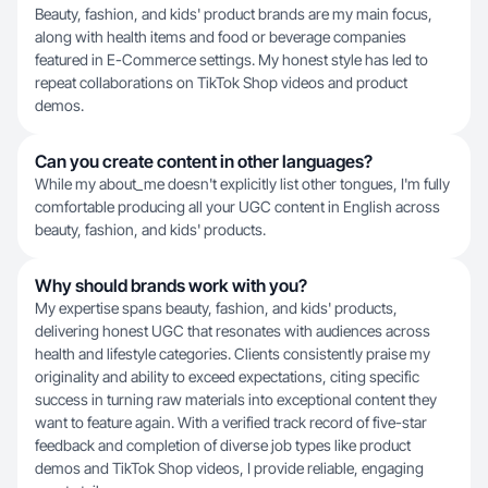
Beauty, fashion, and kids' product brands are my main focus,
along with health items and food or beverage companies
featured in E-Commerce settings. My honest style has led to
repeat collaborations on TikTok Shop videos and product
demos.
Can you create content in other languages?
While my about_me doesn't explicitly list other tongues, I'm fully
comfortable producing all your UGC content in English across
beauty, fashion, and kids' products.
Why should brands work with you?
My expertise spans beauty, fashion, and kids' products,
delivering honest UGC that resonates with audiences across
health and lifestyle categories. Clients consistently praise my
originality and ability to exceed expectations, citing specific
success in turning raw materials into exceptional content they
want to feature again. With a verified track record of five-star
feedback and completion of diverse job types like product
demos and TikTok Shop videos, I provide reliable, engaging