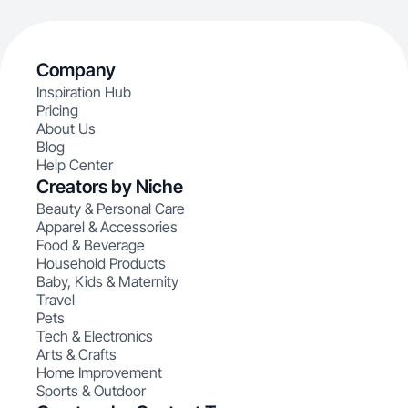
Company
Inspiration Hub
Pricing
About Us
Blog
Help Center
Creators by Niche
Beauty & Personal Care
Apparel & Accessories
Food & Beverage
Household Products
Baby, Kids & Maternity
Travel
Pets
Tech & Electronics
Arts & Crafts
Home Improvement
Sports & Outdoor