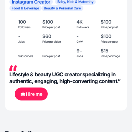
Instagram Creator
Baby, Kids & Maternity
Food & Beverage
Beauty & Personal Care
100
$100
4K
$100
Followers
Price per post
Followers
Price per post
-
$60
-
$100
Jobs
Price per video
GMV
Price per post
-
-
9+
$15
Subscribers
Price per post
Jobs
Price per image
Lifestyle & beauty UGC creator specializing in
authentic, engaging, high-converting content.”
Hire me