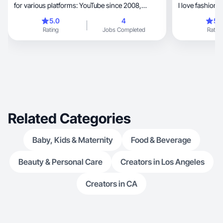
for various platforms: YouTube since 2008,
Instagram since 2010, and TikTok since 2020. I
5.0
4
5.
have been a professional makeup artist since
Rating
Jobs Completed
Rating
2010 and bridal beauty team lead since 2019, so I
am well-versed in all things beauty: makeup,
skincare, hair, nails, etc. This is also what the
majority of my content has been based on
throughout the years. I am also passionate about
my health and wellness journey that started in
2017. Niches: Motherhood, Beauty, Wellness
Related Categories
Baby, Kids & Maternity
Food & Beverage
Beauty & Personal Care
Creators in Los Angeles
Creators in CA