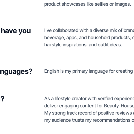
product showcases like selfies or images.
 have you
I've collaborated with a diverse mix of bra
beverage, apps, and household products, oft
hairstyle inspirations, and outfit ideas.
languages?
English is my primary language for creating
u?
As a lifestyle creator with verified experie
deliver engaging content for Beauty, Househ
My strong track record of positive reviews
my audience trusts my recommendations on h