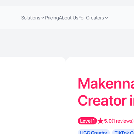
Solutions
Pricing
About Us
For Creators
Makenna 
Creator 
Level 1
5.0
(1 reviews)
UGC Creator
TikTok C