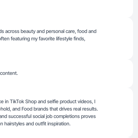
nds across beauty and personal care, food and
en featuring my favorite lifestyle finds,
 content.
nce in TikTok Shop and selfie product videos, I
old, and Food brands that drives real results.
 and successful social job completions proves
airstyles and outfit inspiration.