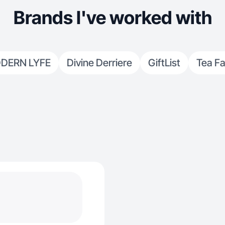
Brands I've worked with
DERN LYFE
Divine Derriere
GiftList
Tea F