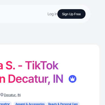
Log in
Sign Up Free
S. - TikTok
in Decatur, IN
,
Decatur
IN
reator
Apparel & Accessories
Beauty & Personal Care