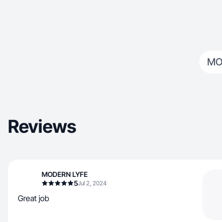
MO
Reviews
MODERN LYFE
5
Jul 2, 2024
Great job