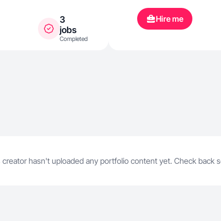
Hire me
3
jobs
Completed
 creator hasn't uploaded any portfolio content yet. Check back 