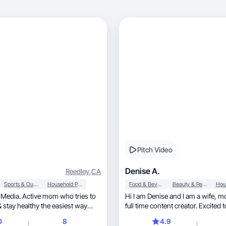
Pitch Video
Denise A.
Reedley
,
CA
Sports & Outdoor
Household Products
Food & Beverage
Beauty & Personal Care
 Media. Active mom who tries to
Hi I am Denise and I am a wife, mom of 4 and
& stay healthy the easiest way
full time content creator. Excited 
you.
0
8
4.9