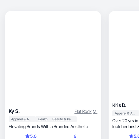
Kris D.
Ky S.
Flat Rock
,
MI
Apparel & Accessories
Apparel & Accessories
Health
Beauty & Personal Care
Over 20 yrs in
Elevating Brands With a Branded Aesthetic
look her best 
possible!
5.0
9
5.