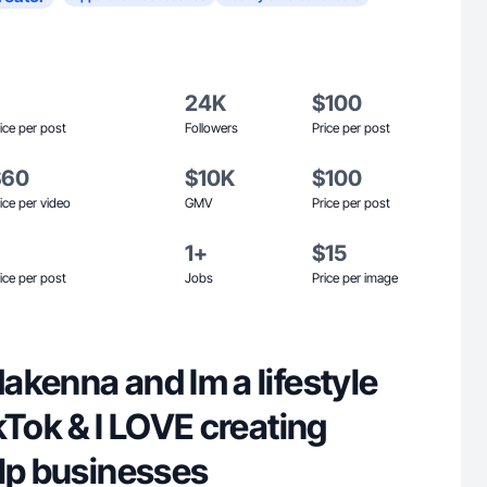
24K
$100
ice per post
Followers
Price per post
$60
$10K
$100
ice per video
GMV
Price per post
1+
$15
ice per post
Jobs
Price per image
akenna and Im a lifestyle
kTok & I LOVE creating
elp businesses