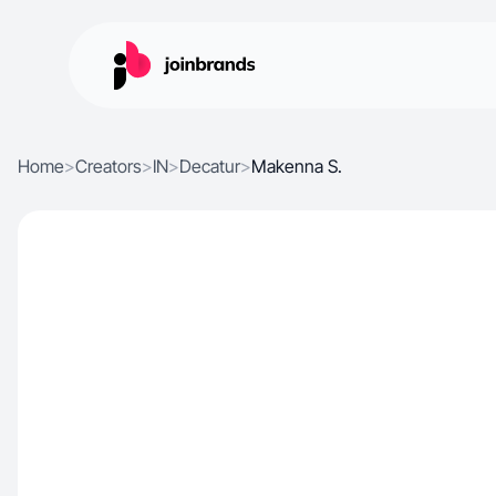
Home
>
Creators
>
IN
>
Decatur
>
Makenna S.