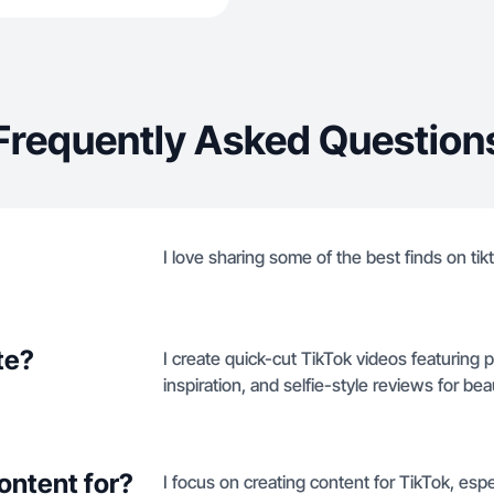
Frequently Asked Question
I love sharing some of the best finds on ti
te?
I create quick-cut TikTok videos featuring 
inspiration, and selfie-style reviews for b
ontent for?
I focus on creating content for TikTok, esp