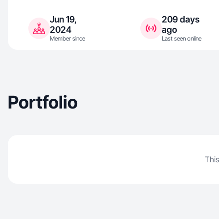
Jun 19,
209 days
2024
ago
Member since
Last seen online
Portfolio
This