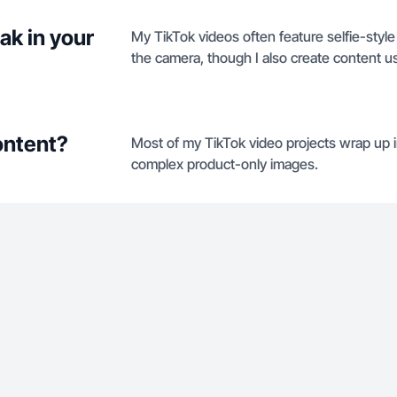
ak in your
My TikTok videos often feature selfie-styl
the camera, though I also create content u
ontent?
Most of my TikTok video projects wrap up in
complex product-only images.