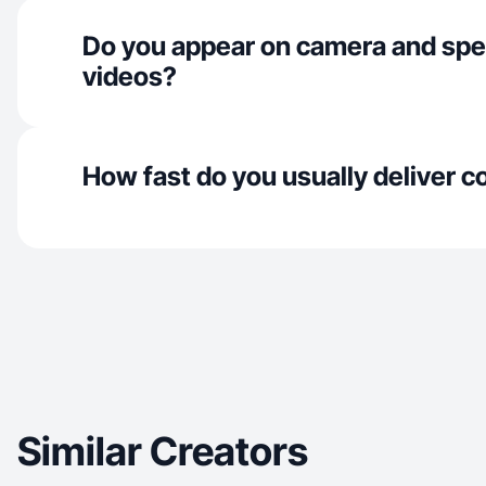
Do you appear on camera and spe
videos?
How fast do you usually deliver c
Similar Creators