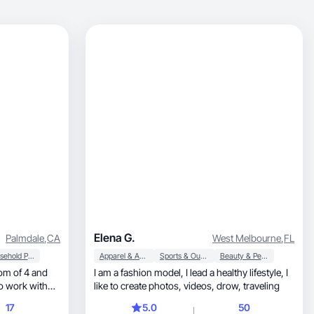
Elena G.
Palmdale
,
CA
West Melbourne
,
FL
Household Products
Apparel & Accessories
Sports & Outdoor
Beauty & Personal Care
I am a fashion model, I lead a healthy lifestyle, I
to work with
like to create photos, videos, drow, traveling
17
5.0
50