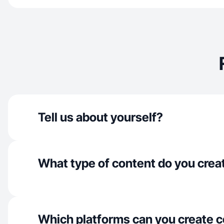
Tell us about yourself?
What type of content do you crea
Which platforms can you create c