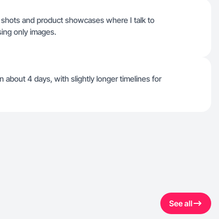
e shots and product showcases where I talk to
sing only images.
 about 4 days, with slightly longer timelines for
See all