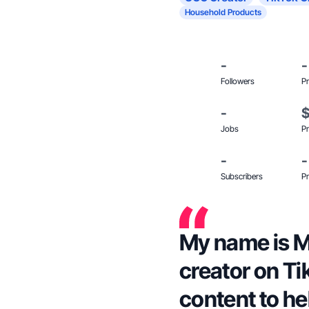
Household Products
-
-
Followers
Pr
-
Jobs
Pr
-
-
Subscribers
Pr
My name is M
creator on Ti
content to h