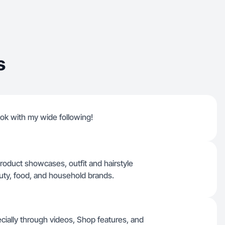
s
ktok with my wide following!
product showcases, outfit and hairstyle
eauty, food, and household brands.
ecially through videos, Shop features, and