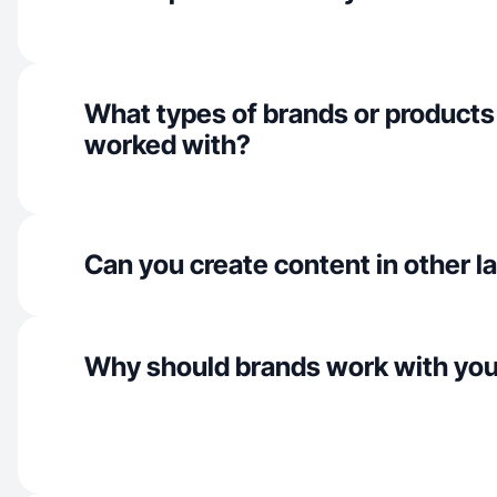
What types of brands or products
worked with?
Can you create content in other 
Why should brands work with yo