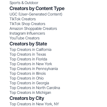
Sports & Outdoor
Creators by Content Type
UGC (User-Generated Content)
TikTok Creators
TikTok Shop Creators
Amazon Shoppable Creators
Instagram Influencers
YouTube Creators
Creators by State
Top Creators in California
Top Creators in Texas
Top Creators in Florida
Top Creators in New York
Top Creators in Pennsylvania
Top Creators in Illinois
Top Creators in Ohio
Top Creators in Georgia
Top Creators in North Carolina
Top Creators in Michigan
Creators by City
Top Creators in New York, NY