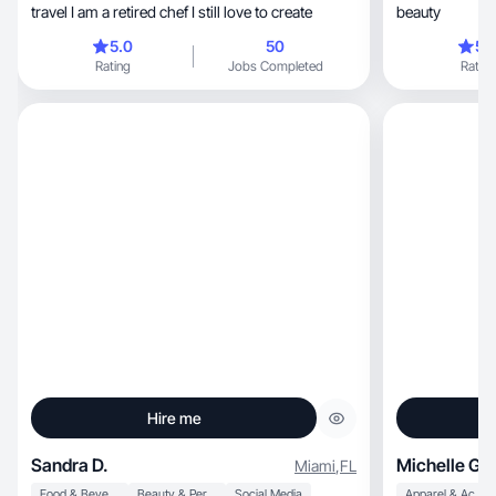
travel I am a retired chef I still love to create
beauty
5.0
50
5.
Rating
Jobs Completed
Rating
Hire me
Sandra D.
Michelle G.
Miami
,
FL
Food & Beverage
Beauty & Personal Care
Social Media
Apparel & Accessories