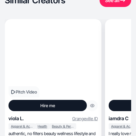
Similar Creators
See all
Pitch Video
Hire me
viola L.
iamdra C
Grangeville
,
ID
Apparel & Accessories
Health
Beauty & Personal Care
Apparel & Accessories
authentic, no filters beauty wellness lifestyle and
I really love make videos,