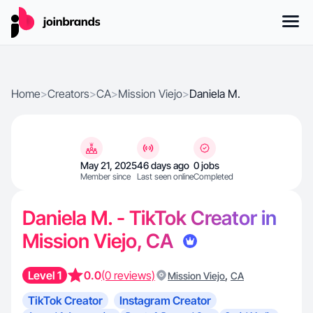
Home
>
Creators
>
CA
>
Mission Viejo
>
Daniela M.
May 21, 2025
46 days ago
0 jobs
Member since
Last seen online
Completed
Daniela M. - TikTok Creator in
Mission Viejo, CA
Level 1
0.0
(0 reviews)
,
Mission Viejo
CA
TikTok Creator
Instagram Creator