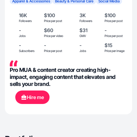
Apparel & Accessories
Beauty & Personal Care
Social Media
16K
$100
3K
$100
Followers
Price per post
Followers
Price per post
-
$60
$31
-
Jobs
Price per video
GMV
Price per post
-
-
-
$15
Subscribers
Price per post
Jobs
Price per image
Pro MUA & content creator creating high-
impact, engaging content that elevates and
sells your brand.
Hire me