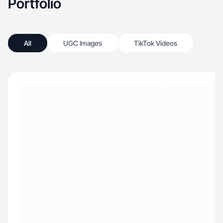
Portfolio
All
UGC Images
TikTok Videos