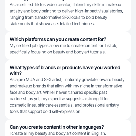
As a certified TikTok video creator, I blend my skills in makeup
artistry and body painting to deliver high-impact visual stories,
ranging from transformative SFX looks to bold beauty
statements that showcase detailed techniques.
Which platforms can you create content for?
My certified job types allow me to create content for TikTok,
specifically focusing on beauty and body art tutorials.
What types of brands or products have you worked
with?
As a pro MUA and SFX artist, I naturally gravitate toward beauty
and makeup brands that align with my niche in transformative
face and body art. While I haven't shared specific past
partnerships yet, my expertise suggests a strong fit for
cosmetic lines, skincare essentials, and professional artistry
tools that support bold self-expression.
Can you create content in other languages?
I create all my beauty and body art content in English.