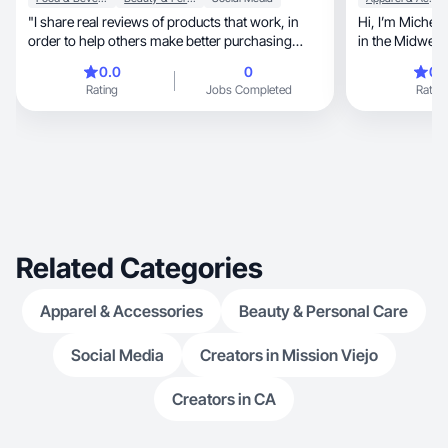
"I share real reviews of products that work, in
Hi, I’m Michelle, a millennial UGC creator based
order to help others make better purchasing
in the Midwest 
decision
0.0
0
0.
Rating
Jobs Completed
Rating
Related Categories
Apparel & Accessories
Beauty & Personal Care
Social Media
Creators in Mission Viejo
Creators in CA