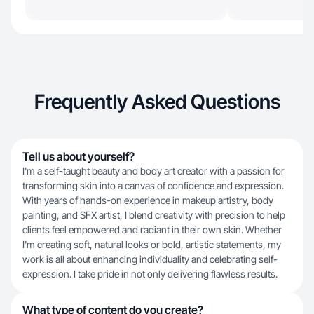
Frequently Asked Questions
Tell us about yourself?
I'm a self-taught beauty and body art creator with a passion for
transforming skin into a canvas of confidence and expression.
With years of hands-on experience in makeup artistry, body
painting, and SFX artist, I blend creativity with precision to help
clients feel empowered and radiant in their own skin. Whether
I'm creating soft, natural looks or bold, artistic statements, my
work is all about enhancing individuality and celebrating self-
expression. I take pride in not only delivering flawless results.
What type of content do you create?