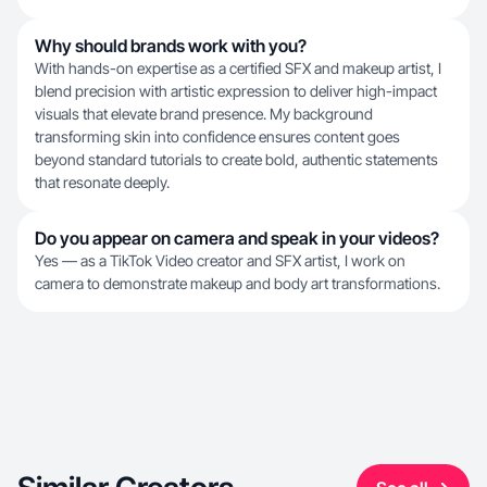
Why should brands work with you?
With hands-on expertise as a certified SFX and makeup artist, I
blend precision with artistic expression to deliver high-impact
visuals that elevate brand presence. My background
transforming skin into confidence ensures content goes
beyond standard tutorials to create bold, authentic statements
that resonate deeply.
Do you appear on camera and speak in your videos?
Yes — as a TikTok Video creator and SFX artist, I work on
camera to demonstrate makeup and body art transformations.