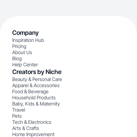
Company
Inspiration Hub
Pricing
About Us
Blog
Help Center
Creators by Niche
Beauty & Personal Care
Apparel & Accessories
Food & Beverage
Household Products
Baby, Kids & Maternity
Travel
Pets
Tech & Electronics
Arts & Crafts
Home Improvement