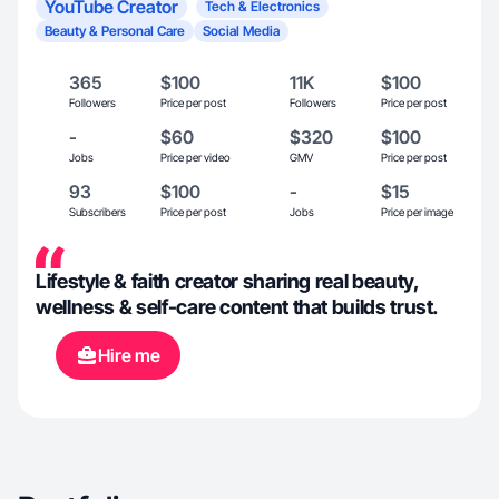
YouTube Creator
Tech & Electronics
Beauty & Personal Care
Social Media
365
$100
11K
$100
Followers
Price per post
Followers
Price per post
-
$60
$320
$100
Jobs
Price per video
GMV
Price per post
93
$100
-
$15
Subscribers
Price per post
Jobs
Price per image
Lifestyle & faith creator sharing real beauty,
wellness & self-care content that builds trust.
Hire me