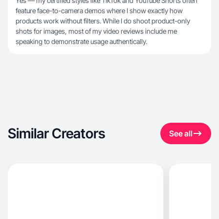
Yes — my certified styles like TikTok and YouTube Shorts often
feature face-to-camera demos where I show exactly how
products work without filters. While I do shoot product-only
shots for images, most of my video reviews include me
speaking to demonstrate usage authentically.
Similar Creators
See all