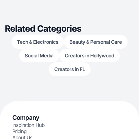
Related Categories
Tech & Electronics
Beauty & Personal Care
Social Media
Creators in Hollywood
Creators in FL
Company
Inspiration Hub
Pricing
About Us