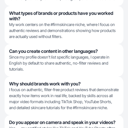
What types of brands or products have you worked
with?
My work centers on the #firmskincare niche, where I focus on
authentic reviews and demonstrations showing how products
are actually used without filters.
Can you create content in other languages?
Since my profile doesn't list specific languages, I operate in
English by default to share authentic, no-filter reviews and
tutorials.
Why should brands work with you?
I focus on authentic, filter-free product reviews that demonstrate
exactly how items work in real life, backed by skills across all
major video formats including TikTok Shop, YouTube Shorts,
and detailed skincare tutorials for the #firmskincare niche.
Do you appear on camera and speak in your videos?