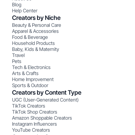
Blog
Help Center
Creators by Niche
Beauty & Personal Care
Apparel & Accessories
Food & Beverage
Household Products
Baby, Kids & Maternity
Travel
Pets
Tech & Electronics
Arts & Crafts
Home Improvement
Sports & Outdoor
Creators by Content Type
UGC (User-Generated Content)
TikTok Creators
TikTok Shop Creators
Amazon Shoppable Creators
Instagram Influencers
YouTube Creators