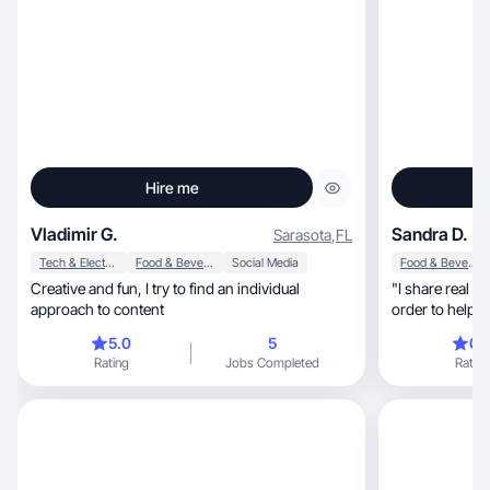
Hire me
Vladimir G.
Sandra D.
Sarasota
,
FL
Tech & Electronics
Food & Beverage
Social Media
Food & Beverage
Creative and fun, I try to find an individual
"I share real re
approach to content
order to help 
decision
5.0
5
0.
Rating
Jobs Completed
Rating