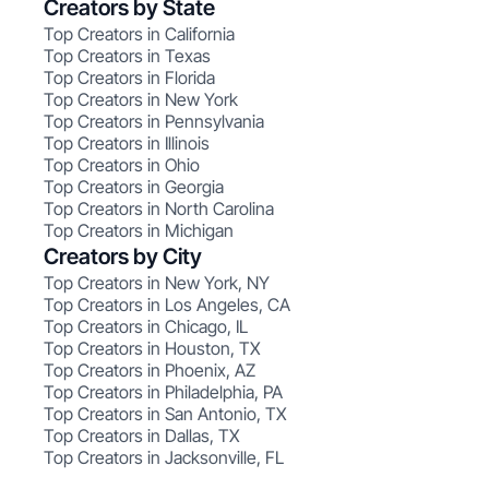
Creators by State
Top Creators in California
Top Creators in Texas
Top Creators in Florida
Top Creators in New York
Top Creators in Pennsylvania
Top Creators in Illinois
Top Creators in Ohio
Top Creators in Georgia
Top Creators in North Carolina
Top Creators in Michigan
Creators by City
Top Creators in New York, NY
Top Creators in Los Angeles, CA
Top Creators in Chicago, IL
Top Creators in Houston, TX
Top Creators in Phoenix, AZ
Top Creators in Philadelphia, PA
Top Creators in San Antonio, TX
Top Creators in Dallas, TX
Top Creators in Jacksonville, FL