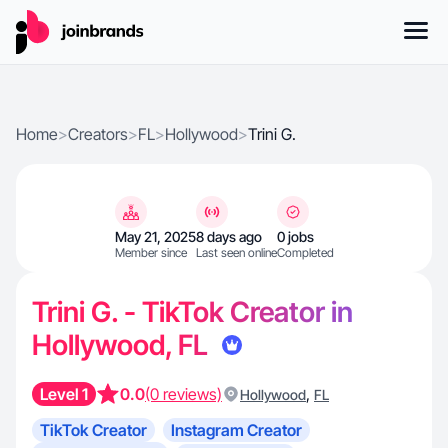
Home
>
Creators
>
FL
>
Hollywood
>
Trini G.
May 21, 2025
8 days ago
0 jobs
Member since
Last seen online
Completed
Trini G. - TikTok Creator in
Hollywood, FL
Level 1
0.0
(0 reviews)
,
Hollywood
FL
TikTok Creator
Instagram Creator