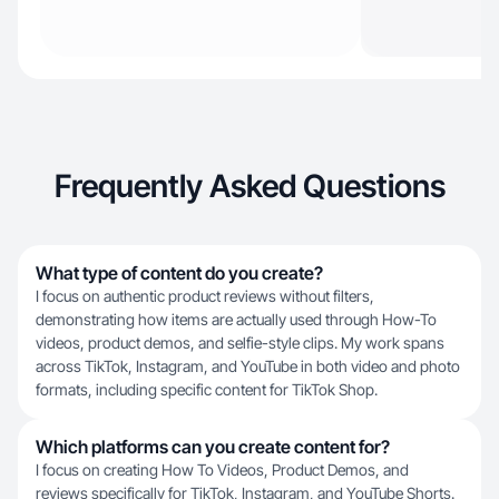
Frequently Asked Questions
What type of content do you create?
I focus on authentic product reviews without filters,
demonstrating how items are actually used through How-To
videos, product demos, and selfie-style clips. My work spans
across TikTok, Instagram, and YouTube in both video and photo
formats, including specific content for TikTok Shop.
Which platforms can you create content for?
I focus on creating How To Videos, Product Demos, and
reviews specifically for TikTok, Instagram, and YouTube Shorts.