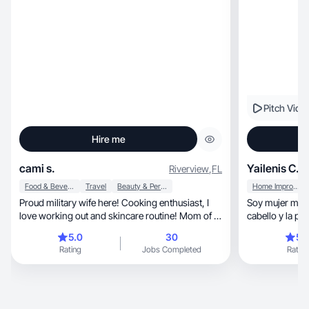
Pitch Vide
Hire me
cami s.
Yailenis C.
Riverview
,
FL
Food & Beverage
Travel
Beauty & Personal Care
Home Improvement
Proud military wife here! Cooking enthusiast, I
Soy mujer mam
love working out and skincare routine! Mom of a
cabello y la pi
boy.
5.0
30
5.
Rating
Jobs Completed
Rating