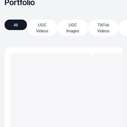
Portfolio
All
UGC
UGC
TikTok
Videos
Images
Videos