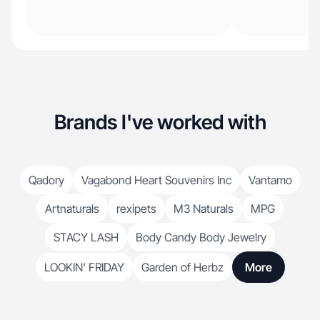
Brands I've worked with
Qadory
Vagabond Heart Souvenirs Inc
Vantamo
Artnaturals
rexipets
M3 Naturals
MPG
STACY LASH
Body Candy Body Jewelry
LOOKIN' FRIDAY
Garden of Herbz
More