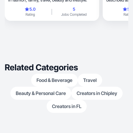
5.0
5
5.
Rating
Jobs Completed
Rating
Related Categories
Food & Beverage
Travel
Beauty & Personal Care
Creators in Chipley
Creators in FL