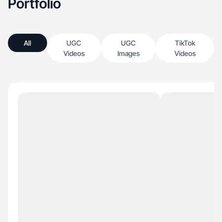
Portfolio
All
UGC
UGC
TikTok
Videos
Images
Videos