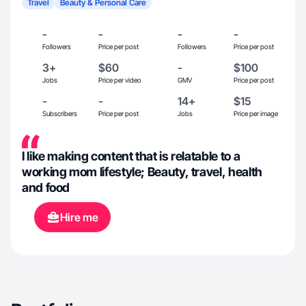
Travel
Beauty & Personal Care
-
-
-
-
Followers
Price per post
Followers
Price per post
3+
$60
-
$100
Jobs
Price per video
GMV
Price per post
-
-
14+
$15
Subscribers
Price per post
Jobs
Price per image
I like making content that is relatable to a
working mom lifestyle; Beauty, travel, health
and food
Hire me