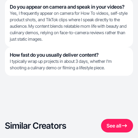
Do you appear on camera and speak in your videos?
Yes, I frequently appear on camera for How To videos, self-style
product shots, and TikTok clips where I speak directly to the
audience. My content blends relatable mom life with beauty and
culinary demos, relying on face-to-camera reviews rather than
just static images.
How fast do you usually deliver content?
I typically wrap up projects in about 3 days, whether I'm
shooting a culinary demo or filming a lifestyle piece.
Similar Creators
See all