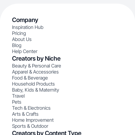
Company
Inspiration Hub
Pricing
About Us
Blog
Help Center
Creators by Niche
Beauty & Personal Care
Apparel & Accessories
Food & Beverage
Household Products
Baby, Kids & Maternity
Travel
Pets
Tech & Electronics
Arts & Crafts
Home Improvement
Sports & Outdoor
Creators by Content Type