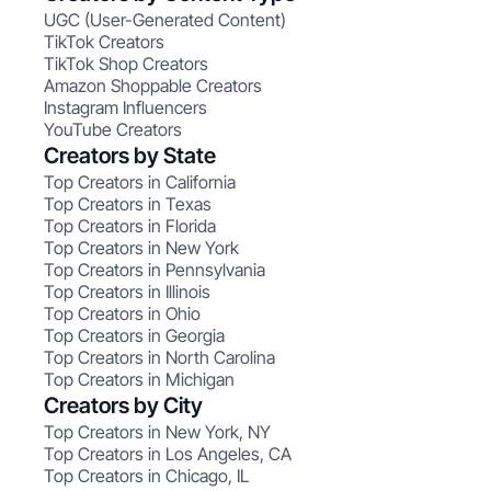
UGC (User-Generated Content)
TikTok Creators
TikTok Shop Creators
Amazon Shoppable Creators
Instagram Influencers
YouTube Creators
Creators by State
Top Creators in California
Top Creators in Texas
Top Creators in Florida
Top Creators in New York
Top Creators in Pennsylvania
Top Creators in Illinois
Top Creators in Ohio
Top Creators in Georgia
Top Creators in North Carolina
Top Creators in Michigan
Creators by City
Top Creators in New York, NY
Top Creators in Los Angeles, CA
Top Creators in Chicago, IL