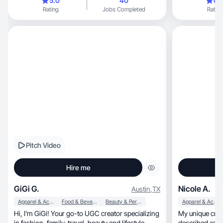
5.0
40
0.
Rating
Jobs Completed
Rating
Pitch Video
Hire me
GiGi G.
Nicole A.
Austin
,
TX
Apparel & Accessories
Food & Beverage
Beauty & Personal Care
Apparel & Accessories
Hi, I’m GiGi! Your go-to UGC creator specializing
My unique crea
in fashion, family, travel, beauty and lifestyle.
described as ar