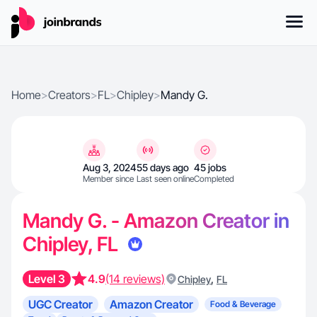
Home
>
Creators
>
FL
>
Chipley
>
Mandy G.
Aug 3, 2024
55 days ago
45 jobs
Member since
Last seen online
Completed
Mandy G. - Amazon Creator in
Chipley, FL
Level 3
4.9
(14 reviews)
,
Chipley
FL
UGC Creator
Amazon Creator
Food & Beverage