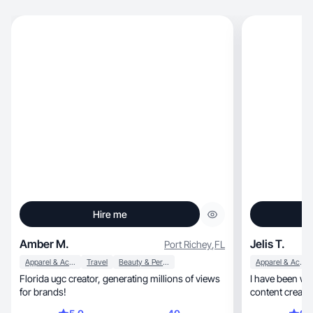
Hire me
Amber M.
Jelis T.
Port Richey
,
FL
Apparel & Accessories
Travel
Beauty & Personal Care
Apparel & Accessories
Florida ugc creator, generating millions of views
I have been wo
for brands!
content creatio
together:)