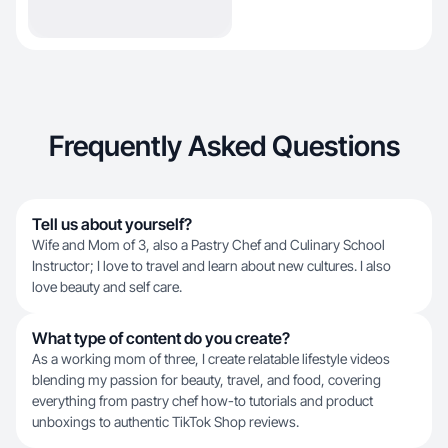
Frequently Asked Questions
Tell us about yourself?
Wife and Mom of 3, also a Pastry Chef and Culinary School
Instructor; I love to travel and learn about new cultures. I also
love beauty and self care.
What type of content do you create?
As a working mom of three, I create relatable lifestyle videos
blending my passion for beauty, travel, and food, covering
everything from pastry chef how-to tutorials and product
unboxings to authentic TikTok Shop reviews.