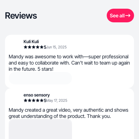
Reviews
See all
Kuli Kuli
5
Jun 15, 2025
Mandy was awesome to work with—super professional
and easy to collaborate with. Can’t wait to team up again
in the future. 5 stars!
enso sensory
5
May 17, 2025
Mandy created a great video, very authentic and shows
great understanding of the product. Thank you.