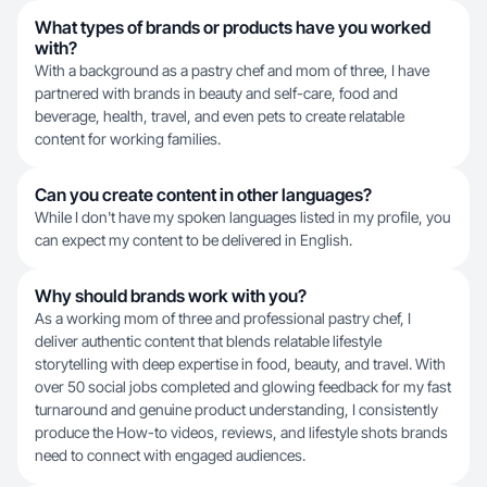
What types of brands or products have you worked
with?
With a background as a pastry chef and mom of three, I have
partnered with brands in beauty and self-care, food and
beverage, health, travel, and even pets to create relatable
content for working families.
Can you create content in other languages?
While I don't have my spoken languages listed in my profile, you
can expect my content to be delivered in English.
Why should brands work with you?
As a working mom of three and professional pastry chef, I
deliver authentic content that blends relatable lifestyle
storytelling with deep expertise in food, beauty, and travel. With
over 50 social jobs completed and glowing feedback for my fast
turnaround and genuine product understanding, I consistently
produce the How-to videos, reviews, and lifestyle shots brands
need to connect with engaged audiences.