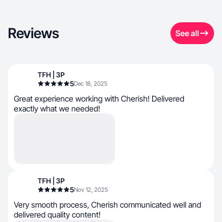
Reviews
See all
TFH | 3P
5
Dec 18, 2025
Great experience working with Cherish! Delivered
exactly what we needed!
TFH | 3P
5
Nov 12, 2025
Very smooth process, Cherish communicated well and
delivered quality content!