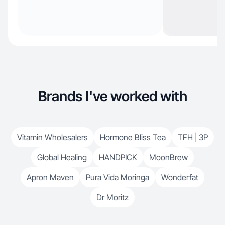
Brands I've worked with
Vitamin Wholesalers
Hormone Bliss Tea
TFH | 3P
Global Healing
HANDPICK
MoonBrew
Apron Maven
Pura Vida Moringa
Wonderfat
Dr Moritz