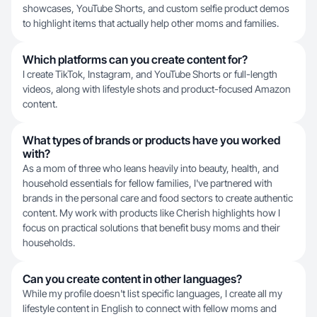
showcases, YouTube Shorts, and custom selfie product demos
to highlight items that actually help other moms and families.
Which platforms can you create content for?
I create TikTok, Instagram, and YouTube Shorts or full-length
videos, along with lifestyle shots and product-focused Amazon
content.
What types of brands or products have you worked
with?
As a mom of three who leans heavily into beauty, health, and
household essentials for fellow families, I've partnered with
brands in the personal care and food sectors to create authentic
content. My work with products like Cherish highlights how I
focus on practical solutions that benefit busy moms and their
households.
Can you create content in other languages?
While my profile doesn't list specific languages, I create all my
lifestyle content in English to connect with fellow moms and