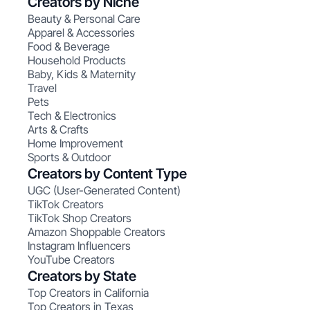
Creators by Niche
Beauty & Personal Care
Apparel & Accessories
Food & Beverage
Household Products
Baby, Kids & Maternity
Travel
Pets
Tech & Electronics
Arts & Crafts
Home Improvement
Sports & Outdoor
Creators by Content Type
UGC (User-Generated Content)
TikTok Creators
TikTok Shop Creators
Amazon Shoppable Creators
Instagram Influencers
YouTube Creators
Creators by State
Top Creators in California
Top Creators in Texas