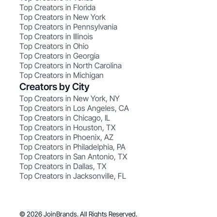
Top Creators in Florida
Top Creators in New York
Top Creators in Pennsylvania
Top Creators in Illinois
Top Creators in Ohio
Top Creators in Georgia
Top Creators in North Carolina
Top Creators in Michigan
Creators by City
Top Creators in New York, NY
Top Creators in Los Angeles, CA
Top Creators in Chicago, IL
Top Creators in Houston, TX
Top Creators in Phoenix, AZ
Top Creators in Philadelphia, PA
Top Creators in San Antonio, TX
Top Creators in Dallas, TX
Top Creators in Jacksonville, FL
© 2026 JoinBrands. All Rights Reserved.