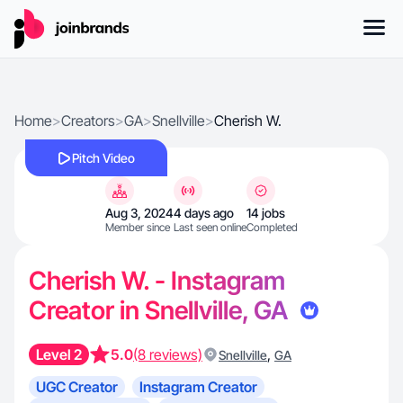
Home
>
Creators
>
GA
>
Snellville
>
Cherish W.
Pitch Video
Aug 3, 2024
4 days ago
14 jobs
Member since
Last seen online
Completed
Cherish W. - Instagram
Creator in Snellville, GA
Level 2
5.0
(8 reviews)
,
Snellville
GA
UGC Creator
Instagram Creator