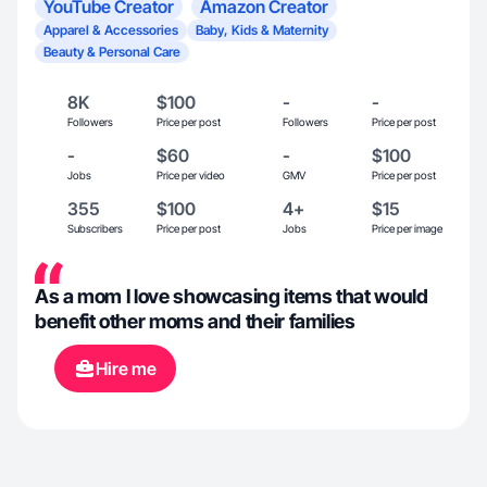
YouTube Creator
Amazon Creator
Apparel & Accessories
Baby, Kids & Maternity
Beauty & Personal Care
8K
$100
-
-
Followers
Price per post
Followers
Price per post
-
$60
-
$100
Jobs
Price per video
GMV
Price per post
355
$100
4+
$15
Subscribers
Price per post
Jobs
Price per image
As a mom I love showcasing items that would
benefit other moms and their families
Hire me