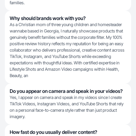
families.
Why should brands work with you?
As a Christian mom of three young children and homesteader
wannabe based in Georgia, I naturally showcase products that
genuinely benefit families without the corporate filter. My 100%
positive review history reflects my reputation for being an easy
collaborator who delivers professional, creative content across
TikTok, Instagram, and YouTube Shorts while exceeding
expectations with thoughtful ideas. With certified expertise in
Lifestyle Shots and Amazon Video campaigns within Health,
Beauty, an
Do you appear on camera and speak in your videos?
Yes, I appear on camera and speak in my videos since I create
TikTok Videos, Instagram Videos, and YouTube Shorts that rely
on a personal face-to-camera style rather than just product
imagery.
How fast do you usually deliver content?