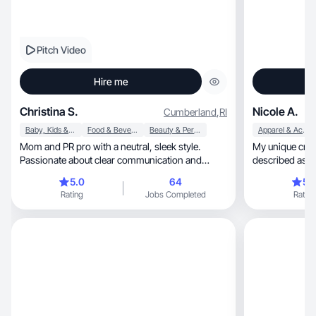
Pitch Video
Hire me
Christina S.
Nicole A.
Cumberland
,
RI
Baby, Kids & Maternity
Food & Beverage
Beauty & Personal Care
Apparel & Accessories
Mom and PR pro with a neutral, sleek style.
My unique crea
Passionate about clear communication and
described as ar
balanced living
5.0
64
5.
Rating
Jobs Completed
Rating