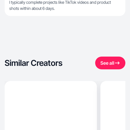
I typically complete projects like TikTok videos and product
shots within about 6 days.
Similar Creators
See all