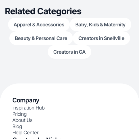
Related Categories
Apparel & Accessories
Baby, Kids & Maternity
Beauty & Personal Care
Creators in Snellville
Creators in GA
Company
Inspiration Hub
Pricing
About Us
Blog
Help Center