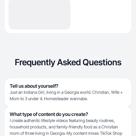
Frequently Asked Questions
Tell us about yourself?
Just an Indiana Girl, living in a Georgia world. Christian, Wife +
Mom to 3 under 4. Homesteader wannabe.
What type of content do you create?
I create authentic lifestyle videos featuring beauty routines,
household products, and family-friendly food as a Christian
mom of three living in Georgia. My content mixes TikTok Shop