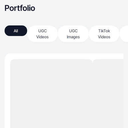
Portfolio
All
UGC
UGC
TikTok
Videos
Images
Videos