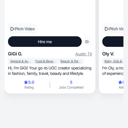
Pitch Video
Pitch Vide
Hire me
GiGi G.
Oly V.
Austin
,
TX
Apparel & Accessories
Food & Beverage
Beauty & Personal Care
Baby, Kids & Maternity
Hi, I’m GiGi! Your go-to UGC creator specializing
I’m Oly, a mom and lifestyle creator with 7+ years
in fashion, family, travel, beauty and lifestyle.
of experience a
5.0
5
0.
Rating
Jobs Completed
Rating