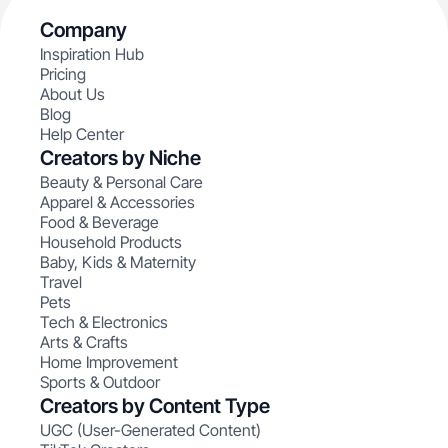
Company
Inspiration Hub
Pricing
About Us
Blog
Help Center
Creators by Niche
Beauty & Personal Care
Apparel & Accessories
Food & Beverage
Household Products
Baby, Kids & Maternity
Travel
Pets
Tech & Electronics
Arts & Crafts
Home Improvement
Sports & Outdoor
Creators by Content Type
UGC (User-Generated Content)