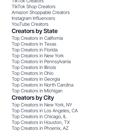
TikTok Creators
TikTok Shop Creators
Amazon Shoppable Creators
Instagram Influencers
YouTube Creators
Creators by State
Top Creators in California
Top Creators in Texas
Top Creators in Florida
Top Creators in New York
Top Creators in Pennsylvania
Top Creators in Illinois
Top Creators in Ohio
Top Creators in Georgia
Top Creators in North Carolina
Top Creators in Michigan
Creators by City
Top Creators in New York, NY
Top Creators in Los Angeles, CA
Top Creators in Chicago, IL
Top Creators in Houston, TX
Top Creators in Phoenix, AZ