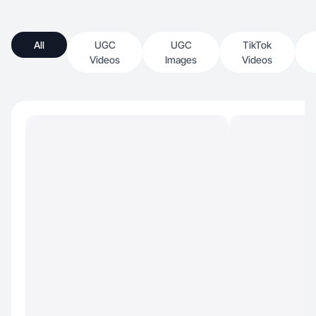
All
UGC
UGC
TikTok
Videos
Images
Videos