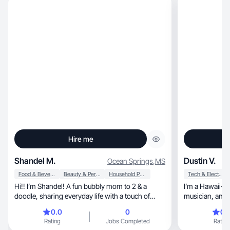
Hire me
Shandel M.
Dustin V.
Ocean Springs
,
MS
Food & Beverage
Beauty & Personal Care
Household Products
Tech & Electronics
Hi!! I’m Shandel! A fun bubbly mom to 2 & a
I’m a Hawaii-base
doodle, sharing everyday life with a touch of
musician, and dad who makes honest, relatable
glam. I love all things beauty, makeup, jewelry,
videos with a l
0.0
0
0.
cozy home finds, cooking, baking and traveling!
focus on real product use, p
Rating
Jobs Completed
Rating
Whether I’m testing products, decorating
natural recomm