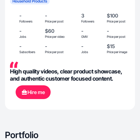
Household Products
-
-
3
$100
Followers
Price per post
Followers
Price per post
-
$60
-
-
Jobs
Price per video
GMV
Price per post
-
-
-
$15
Subscribers
Price per post
Jobs
Price per image
High quality videos, clear product showcase,
and authentic customer focused content.
Hire me
Portfolio