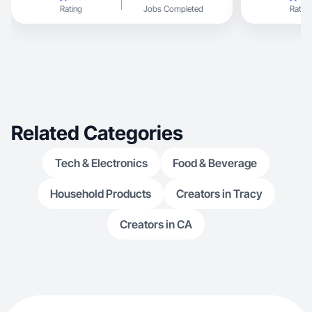
Rating
Jobs Completed
Rating
Related Categories
Tech & Electronics
Food & Beverage
Household Products
Creators in Tracy
Creators in CA