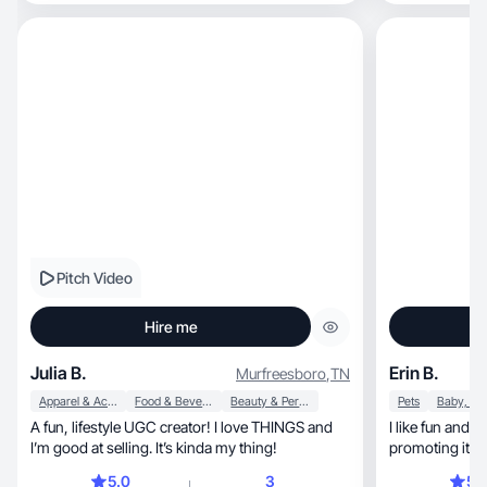
spaces, trying new recipes, or making memories
scripted or sal
with my family, I enjoy creating content that feels
content that is clear, engaging, an
inspiring, stylish, and real. Passionate about
people decidin
connecting with others through lifestyle,
motherhood, and the things that make life
beautiful!
Pitch Video
Hire me
Julia B.
Erin B.
Murfreesboro
,
TN
Apparel & Accessories
Food & Beverage
Beauty & Personal Care
Pets
A fun, lifestyle UGC creator! I love THINGS and
I like fun and k
I’m good at selling. It’s kinda my thing!
promoting ite
5.0
3
5.