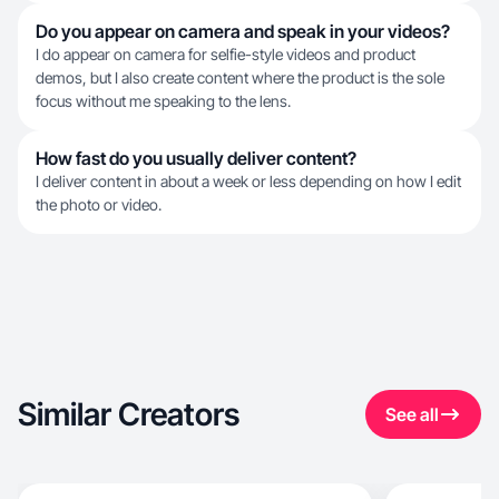
Do you appear on camera and speak in your videos?
I do appear on camera for selfie-style videos and product
demos, but I also create content where the product is the sole
focus without me speaking to the lens.
How fast do you usually deliver content?
I deliver content in about a week or less depending on how I edit
the photo or video.
Similar Creators
See all