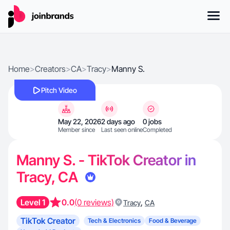
Home
>
Creators
>
CA
>
Tracy
>
Manny S.
Pitch Video
May 22, 2026
2 days ago
0 jobs
Member since
Last seen online
Completed
Manny S. - TikTok Creator in
Tracy, CA
Level 1
0.0
(0 reviews)
,
Tracy
CA
TikTok Creator
Tech & Electronics
Food & Beverage