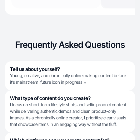
Frequently Asked Questions
Tell us about yourself?
Young, creative, and chronically online making content before
it’s mainstream. future icon in progress ⭐
What type of content do you create?
I focus on short-form lifestyle shots and selfie product content
while delivering authentic demos and clean product-only
images. As a chronically online creator, I prioritize clear visuals
that showcase items in an engaging way without the fluff.