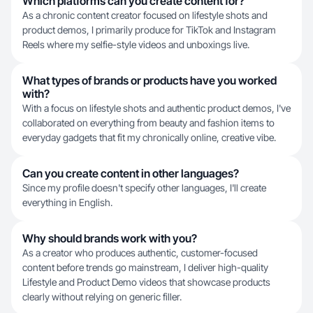
Which platforms can you create content for?
As a chronic content creator focused on lifestyle shots and
product demos, I primarily produce for TikTok and Instagram
Reels where my selfie-style videos and unboxings live.
What types of brands or products have you worked
with?
With a focus on lifestyle shots and authentic product demos, I've
collaborated on everything from beauty and fashion items to
everyday gadgets that fit my chronically online, creative vibe.
Can you create content in other languages?
Since my profile doesn't specify other languages, I'll create
everything in English.
Why should brands work with you?
As a creator who produces authentic, customer-focused
content before trends go mainstream, I deliver high-quality
Lifestyle and Product Demo videos that showcase products
clearly without relying on generic filler.