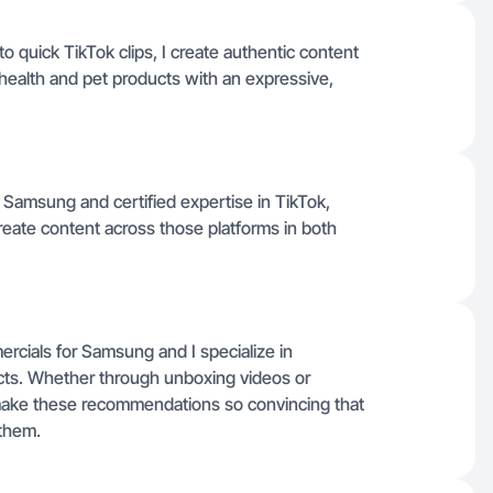
quick TikTok clips, I create authentic content
 health and pet products with an expressive,
Samsung and certified expertise in TikTok,
eate content across those platforms in both
cials for Samsung and I specialize in
ucts. Whether through unboxing videos or
s make these recommendations so convincing that
 them.