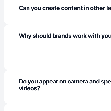
Can you create content in other 
Why should brands work with yo
Do you appear on camera and spe
videos?