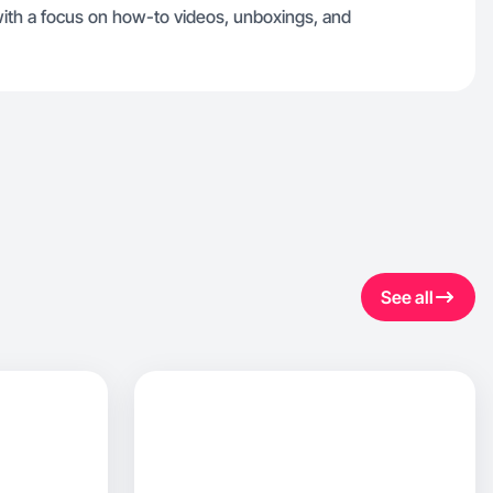
, with a focus on how-to videos, unboxings, and
See all