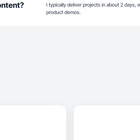
ontent?
I typically deliver projects in about 2 days
product demos.