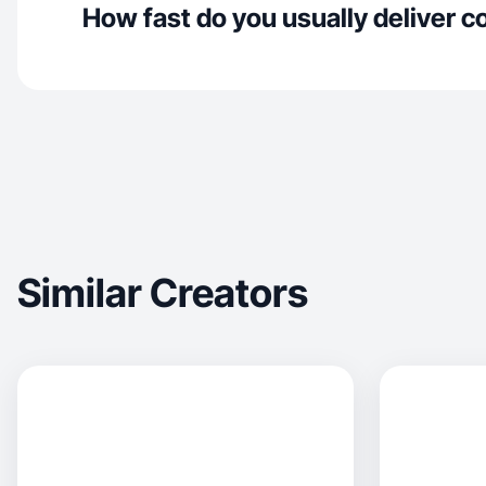
How fast do you usually deliver c
Similar Creators