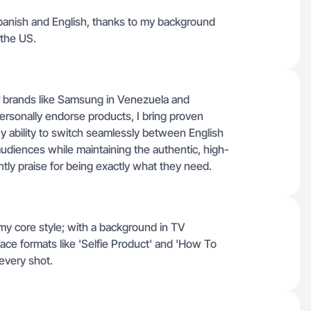
 Spanish and English, thanks to my background
 the US.
 brands like Samsung in Venezuela and
ersonally endorse products, I bring proven
 My ability to switch seamlessly between English
audiences while maintaining the authentic, high-
ntly praise for being exactly what they need.
my core style; with a background in TV
face formats like 'Selfie Product' and 'How To
 every shot.