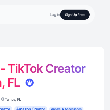
Log in
Sign Up Free
 - TikTok Creator
, FL
)
,
Tampa
FL
reator
Amazon Creator
Apparel & Accessories