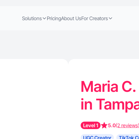
Solutions
Pricing
About Us
For Creators
Maria C.
in Tampa
Level 1
5.0
(2 reviews
UGC Creator
TikTok C