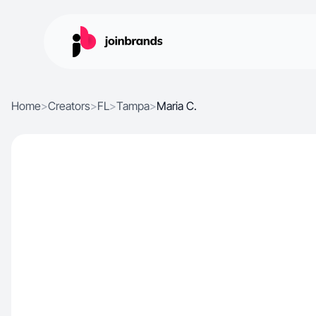
Home
>
Creators
>
FL
>
Tampa
>
Maria C.