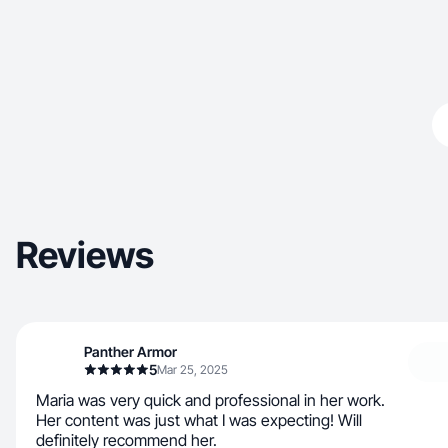
Reviews
Panther Armor
5
Mar 25, 2025
Maria was very quick and professional in her work.
Her content was just what I was expecting! Will
definitely recommend her.