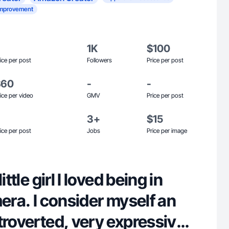
mprovement
1K
$100
ice per post
Followers
Price per post
$60
-
-
ice per video
GMV
Price per post
3+
$15
ice per post
Jobs
Price per image
ittle girl I loved being in
mera. I consider myself an
troverted, very expressive