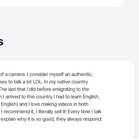
s
nt of a camera. I consider myself an authentic,
es to talk a lot LOL. In my native country
e last that I did before emigrating to the
rrived to this country I had to learn English,
English) and I love making videos in both
ecommend it, I literally sell it! Every time I talk
xplain why it is so good, they always respond: