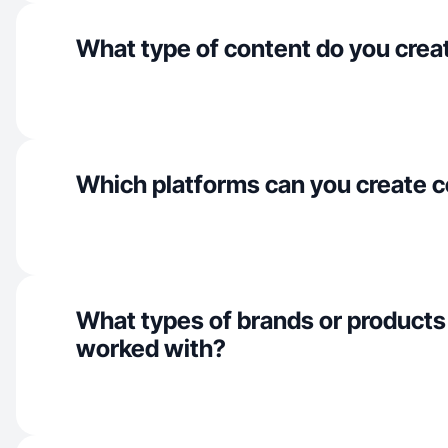
What type of content do you crea
Which platforms can you create c
What types of brands or products
worked with?