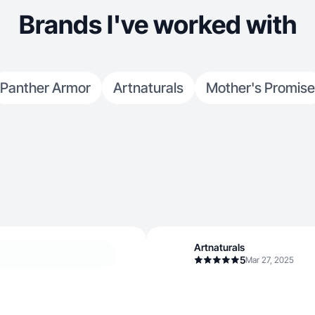
product and e
Brands I've worked with
they always r
Panther Armor
Artnaturals
Mother's Promise
Artnaturals
5
Mar 27, 2025