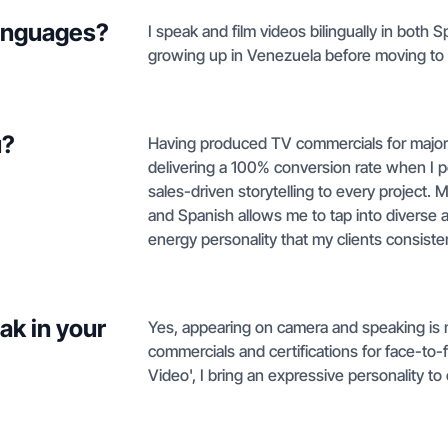
languages?
I speak and film videos bilingually in both
growing up in Venezuela before moving to
u?
Having produced TV commercials for major
delivering a 100% conversion rate when I p
sales-driven storytelling to every project.
and Spanish allows me to tap into diverse 
energy personality that my clients consiste
ak in your
Yes, appearing on camera and speaking is 
commercials and certifications for face-to-
Video', I bring an expressive personality to