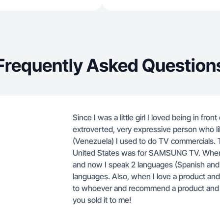
Frequently Asked Question
Since I was a little girl I loved being in fro
extroverted, very expressive person who lik
(Venezuela) I used to do TV commercials. Th
United States was for SAMSUNG TV. When I a
and now I speak 2 languages ​​(Spanish and 
languages. Also, when I love a product and I r
to whoever and recommend a product and e
you sold it to me!