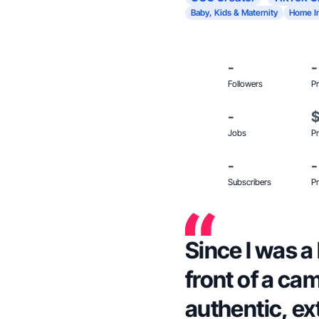
Baby, Kids & Maternity
Home I
-
-
Followers
Pr
-
Jobs
Pr
-
-
Subscribers
Pr
Since I was a l
front of a ca
authentic, ex