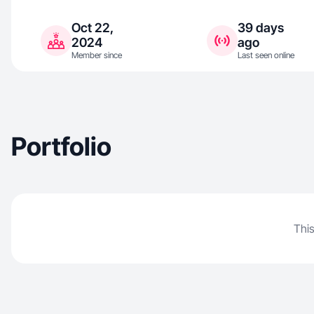
Oct 22,
39 days
2024
ago
Member since
Last seen online
Portfolio
This