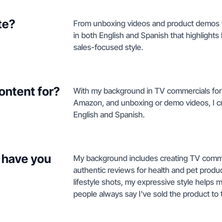
te?
From unboxing videos and product demos to 
in both English and Spanish that highlights
sales-focused style.
ontent for?
With my background in TV commercials for 
Amazon, and unboxing or demo videos, I cr
English and Spanish.
 have you
My background includes creating TV commer
authentic reviews for health and pet prod
lifestyle shots, my expressive style help
people always say I've sold the product to