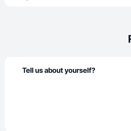
Tell us about yourself?