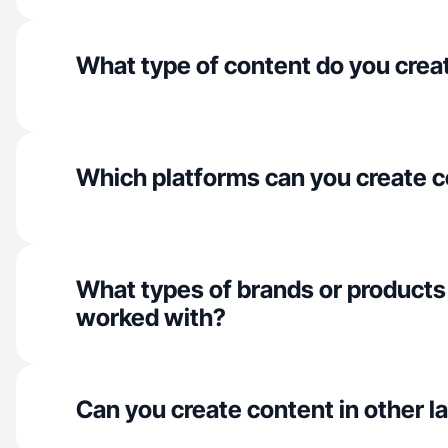
What type of content do you crea
Which platforms can you create c
What types of brands or products
worked with?
Can you create content in other 