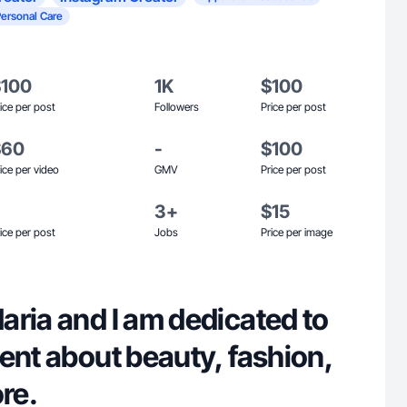
Personal Care
$100
1K
$100
ice per post
Followers
Price per post
$60
-
$100
ice per video
GMV
Price per post
3+
$15
ice per post
Jobs
Price per image
aria and I am dedicated to
ent about beauty, fashion,
re.