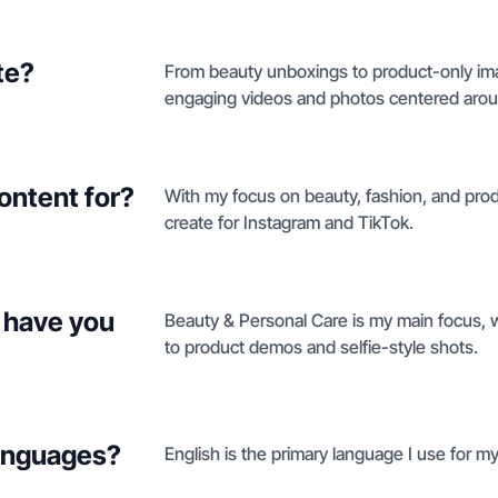
te?
From beauty unboxings to product-only ima
engaging videos and photos centered aroun
ontent for?
With my focus on beauty, fashion, and produ
create for Instagram and TikTok.
 have you
Beauty & Personal Care is my main focus, 
to product demos and selfie-style shots.
languages?
English is the primary language I use for m