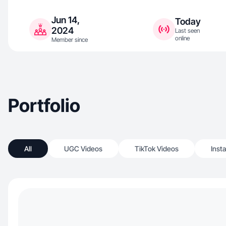
Jun 14,
Today
2024
Last seen
online
Member since
Portfolio
All
UGC Videos
TikTok Videos
Inst