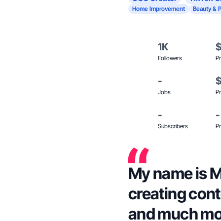
Home Improvement
Beauty & 
1K
Followers
Pr
-
Jobs
Pr
-
-
Subscribers
Pr
My name is M
creating cont
and much mo