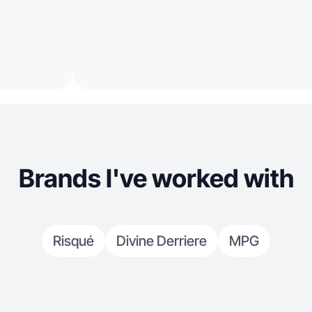
Brands I've worked with
Risqué
Divine Derriere
MPG