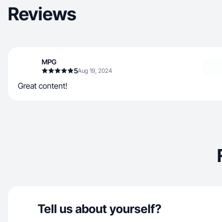
Reviews
MPG
5
Aug 19, 2024
Great content!
Tell us about yourself?