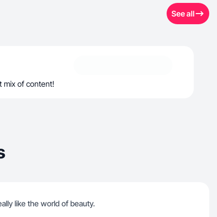
See all
t mix of content!
s
ally like the world of beauty.