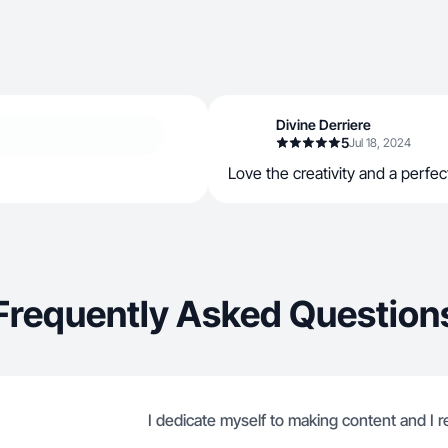
Divine Derriere
5
Jul 18, 2024
Love the creativity and a perfec
Frequently Asked Question
I dedicate myself to making content and I re