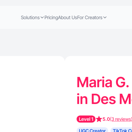
Solutions
Pricing
About Us
For Creators
Maria G.
in Des M
Level 1
5.0
(3 reviews
UGC Creator
TikTok C