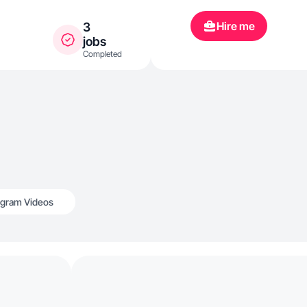
Hire me
3
jobs
Completed
agram Videos