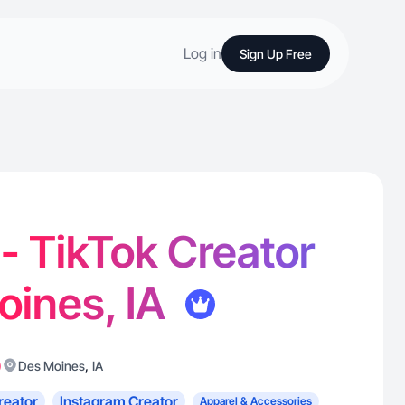
Log in
Sign Up Free
 - TikTok Creator
oines, IA
)
,
Des Moines
IA
reator
Instagram Creator
Apparel & Accessories