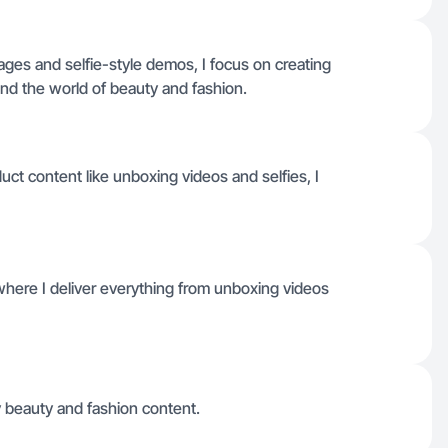
ges and selfie-style demos, I focus on creating
d the world of beauty and fashion.
ct content like unboxing videos and selfies, I
where I deliver everything from unboxing videos
y beauty and fashion content.