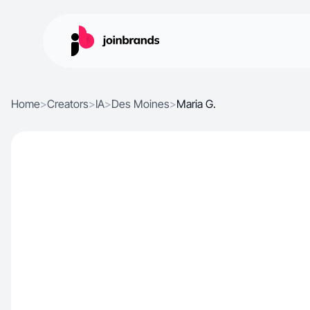
Home
>
Creators
>
IA
>
Des Moines
>
Maria G.