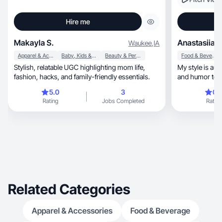
Hire me
Makayla S.
Anastasiia N
Waukee
,
IA
Apparel & Accessories
Baby, Kids & Maternity
Beauty & Personal Care
Food & Beverage
Stylish, relatable UGC highlighting mom life,
My style is auth
fashion, hacks, and family-friendly essentials.
and humor to c
content.
5.0
3
0.
Rating
Jobs Completed
Rating
Related Categories
Apparel & Accessories
Food & Beverage