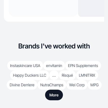
Brands I've worked with
Instaskincare USA
envitamin
EPN Supplements
Happy Duckers LLC
....
Risqué
LMNITRIX
Divine Derriere
NutraChamps
Wei Corp
MPG
More