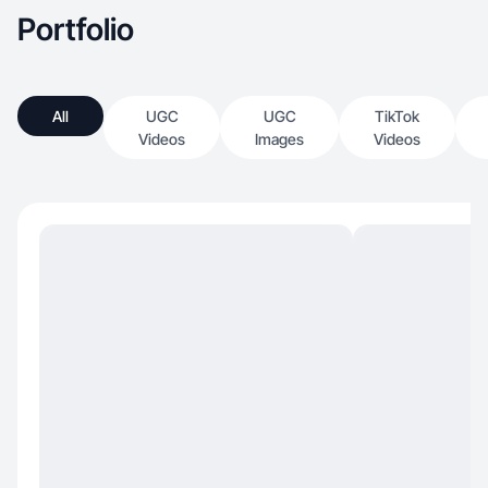
Portfolio
All
UGC
UGC
TikTok
Videos
Images
Videos