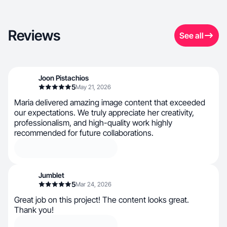
Reviews
See all
Joon Pistachios
5
May 21, 2026
Maria delivered amazing image content that exceeded
our expectations. We truly appreciate her creativity,
professionalism, and high-quality work highly
recommended for future collaborations.
Jumblet
5
Mar 24, 2026
Great job on this project! The content looks great.
Thank you!