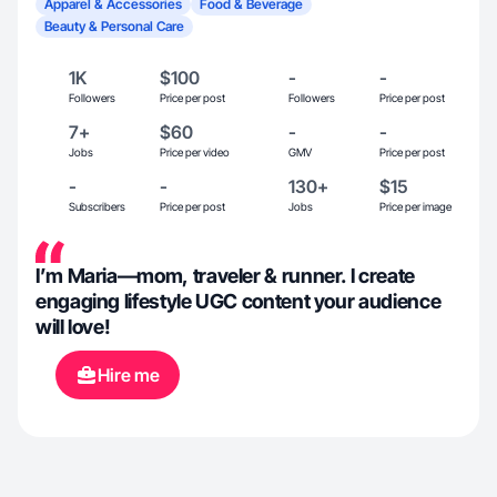
Apparel & Accessories
Food & Beverage
Beauty & Personal Care
1K
$100
-
-
Followers
Price per post
Followers
Price per post
7+
$60
-
-
Jobs
Price per video
GMV
Price per post
-
-
130+
$15
Subscribers
Price per post
Jobs
Price per image
I’m Maria—mom, traveler & runner. I create
engaging lifestyle UGC content your audience
will love!
Hire me