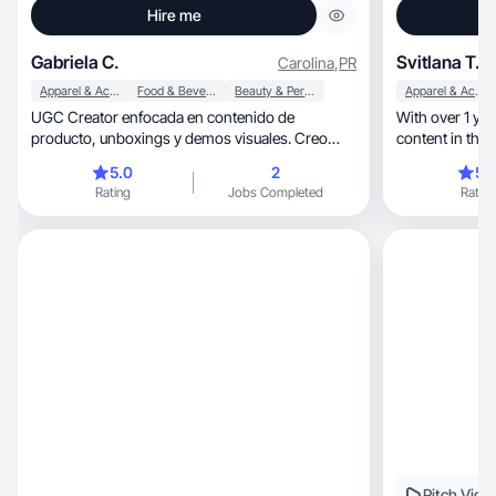
Hire me
Gabriela C.
Svitlana T.
Carolina
,
PR
Apparel & Accessories
Food & Beverage
Beauty & Personal Care
Apparel & Accessories
UGC Creator enfocada en contenido de
With over 1 year 
producto, unboxings y demos visuales. Creo
videos auténticos.
5.0
2
5.
Rating
Jobs Completed
Rating
Pitch Vide