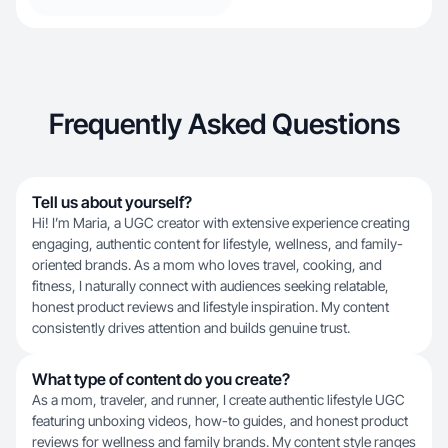
Frequently Asked Questions
Tell us about yourself?
Hi! I’m Maria, a UGC creator with extensive experience creating
engaging, authentic content for lifestyle, wellness, and family-
oriented brands. As a mom who loves travel, cooking, and
fitness, I naturally connect with audiences seeking relatable,
honest product reviews and lifestyle inspiration. My content
consistently drives attention and builds genuine trust.
What type of content do you create?
As a mom, traveler, and runner, I create authentic lifestyle UGC
featuring unboxing videos, how-to guides, and honest product
reviews for wellness and family brands. My content style ranges