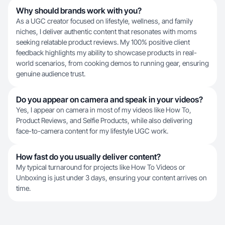
Why should brands work with you?
As a UGC creator focused on lifestyle, wellness, and family
niches, I deliver authentic content that resonates with moms
seeking relatable product reviews. My 100% positive client
feedback highlights my ability to showcase products in real-
world scenarios, from cooking demos to running gear, ensuring
genuine audience trust.
Do you appear on camera and speak in your videos?
Yes, I appear on camera in most of my videos like How To,
Product Reviews, and Selfie Products, while also delivering
face-to-camera content for my lifestyle UGC work.
How fast do you usually deliver content?
My typical turnaround for projects like How To Videos or
Unboxing is just under 3 days, ensuring your content arrives on
time.