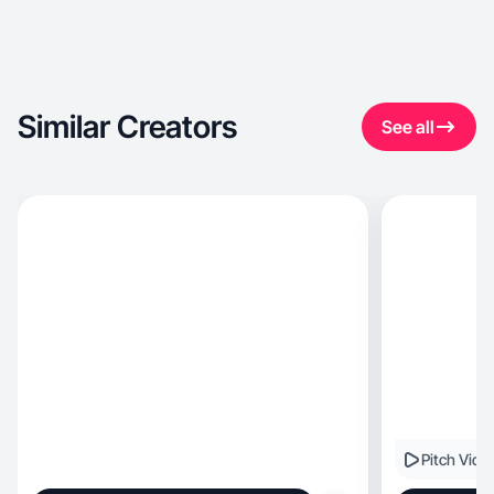
Similar Creators
See all
Pitch Vide