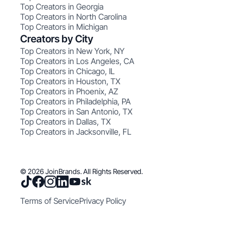
Top Creators in Georgia
Top Creators in North Carolina
Top Creators in Michigan
Creators by City
Top Creators in New York, NY
Top Creators in Los Angeles, CA
Top Creators in Chicago, IL
Top Creators in Houston, TX
Top Creators in Phoenix, AZ
Top Creators in Philadelphia, PA
Top Creators in San Antonio, TX
Top Creators in Dallas, TX
Top Creators in Jacksonville, FL
© 2026 JoinBrands. All Rights Reserved.
Terms of Service
Privacy Policy