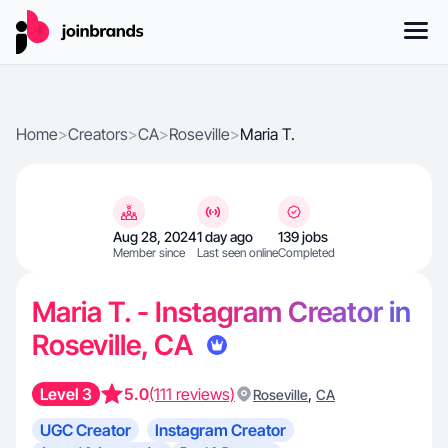
Home
>
Creators
>
CA
>
Roseville
>
Maria T.
Aug 28, 2024
1 day ago
139 jobs
Member since
Last seen online
Completed
Maria T. - Instagram Creator in
Roseville, CA
Level 3
5.0
(111 reviews)
,
Roseville
CA
UGC Creator
Instagram Creator