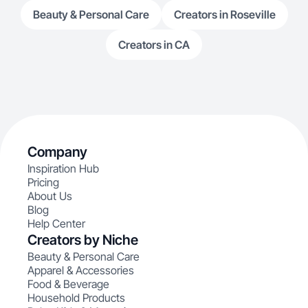
Beauty & Personal Care
Creators in Roseville
Creators in CA
Company
Inspiration Hub
Pricing
About Us
Blog
Help Center
Creators by Niche
Beauty & Personal Care
Apparel & Accessories
Food & Beverage
Household Products