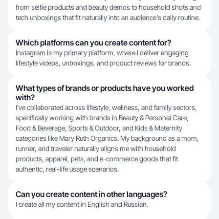
from selfie products and beauty demos to household shots and
tech unboxings that fit naturally into an audience's daily routine.
Which platforms can you create content for?
Instagram is my primary platform, where I deliver engaging
lifestyle videos, unboxings, and product reviews for brands.
What types of brands or products have you worked
with?
I've collaborated across lifestyle, wellness, and family sectors,
specifically working with brands in Beauty & Personal Care,
Food & Beverage, Sports & Outdoor, and Kids & Maternity
categories like Mary Ruth Organics. My background as a mom,
runner, and traveler naturally aligns me with household
products, apparel, pets, and e-commerce goods that fit
authentic, real-life usage scenarios.
Can you create content in other languages?
I create all my content in English and Russian.