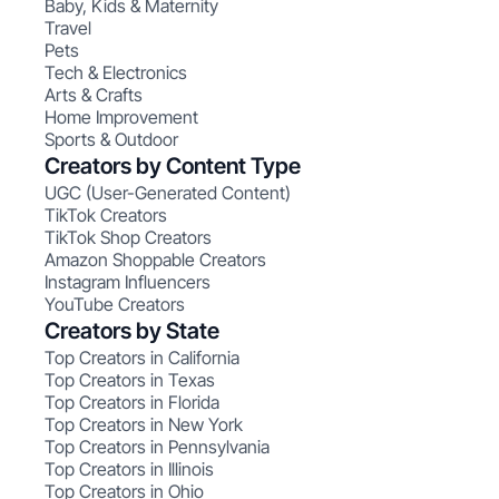
Baby, Kids & Maternity
Travel
Pets
Tech & Electronics
Arts & Crafts
Home Improvement
Sports & Outdoor
Creators by Content Type
UGC (User-Generated Content)
TikTok Creators
TikTok Shop Creators
Amazon Shoppable Creators
Instagram Influencers
YouTube Creators
Creators by State
Top Creators in California
Top Creators in Texas
Top Creators in Florida
Top Creators in New York
Top Creators in Pennsylvania
Top Creators in Illinois
Top Creators in Ohio