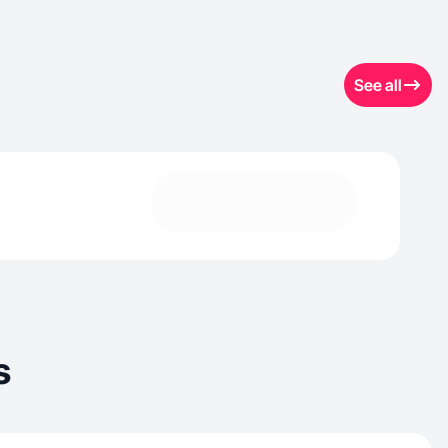
See all
s