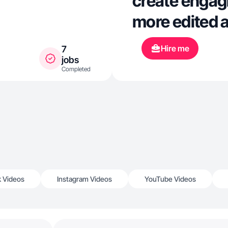
create engagi
more edited a
Hire me
7
jobs
Completed
k Videos
Instagram Videos
YouTube Videos