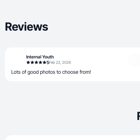
Reviews
Internal Youth
5
Feb 22, 2026
Lots of good photos to choose from!