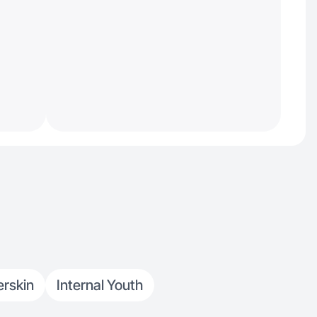
rskin
Internal Youth