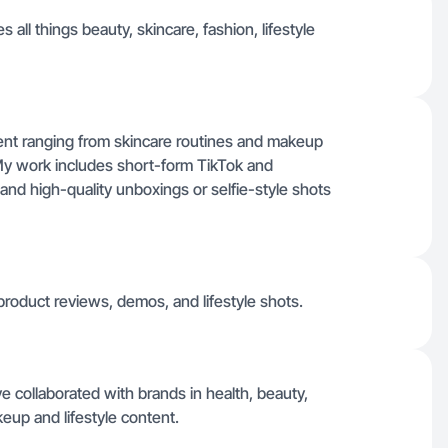
 all things beauty, skincare, fashion, lifestyle
tent ranging from skincare routines and makeup
. My work includes short-form TikTok and
and high-quality unboxings or selfie-style shots
product reviews, demos, and lifestyle shots.
e collaborated with brands in health, beauty,
keup and lifestyle content.