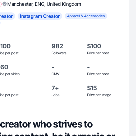
)
Manchester
,
ENG
,
United Kingdom
reator
Instagram Creator
Apparel & Accessories
$100
982
$100
ice per post
Followers
Price per post
$60
-
-
ice per video
GMV
Price per post
7+
$15
ice per post
Jobs
Price per image
 creator who strives to