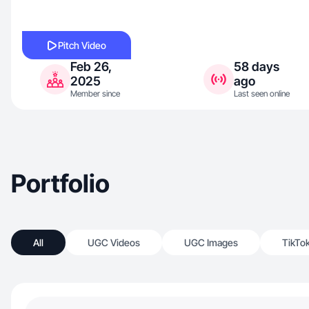
Pitch Video
Feb 26,
58 days
2025
ago
Member since
Last seen online
Portfolio
All
UGC Videos
UGC Images
TikTo