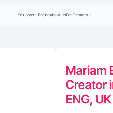
Solutions
Pricing
About Us
For Creators
Mariam B
Creator 
ENG, U