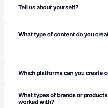
Tell us about yourself?
What type of content do you crea
Which platforms can you create c
What types of brands or products
worked with?