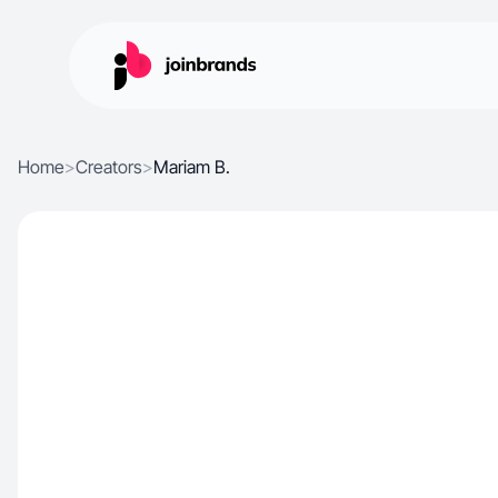
Home
>
Creators
>
Mariam B.