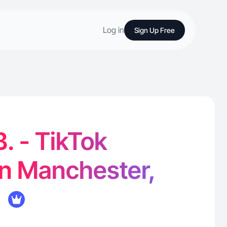
Log in
Sign Up Free
. - TikTok
in Manchester,
K