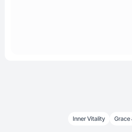
Inner Vitality
Grace 