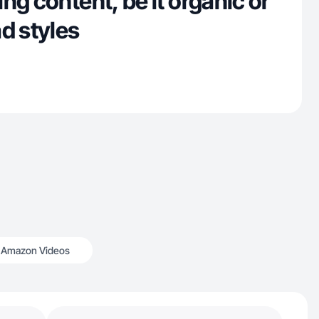
ng content, be it organic or
d styles
Amazon Videos