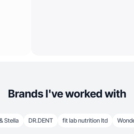
Brands I've worked with
& Stella
DR.DENT
fit lab nutrition ltd
Wonde