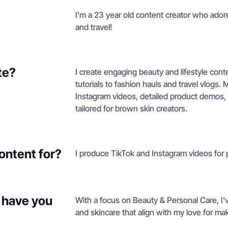
I'm a 23 year old content creator who adores
and travel!
te?
I create engaging beauty and lifestyle con
tutorials to fashion hauls and travel vlogs
Instagram videos, detailed product demos, 
tailored for brown skin creators.
ontent for?
I produce TikTok and Instagram videos for 
 have you
With a focus on Beauty & Personal Care, I'v
and skincare that align with my love for ma