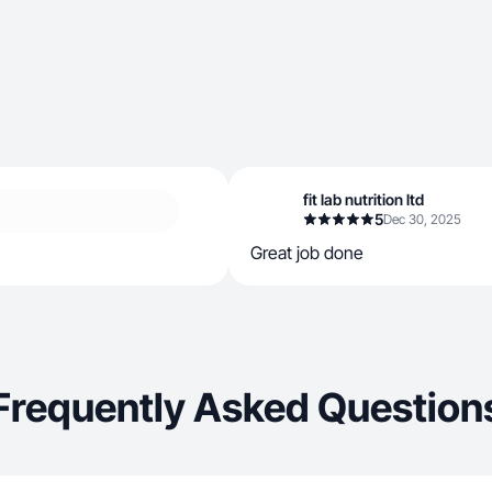
fit lab nutrition ltd
5
Dec 30, 2025
Great job done
Frequently Asked Question