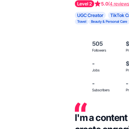
Level 2
5.0
(4 reviews
UGC Creator
TikTok C
Travel
Beauty & Personal Care
505
Followers
Pr
-
Jobs
Pr
-
-
Subscribers
Pr
I'm a content