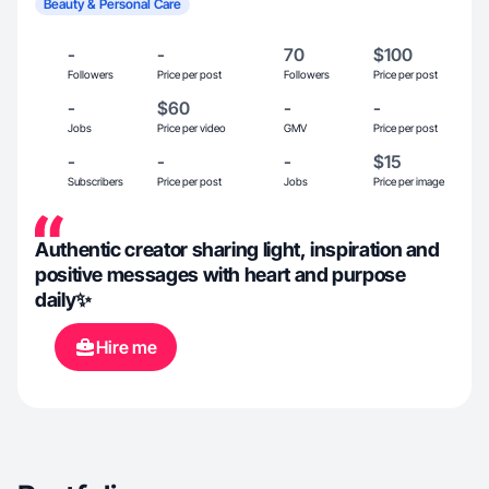
Beauty & Personal Care
-
-
70
$100
Followers
Price per post
Followers
Price per post
-
$60
-
-
Jobs
Price per video
GMV
Price per post
-
-
-
$15
Subscribers
Price per post
Jobs
Price per image
Authentic creator sharing light, inspiration and
positive messages with heart and purpose
daily✨
Hire me