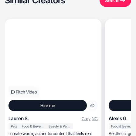
Similar Creators
See all
Pitch Video
Hire me
Lauren S.
Alexis G.
Cary
,
NC
Pets
Food & Beverage
Beauty & Personal Care
Food & Beverage
I create warm, authentic content that feels real
Aesthetic, girly UGC made to help your brand