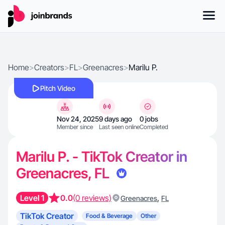
Home
>
Creators
>
FL
>
Greenacres
>
Marilu P.
Pitch Video
Nov 24, 2025
9 days ago
0 jobs
Member since
Last seen online
Completed
Marilu P. - TikTok Creator in
Greenacres, FL
Level 1
0.0
(0 reviews)
,
Greenacres
FL
TikTok Creator
Food & Beverage
Other