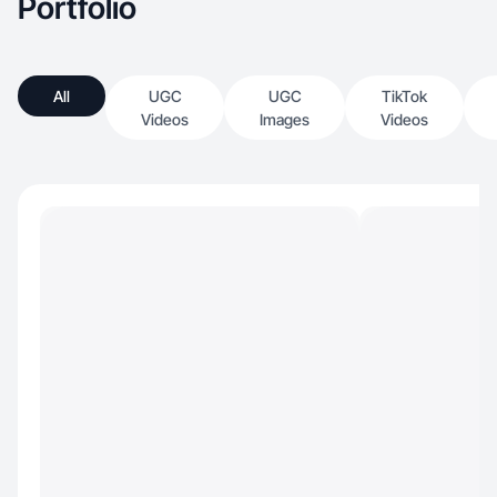
Portfolio
All
UGC
UGC
TikTok
Videos
Images
Videos