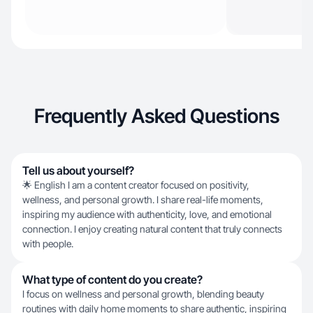
Frequently Asked Questions
Tell us about yourself?
🌟 English I am a content creator focused on positivity,
wellness, and personal growth. I share real-life moments,
inspiring my audience with authenticity, love, and emotional
connection. I enjoy creating natural content that truly connects
with people.
What type of content do you create?
I focus on wellness and personal growth, blending beauty
routines with daily home moments to share authentic, inspiring