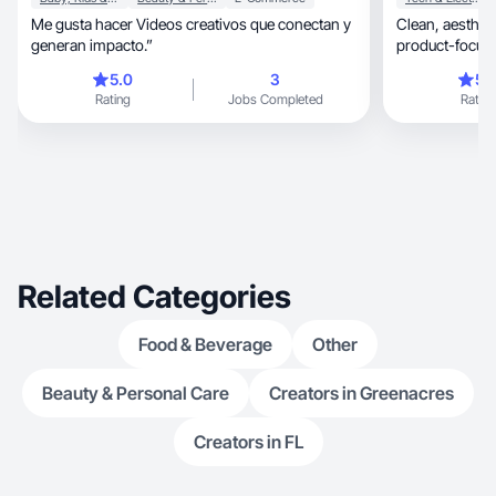
Me gusta hacer Videos creativos que conectan y
Clean, aesthetic UGC with fast delivery and clear
generan impacto.”
product-focuse
5.0
3
5.
Rating
Jobs Completed
Rating
Related Categories
Food & Beverage
Other
Beauty & Personal Care
Creators in Greenacres
Creators in FL