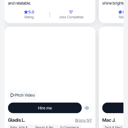
and relatable.
shine brighter
5.0
17
0.
Rating
Jobs Completed
Rating
Pitch Video
Hire me
Gladis L.
Mac J.
Bronx
,
NY
Baby, Kids & Maternity
Beauty & Personal Care
E-Commerce
Tech & Electronics