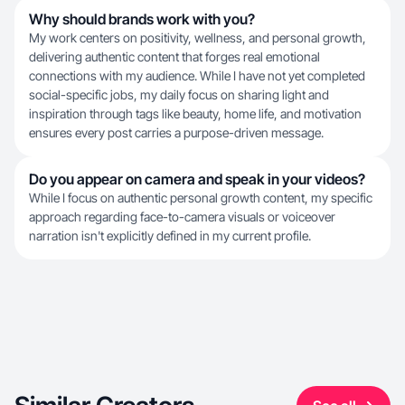
Why should brands work with you?
My work centers on positivity, wellness, and personal growth,
delivering authentic content that forges real emotional
connections with my audience. While I have not yet completed
social-specific jobs, my daily focus on sharing light and
inspiration through tags like beauty, home life, and motivation
ensures every post carries a purpose-driven message.
Do you appear on camera and speak in your videos?
While I focus on authentic personal growth content, my specific
approach regarding face-to-camera visuals or voiceover
narration isn't explicitly defined in my current profile.