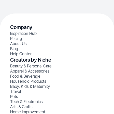
Company
Inspiration Hub
Pricing
About Us
Blog
Help Center
Creators by Niche
Beauty & Personal Care
Apparel & Accessories
Food & Beverage
Household Products
Baby, Kids & Maternity
Travel
Pets
Tech & Electronics
Arts & Crafts
Home Improvement