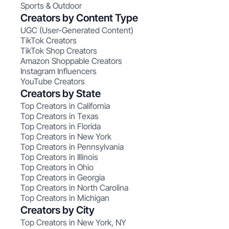
Sports & Outdoor
Creators by Content Type
UGC (User-Generated Content)
TikTok Creators
TikTok Shop Creators
Amazon Shoppable Creators
Instagram Influencers
YouTube Creators
Creators by State
Top Creators in California
Top Creators in Texas
Top Creators in Florida
Top Creators in New York
Top Creators in Pennsylvania
Top Creators in Illinois
Top Creators in Ohio
Top Creators in Georgia
Top Creators in North Carolina
Top Creators in Michigan
Creators by City
Top Creators in New York, NY