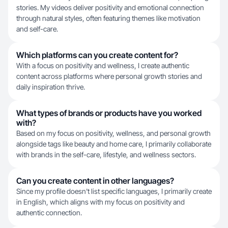
stories. My videos deliver positivity and emotional connection
through natural styles, often featuring themes like motivation
and self-care.
Which platforms can you create content for?
With a focus on positivity and wellness, I create authentic
content across platforms where personal growth stories and
daily inspiration thrive.
What types of brands or products have you worked
with?
Based on my focus on positivity, wellness, and personal growth
alongside tags like beauty and home care, I primarily collaborate
with brands in the self-care, lifestyle, and wellness sectors.
Can you create content in other languages?
Since my profile doesn't list specific languages, I primarily create
in English, which aligns with my focus on positivity and
authentic connection.