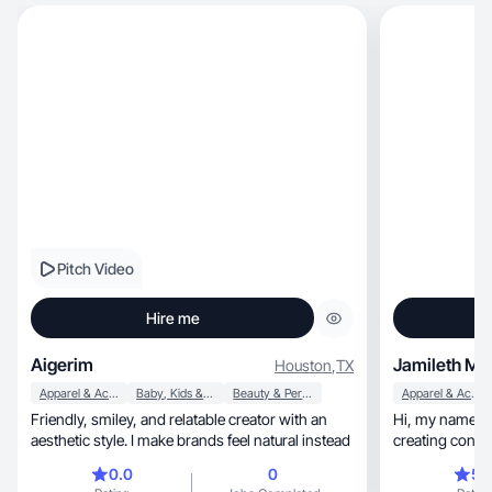
Pitch Video
Hire me
Aigerim
Jamileth M.
Houston
,
TX
Apparel & Accessories
Baby, Kids & Maternity
Beauty & Personal Care
Apparel & Accessories
Friendly, smiley, and relatable creator with an
Hi, my name is Jamileth! I'm Latina, I love
aesthetic style. I make brands feel natural instead
creating content, relating to various 
brands etc
0.0
0
5.