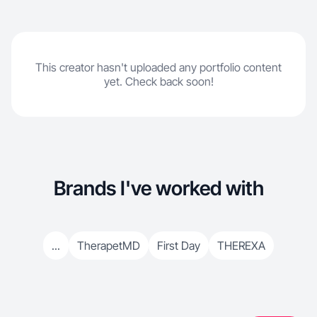
This creator hasn't uploaded any portfolio content
yet. Check back soon!
Brands I've worked with
...
TherapetMD
First Day
THEREXA