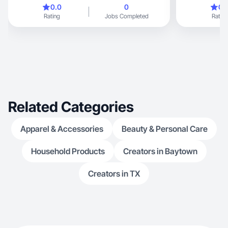
TikTok e Insta
0.0
0
0.
Rating
Jobs Completed
Rating
Related Categories
Apparel & Accessories
Beauty & Personal Care
Household Products
Creators in Baytown
Creators in TX