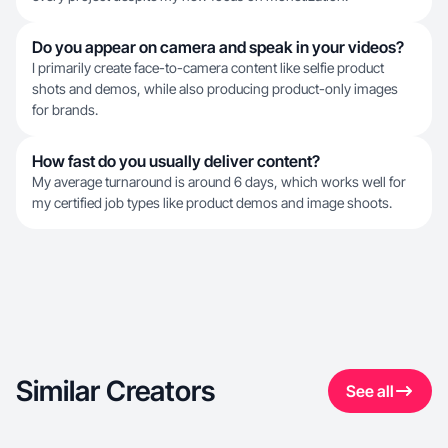
Do you appear on camera and speak in your videos?
I primarily create face-to-camera content like selfie product
shots and demos, while also producing product-only images
for brands.
How fast do you usually deliver content?
My average turnaround is around 6 days, which works well for
my certified job types like product demos and image shoots.
Similar Creators
See all