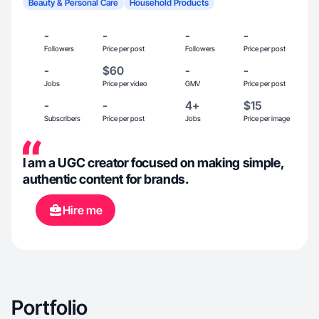
Beauty & Personal Care
Household Products
-
-
-
-
Followers
Price per post
Followers
Price per post
-
$60
-
-
Jobs
Price per video
GMV
Price per post
-
-
4+
$15
Subscribers
Price per post
Jobs
Price per image
I am a UGC creator focused on making simple,
authentic content for brands.
Hire me
Portfolio