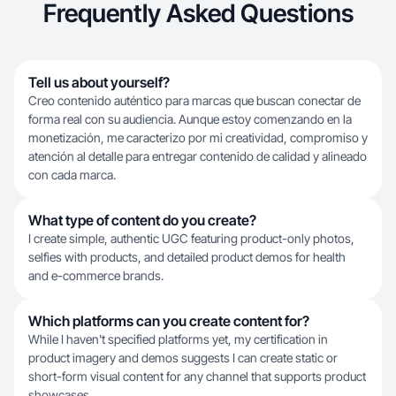
Frequently Asked Questions
Tell us about yourself?
Creo contenido auténtico para marcas que buscan conectar de
forma real con su audiencia. Aunque estoy comenzando en la
monetización, me caracterizo por mi creatividad, compromiso y
atención al detalle para entregar contenido de calidad y alineado
con cada marca.
What type of content do you create?
I create simple, authentic UGC featuring product-only photos,
selfies with products, and detailed product demos for health
and e-commerce brands.
Which platforms can you create content for?
While I haven't specified platforms yet, my certification in
product imagery and demos suggests I can create static or
short-form visual content for any channel that supports product
showcases.