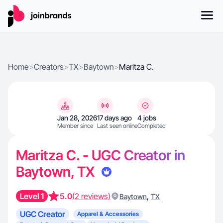
Home
>
Creators
>
TX
>
Baytown
>
Maritza C.
Jan 28, 2026
17 days ago
4 jobs
Member since
Last seen online
Completed
Maritza C. - UGC Creator in
Baytown, TX
Level 1
5.0
(2 reviews)
,
Baytown
TX
UGC Creator
Apparel & Accessories