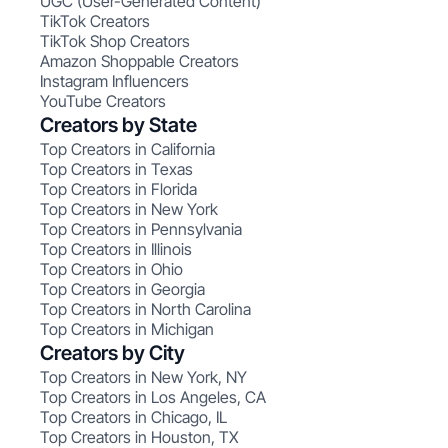
UGC (User-Generated Content)
TikTok Creators
TikTok Shop Creators
Amazon Shoppable Creators
Instagram Influencers
YouTube Creators
Creators by State
Top Creators in California
Top Creators in Texas
Top Creators in Florida
Top Creators in New York
Top Creators in Pennsylvania
Top Creators in Illinois
Top Creators in Ohio
Top Creators in Georgia
Top Creators in North Carolina
Top Creators in Michigan
Creators by City
Top Creators in New York, NY
Top Creators in Los Angeles, CA
Top Creators in Chicago, IL
Top Creators in Houston, TX