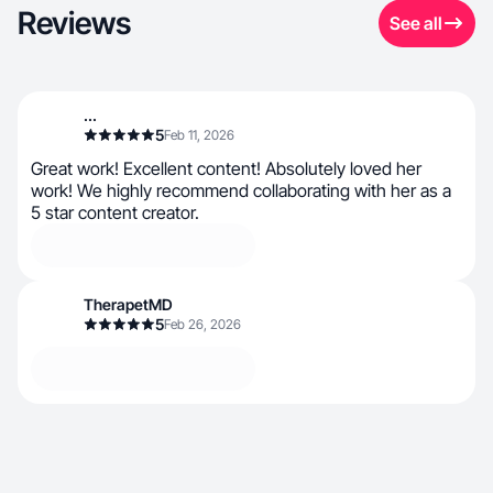
Reviews
See all
...
5
Feb 11, 2026
Great work! Excellent content! Absolutely loved her
work! We highly recommend collaborating with her as a
5 star content creator.
TherapetMD
5
Feb 26, 2026