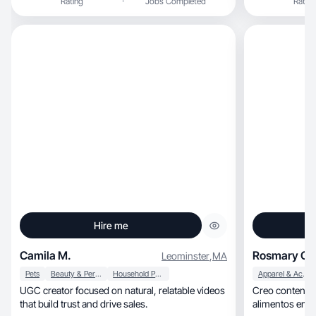
Rating
Jobs Completed
Rating
Hire me
Camila M.
Rosmary G.
Leominster
,
MA
Pets
Beauty & Personal Care
Household Products
Apparel & Accessories
UGC creator focused on natural, relatable videos
Creo contenid
that build trust and drive sales.
alimentos energ