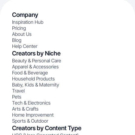
Company
Inspiration Hub
Pricing
About Us
Blog
Help Center
Creators by Niche
Beauty & Personal Care
Apparel & Accessories
Food & Beverage
Household Products
Baby, Kids & Maternity
Travel
Pets
Tech & Electronics
Arts & Crafts
Home Improvement
Sports & Outdoor
Creators by Content Type