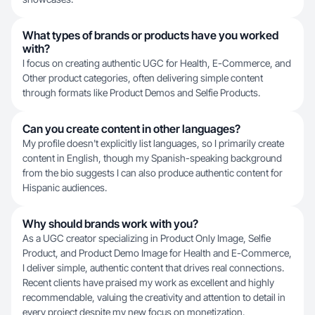
What types of brands or products have you worked
with?
I focus on creating authentic UGC for Health, E-Commerce, and
Other product categories, often delivering simple content
through formats like Product Demos and Selfie Products.
Can you create content in other languages?
My profile doesn't explicitly list languages, so I primarily create
content in English, though my Spanish-speaking background
from the bio suggests I can also produce authentic content for
Hispanic audiences.
Why should brands work with you?
As a UGC creator specializing in Product Only Image, Selfie
Product, and Product Demo Image for Health and E-Commerce,
I deliver simple, authentic content that drives real connections.
Recent clients have praised my work as excellent and highly
recommendable, valuing the creativity and attention to detail in
every project despite my new focus on monetization.