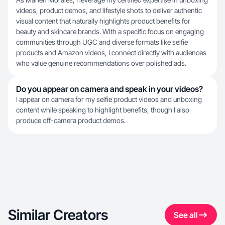
videos, product demos, and lifestyle shots to deliver authentic
visual content that naturally highlights product benefits for
beauty and skincare brands. With a specific focus on engaging
communities through UGC and diverse formats like selfie
products and Amazon videos, I connect directly with audiences
who value genuine recommendations over polished ads.
Do you appear on camera and speak in your videos?
I appear on camera for my selfie product videos and unboxing
content while speaking to highlight benefits, though I also
produce off-camera product demos.
Similar Creators
See all