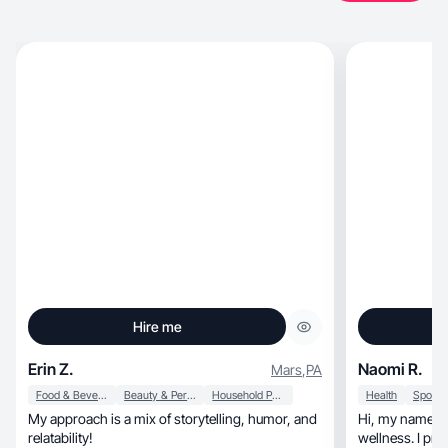
Hire me
Erin Z.
Naomi R.
Mars
,
PA
Food & Beverage
Beauty & Personal Care
Household Products
Health
My approach is a mix of storytelling, humor, and
Hi, my name is Naomi Ramirez I love health and
relatability!
wellness. I pro