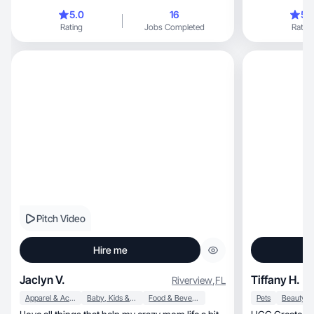
educate my aud
5.0
16
5.
from fitness an
Rating
Jobs Completed
Rating
development.
Pitch Video
Hire me
Jaclyn V.
Tiffany H.
Riverview
,
FL
Apparel & Accessories
Baby, Kids & Maternity
Food & Beverage
Pets