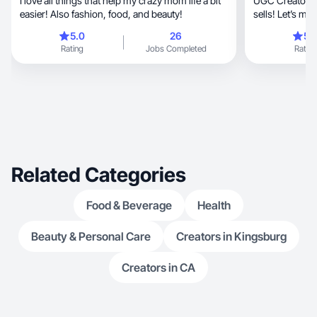
I love all things that help my crazy mom life a bit
UGC Creator vib
easier! Also fashion, food, and beauty!
sells! Let’s ma
5.0
26
5.
Rating
Jobs Completed
Rating
Related Categories
Food & Beverage
Health
Beauty & Personal Care
Creators in Kingsburg
Creators in CA