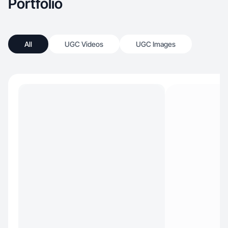
Portfolio
All
UGC Videos
UGC Images