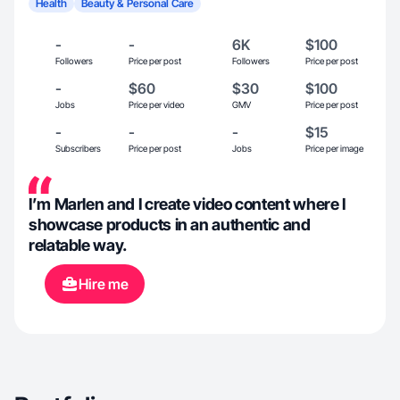
Health
Beauty & Personal Care
-
-
6K
$100
Followers
Price per post
Followers
Price per post
-
$60
$30
$100
Jobs
Price per video
GMV
Price per post
-
-
-
$15
Subscribers
Price per post
Jobs
Price per image
I’m Marlen and I create video content where I
showcase products in an authentic and
relatable way.
Hire me