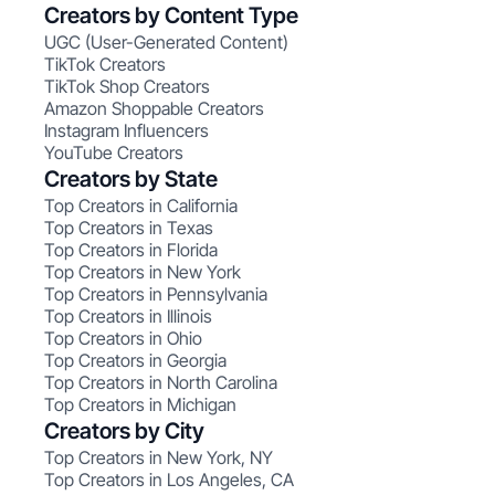
Creators by Content Type
UGC (User-Generated Content)
TikTok Creators
TikTok Shop Creators
Amazon Shoppable Creators
Instagram Influencers
YouTube Creators
Creators by State
Top Creators in California
Top Creators in Texas
Top Creators in Florida
Top Creators in New York
Top Creators in Pennsylvania
Top Creators in Illinois
Top Creators in Ohio
Top Creators in Georgia
Top Creators in North Carolina
Top Creators in Michigan
Creators by City
Top Creators in New York, NY
Top Creators in Los Angeles, CA