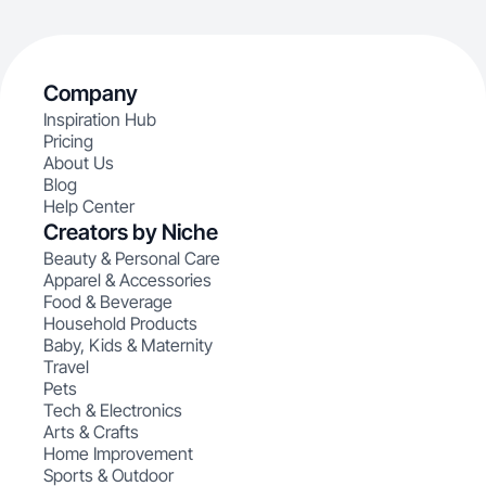
Company
Inspiration Hub
Pricing
About Us
Blog
Help Center
Creators by Niche
Beauty & Personal Care
Apparel & Accessories
Food & Beverage
Household Products
Baby, Kids & Maternity
Travel
Pets
Tech & Electronics
Arts & Crafts
Home Improvement
Sports & Outdoor