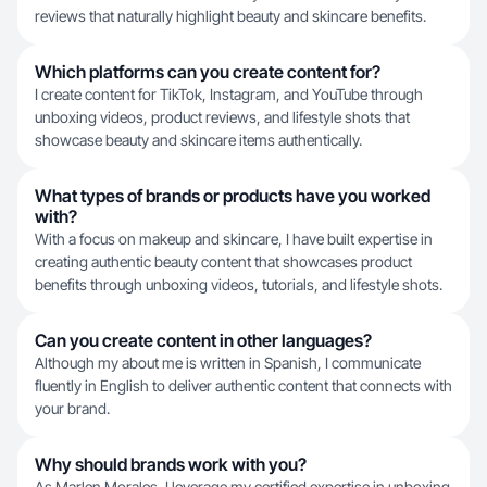
reviews that naturally highlight beauty and skincare benefits.
Which platforms can you create content for?
I create content for TikTok, Instagram, and YouTube through
unboxing videos, product reviews, and lifestyle shots that
showcase beauty and skincare items authentically.
What types of brands or products have you worked
with?
With a focus on makeup and skincare, I have built expertise in
creating authentic beauty content that showcases product
benefits through unboxing videos, tutorials, and lifestyle shots.
Can you create content in other languages?
Although my about me is written in Spanish, I communicate
fluently in English to deliver authentic content that connects with
your brand.
Why should brands work with you?
As Marlen Morales, I leverage my certified expertise in unboxing