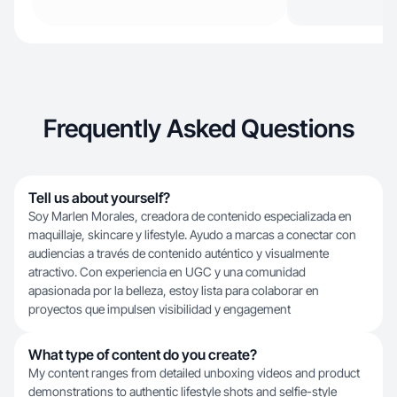
Frequently Asked Questions
Tell us about yourself?
Soy Marlen Morales, creadora de contenido especializada en
maquillaje, skincare y lifestyle. Ayudo a marcas a conectar con
audiencias a través de contenido auténtico y visualmente
atractivo. Con experiencia en UGC y una comunidad
apasionada por la belleza, estoy lista para colaborar en
proyectos que impulsen visibilidad y engagement
What type of content do you create?
My content ranges from detailed unboxing videos and product
demonstrations to authentic lifestyle shots and selfie-style