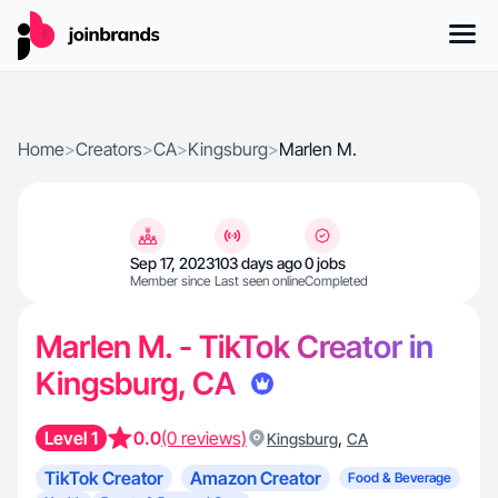
Home
>
Creators
>
CA
>
Kingsburg
>
Marlen M.
Sep 17, 2023
103 days ago
0 jobs
Member since
Last seen online
Completed
Marlen M. - TikTok Creator in
Kingsburg, CA
Level 1
0.0
(0 reviews)
,
Kingsburg
CA
TikTok Creator
Amazon Creator
Food & Beverage