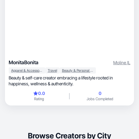
MonitaBonita
Moline
,
IL
Apparel & Accessories
Travel
Beauty & Personal Care
Beauty & self-care creator embracing a lifestyle rooted in
happiness, wellness & authenticity.
0.0
0
Rating
Jobs Completed
Browse Creators by City