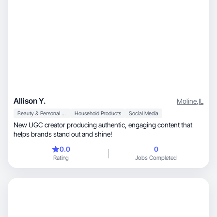
Allison Y.
Moline
,
IL
Beauty & Personal Care
Household Products
Social Media
New UGC creator producing authentic, engaging content that
helps brands stand out and shine!
0.0
0
Rating
Jobs Completed