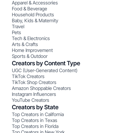
Apparel & Accessories
Food & Beverage
Household Products
Baby, Kids & Maternity
Travel
Pets
Tech & Electronics
Arts & Crafts
Home Improvement
Sports & Outdoor
Creators by Content Type
UGC (User-Generated Content)
TikTok Creators
TikTok Shop Creators
Amazon Shoppable Creators
Instagram Influencers
YouTube Creators
Creators by State
Top Creators in California
Top Creators in Texas
Top Creators in Florida
Top Creators in New York