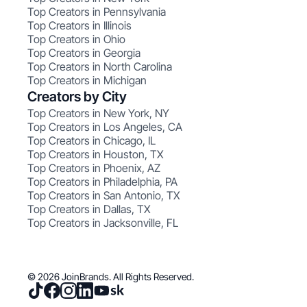
Top Creators in Pennsylvania
Top Creators in Illinois
Top Creators in Ohio
Top Creators in Georgia
Top Creators in North Carolina
Top Creators in Michigan
Creators by City
Top Creators in New York, NY
Top Creators in Los Angeles, CA
Top Creators in Chicago, IL
Top Creators in Houston, TX
Top Creators in Phoenix, AZ
Top Creators in Philadelphia, PA
Top Creators in San Antonio, TX
Top Creators in Dallas, TX
Top Creators in Jacksonville, FL
© 2026 JoinBrands. All Rights Reserved.