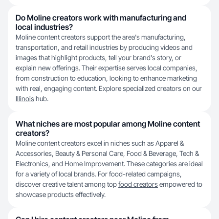
Do Moline creators work with manufacturing and
local industries?
Moline content creators support the area's manufacturing,
transportation, and retail industries by producing videos and
images that highlight products, tell your brand's story, or
explain new offerings. Their expertise serves local companies,
from construction to education, looking to enhance marketing
with real, engaging content. Explore specialized creators on our
Illinois
hub.
What niches are most popular among Moline content
creators?
Moline content creators excel in niches such as Apparel &
Accessories, Beauty & Personal Care, Food & Beverage, Tech &
Electronics, and Home Improvement. These categories are ideal
for a variety of local brands. For food-related campaigns,
discover creative talent among top
food creators
empowered to
showcase products effectively.