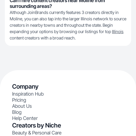
Can I hire content creators near Moline from
surrounding areas?
Although JoinBrands currently features 3 creators directly in
Moline, you can also tap into the larger Illinois network to source
creators in nearby towns and throughout the state. Begin
expanding your options by browsing our listings for top
Illinois
content creators with a broad reach.
Company
Inspiration Hub
Pricing
About Us
Blog
Help Center
Creators by Niche
Beauty & Personal Care