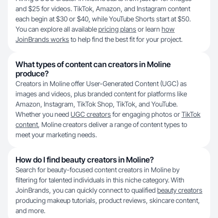
and $25 for videos. TikTok, Amazon, and Instagram content
each begin at $30 or $40, while YouTube Shorts start at $50.
You can explore all available
pricing plans
or learn
how
JoinBrands works
to help find the best fit for your project.
What types of content can creators in Moline
produce?
Creators in Moline offer User-Generated Content (UGC) as
images and videos, plus branded content for platforms like
Amazon, Instagram, TikTok Shop, TikTok, and YouTube.
Whether you need
UGC creators
for engaging photos or
TikTok
content
, Moline creators deliver a range of content types to
meet your marketing needs.
How do I find beauty creators in Moline?
Search for beauty-focused content creators in Moline by
filtering for talented individuals in this niche category. With
JoinBrands, you can quickly connect to qualified
beauty creators
producing makeup tutorials, product reviews, skincare content,
and more.