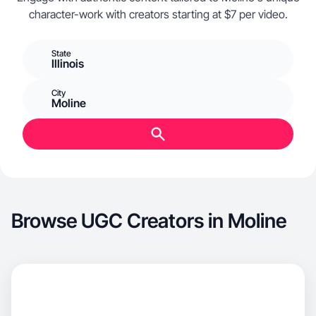
character-work with creators starting at $7 per video.
State
Illinois
City
Moline
Browse UGC Creators in Moline