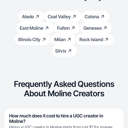
Aledo
Coal Valley
Colona
East Moline
Fulton
Geneseo
Illinois City
Milan
Rock Island
Silvis
Frequently Asked Questions
About Moline Creators
How much does it cost to hire a UGC creator in
Moline?
Hiring a UGC creator in Moline starts from just $7 for images