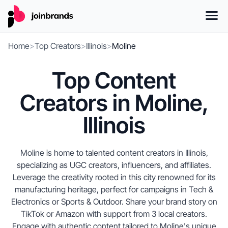
Home
>
Top Creators
>
Illinois
>
Moline
Top Content
Creators in Moline,
Illinois
Moline is home to talented content creators in Illinois,
specializing as UGC creators, influencers, and affiliates.
Leverage the creativity rooted in this city renowned for its
manufacturing heritage, perfect for campaigns in Tech &
Electronics or Sports & Outdoor. Share your brand story on
TikTok or Amazon with support from 3 local creators.
Engage with authentic content tailored to Moline's unique