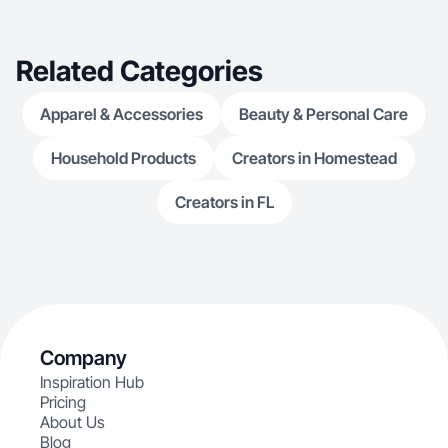
Related Categories
Apparel & Accessories
Beauty & Personal Care
Household Products
Creators in Homestead
Creators in FL
Company
Inspiration Hub
Pricing
About Us
Blog