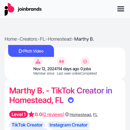
Home
>
Creators
>
FL
>
Homestead
>
Marthy B.
Pitch Video
Nov 12, 2024
114 days ago
0 jobs
Member since
Last seen online
Completed
Marthy B. - TikTok Creator in
Homestead, FL
Level 1
0.0
(0 reviews)
,
Homestead
FL
TikTok Creator
Instagram Creator