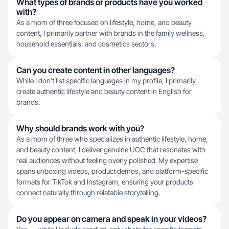
What types of brands or products have you worked
with?
As a mom of three focused on lifestyle, home, and beauty
content, I primarily partner with brands in the family wellness,
household essentials, and cosmetics sectors.
Can you create content in other languages?
While I don't list specific languages in my profile, I primarily
create authentic lifestyle and beauty content in English for
brands.
Why should brands work with you?
As a mom of three who specializes in authentic lifestyle, home,
and beauty content, I deliver genuine UGC that resonates with
real audiences without feeling overly polished. My expertise
spans unboxing videos, product demos, and platform-specific
formats for TikTok and Instagram, ensuring your products
connect naturally through relatable storytelling.
Do you appear on camera and speak in your videos?