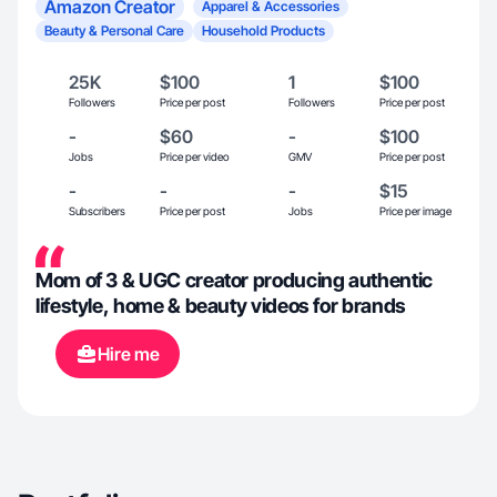
Amazon Creator
Apparel & Accessories
Beauty & Personal Care
Household Products
25K
$100
1
$100
Followers
Price per post
Followers
Price per post
-
$60
-
$100
Jobs
Price per video
GMV
Price per post
-
-
-
$15
Subscribers
Price per post
Jobs
Price per image
Mom of 3 & UGC creator producing authentic
lifestyle, home & beauty videos for brands
Hire me