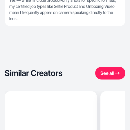
Yes — while I include product-only shots for specific formats,
my certified job types like Selfie Product and Unboxing Video
mean I frequently appear on camera speaking directly to the
lens.
Similar Creators
See all