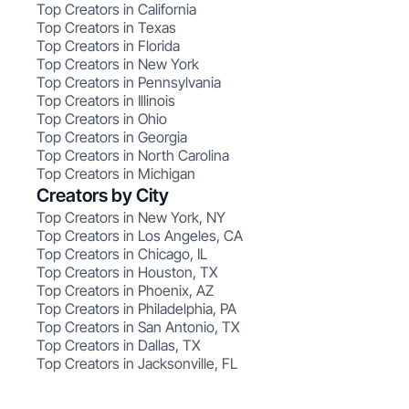
Top Creators in California
Top Creators in Texas
Top Creators in Florida
Top Creators in New York
Top Creators in Pennsylvania
Top Creators in Illinois
Top Creators in Ohio
Top Creators in Georgia
Top Creators in North Carolina
Top Creators in Michigan
Creators by City
Top Creators in New York, NY
Top Creators in Los Angeles, CA
Top Creators in Chicago, IL
Top Creators in Houston, TX
Top Creators in Phoenix, AZ
Top Creators in Philadelphia, PA
Top Creators in San Antonio, TX
Top Creators in Dallas, TX
Top Creators in Jacksonville, FL