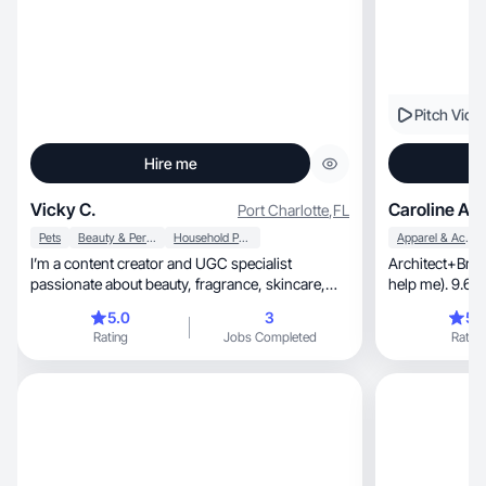
Pitch Vide
Hire me
Vicky C.
Caroline A.
Port Charlotte
,
FL
Pets
Beauty & Personal Care
Household Products
Apparel & Accessories
I’m a content creator and UGC specialist
Architect+Brazi
passionate about beauty, fragrance, skincare,
help me). 9.6k
wellness, health, and lifestyle. My content
5.0
3
5.
combines luxury aesthetics with authentic
Rating
Jobs Completed
Rating
storytelling through reviews, tutorials, GRWMs,
and everyday advice. I create engaging,
conversion-focused content that feels natural,
relatable, and trustworthy while helping brands
connect with their ideal audience across
Instagram, TikTok, Facebook, and other social
platforms.