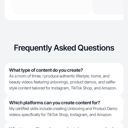
Frequently Asked Questions
What type of content do you create?
As a mom of three, I produce authentic lifestyle, home, and
beauty videos featuring unboxings, product demos, and selfie-
style content tailored for Instagram, TikTok Shop, and Amazon.
Which platforms can you create content for?
My certified skills include creating Unboxing and Product Demo
videos specifically for TikTok Shop, Instagram, and Amazon.