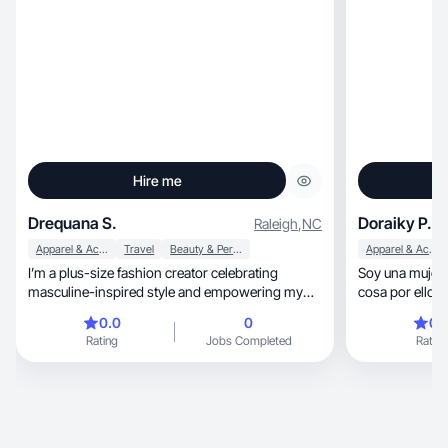
Hire me
Drequana S.
Doraiky P.
Raleigh
,
NC
Apparel & Accessories
Travel
Beauty & Personal Care
Apparel & Accessories
I’m a plus-size fashion creator celebrating
Soy una mujer 
masculine-inspired style and empowering my
cosa por ellos 
audience.
0.0
0
0.
Rating
Jobs Completed
Rating