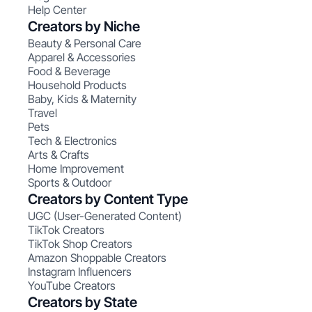
Help Center
Creators by Niche
Beauty & Personal Care
Apparel & Accessories
Food & Beverage
Household Products
Baby, Kids & Maternity
Travel
Pets
Tech & Electronics
Arts & Crafts
Home Improvement
Sports & Outdoor
Creators by Content Type
UGC (User-Generated Content)
TikTok Creators
TikTok Shop Creators
Amazon Shoppable Creators
Instagram Influencers
YouTube Creators
Creators by State