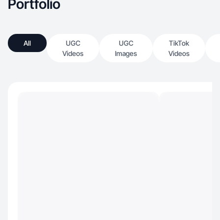
Portfolio
All
UGC
UGC
TikTok
Videos
Images
Videos