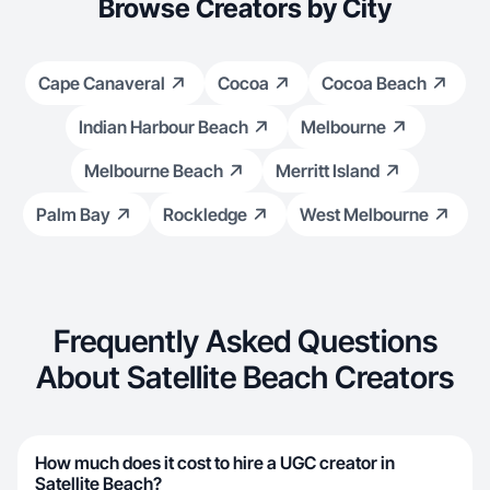
Browse Creators by City
Cape Canaveral
Cocoa
Cocoa Beach
Indian Harbour Beach
Melbourne
Melbourne Beach
Merritt Island
Palm Bay
Rockledge
West Melbourne
Frequently Asked Questions
About Satellite Beach Creators
How much does it cost to hire a UGC creator in
Satellite Beach?