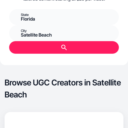
State
Florida
City
Satellite Beach
Browse UGC Creators in Satellite
Beach