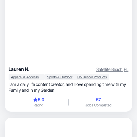
Lauren N.
Satellite Beach
,
FL
Apparel & Accessories
Sports & Outdoor
Household Products
I am a daily life content creator, and I love spending time with my
Family and in my Garden!
5.0
57
Rating
Jobs Completed