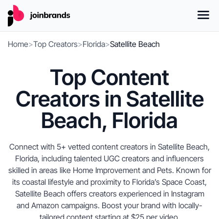
Home
>
Top Creators
>
Florida
>
Satellite Beach
Top Content
Creators in Satellite
Beach, Florida
Connect with 5+ vetted content creators in Satellite Beach,
Florida, including talented UGC creators and influencers
skilled in areas like Home Improvement and Pets. Known for
its coastal lifestyle and proximity to Florida’s Space Coast,
Satellite Beach offers creators experienced in Instagram
and Amazon campaigns. Boost your brand with locally-
tailored content starting at $25 per video.