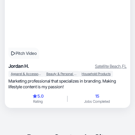
Pitch Video
Jordan H.
Satellite Beach
,
FL
Apparel & Accessories
Beauty & Personal Care
Household Products
Marketing professional that specializes in branding. Making
lifestyle content is my passion!
5.0
15
Rating
Jobs Completed