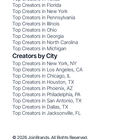
Top Creators in Florida
Top Creators in New York
Top Creators in Pennsylvania
Top Creators in Illinois
Top Creators in Ohio
Top Creators in Georgia
Top Creators in North Carolina
Top Creators in Michigan
Creators by City
Top Creators in New York, NY
Top Creators in Los Angeles, CA
Top Creators in Chicago, IL
Top Creators in Houston, TX
Top Creators in Phoenix, AZ
Top Creators in Philadelphia, PA
Top Creators in San Antonio, TX
Top Creators in Dallas, TX
Top Creators in Jacksonville, FL
© 2026 JoinBrands. All Rights Reserved.