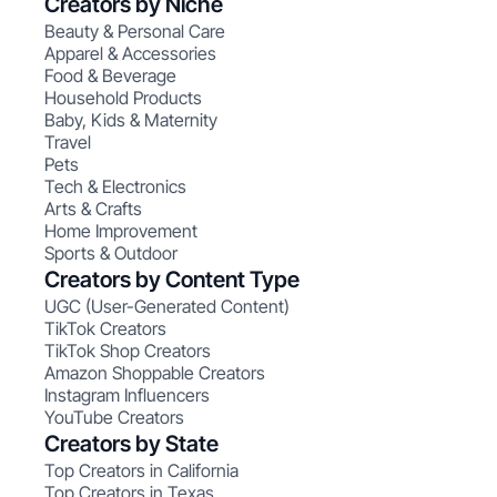
Creators by Niche
Beauty & Personal Care
Apparel & Accessories
Food & Beverage
Household Products
Baby, Kids & Maternity
Travel
Pets
Tech & Electronics
Arts & Crafts
Home Improvement
Sports & Outdoor
Creators by Content Type
UGC (User-Generated Content)
TikTok Creators
TikTok Shop Creators
Amazon Shoppable Creators
Instagram Influencers
YouTube Creators
Creators by State
Top Creators in California
Top Creators in Texas