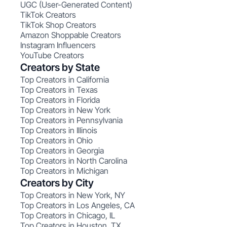
UGC (User-Generated Content)
TikTok Creators
TikTok Shop Creators
Amazon Shoppable Creators
Instagram Influencers
YouTube Creators
Creators by State
Top Creators in California
Top Creators in Texas
Top Creators in Florida
Top Creators in New York
Top Creators in Pennsylvania
Top Creators in Illinois
Top Creators in Ohio
Top Creators in Georgia
Top Creators in North Carolina
Top Creators in Michigan
Creators by City
Top Creators in New York, NY
Top Creators in Los Angeles, CA
Top Creators in Chicago, IL
Top Creators in Houston, TX