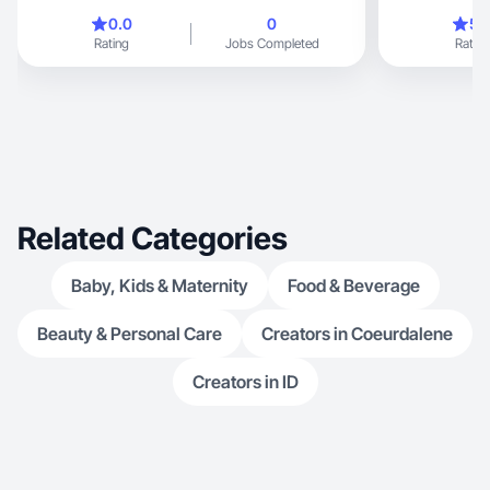
women 40+
0.0
0
5.
Rating
Jobs Completed
Rating
Related Categories
Baby, Kids & Maternity
Food & Beverage
Beauty & Personal Care
Creators in Coeurdalene
Creators in ID