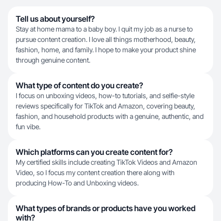
Tell us about yourself?
Stay at home mama to a baby boy. I quit my job as a nurse to
pursue content creation. I love all things motherhood, beauty,
fashion, home, and family. I hope to make your product shine
through genuine content.
What type of content do you create?
I focus on unboxing videos, how-to tutorials, and selfie-style
reviews specifically for TikTok and Amazon, covering beauty,
fashion, and household products with a genuine, authentic, and
fun vibe.
Which platforms can you create content for?
My certified skills include creating TikTok Videos and Amazon
Video, so I focus my content creation there along with
producing How-To and Unboxing videos.
What types of brands or products have you worked
with?