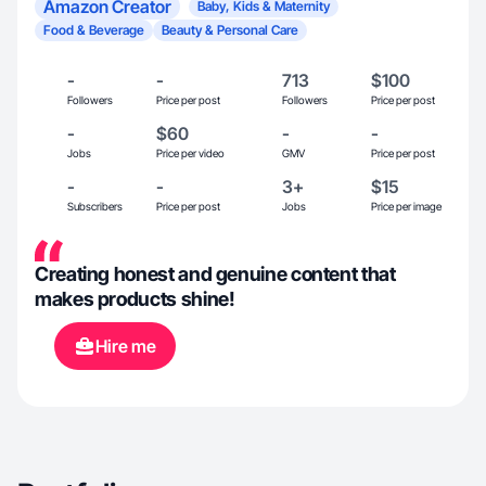
Amazon Creator
Baby, Kids & Maternity
Food & Beverage
Beauty & Personal Care
-
-
713
$100
Followers
Price per post
Followers
Price per post
-
$60
-
-
Jobs
Price per video
GMV
Price per post
-
-
3+
$15
Subscribers
Price per post
Jobs
Price per image
Creating honest and genuine content that
makes products shine!
Hire me