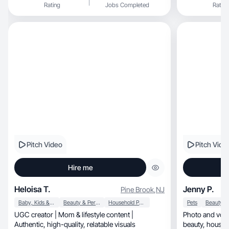
Rating
Jobs Completed
Rating
Pitch Video
Pitch Vide
Hire me
Heloisa T.
Jenny P.
Pine Brook
,
NJ
Baby, Kids & Maternity
Beauty & Personal Care
Household Products
Pets
UGC creator | Mom & lifestyle content |
Photo and voic
Authentic, high-quality, relatable visuals
beauty, household items and products for