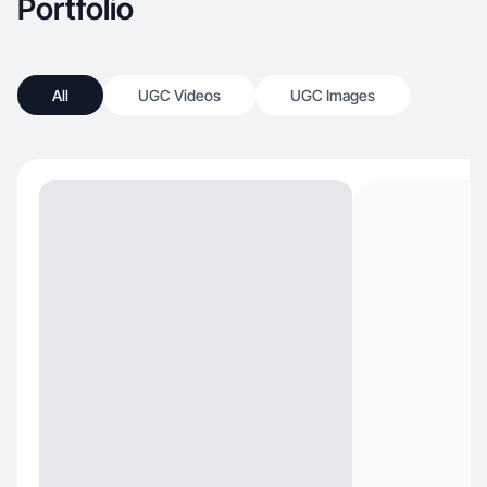
Portfolio
All
UGC Videos
UGC Images