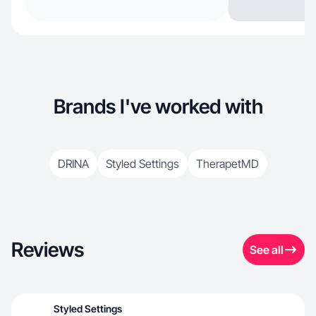
Brands I've worked with
DRINA
Styled Settings
TherapetMD
Reviews
See all
Styled Settings