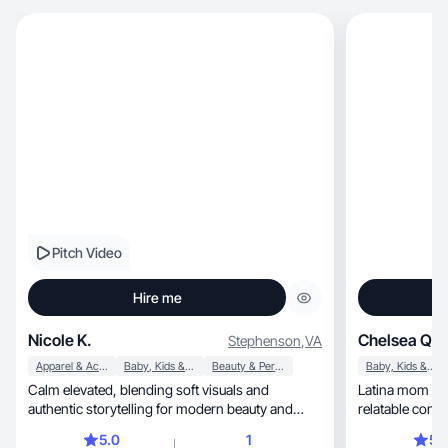
Pitch Video
Hire me
Nicole K.
Chelsea Q.
Stephenson
,
VA
Apparel & Accessories
Baby, Kids & Maternity
Beauty & Personal Care
Baby, Kids & Maternity
Calm elevated, blending soft visuals and
Latina mom & UGC c
authentic storytelling for modern beauty and
relatable cont
fashion brands
5.0
1
5.