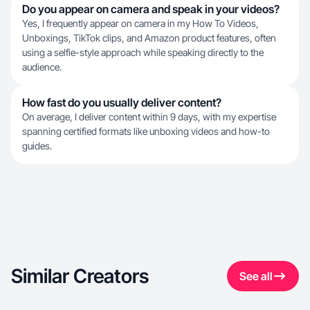
Do you appear on camera and speak in your videos?
Yes, I frequently appear on camera in my How To Videos,
Unboxings, TikTok clips, and Amazon product features, often
using a selfie-style approach while speaking directly to the
audience.
How fast do you usually deliver content?
On average, I deliver content within 9 days, with my expertise
spanning certified formats like unboxing videos and how-to
guides.
Similar Creators
See all