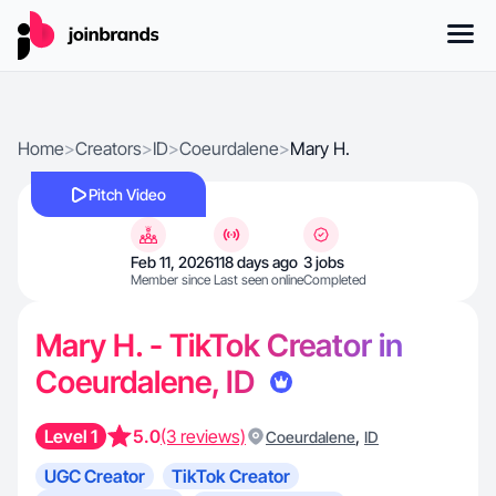
Home
>
Creators
>
ID
>
Coeurdalene
>
Mary H.
Pitch Video
Feb 11, 2026
118 days ago
3 jobs
Member since
Last seen online
Completed
Mary H. - TikTok Creator in
Coeurdalene, ID
Level 1
5.0
(3 reviews)
,
Coeurdalene
ID
UGC Creator
TikTok Creator