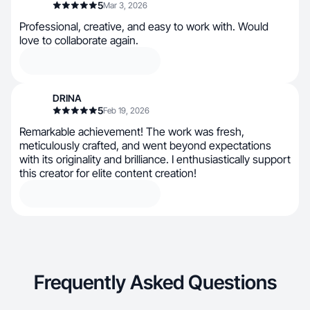
5
Mar 3, 2026
Professional, creative, and easy to work with. Would
love to collaborate again.
DRINA
5
Feb 19, 2026
Remarkable achievement! The work was fresh,
meticulously crafted, and went beyond expectations
with its originality and brilliance. I enthusiastically support
this creator for elite content creation!
Frequently Asked Questions