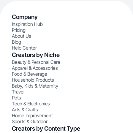
Company
Inspiration Hub
Pricing
About Us
Blog
Help Center
Creators by Niche
Beauty & Personal Care
Apparel & Accessories
Food & Beverage
Household Products
Baby, Kids & Maternity
Travel
Pets
Tech & Electronics
Arts & Crafts
Home Improvement
Sports & Outdoor
Creators by Content Type