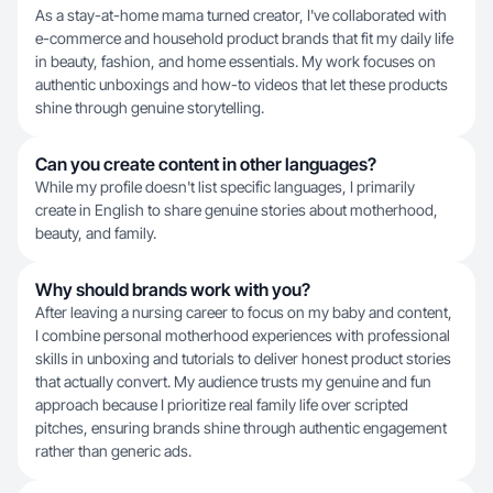
As a stay-at-home mama turned creator, I've collaborated with
e-commerce and household product brands that fit my daily life
in beauty, fashion, and home essentials. My work focuses on
authentic unboxings and how-to videos that let these products
shine through genuine storytelling.
Can you create content in other languages?
While my profile doesn't list specific languages, I primarily
create in English to share genuine stories about motherhood,
beauty, and family.
Why should brands work with you?
After leaving a nursing career to focus on my baby and content,
I combine personal motherhood experiences with professional
skills in unboxing and tutorials to deliver honest product stories
that actually convert. My audience trusts my genuine and fun
approach because I prioritize real family life over scripted
pitches, ensuring brands shine through authentic engagement
rather than generic ads.