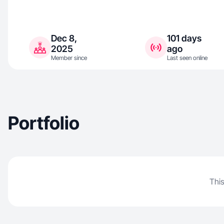
Dec 8,
101 days
2025
ago
Member since
Last seen online
Portfolio
This