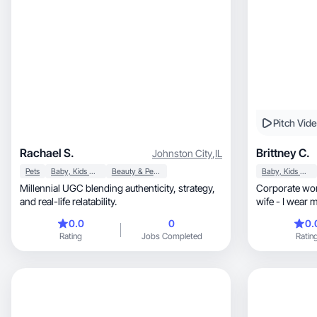
Pitch Vid
Rachael S.
Brittney C.
Johnston City
,
IL
Pets
Baby, Kids & Maternity
Beauty & Personal Care
Baby, Kids & Maternity
Millennial UGC blending authenticity, strategy,
Corporate wor
and real-life relatability.
wife - I wear
thing.
0.0
0
0.
Rating
Jobs Completed
Ratin