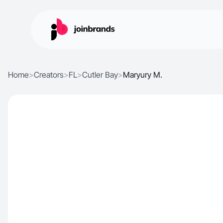
Home
>
Creators
>
FL
>
Cutler Bay
>
Maryury M.