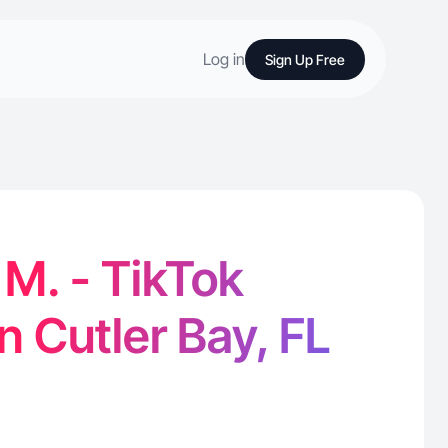
Log in
Sign Up Free
M. - TikTok
n Cutler Bay, FL