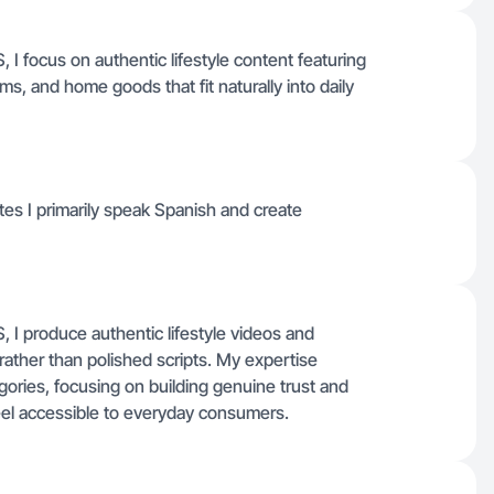
I focus on authentic lifestyle content featuring
ms, and home goods that fit naturally into daily
ates I primarily speak Spanish and create
I produce authentic lifestyle videos and
 rather than polished scripts. My expertise
gories, focusing on building genuine trust and
el accessible to everyday consumers.