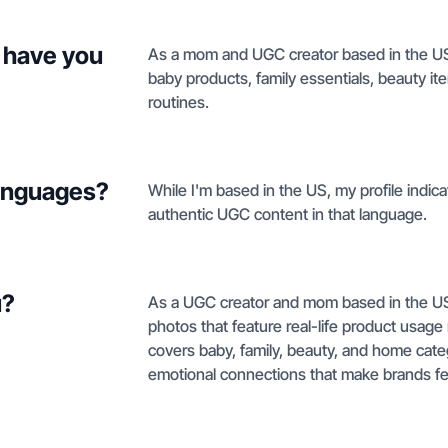
 have you
As a mom and UGC creator based in the US, 
baby products, family essentials, beauty ite
routines.
languages?
While I'm based in the US, my profile indic
authentic UGC content in that language.
u?
As a UGC creator and mom based in the US, 
photos that feature real-life product usage
covers baby, family, beauty, and home cate
emotional connections that make brands fe