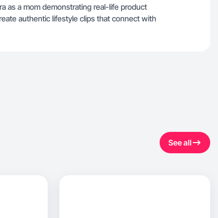
a as a mom demonstrating real-life product
eate authentic lifestyle clips that connect with
See all