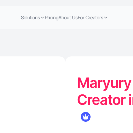
Solutions
Pricing
About Us
For Creators
Maryury 
Creator i