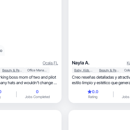
eo
Nayla A.
Ocala
,
FL
K
Beauty & Personal Care
Office Management
Baby, Kids & Maternity
Beauty & Personal Care
king boss mom of two and pilot
Creo reseñas detalladas y atracti
 many hats and wouldn’t change a
estilo limpio y estético que gener
ventas.”
0
0
0.0
g
Jobs Completed
Rating
Jobs