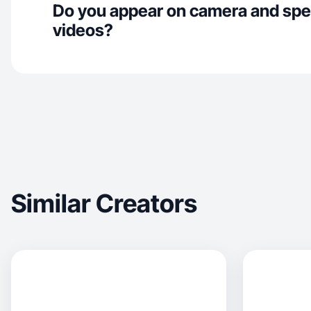
Do you appear on camera and spe
videos?
Similar Creators