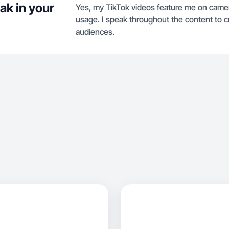
ak in your
Yes, my TikTok videos feature me on camer
usage. I speak throughout the content to cr
audiences.