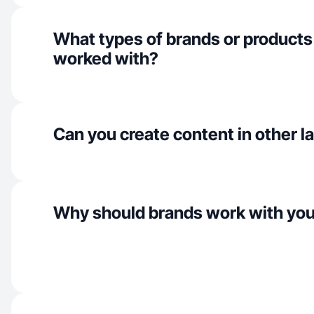
What types of brands or products
worked with?
Can you create content in other 
Why should brands work with yo