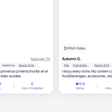
Pitch Video
Autumn G.
Nashville
,
TN
Appliances
Beauty & Personal Care
Pets
Food & Beverage
Beauty & Personal Care
rimeriza q intenta triunfar en el
I enjoy every niche. My content c
redes sociales
food/beverages, accessories, skincare and
more.
0
0
0.0
g
Jobs Completed
Rating
Jobs