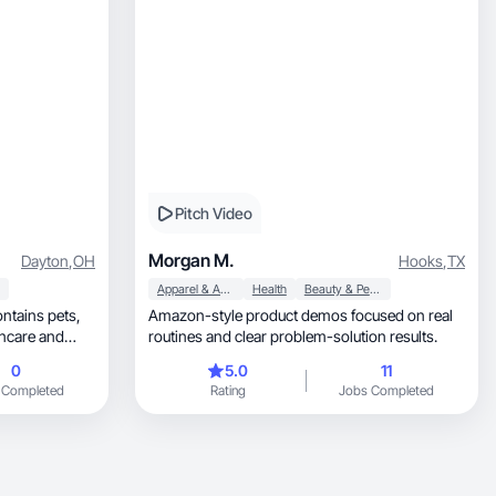
Pitch Video
Morgan M.
Dayton
,
OH
Hooks
,
TX
Apparel & Accessories
Health
Beauty & Personal Care
ontains pets,
Amazon-style product demos focused on real
routines and clear problem-solution results.
0
5.0
11
 Completed
Rating
Jobs Completed