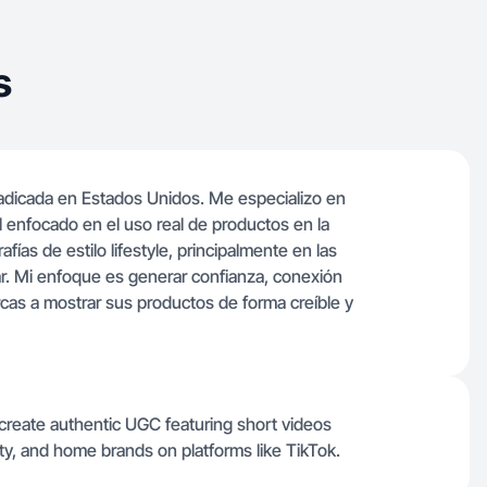
s
dicada en Estados Unidos. Me especializo en
l enfocado en el uso real de productos en la
afías de estilo lifestyle, principalmente en las
gar. Mi enfoque es generar confianza, conexión
cas a mostrar sus productos de forma creíble y
 create authentic UGC featuring short videos
uty, and home brands on platforms like TikTok.