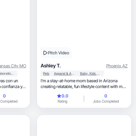
Pitch Video
Ashley T.
ansas City
,
MO
Phoenix
,
AZ
Collaboration & Productivity
Pets
Apparel & Accessories
Baby, Kids & Maternity
vas con un
I’m a stay-at-home mom based in Arizona
a confianza y
creating relatable, fun lifestyle content with my
toddler.
0
0.0
0
 Completed
Rating
Jobs Completed