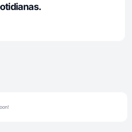
otidianas.
soon!