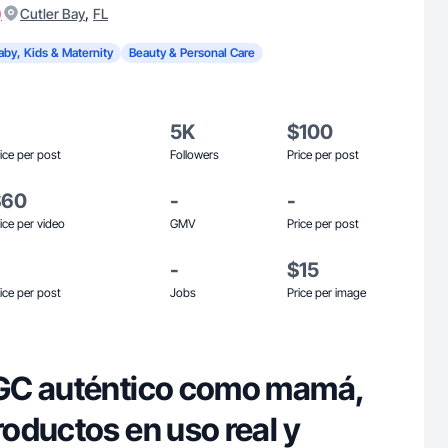
)
,
Cutler Bay
FL
aby, Kids & Maternity
Beauty & Personal Care
5K
$100
ice per post
Followers
Price per post
$60
-
-
ice per video
GMV
Price per post
-
$15
ice per post
Jobs
Price per image
GC auténtico como mamá,
oductos en uso real y