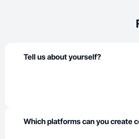
Tell us about yourself?
Which platforms can you create c