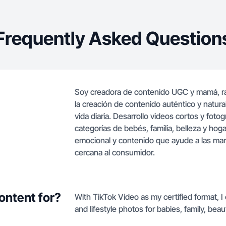
Frequently Asked Question
Soy creadora de contenido UGC y mamá, ra
la creación de contenido auténtico y natura
vida diaria. Desarrollo videos cortos y fotogr
categorías de bebés, familia, belleza y ho
emocional y contenido que ayude a las mar
cercana al consumidor.
ontent for?
With TikTok Video as my certified format, I
and lifestyle photos for babies, family, bea