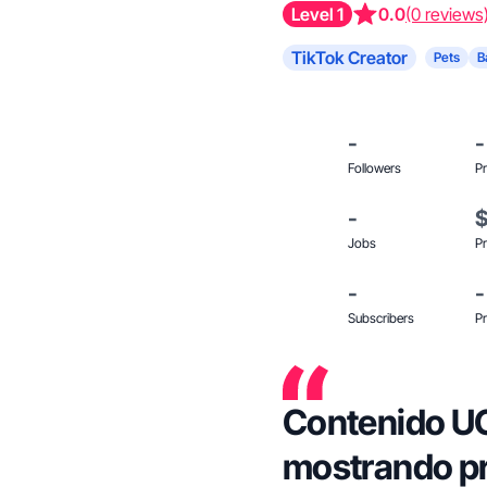
Level 1
0.0
(0 reviews
TikTok Creator
Pets
B
-
-
Followers
Pr
-
Jobs
Pr
-
-
Subscribers
Pr
Contenido U
mostrando pr