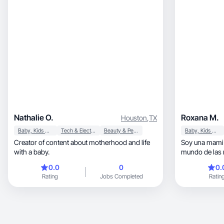
Nathalie O.
Roxana M.
Houston
,
TX
Baby, Kids & Maternity
Tech & Electronics
Beauty & Personal Care
Baby, Kids & Maternity
Creator of content about motherhood and life
Soy una mami p
with a baby.
mundo de las 
0.0
0
0.
Rating
Jobs Completed
Ratin