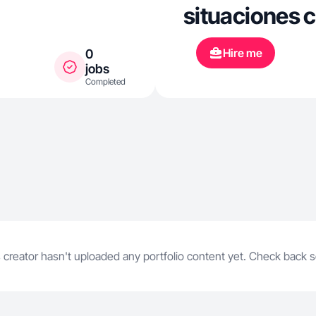
situaciones c
Hire me
0
jobs
Completed
 creator hasn't uploaded any portfolio content yet. Check back 