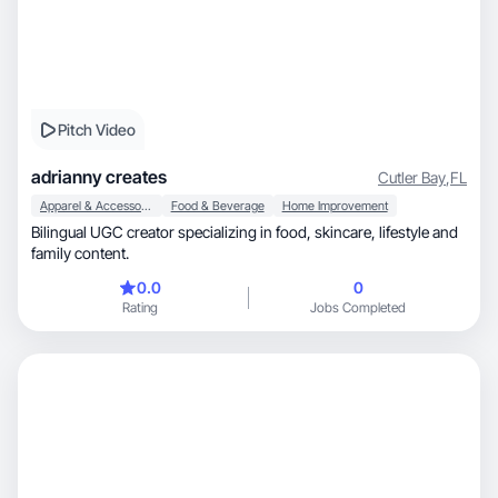
Pitch Video
adrianny creates
Cutler Bay
,
FL
Apparel & Accessories
Food & Beverage
Home Improvement
Bilingual UGC creator specializing in food, skincare, lifestyle and
family content.
0.0
0
Rating
Jobs Completed