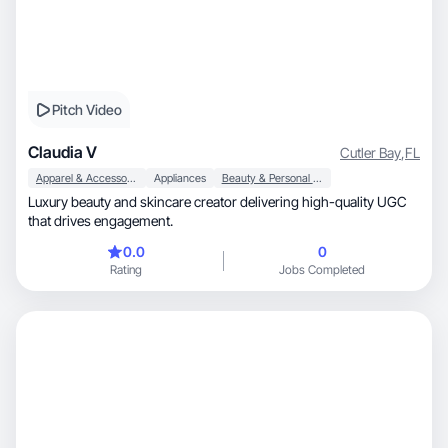
Pitch Video
Claudia V
Cutler Bay
,
FL
Apparel & Accessories
Appliances
Beauty & Personal Care
Luxury beauty and skincare creator delivering high-quality UGC
that drives engagement.
0.0
0
Rating
Jobs Completed