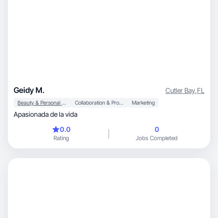
Geidy M.
Cutler Bay
,
FL
Beauty & Personal Care
Collaboration & Productivity
Marketing
Apasionada de la vida
0.0
0
Rating
Jobs Completed