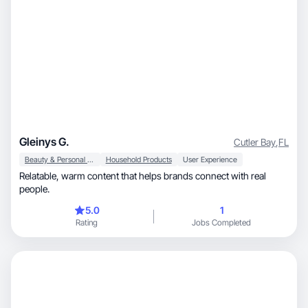
Gleinys G.
Cutler Bay
,
FL
Beauty & Personal Care
Household Products
User Experience
Relatable, warm content that helps brands connect with real
people.
5.0
1
Rating
Jobs Completed