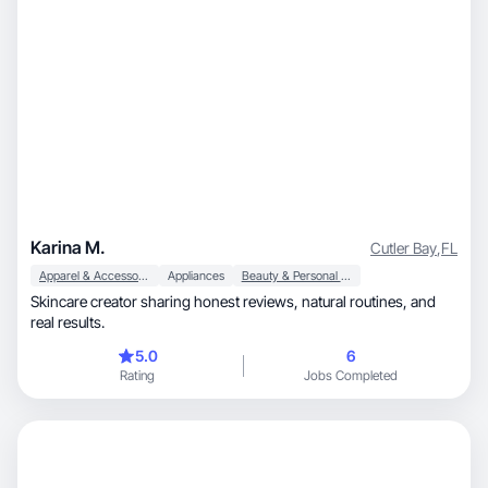
Karina M.
Cutler Bay
,
FL
Apparel & Accessories
Appliances
Beauty & Personal Care
Skincare creator sharing honest reviews, natural routines, and
real results.
5.0
6
Rating
Jobs Completed