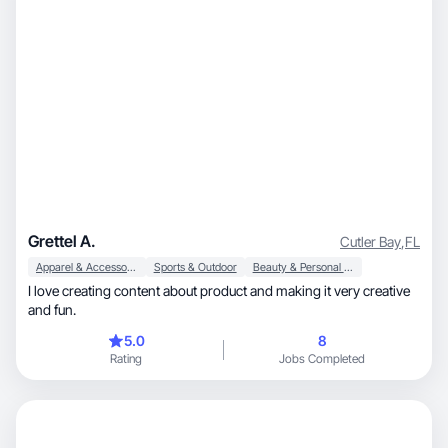
Grettel A.
Cutler Bay
,
FL
Apparel & Accessories
Sports & Outdoor
Beauty & Personal Care
I love creating content about product and making it very creative
and fun.
5.0
8
Rating
Jobs Completed