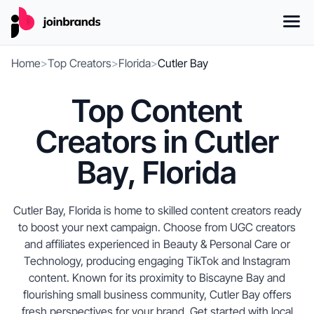
Home
>
Top Creators
>
Florida
>
Cutler Bay
Top Content
Creators in Cutler
Bay, Florida
Cutler Bay, Florida is home to skilled content creators ready
to boost your next campaign. Choose from UGC creators
and affiliates experienced in Beauty & Personal Care or
Technology, producing engaging TikTok and Instagram
content. Known for its proximity to Biscayne Bay and
flourishing small business community, Cutler Bay offers
fresh perspectives for your brand. Get started with local