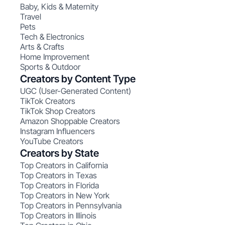
Baby, Kids & Maternity
Travel
Pets
Tech & Electronics
Arts & Crafts
Home Improvement
Sports & Outdoor
Creators by Content Type
UGC (User-Generated Content)
TikTok Creators
TikTok Shop Creators
Amazon Shoppable Creators
Instagram Influencers
YouTube Creators
Creators by State
Top Creators in California
Top Creators in Texas
Top Creators in Florida
Top Creators in New York
Top Creators in Pennsylvania
Top Creators in Illinois