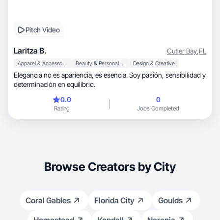
Pitch Video
Laritza B.
Cutler Bay
,
FL
Apparel & Accessories
Beauty & Personal Care
Design & Creative
Elegancia no es apariencia, es esencia. Soy pasión, sensibilidad y
determinación en equilibrio.
0.0
0
Rating
Jobs Completed
Browse Creators by City
Coral Gables
Florida City
Goulds