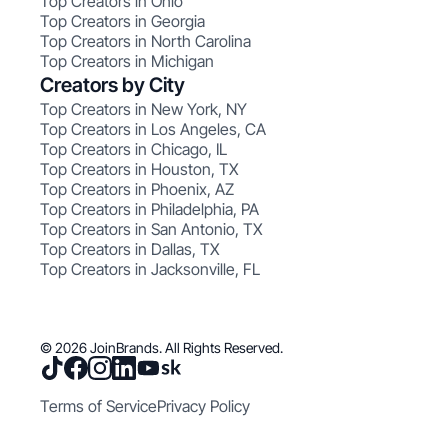
Top Creators in Ohio
Top Creators in Georgia
Top Creators in North Carolina
Top Creators in Michigan
Creators by City
Top Creators in New York, NY
Top Creators in Los Angeles, CA
Top Creators in Chicago, IL
Top Creators in Houston, TX
Top Creators in Phoenix, AZ
Top Creators in Philadelphia, PA
Top Creators in San Antonio, TX
Top Creators in Dallas, TX
Top Creators in Jacksonville, FL
© 2026 JoinBrands. All Rights Reserved.
Terms of Service
Privacy Policy