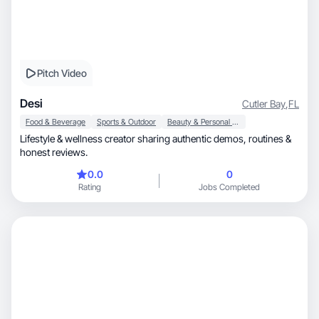
Pitch Video
Desi
Cutler Bay
,
FL
Food & Beverage
Sports & Outdoor
Beauty & Personal Care
Lifestyle & wellness creator sharing authentic demos, routines &
honest reviews.
0.0
0
Rating
Jobs Completed