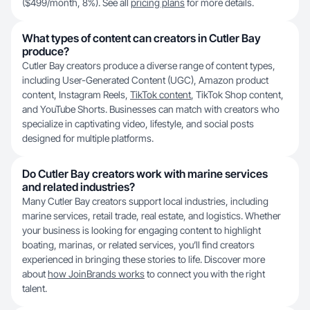
($499/month, 8%). See all
pricing plans
for more details.
What types of content can creators in Cutler Bay
produce?
Cutler Bay creators produce a diverse range of content types,
including User-Generated Content (UGC), Amazon product
content, Instagram Reels,
TikTok content
, TikTok Shop content,
and YouTube Shorts. Businesses can match with creators who
specialize in captivating video, lifestyle, and social posts
designed for multiple platforms.
Do Cutler Bay creators work with marine services
and related industries?
Many Cutler Bay creators support local industries, including
marine services, retail trade, real estate, and logistics. Whether
your business is looking for engaging content to highlight
boating, marinas, or related services, you’ll find creators
experienced in bringing these stories to life. Discover more
about
how JoinBrands works
to connect you with the right
talent.