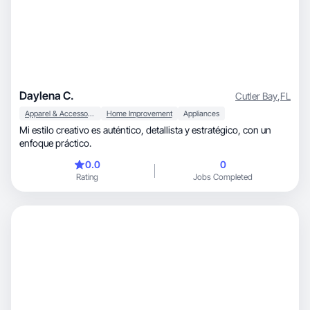
Daylena C.
Cutler Bay
,
FL
Apparel & Accessories
Home Improvement
Appliances
Mi estilo creativo es auténtico, detallista y estratégico, con un
enfoque práctico.
0.0
0
Rating
Jobs Completed