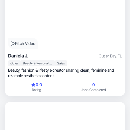
Pitch Video
Daniela J.
Cutler Bay
,
FL
Other
Beauty & Personal Care
Sales
Beauty, fashion & lifestyle creator sharing clean, feminine and
relatable aesthetic content.
0.0
0
Rating
Jobs Completed