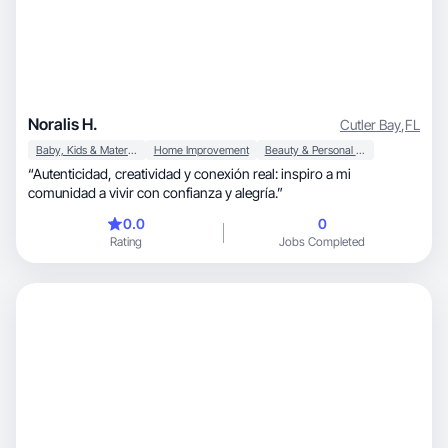
Noralis H.
Cutler Bay
,
FL
Baby, Kids & Maternity
Home Improvement
Beauty & Personal Care
“Autenticidad, creatividad y conexión real: inspiro a mi
comunidad a vivir con confianza y alegría.”
0.0
0
Rating
Jobs Completed