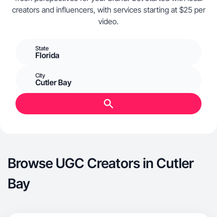
creators and influencers, with services starting at $25 per
video.
State
Florida
City
Cutler Bay
Browse UGC Creators in Cutler
Bay