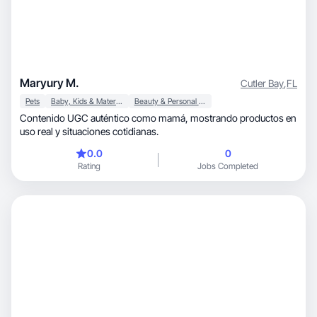
Maryury M.
Cutler Bay
,
FL
Pets
Baby, Kids & Maternity
Beauty & Personal Care
Contenido UGC auténtico como mamá, mostrando productos en
uso real y situaciones cotidianas.
0.0
0
Rating
Jobs Completed