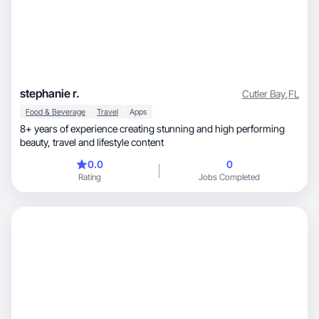
stephanie r.
Cutler Bay
,
FL
Food & Beverage
Travel
Apps
8+ years of experience creating stunning and high performing
beauty, travel and lifestyle content
0.0
0
Rating
Jobs Completed