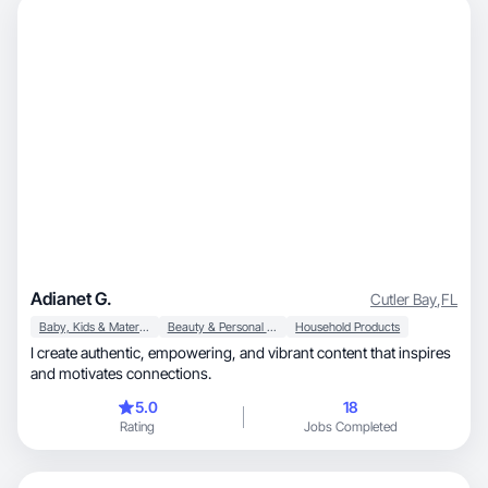
Adianet G.
Cutler Bay
,
FL
Baby, Kids & Maternity
Beauty & Personal Care
Household Products
I create authentic, empowering, and vibrant content that inspires
and motivates connections.
5.0
18
Rating
Jobs Completed