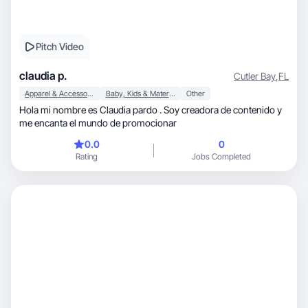
Pitch Video
claudia p.
Cutler Bay
,
FL
Apparel & Accessories
Baby, Kids & Maternity
Other
Hola mi nombre es Claudia pardo . Soy creadora de contenido y
me encanta el mundo de promocionar
0.0
0
Rating
Jobs Completed