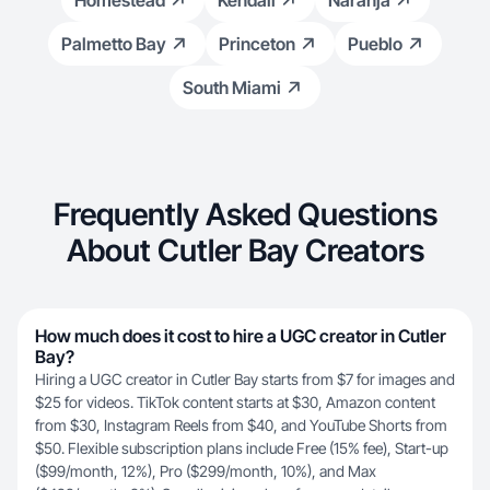
Homestead
Kendall
Naranja
Palmetto Bay
Princeton
Pueblo
South Miami
Frequently Asked Questions
About Cutler Bay Creators
How much does it cost to hire a UGC creator in Cutler
Bay?
Hiring a UGC creator in Cutler Bay starts from $7 for images and
$25 for videos. TikTok content starts at $30, Amazon content
from $30, Instagram Reels from $40, and YouTube Shorts from
$50. Flexible subscription plans include Free (15% fee), Start-up
($99/month, 12%), Pro ($299/month, 10%), and Max