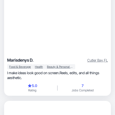
Marisdenys D.
Cutler Bay
,
FL
Food & Beverage
Health
Beauty & Personal Care
I make ideas look good on screen.Reels, edits, and all things
aesthetic.
5.0
7
Rating
Jobs Completed