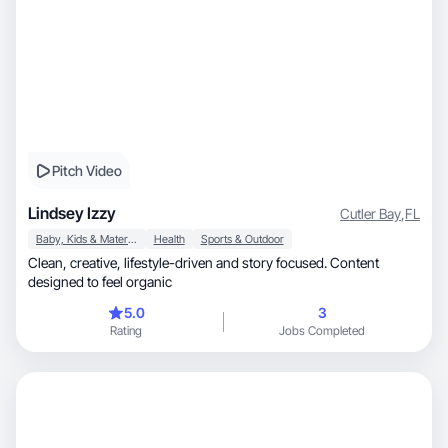
Pitch Video
Lindsey Izzy
Cutler Bay
,
FL
Baby, Kids & Maternity
Health
Sports & Outdoor
Clean, creative, lifestyle-driven and story focused. Content
designed to feel organic
5.0
3
Rating
Jobs Completed