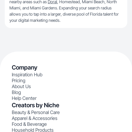
nearby areas such as
Doral
, Homestead, Miami Beach, North
Miami, and Miami Gardens. Expanding your search radius
allows you to tap into a larger, diverse pool of Florida talent for
your digital marketing needs.
Company
Inspiration Hub
Pricing
About Us
Blog
Help Center
Creators by Niche
Beauty & Personal Care
Apparel & Accessories
Food & Beverage
Household Products