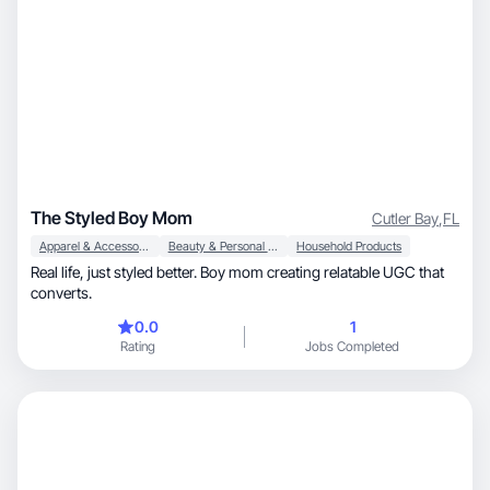
The Styled Boy Mom
Cutler Bay
,
FL
Apparel & Accessories
Beauty & Personal Care
Household Products
Real life, just styled better. Boy mom creating relatable UGC that
converts.
0.0
1
Rating
Jobs Completed