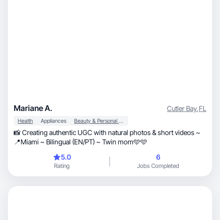
Mariane A.
Cutler Bay
,
FL
Health
Appliances
Beauty & Personal Care
📸 Creating authentic UGC with natural photos & short videos ~
📍Miami ~ Bilingual (EN/PT) ~ Twin mom🩵🩵
5.0
6
Rating
Jobs Completed