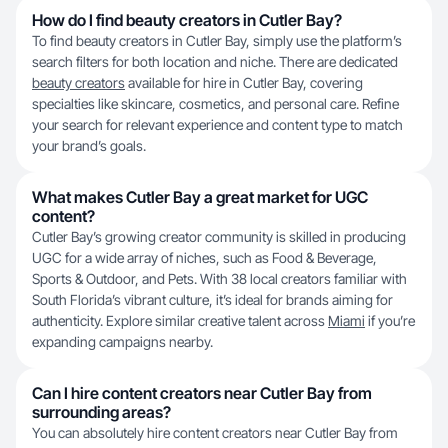
How do I find beauty creators in Cutler Bay?
To find beauty creators in Cutler Bay, simply use the platform’s
search filters for both location and niche. There are dedicated
beauty creators
available for hire in Cutler Bay, covering
specialties like skincare, cosmetics, and personal care. Refine
your search for relevant experience and content type to match
your brand’s goals.
What makes Cutler Bay a great market for UGC
content?
Cutler Bay’s growing creator community is skilled in producing
UGC for a wide array of niches, such as Food & Beverage,
Sports & Outdoor, and Pets. With 38 local creators familiar with
South Florida’s vibrant culture, it’s ideal for brands aiming for
authenticity. Explore similar creative talent across
Miami
if you’re
expanding campaigns nearby.
Can I hire content creators near Cutler Bay from
surrounding areas?
You can absolutely hire content creators near Cutler Bay from