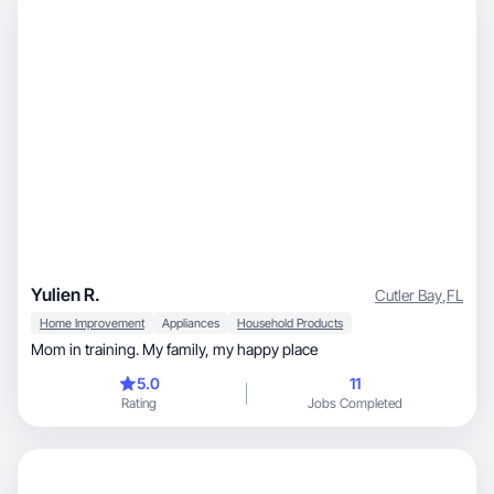
Yulien R.
Cutler Bay
,
FL
Home Improvement
Appliances
Household Products
Mom in training. My family, my happy place
5.0
11
Rating
Jobs Completed