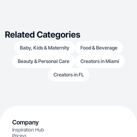
Related Categories
Baby, Kids & Maternity
Food & Beverage
Beauty & Personal Care
Creators in Miami
Creators in FL
Company
Inspiration Hub
Pricing