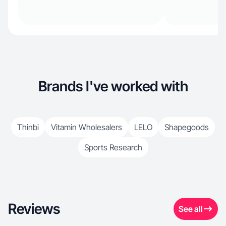
Brands I've worked with
Thinbi
Vitamin Wholesalers
LELO
Shapegoods
Sports Research
Reviews
See all