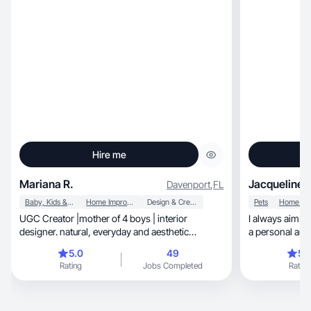
Hire me
Mariana R.
Jacqueline B
Davenport
,
FL
Baby, Kids & Maternity
Home Improvement
Design & Creative
Pets
UGC Creator |mother of 4 boys | interior
I always aim to
designer. natural, everyday and aesthetic
a personal and 
content.
collaborate!
5.0
49
5.
Rating
Jobs Completed
Rating