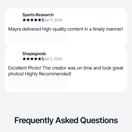
Sports Research
5
Jun 11, 2025
Mayra delivered high-quality content in a timely manner!
Shapegoods
5
Jun 2, 2025
Excellent Photo! The creator was on time and took great
photos! Highly Recommended!
Frequently Asked Questions