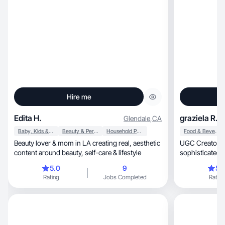
Hire me
Edita H.
graziela R.
Glendale
,
CA
Baby, Kids & Maternity
Beauty & Personal Care
Household Products
Food & Beverage
Beauty lover & mom in LA creating real, aesthetic
UGC Creator with a cl
content around beauty, self-care & lifestyle
sophisticated styl
quality content
5.0
9
5.
Rating
Jobs Completed
Rating