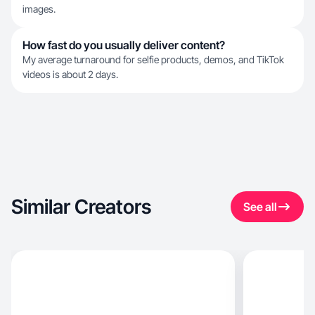
images.
How fast do you usually deliver content?
My average turnaround for selfie products, demos, and TikTok
videos is about 2 days.
Similar Creators
See all