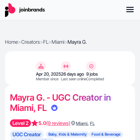
Home
>
Creators
>
FL
>
Miami
>
Mayra G.
Apr 20, 2025
26 days ago
9 jobs
Member since
Last seen online
Completed
Mayra G. - UGC Creator in
Miami, FL
Level 2
5.0
(9 reviews)
,
Miami
FL
UGC Creator
Baby, Kids & Maternity
Food & Beverage