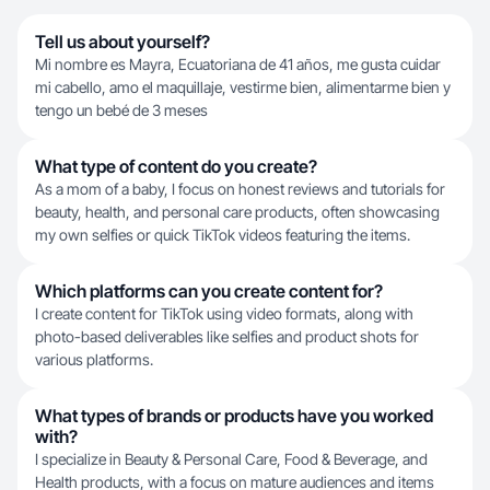
Tell us about yourself?
Mi nombre es Mayra, Ecuatoriana de 41 años, me gusta cuidar
mi cabello, amo el maquillaje, vestirme bien, alimentarme bien y
tengo un bebé de 3 meses
What type of content do you create?
As a mom of a baby, I focus on honest reviews and tutorials for
beauty, health, and personal care products, often showcasing
my own selfies or quick TikTok videos featuring the items.
Which platforms can you create content for?
I create content for TikTok using video formats, along with
photo-based deliverables like selfies and product shots for
various platforms.
What types of brands or products have you worked
with?
I specialize in Beauty & Personal Care, Food & Beverage, and
Health products, with a focus on mature audiences and items