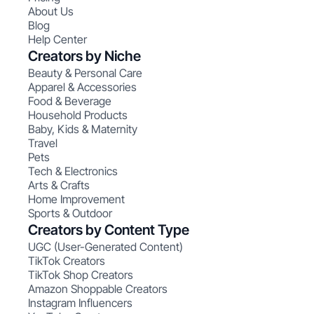
About Us
Blog
Help Center
Creators by Niche
Beauty & Personal Care
Apparel & Accessories
Food & Beverage
Household Products
Baby, Kids & Maternity
Travel
Pets
Tech & Electronics
Arts & Crafts
Home Improvement
Sports & Outdoor
Creators by Content Type
UGC (User-Generated Content)
TikTok Creators
TikTok Shop Creators
Amazon Shoppable Creators
Instagram Influencers