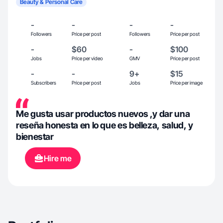
Beauty & Personal Care
-
-
-
-
Followers
Price per post
Followers
Price per post
-
$60
-
$100
Jobs
Price per video
GMV
Price per post
-
-
9+
$15
Subscribers
Price per post
Jobs
Price per image
Me gusta usar productos nuevos ,y dar una
reseña honesta en lo que es belleza, salud, y
bienestar
Hire me