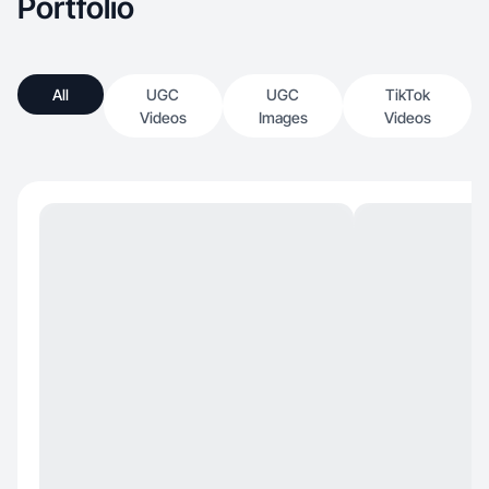
Portfolio
All
UGC
UGC
TikTok
Videos
Images
Videos