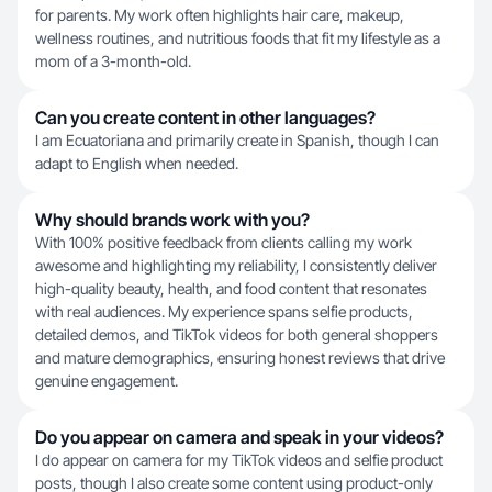
for parents. My work often highlights hair care, makeup,
wellness routines, and nutritious foods that fit my lifestyle as a
mom of a 3-month-old.
Can you create content in other languages?
I am Ecuatoriana and primarily create in Spanish, though I can
adapt to English when needed.
Why should brands work with you?
With 100% positive feedback from clients calling my work
awesome and highlighting my reliability, I consistently deliver
high-quality beauty, health, and food content that resonates
with real audiences. My experience spans selfie products,
detailed demos, and TikTok videos for both general shoppers
and mature demographics, ensuring honest reviews that drive
genuine engagement.
Do you appear on camera and speak in your videos?
I do appear on camera for my TikTok videos and selfie product
posts, though I also create some content using product-only