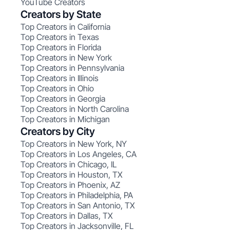
YouTube Creators
Creators by State
Top Creators in California
Top Creators in Texas
Top Creators in Florida
Top Creators in New York
Top Creators in Pennsylvania
Top Creators in Illinois
Top Creators in Ohio
Top Creators in Georgia
Top Creators in North Carolina
Top Creators in Michigan
Creators by City
Top Creators in New York, NY
Top Creators in Los Angeles, CA
Top Creators in Chicago, IL
Top Creators in Houston, TX
Top Creators in Phoenix, AZ
Top Creators in Philadelphia, PA
Top Creators in San Antonio, TX
Top Creators in Dallas, TX
Top Creators in Jacksonville, FL