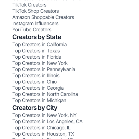
TikTok Creators
TikTok Shop Creators
Amazon Shoppable Creators
Instagram Influencers
YouTube Creators
Creators by State
Top Creators in California
Top Creators in Texas
Top Creators in Florida
Top Creators in New York
Top Creators in Pennsylvania
Top Creators in Illinois
Top Creators in Ohio
Top Creators in Georgia
Top Creators in North Carolina
Top Creators in Michigan
Creators by City
Top Creators in New York, NY
Top Creators in Los Angeles, CA
Top Creators in Chicago, IL
Top Creators in Houston, TX