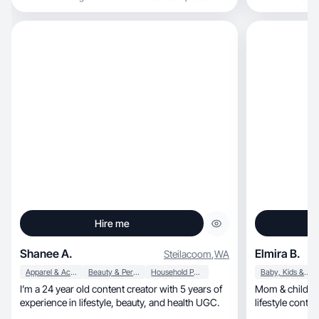
Hire me
Shanee A.
Elmira B.
Steilacoom
,
WA
Apparel & Accessories
Beauty & Personal Care
Household Products
Baby, Kids & Maternity
I’m a 24 year old content creator with 5 years of
Mom & child UGC creat
experience in lifestyle, beauty, and health UGC.
lifestyle conten