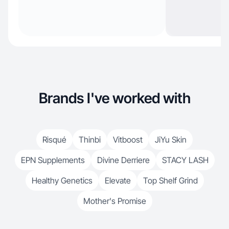
Brands I've worked with
Risqué
Thinbi
Vitboost
JiYu Skin
EPN Supplements
Divine Derriere
STACY LASH
Healthy Genetics
Elevate
Top Shelf Grind
Mother's Promise