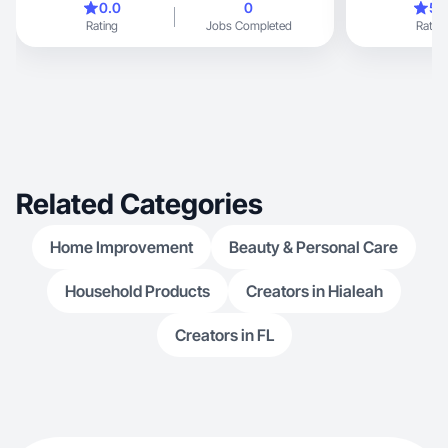
0.0
0
5.
Rating
Jobs Completed
Rating
Related Categories
Home Improvement
Beauty & Personal Care
Household Products
Creators in Hialeah
Creators in FL