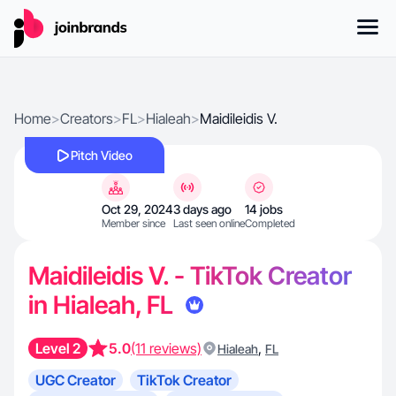
Home
>
Creators
>
FL
>
Hialeah
>
Maidileidis V.
Pitch Video
Oct 29, 2024
3 days ago
14 jobs
Member since
Last seen online
Completed
Maidileidis V. - TikTok Creator
in Hialeah, FL
Level 2
5.0
(11 reviews)
,
Hialeah
FL
UGC Creator
TikTok Creator