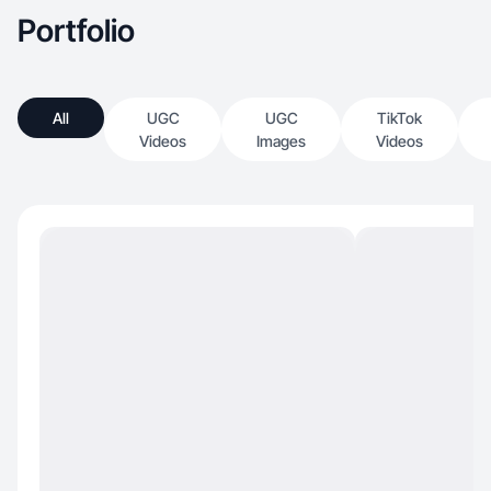
Portfolio
All
UGC
UGC
TikTok
Videos
Images
Videos