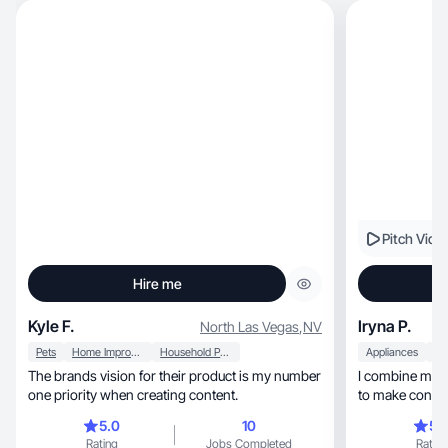
Pitch Vide
Hire me
Kyle F.
Iryna P.
North Las Vegas
,
NV
Pets
Home Improvement
Household Products
Appliances
The brands vision for their product is my number
I combine my c
one priority when creating content.
to make content
inspiredby
5.0
10
5.
Rating
Jobs Completed
Rating