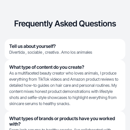
Frequently Asked Questions
Tell us about yourself?
Divertida , sociable , creativa . Amo los animales
What type of content do you create?
As a multifaceted beauty creator who loves animals, I produce
everything from TikTok videos and Amazon product reviews to
detailed how-to guides on hair care and personal routines. My
content mixes honest product demonstrations with lifestyle
shots and selfie-style showcases to highlight everything from
skincare serums to healthy snacks.
What types of brands or products have you worked
with?
From lash serums to healthy snacks, I've collaborated with