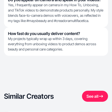
Yes, I frequently appear on camera in my How To, Unboxing,
and TikTok videos to demonstrate products personally. My style
blends face-to-camera demos with voiceovers, as reflected in
my tags like #maysbeauty and #creadoramultifacetica.
How fast do you usually deliver content?
My projects typically wrap up within 3 days, covering
everything from unboxing videos to product demos across
beauty and personal care categories.
Similar Creators
See all