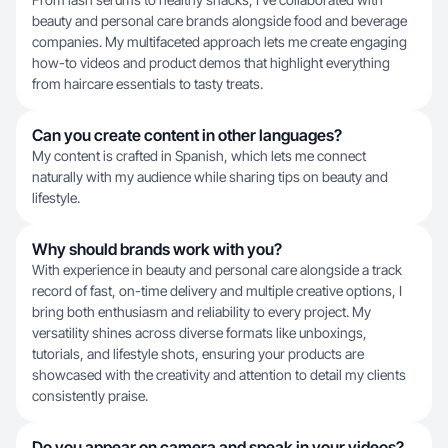
beauty and personal care brands alongside food and beverage
companies. My multifaceted approach lets me create engaging
how-to videos and product demos that highlight everything
from haircare essentials to tasty treats.
Can you create content in other languages?
My content is crafted in Spanish, which lets me connect
naturally with my audience while sharing tips on beauty and
lifestyle.
Why should brands work with you?
With experience in beauty and personal care alongside a track
record of fast, on-time delivery and multiple creative options, I
bring both enthusiasm and reliability to every project. My
versatility shines across diverse formats like unboxings,
tutorials, and lifestyle shots, ensuring your products are
showcased with the creativity and attention to detail my clients
consistently praise.
Do you appear on camera and speak in your videos?