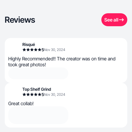
Reviews
See all
Risqué
5
Nov 30, 2024
Highly Recommended!! The creator was on time and
took great photos!
Top Shelf Grind
5
Nov 30, 2024
Great collab!