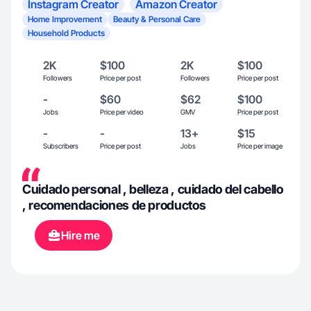
Instagram Creator
Amazon Creator
Home Improvement
Beauty & Personal Care
Household Products
2K
$100
2K
$100
Followers
Price per post
Followers
Price per post
-
$60
$62
$100
Jobs
Price per video
GMV
Price per post
-
-
13+
$15
Subscribers
Price per post
Jobs
Price per image
Cuidado personal , belleza , cuidado del cabello
, recomendaciones de productos
Hire me