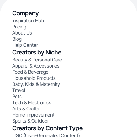
Company
Inspiration Hub
Pricing
About Us
Blog
Help Center
Creators by Niche
Beauty & Personal Care
Apparel & Accessories
Food & Beverage
Household Products
Baby, Kids & Maternity
Travel
Pets
Tech & Electronics
Arts & Crafts
Home Improvement
Sports & Outdoor
Creators by Content Type
UGC (User-Generated Content)