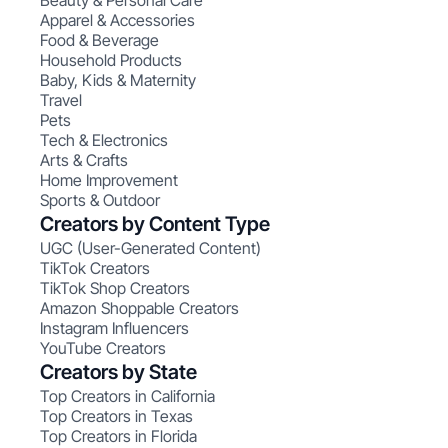
Beauty & Personal Care
Apparel & Accessories
Food & Beverage
Household Products
Baby, Kids & Maternity
Travel
Pets
Tech & Electronics
Arts & Crafts
Home Improvement
Sports & Outdoor
Creators by Content Type
UGC (User-Generated Content)
TikTok Creators
TikTok Shop Creators
Amazon Shoppable Creators
Instagram Influencers
YouTube Creators
Creators by State
Top Creators in California
Top Creators in Texas
Top Creators in Florida