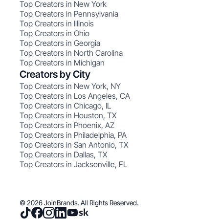
Top Creators in New York
Top Creators in Pennsylvania
Top Creators in Illinois
Top Creators in Ohio
Top Creators in Georgia
Top Creators in North Carolina
Top Creators in Michigan
Creators by City
Top Creators in New York, NY
Top Creators in Los Angeles, CA
Top Creators in Chicago, IL
Top Creators in Houston, TX
Top Creators in Phoenix, AZ
Top Creators in Philadelphia, PA
Top Creators in San Antonio, TX
Top Creators in Dallas, TX
Top Creators in Jacksonville, FL
© 2026 JoinBrands. All Rights Reserved.