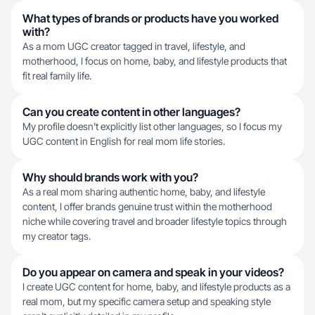
What types of brands or products have you worked
with?
As a mom UGC creator tagged in travel, lifestyle, and
motherhood, I focus on home, baby, and lifestyle products that
fit real family life.
Can you create content in other languages?
My profile doesn't explicitly list other languages, so I focus my
UGC content in English for real mom life stories.
Why should brands work with you?
As a real mom sharing authentic home, baby, and lifestyle
content, I offer brands genuine trust within the motherhood
niche while covering travel and broader lifestyle topics through
my creator tags.
Do you appear on camera and speak in your videos?
I create UGC content for home, baby, and lifestyle products as a
real mom, but my specific camera setup and speaking style