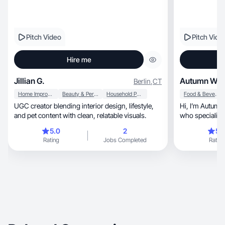
Pitch Video
Pitch Vide
Hire me
Jillian G.
Autumn W.
Berlin
,
CT
Home Improvement
Beauty & Personal Care
Household Products
Food & Beverage
UGC creator blending interior design, lifestyle,
Hi, I’m Autumn! A fun, energetic UGC creator
and pet content with clean, relatable visuals.
5.0
2
5.
Rating
Jobs Completed
Rating