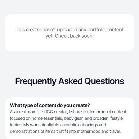
This creator hasn't uploaded any portfolio content
yet. Check back soon!
Frequently Asked Questions
What type of content do you create?
As a real mom life UGC creator, I share trusted product content
focused on home essentials, baby gear, and broader lifestyle
topics. My work highlights authentic unboxings and
demonstrations of items that fit into motherhood and travel.