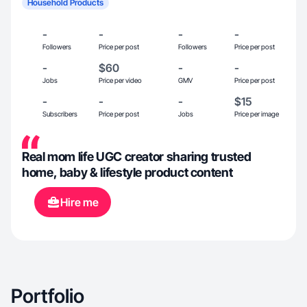
Household Products
-
-
-
-
Followers
Price per post
Followers
Price per post
-
$60
-
-
Jobs
Price per video
GMV
Price per post
-
-
-
$15
Subscribers
Price per post
Jobs
Price per image
Real mom life UGC creator sharing trusted
home, baby & lifestyle product content
Hire me
Portfolio