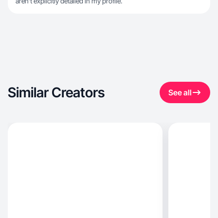
aren't explicitly detailed in my profile.
Similar Creators
See all