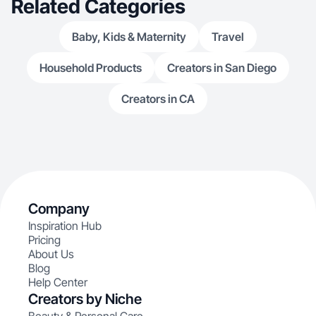
Related Categories
Baby, Kids & Maternity
Travel
Household Products
Creators in San Diego
Creators in CA
Company
Inspiration Hub
Pricing
About Us
Blog
Help Center
Creators by Niche