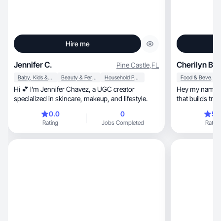
Hire me
Jennifer C.
Cherilyn B.
Pine Castle
,
FL
Baby, Kids & Maternity
Beauty & Personal Care
Household Products
Food & Beverage
Hi 💕 I’m Jennifer Chavez, a UGC creator
Hey my name is 
specialized in skincare, makeup, and lifestyle.
0.0
0
5.
Rating
Jobs Completed
Rating