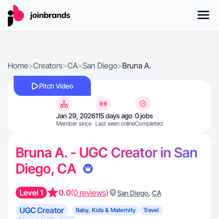
Home
>
Creators
>
CA
>
San Diego
>
Bruna A.
Pitch Video
Jan 29, 2026
115 days ago
0 jobs
Member since
Last seen online
Completed
Bruna A. - UGC Creator in San
Diego, CA
Level 1
0.0
(0 reviews)
,
San Diego
CA
UGC Creator
Baby, Kids & Maternity
Travel