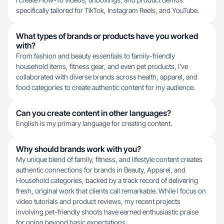
specifically tailored for TikTok, Instagram Reels, and YouTube.
What types of brands or products have you worked
with?
From fashion and beauty essentials to family-friendly
household items, fitness gear, and even pet products, I've
collaborated with diverse brands across health, apparel, and
food categories to create authentic content for my audience.
Can you create content in other languages?
English is my primary language for creating content.
Why should brands work with you?
My unique blend of family, fitness, and lifestyle content creates
authentic connections for brands in Beauty, Apparel, and
Household categories, backed by a track record of delivering
fresh, original work that clients call remarkable. While I focus on
video tutorials and product reviews, my recent projects
involving pet-friendly shoots have earned enthusiastic praise
for going beyond basic expectations.