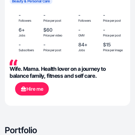
Beauty & Personal Care
-
-
-
-
Followers
Price per post
Followers
Price per post
6+
$60
-
-
Jobs
Price per video
GMV
Price per post
-
-
84+
$15
Subscribers
Price per post
Jobs
Price per image
Wife. Mama. Health lover on a journey to
balance family, fitness and self care.
Hire me
Portfolio