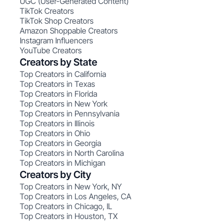
UGC (User-Generated Content)
TikTok Creators
TikTok Shop Creators
Amazon Shoppable Creators
Instagram Influencers
YouTube Creators
Creators by State
Top Creators in California
Top Creators in Texas
Top Creators in Florida
Top Creators in New York
Top Creators in Pennsylvania
Top Creators in Illinois
Top Creators in Ohio
Top Creators in Georgia
Top Creators in North Carolina
Top Creators in Michigan
Creators by City
Top Creators in New York, NY
Top Creators in Los Angeles, CA
Top Creators in Chicago, IL
Top Creators in Houston, TX