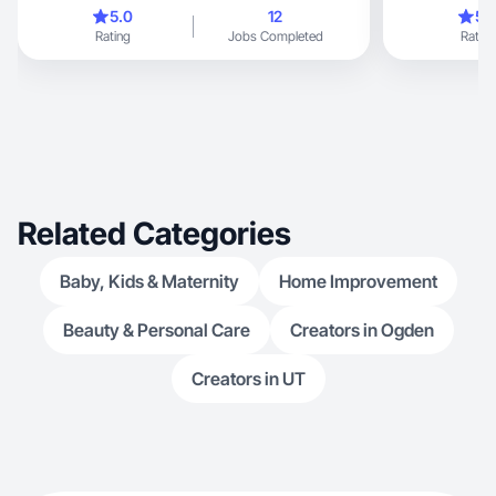
5.0
12
5.
Rating
Jobs Completed
Rating
Related Categories
Baby, Kids & Maternity
Home Improvement
Beauty & Personal Care
Creators in Ogden
Creators in UT