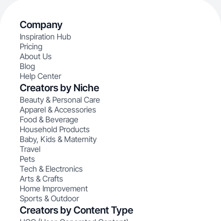
Company
Inspiration Hub
Pricing
About Us
Blog
Help Center
Creators by Niche
Beauty & Personal Care
Apparel & Accessories
Food & Beverage
Household Products
Baby, Kids & Maternity
Travel
Pets
Tech & Electronics
Arts & Crafts
Home Improvement
Sports & Outdoor
Creators by Content Type