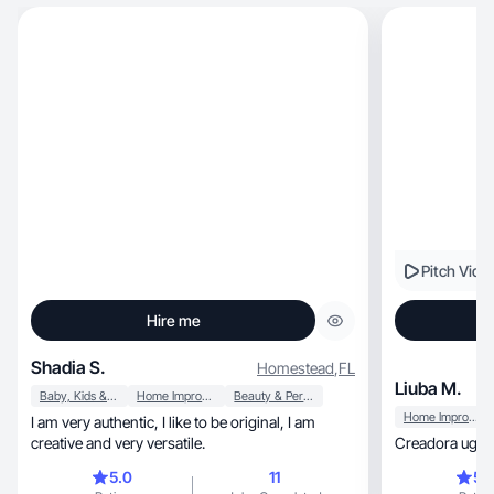
Pitch Vide
Hire me
Shadia S.
Homestead
,
FL
Liuba M.
Baby, Kids & Maternity
Home Improvement
Beauty & Personal Care
Home Improvement
I am very authentic, I like to be original, I am
creative and very versatile.
Creadora ugc 
5.0
11
5.