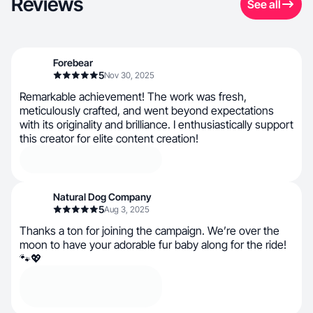
Reviews
See all
Forebear
5
Nov 30, 2025
Remarkable achievement! The work was fresh,
meticulously crafted, and went beyond expectations
with its originality and brilliance. I enthusiastically support
this creator for elite content creation!
Natural Dog Company
5
Aug 3, 2025
Thanks a ton for joining the campaign. We’re over the
moon to have your adorable fur baby along for the ride!
🐾💖