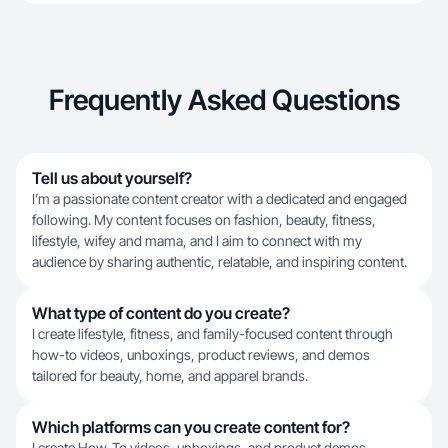
Frequently Asked Questions
Tell us about yourself?
I’m a passionate content creator with a dedicated and engaged
following. My content focuses on fashion, beauty, fitness,
lifestyle, wifey and mama, and I aim to connect with my
audience by sharing authentic, relatable, and inspiring content.
What type of content do you create?
I create lifestyle, fitness, and family-focused content through
how-to videos, unboxings, product reviews, and demos
tailored for beauty, home, and apparel brands.
Which platforms can you create content for?
I create How-To videos, unboxings, and product demos