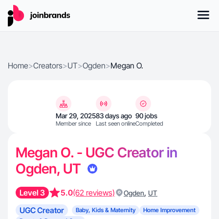
Home
>
Creators
>
UT
>
Ogden
>
Megan O.
Mar 29, 2025
83 days ago
90 jobs
Member since
Last seen online
Completed
Megan O. - UGC Creator in
Ogden, UT
Level 3
5.0
(62 reviews)
,
Ogden
UT
UGC Creator
Baby, Kids & Maternity
Home Improvement