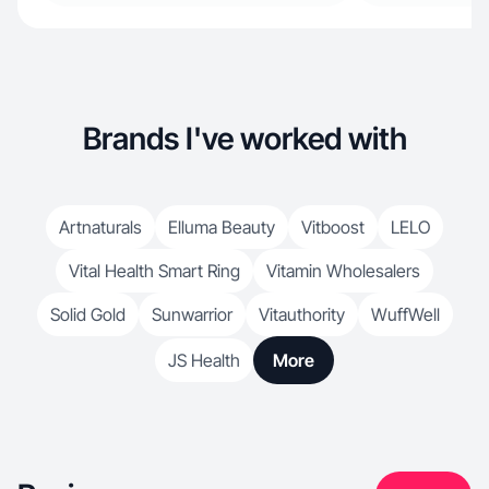
Brands I've worked with
Artnaturals
Elluma Beauty
Vitboost
LELO
Vital Health Smart Ring
Vitamin Wholesalers
Solid Gold
Sunwarrior
Vitauthority
WuffWell
JS Health
More