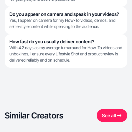
Do you appear on camera and speak in your videos?
Yes, I appear on camera for my How-To videos, demos, and
selfie-style content while speaking to the audience.
How fast do you usually deliver content?
With 4.2 days as my average turnaround for How-To videos and
unboxings, I ensure every Lifestyle Shot and product review is
delivered reliably and on schedule.
Similar Creators
See all