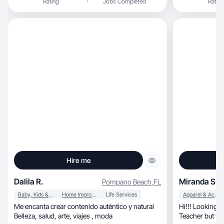
Rating
Jobs Completed
Rating
Hire me
Dalila R.
Miranda S.
Pompano Beach
,
FL
Baby, Kids & Maternity
Home Improvement
Life Services
Apparel & Accessories
Me encanta crear contenido auténtico y natural
Hi!!! Looking 
Belleza, salud, arte, viajes , moda
Teacher but tr