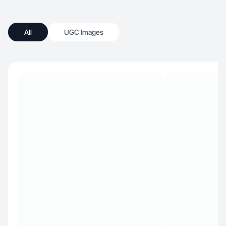
All
UGC Images