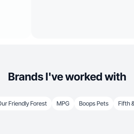
Brands I've worked with
ur Friendly Forest
MPG
Boops Pets
Fifth 