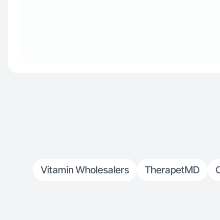
Vitamin Wholesalers
TherapetMD
O