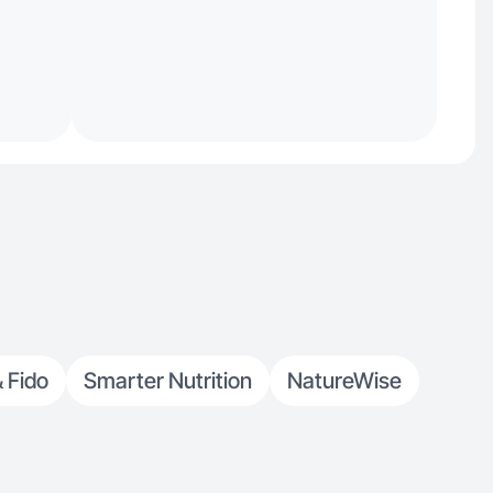
& Fido
Smarter Nutrition
NatureWise