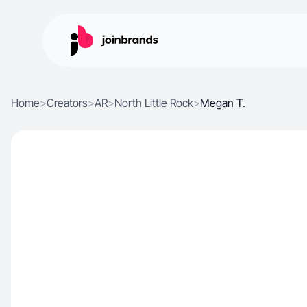
Home
>
Creators
>
AR
>
North Little Rock
>
Megan T.