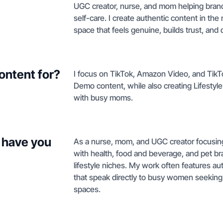
UGC creator, nurse, and mom helping bran
self-care. I create authentic content in th
space that feels genuine, builds trust, and 
ontent for?
I focus on TikTok, Amazon Video, and Tik
Demo content, while also creating Lifestyl
with busy moms.
 have you
As a nurse, mom, and UGC creator focusing o
with health, food and beverage, and pet br
lifestyle niches. My work often features a
that speak directly to busy women seeking
spaces.