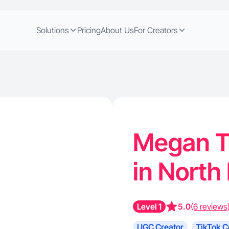
Solutions
Pricing
About Us
For Creators
Megan T.
in North
Level 1
5.0
(6 reviews
UGC Creator
TikTok C