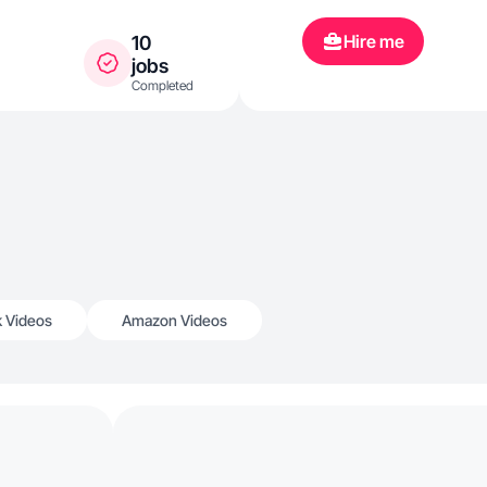
Hire me
10
jobs
Completed
k Videos
Amazon Videos