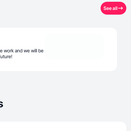
See all
e work and we will be
future!
s