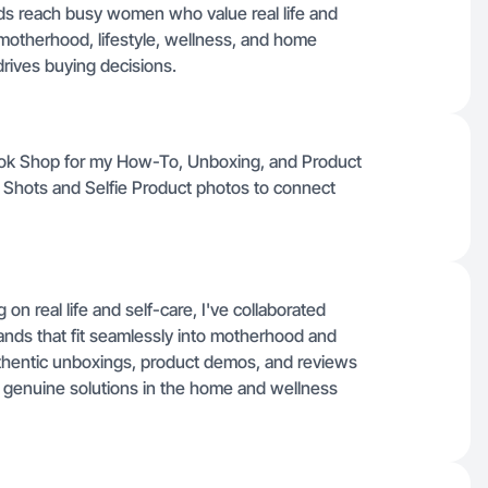
ds reach busy women who value real life and
e motherhood, lifestyle, wellness, and home
drives buying decisions.
Tok Shop for my How-To, Unboxing, and Product
e Shots and Selfie Product photos to connect
n real life and self-care, I've collaborated
ands that fit seamlessly into motherhood and
uthentic unboxings, product demos, and reviews
 genuine solutions in the home and wellness