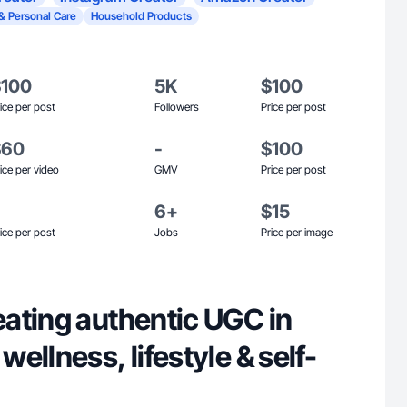
& Personal Care
Household Products
$100
5K
$100
ice per post
Followers
Price per post
$60
-
$100
ice per video
GMV
Price per post
6+
$15
ice per post
Jobs
Price per image
ating authentic UGC in
ellness, lifestyle & self-