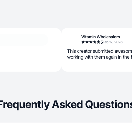
Vitamin Wholesalers
5
Feb 12, 2026
This creator submitted awesom
working with them again in the 
Frequently Asked Question