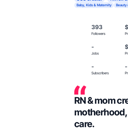
Baby, Kids & Maternity
Beauty 
393
Followers
Pr
-
Jobs
Pr
-
-
Subscribers
Pr
RN & mom cre
motherhood, w
care.