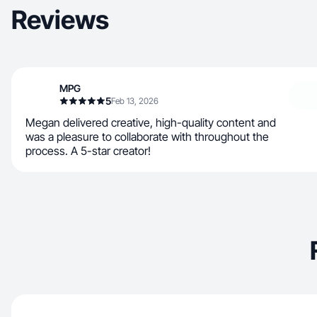
Reviews
MPG
5
Feb 13, 2026
Megan delivered creative, high-quality content and
was a pleasure to collaborate with throughout the
process. A 5-star creator!