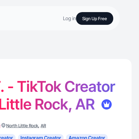
Log in
Sign Up Free
 - TikTok Creator
 Little Rock, AR
)
,
North Little Rock
AR
reator
Instagram Creator
Amazon Creator