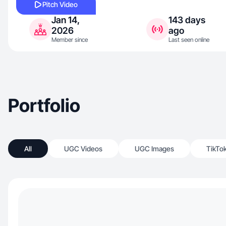
Pitch Video
Jan 14,
143 days
2026
ago
Member since
Last seen online
Portfolio
All
UGC Videos
UGC Images
TikTo