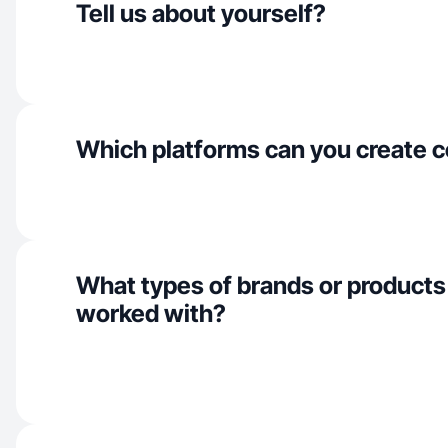
Tell us about yourself?
Which platforms can you create c
What types of brands or products
worked with?