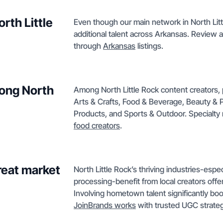
rth Little
Even though our main network in North Litt
additional talent across Arkansas. Review a
through
Arkansas
listings.
ong North
Among North Little Rock content creators, 
Arts & Crafts, Food & Beverage, Beauty & 
Products, and Sports & Outdoor. Specialt
food creators
.
reat market
North Little Rock’s thriving industries-espe
processing-benefit from local creators offer
Involving hometown talent significantly b
JoinBrands works
with trusted UGC strateg