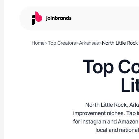
Home
>
Top Creators
>
Arkansas
>
North Little Rock
Top Co
Li
North Little Rock, Ar
improvement niches. Tap in
for Instagram and Amazon. I
local and nationa