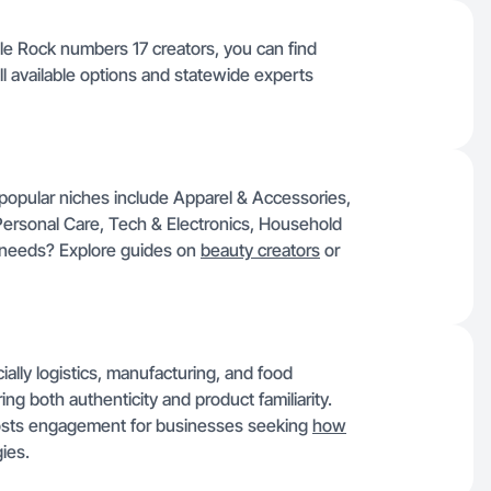
le Rock numbers 17 creators, you can find
ll available options and statewide experts
popular niches include Apparel & Accessories,
Personal Care, Tech & Electronics, Household
y needs? Explore guides on
beauty creators
or
cially logistics, manufacturing, and food
ing both authenticity and product familiarity.
oosts engagement for businesses seeking
how
ies.