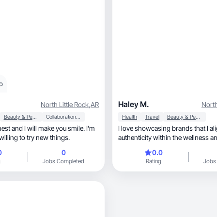
o
Haley M.
North Little Rock
,
AR
North
Beauty & Personal Care
Collaboration & Productivity
Health
Travel
Beauty & Personal Care
nest and I will make you smile. I’m
I love showcasing brands that I ali
illing to try new things.
authenticity within the wellness an
niches!
0
0
0.0
g
Jobs Completed
Rating
Jobs