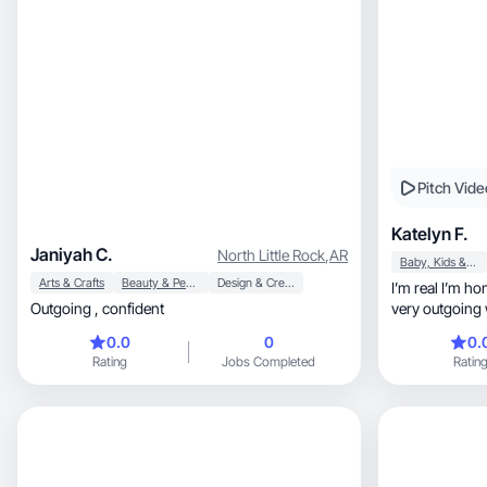
Pitch Vide
Katelyn F.
Janiyah C.
North Little Rock
,
AR
Baby, Kids & Maternity
Arts & Crafts
Beauty & Personal Care
Design & Creative
I’m real I’m ho
Outgoing , confident
very outgoing w
0.0
0
0.
Rating
Jobs Completed
Ratin