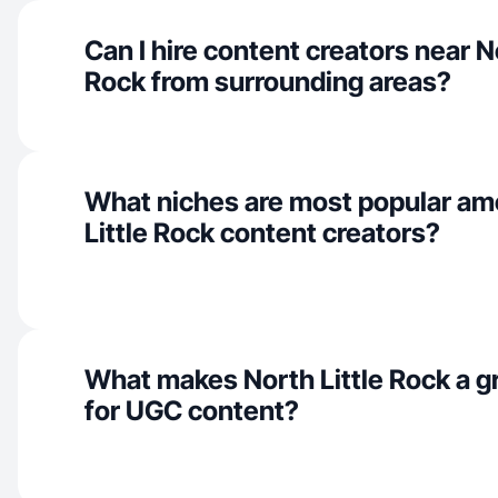
Can I hire content creators near No
Rock from surrounding areas?
What niches are most popular am
Little Rock content creators?
What makes North Little Rock a g
for UGC content?