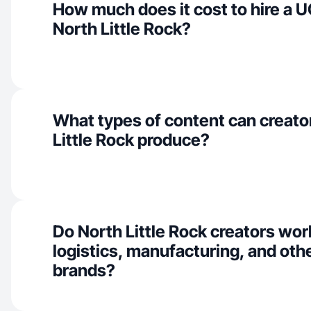
How much does it cost to hire a U
North Little Rock?
What types of content can creato
Little Rock produce?
Do North Little Rock creators wor
logistics, manufacturing, and othe
brands?