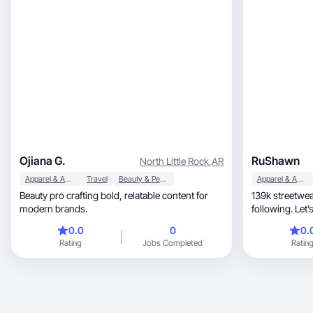
Ojiana G.
RuShawn
North Little Rock
,
AR
Apparel & Accessories
Travel
Beauty & Personal Care
Apparel & Accessories
Beauty pro crafting bold, relatable content for
139k streetwear audience, 
modern brands.
following. Let
0.0
0
0.
Rating
Jobs Completed
Ratin