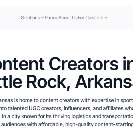
Solutions
Pricing
About Us
For Creators
ntent Creators i
ttle Rock, Arkan
kansas is home to content creators with expertise in spo
to talented UGC creators, influencers, and affiliates w
n a city known for its thriving logistics and transportat
l audiences with affordable, high-quality content-starting