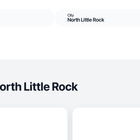
City
North Little Rock
rth Little Rock