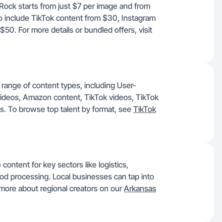
e Rock starts from just $7 per image and from
o include TikTok content from $30, Instagram
0. For more details or bundled offers, visit
 range of content types, including User-
ideos, Amazon content, TikTok videos, TikTok
. To browse top talent by format, see
TikTok
content for key sectors like logistics,
food processing. Local businesses can tap into
 more about regional creators on our
Arkansas