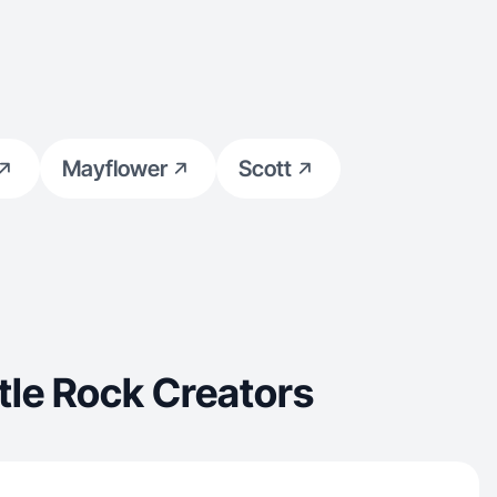
Mayflower
Scott
tle Rock Creators