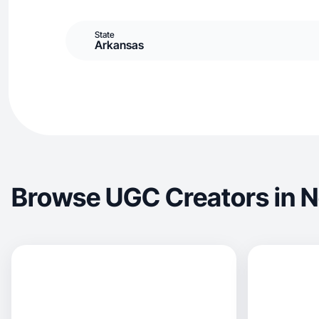
State
Arkansas
Browse UGC Creators in No