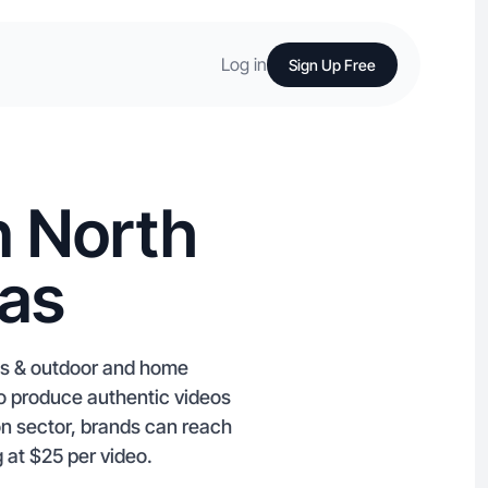
Log in
Sign Up Free
n North
sas
rts & outdoor and home
ho produce authentic videos
ion sector, brands can reach
 at $25 per video.