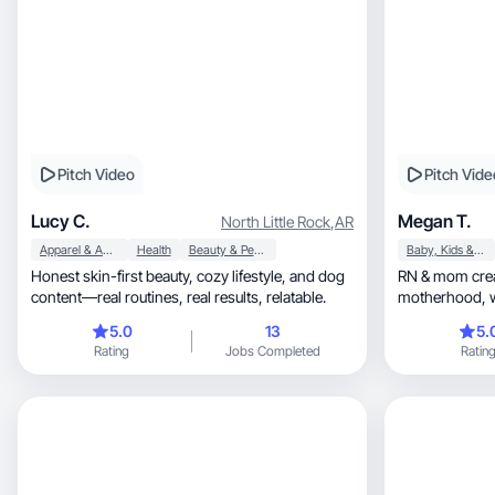
Pitch Video
Pitch Vide
Lucy C.
Megan T.
North Little Rock
,
AR
Apparel & Accessories
Health
Beauty & Personal Care
Baby, Kids & Maternity
Honest skin-first beauty, cozy lifestyle, and dog
RN & mom crea
content—real routines, real results, relatable.
5.0
13
5.
Rating
Jobs Completed
Ratin