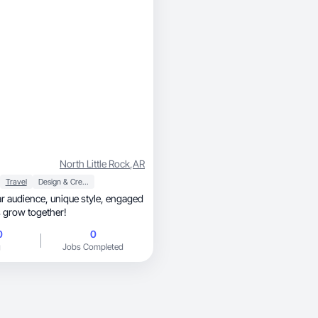
North Little Rock
,
AR
Travel
Design & Creative
unique style, engaged
’s grow together!
0
0
g
Jobs Completed