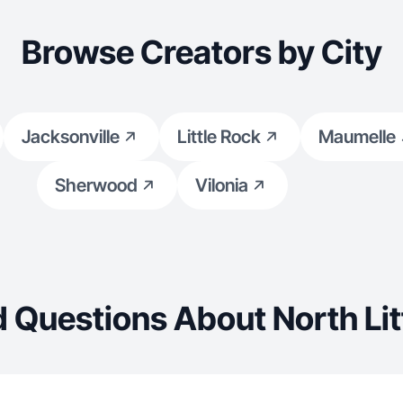
Browse Creators by City
Jacksonville
Little Rock
Maumelle
Sherwood
Vilonia
 Questions About North Lit