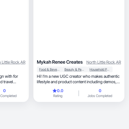
Mykah Renee Creates
 Little Rock
,
AR
North Little Rock
,
AR
Food & Beverage
Beauty & Personal Care
Household Products
gn with for
Hi! I’m a new UGC creator who makes authentic
d travel
lifestyle and product content including demos,
reviews
0
0.0
0
 Completed
Rating
Jobs Completed