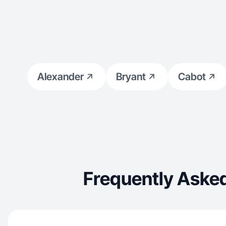
Alexander
Bryant
Cabot
Frequently Asked