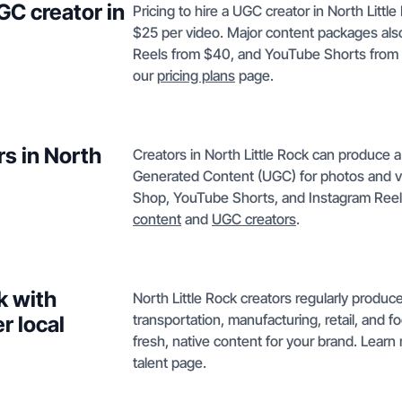
GC creator in
Pricing to hire a UGC creator in North Littl
$25 per video. Major content packages als
Reels from $40, and YouTube Shorts from $5
our
pricing plans
page.
rs in North
Creators in North Little Rock can produce a
Generated Content (UGC) for photos and v
Shop, YouTube Shorts, and Instagram Reels
content
and
UGC creators
.
k with
North Little Rock creators regularly produce 
transportation, manufacturing, retail, and 
r local
fresh, native content for your brand. Learn
talent page.