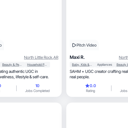
o
Pitch Video
Maxi R.
North Little Rock
,
AR
North
Beauty & Personal Care
Household Products
Baby, Kids & Maternity
Appliances
ting authentic UGC in
SAHM + UGC creator crafting real
motherhood, wellness, lifestyle & self-care.
real people.
0
10
0.0
g
Jobs Completed
Rating
Jobs