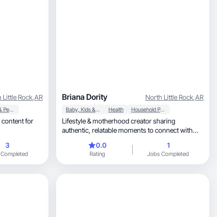
Briana Dority
 Little Rock
,
AR
North Little Rock
,
AR
Beauty & Personal Care
Baby, Kids & Maternity
Health
Household Products
 content for
Lifestyle & motherhood creator sharing
authentic, relatable moments to connect with
modern families
3
0.0
1
 Completed
Rating
Jobs Completed