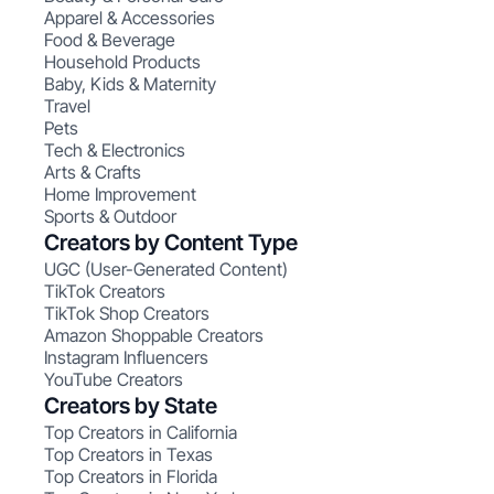
Apparel & Accessories
Food & Beverage
Household Products
Baby, Kids & Maternity
Travel
Pets
Tech & Electronics
Arts & Crafts
Home Improvement
Sports & Outdoor
Creators by Content Type
UGC (User-Generated Content)
TikTok Creators
TikTok Shop Creators
Amazon Shoppable Creators
Instagram Influencers
YouTube Creators
Creators by State
Top Creators in California
Top Creators in Texas
Top Creators in Florida