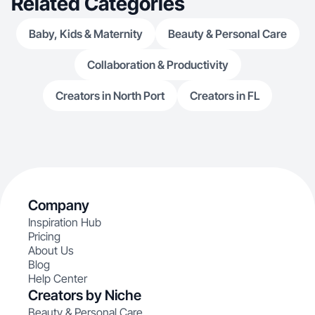
Related Categories
Baby, Kids & Maternity
Beauty & Personal Care
Collaboration & Productivity
Creators in North Port
Creators in FL
Company
Inspiration Hub
Pricing
About Us
Blog
Help Center
Creators by Niche
Beauty & Personal Care