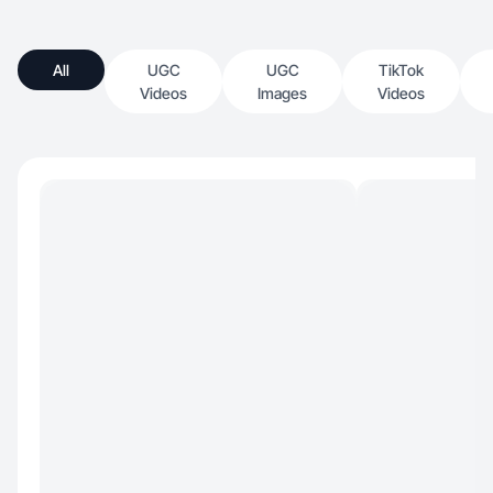
All
UGC
UGC
TikTok
Videos
Images
Videos