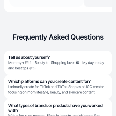
Frequently Asked Questions
Tell us about yourself?
Mommy👩🏻‍🍼- Beauty💄- Shopping lover 🛍️ - My day to day
and best tips 🩷✨
Which platforms can you create content for?
I primarily create for TikTok and TikTok Shop as a UGC creator
focusing on mom lifestyle, beauty, and skincare content.
What types of brands or products have you worked
with?
With a focus on mommy lifestyle, beauty, and skincare, I've