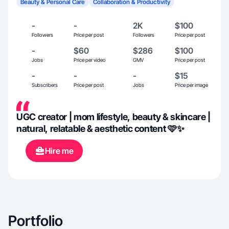
Beauty & Personal Care
Collaboration & Productivity
-
-
2K
$100
Followers
Price per post
Followers
Price per post
-
$60
$286
$100
Jobs
Price per video
GMV
Price per post
-
-
-
$15
Subscribers
Price per post
Jobs
Price per image
UGC creator | mom lifestyle, beauty & skincare |
natural, relatable & aesthetic content 🩷✨
Hire me
Portfolio