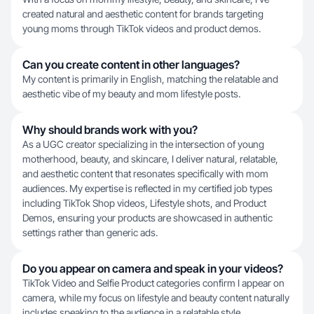
created natural and aesthetic content for brands targeting
young moms through TikTok videos and product demos.
Can you create content in other languages?
My content is primarily in English, matching the relatable and
aesthetic vibe of my beauty and mom lifestyle posts.
Why should brands work with you?
As a UGC creator specializing in the intersection of young
motherhood, beauty, and skincare, I deliver natural, relatable,
and aesthetic content that resonates specifically with mom
audiences. My expertise is reflected in my certified job types
including TikTok Shop videos, Lifestyle shots, and Product
Demos, ensuring your products are showcased in authentic
settings rather than generic ads.
Do you appear on camera and speak in your videos?
TikTok Video and Selfie Product categories confirm I appear on
camera, while my focus on lifestyle and beauty content naturally
includes speaking to the audience in a relatable style.