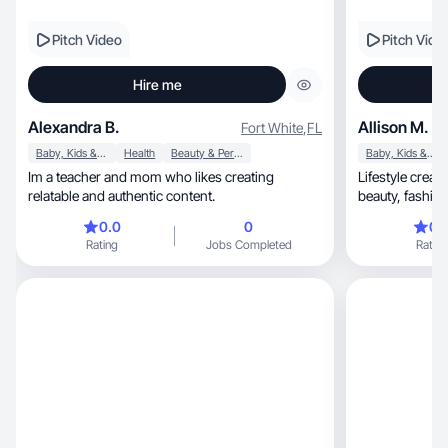
Pitch Video
Pitch Vide
Hire me
Alexandra B.
Allison M.
Fort White
,
FL
Baby, Kids & Maternity
Health
Beauty & Personal Care
Baby, Kids & Maternity
Im a teacher and mom who likes creating
Lifestyle creator shar
relatable and authentic content.
beauty, fa
0.0
0
0.
Rating
Jobs Completed
Rating