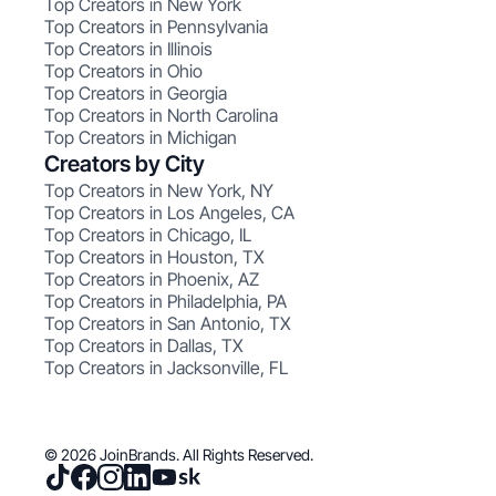
Top Creators in New York
Top Creators in Pennsylvania
Top Creators in Illinois
Top Creators in Ohio
Top Creators in Georgia
Top Creators in North Carolina
Top Creators in Michigan
Creators by City
Top Creators in New York, NY
Top Creators in Los Angeles, CA
Top Creators in Chicago, IL
Top Creators in Houston, TX
Top Creators in Phoenix, AZ
Top Creators in Philadelphia, PA
Top Creators in San Antonio, TX
Top Creators in Dallas, TX
Top Creators in Jacksonville, FL
© 2026 JoinBrands. All Rights Reserved.