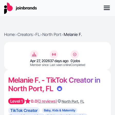
Home
>
Creators
>
FL
>
North Port
>
Melanie F.
Apr 27, 2026
37 days ago
0 jobs
Member since
Last seen online
Completed
Melanie F. - TikTok Creator in
North Port, FL
Level 1
0.0
(0 reviews)
,
North Port
FL
TikTok Creator
Baby, Kids & Maternity