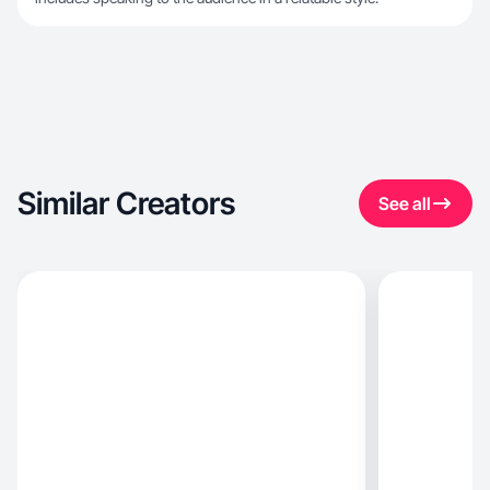
Similar Creators
See all