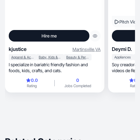
Pitch Vide
Hire me
kjustice
Deymi D.
Martinsville
,
VA
Apparel & Accessories
Baby, Kids & Maternity
Beauty & Personal Care
Appliances
I specialize in bariatric friendly fashion and
Soy creadora de conten
foods, kids, crafts, and cats.
videos de Review, publicidad y proba
productos
0.0
0
0.
Rating
Jobs Completed
Rating