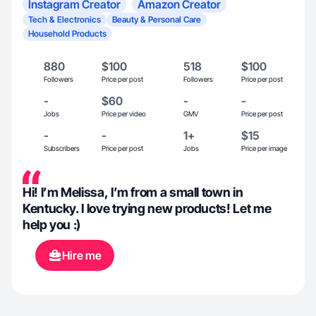
Instagram Creator
Amazon Creator
Tech & Electronics
Beauty & Personal Care
Household Products
880
$100
518
$100
Followers
Price per post
Followers
Price per post
-
$60
-
-
Jobs
Price per video
GMV
Price per post
-
-
1+
$15
Subscribers
Price per post
Jobs
Price per image
Hi! I’m Melissa, I’m from a small town in
Kentucky. I love trying new products! Let me
help you :)
Hire me