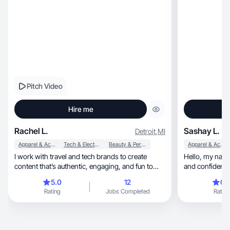
Pitch Video
Hire me
Rachel L.
Sashay L.
Detroit
,
MI
Apparel & Accessories
Tech & Electronics
Beauty & Personal Care
Apparel & Accessories
I work with travel and tech brands to create
Hello, my name is Sashay, and I'm passionate
content that’s authentic, engaging, and fun to
and confident i
watch :)
involved in the be
5.0
12
0.
use my skills t
Rating
Jobs Completed
Rating
Whether it's styling, cutting, or colo
on making peopl
being punctual, organized, and meticulous ab
cleanliness, believing these traits ensure