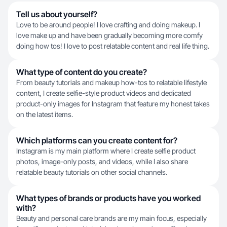
Tell us about yourself?
Love to be around people! I love crafting and doing makeup. I
love make up and have been gradually becoming more comfy
doing how tos! I love to post relatable content and real life thing.
What type of content do you create?
From beauty tutorials and makeup how-tos to relatable lifestyle
content, I create selfie-style product videos and dedicated
product-only images for Instagram that feature my honest takes
on the latest items.
Which platforms can you create content for?
Instagram is my main platform where I create selfie product
photos, image-only posts, and videos, while I also share
relatable beauty tutorials on other social channels.
What types of brands or products have you worked
with?
Beauty and personal care brands are my main focus, especially