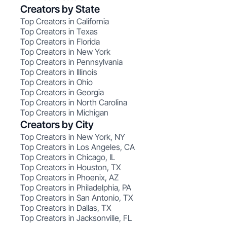
Creators by State
Top Creators in California
Top Creators in Texas
Top Creators in Florida
Top Creators in New York
Top Creators in Pennsylvania
Top Creators in Illinois
Top Creators in Ohio
Top Creators in Georgia
Top Creators in North Carolina
Top Creators in Michigan
Creators by City
Top Creators in New York, NY
Top Creators in Los Angeles, CA
Top Creators in Chicago, IL
Top Creators in Houston, TX
Top Creators in Phoenix, AZ
Top Creators in Philadelphia, PA
Top Creators in San Antonio, TX
Top Creators in Dallas, TX
Top Creators in Jacksonville, FL