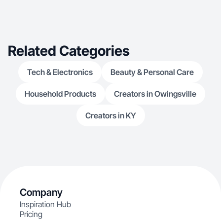
excellence in my w
confidence, dedication, and a positive attitude to
every project, aiming to create lasting
connections and
everything I do
Related Categories
Tech & Electronics
Beauty & Personal Care
Household Products
Creators in Owingsville
Creators in KY
Company
Inspiration Hub
Pricing