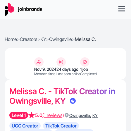
Home
>
Creators
>
KY
>
Owingsville
>
Melissa C.
Nov 9, 2024
24 days ago
1 job
Member since
Last seen online
Completed
Melissa C. - TikTok Creator in
Owingsville, KY
Level 1
5.0
(1 reviews)
,
Owingsville
KY
UGC Creator
TikTok Creator