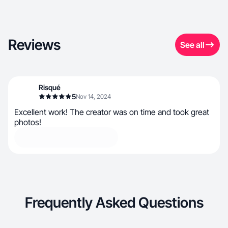
Reviews
See all
Risqué
5
Nov 14, 2024
Excellent work! The creator was on time and took great
photos!
Frequently Asked Questions