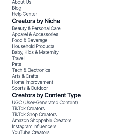
About Us
Blog
Help Center
Creators by Niche
Beauty & Personal Care
Apparel & Accessories
Food & Beverage
Household Products
Baby, Kids & Maternity
Travel
Pets
Tech & Electronics
Arts & Crafts
Home Improvement
Sports & Outdoor
Creators by Content Type
UGC (User-Generated Content)
TikTok Creators
TikTok Shop Creators
Amazon Shoppable Creators
Instagram Influencers
YouTube Creators