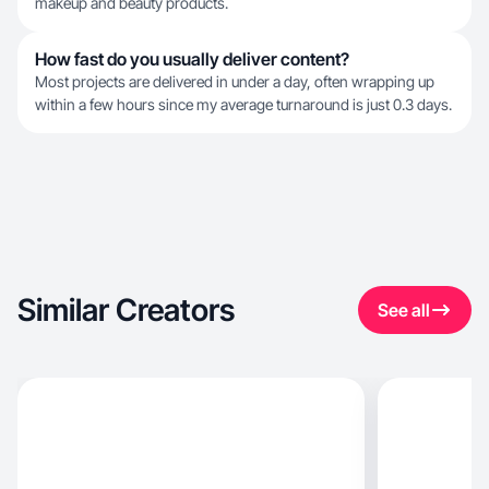
makeup and beauty products.
How fast do you usually deliver content?
Most projects are delivered in under a day, often wrapping up
within a few hours since my average turnaround is just 0.3 days.
Similar Creators
See all