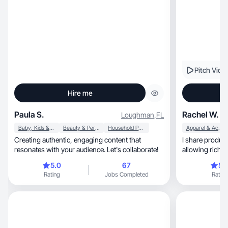
Pitch Vide
Hire me
Paula S.
Rachel W.
Loughman
,
FL
Baby, Kids & Maternity
Beauty & Personal Care
Household Products
Apparel & Accessories
Creating authentic, engaging content that
I share product
resonates with your audience. Let's collaborate!
allowing riche
5.0
67
5.
Rating
Jobs Completed
Rating