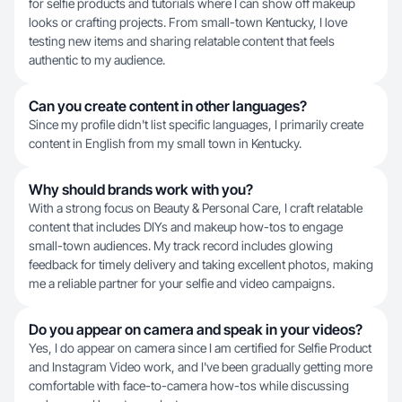
for selfie products and tutorials where I can show off makeup
looks or crafting projects. From small-town Kentucky, I love
testing new items and sharing relatable content that feels
authentic to my audience.
Can you create content in other languages?
Since my profile didn't list specific languages, I primarily create
content in English from my small town in Kentucky.
Why should brands work with you?
With a strong focus on Beauty & Personal Care, I craft relatable
content that includes DIYs and makeup how-tos to engage
small-town audiences. My track record includes glowing
feedback for timely delivery and taking excellent photos, making
me a reliable partner for your selfie and video campaigns.
Do you appear on camera and speak in your videos?
Yes, I do appear on camera since I am certified for Selfie Product
and Instagram Video work, and I've been gradually getting more
comfortable with face-to-camera how-tos while discussing