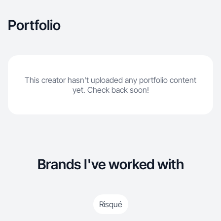
Portfolio
This creator hasn't uploaded any portfolio content
yet. Check back soon!
Brands I've worked with
Risqué