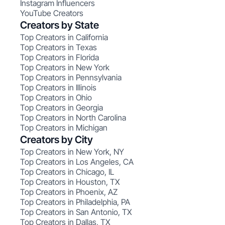
Instagram Influencers
YouTube Creators
Creators by State
Top Creators in California
Top Creators in Texas
Top Creators in Florida
Top Creators in New York
Top Creators in Pennsylvania
Top Creators in Illinois
Top Creators in Ohio
Top Creators in Georgia
Top Creators in North Carolina
Top Creators in Michigan
Creators by City
Top Creators in New York, NY
Top Creators in Los Angeles, CA
Top Creators in Chicago, IL
Top Creators in Houston, TX
Top Creators in Phoenix, AZ
Top Creators in Philadelphia, PA
Top Creators in San Antonio, TX
Top Creators in Dallas, TX