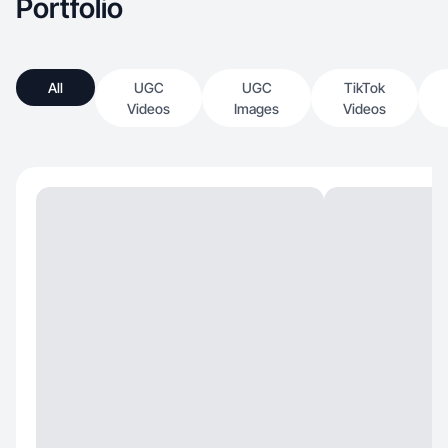
Portfolio
All
UGC
UGC
TikTok
Videos
Images
Videos