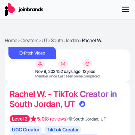
Home
>
Creators
>
UT
>
South Jordan
>
Rachel W.
Pitch Video
Nov 9, 2024
52 days ago
12 jobs
Member since
Last seen online
Completed
Rachel W. - TikTok Creator in
South Jordan, UT
Level 2
5.0
(8 reviews)
,
South Jordan
UT
UGC Creator
TikTok Creator