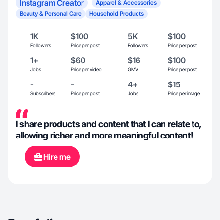
Instagram Creator
Apparel & Accessories
Beauty & Personal Care
Household Products
1K
$100
5K
$100
Followers
Price per post
Followers
Price per post
1+
$60
$16
$100
Jobs
Price per video
GMV
Price per post
-
-
4+
$15
Subscribers
Price per post
Jobs
Price per image
I share products and content that I can relate to,
allowing richer and more meaningful content!
Hire me