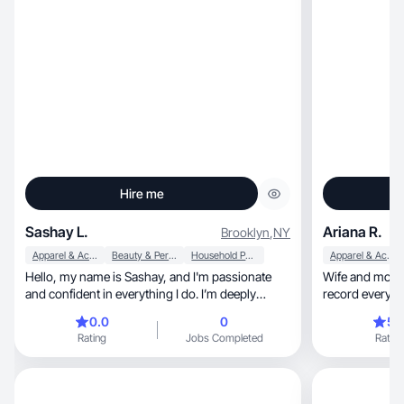
Hire me
Sashay L.
Ariana R.
Brooklyn
,
NY
Apparel & Accessories
Beauty & Personal Care
Household Products
Apparel & Accessories
Hello, my name is Sashay, and I'm passionate
Wife and mother
and confident in everything I do. I’m deeply
record everythi
involved in the beauty and hair industry, where I
opportunities.
0.0
0
5.
use my skills to help others express themselves.
Rating
Jobs Completed
Rating
Whether it's styling, cutting, or coloring, I thrive
on making people feel their best. I’m known for
being punctual, organized, and meticulous about
cleanliness, believing these traits ensure