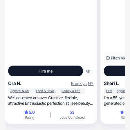
excellence in my work. Above all, I bring
confidence, dedication, and a positive attitude to
every project, aiming to create lasting
connections and deliver exceptional results in
everything I do.
Pitch Vide
Hire me
Ora N.
Sheri L.
Brooklyn
,
NY
Apparel & Accessories
Food & Beverage
Beauty & Personal Care
Pets
Well educated art lover Creative, flexible,
I'm a 55-year-old, authentic Gen
attractive Enthusiastic perfectionist I see beauty
generated cont
everywhere, and I love to show that there is
5.0
53
5.
beauty in everything in my photos
Rating
Jobs Completed
Rating