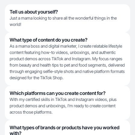
Tell us about yourself?
Just a mama looking to share all the wonderful things in the
world!
What type of content do you create?
As a mama boss and digital marketer, I create relatable lifestyle
content featuring how-to videos, unboxings, and authentic
product demos across TikTok and Instagram. My focus ranges
from beauty and health tips to pet and food segments, delivered
through engaging selfie-style shots and native platform formats
designed for the TikTok Shop.
Which platforms can you create content for?
With my certified skills in TikTok and Instagram videos, plus
product demos and unboxings, I'm ready to create content
across those platforms.
What types of brands or products have you worked
with?