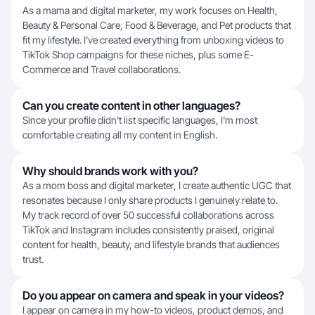
As a mama and digital marketer, my work focuses on Health,
Beauty & Personal Care, Food & Beverage, and Pet products that
fit my lifestyle. I've created everything from unboxing videos to
TikTok Shop campaigns for these niches, plus some E-
Commerce and Travel collaborations.
Can you create content in other languages?
Since your profile didn't list specific languages, I'm most
comfortable creating all my content in English.
Why should brands work with you?
As a mom boss and digital marketer, I create authentic UGC that
resonates because I only share products I genuinely relate to.
My track record of over 50 successful collaborations across
TikTok and Instagram includes consistently praised, original
content for health, beauty, and lifestyle brands that audiences
trust.
Do you appear on camera and speak in your videos?
I appear on camera in my how-to videos, product demos, and