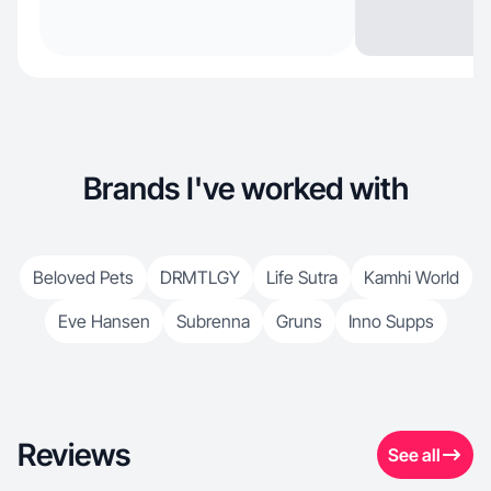
Brands I've worked with
Beloved Pets
DRMTLGY
Life Sutra
Kamhi World
Eve Hansen
Subrenna
Gruns
Inno Supps
Reviews
See all