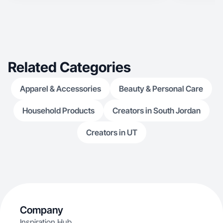
Related Categories
Apparel & Accessories
Beauty & Personal Care
Household Products
Creators in South Jordan
Creators in UT
Company
Inspiration Hub