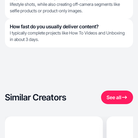
lifestyle shots, while also creating off-camera segments like
selfie products or product-only images.
How fast do you usually deliver content?
I typically complete projects like How To Videos and Unboxing
in about 3 days.
Similar Creators
See all