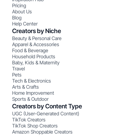
Pricing
About Us
Blog
Help Center
Creators by Niche
Beauty & Personal Care
Apparel & Accessories
Food & Beverage
Household Products
Baby, Kids & Maternity
Travel
Pets
Tech & Electronics
Arts & Crafts
Home Improvement
Sports & Outdoor
Creators by Content Type
UGC (User-Generated Content)
TikTok Creators
TikTok Shop Creators
Amazon Shoppable Creators