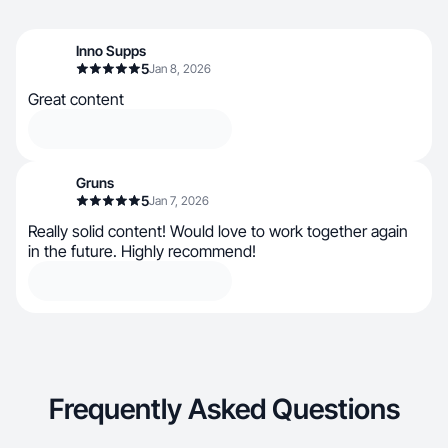
Inno Supps
5
Jan 8, 2026
Great content
Gruns
5
Jan 7, 2026
Really solid content! Would love to work together again
in the future. Highly recommend!
Frequently Asked Questions