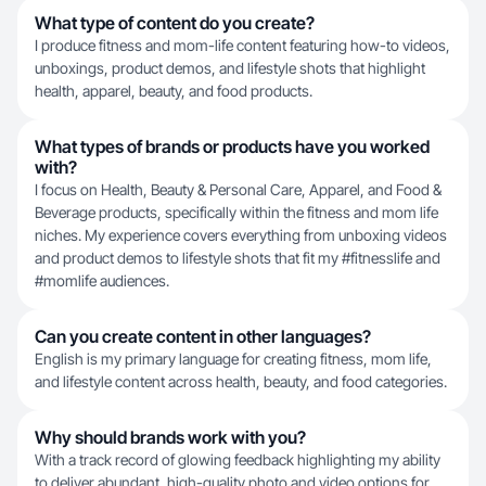
What type of content do you create?
I produce fitness and mom-life content featuring how-to videos,
unboxings, product demos, and lifestyle shots that highlight
health, apparel, beauty, and food products.
What types of brands or products have you worked
with?
I focus on Health, Beauty & Personal Care, Apparel, and Food &
Beverage products, specifically within the fitness and mom life
niches. My experience covers everything from unboxing videos
and product demos to lifestyle shots that fit my #fitnesslife and
#momlife audiences.
Can you create content in other languages?
English is my primary language for creating fitness, mom life,
and lifestyle content across health, beauty, and food categories.
Why should brands work with you?
With a track record of glowing feedback highlighting my ability
to deliver abundant, high-quality photo and video options for