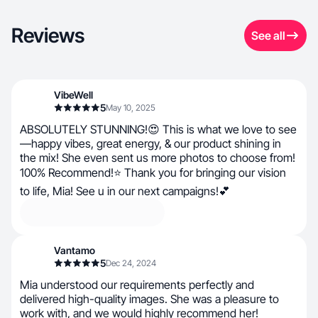
Reviews
See all
VibeWell
5
May 10, 2025
ABSOLUTELY STUNNING!😍 This is what we love to see
—happy vibes, great energy, & our product shining in
the mix! She even sent us more photos to choose from!
100% Recommend!⭐ Thank you for bringing our vision
to life, Mia! See u in our next campaigns!💕
Vantamo
5
Dec 24, 2024
Mia understood our requirements perfectly and
delivered high-quality images. She was a pleasure to
work with, and we would highly recommend her!