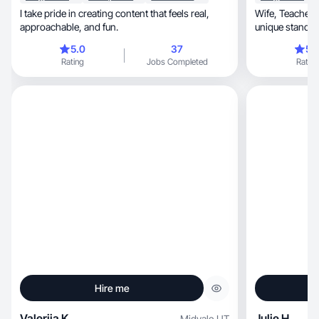
I take pride in creating content that feels real,
Wife, Teacher, Mom of 4 boys; ready to bring my
approachable, and fun.
unique standpo
5.0
37
5.
Rating
Jobs Completed
Rating
Hire me
Valeriia K.
Julie H.
Midvale
,
UT