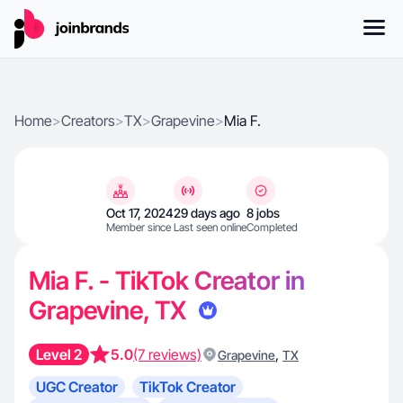
Home
>
Creators
>
TX
>
Grapevine
>
Mia F.
Oct 17, 2024
29 days ago
8 jobs
Member since
Last seen online
Completed
Mia F. - TikTok Creator in
Grapevine, TX
Level 2
5.0
(7 reviews)
,
Grapevine
TX
UGC Creator
TikTok Creator