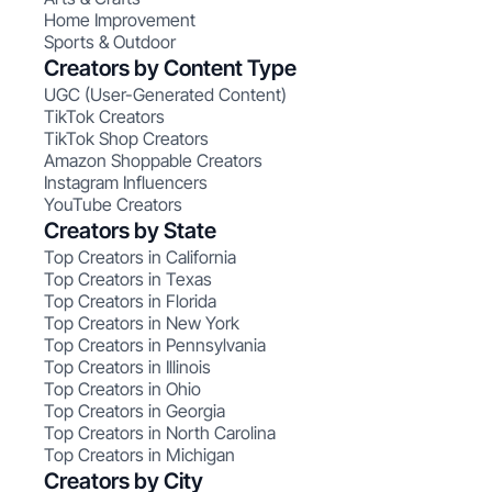
Home Improvement
Sports & Outdoor
Creators by Content Type
UGC (User-Generated Content)
TikTok Creators
TikTok Shop Creators
Amazon Shoppable Creators
Instagram Influencers
YouTube Creators
Creators by State
Top Creators in California
Top Creators in Texas
Top Creators in Florida
Top Creators in New York
Top Creators in Pennsylvania
Top Creators in Illinois
Top Creators in Ohio
Top Creators in Georgia
Top Creators in North Carolina
Top Creators in Michigan
Creators by City