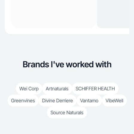
Brands I've worked with
Wei Corp
Artnaturals
SCHIFFER HEALTH
Greenvines
Divine Derriere
Vantamo
VibeWell
Source Naturals