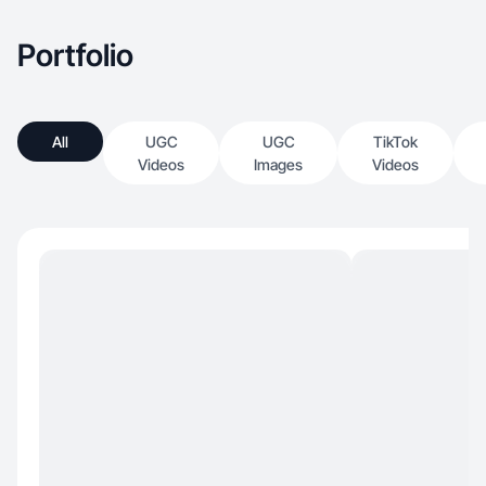
Portfolio
All
UGC
UGC
TikTok
Videos
Images
Videos