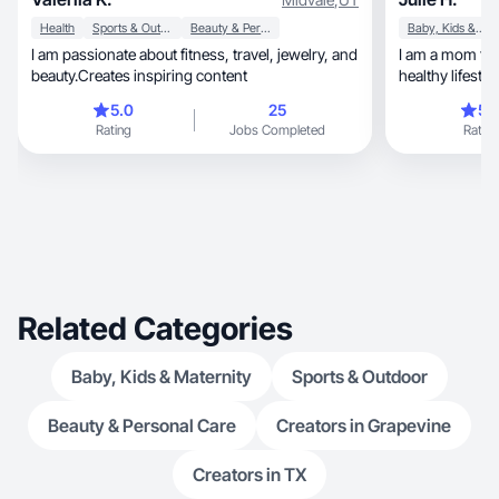
Health
Sports & Outdoor
Beauty & Personal Care
Baby, Kids & Maternity
I am passionate about fitness, travel, jewelry, and
I am a mom to 1
beauty.Creates inspiring content
healthy lifestyl
5.0
25
5.
Rating
Jobs Completed
Rating
Related Categories
Baby, Kids & Maternity
Sports & Outdoor
Beauty & Personal Care
Creators in Grapevine
Creators in TX