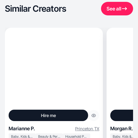
Similar Creators
See all
Hire me
Marianne P.
Morgan R.
Princeton
,
TX
Baby, Kids & Maternity
Beauty & Personal Care
Household Products
Baby, Kids & Maternity