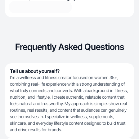
Frequently Asked Questions
Tell us about yourself?
I’m a wellness and fitness creator focused on women 35+,
combining real-life experience with a strong understanding of
what truly connects and converts. With a background in fitness,
nutrition, and lifestyle, I create authentic, relatable content that
feels natural and trustworthy. My approach is simple: show real
routines, real results, and content that audiences can genuinely
see themselves in. I specialize in wellness, supplements,
skincare, and everyday lifestyle content designed to build trust
and drive results for brands.