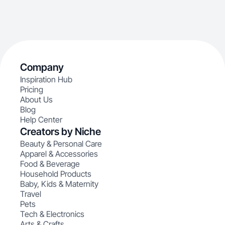
Company
Inspiration Hub
Pricing
About Us
Blog
Help Center
Creators by Niche
Beauty & Personal Care
Apparel & Accessories
Food & Beverage
Household Products
Baby, Kids & Maternity
Travel
Pets
Tech & Electronics
Arts & Crafts