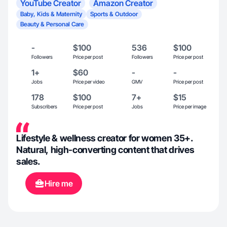
YouTube Creator
Amazon Creator
Baby, Kids & Maternity
Sports & Outdoor
Beauty & Personal Care
-
$100
536
$100
Followers
Price per post
Followers
Price per post
1+
$60
-
-
Jobs
Price per video
GMV
Price per post
178
$100
7+
$15
Subscribers
Price per post
Jobs
Price per image
Lifestyle & wellness creator for women 35+.
Natural, high-converting content that drives
sales.
Hire me