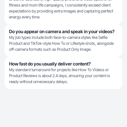
fitness and mom life campaigns, I consistently exceed client
expectations by providing extra images and capturing perfect
energy every time.
Do you appear on camera and speak in your videos?
My job types include both face-to-camera styles like Selfie
Product and TikTok-style How To or Lifestyle shots, alongside
off-camera formats such as Product Only Image.
How fast do you usually deliver content?
My standard turnaround for projects like How To Videos or
Product Reviews is about 2.4 days, ensuring your content is
ready without unnecessary delays.