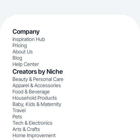
Company
Inspiration Hub
Pricing
About Us
Blog
Help Center
Creators by Niche
Beauty & Personal Care
Apparel & Accessories
Food & Beverage
Household Products
Baby, Kids & Maternity
Travel
Pets
Tech & Electronics
Arts & Crafts
Home Improvement