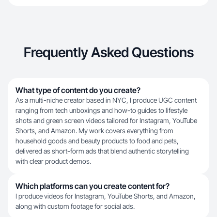
Frequently Asked Questions
What type of content do you create?
As a multi-niche creator based in NYC, I produce UGC content
ranging from tech unboxings and how-to guides to lifestyle
shots and green screen videos tailored for Instagram, YouTube
Shorts, and Amazon. My work covers everything from
household goods and beauty products to food and pets,
delivered as short-form ads that blend authentic storytelling
with clear product demos.
Which platforms can you create content for?
I produce videos for Instagram, YouTube Shorts, and Amazon,
along with custom footage for social ads.