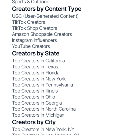
Sports & Outdoor
Creators by Content Type
UGC (User-Generated Content)
TikTok Creators
TikTok Shop Creators
Amazon Shoppable Creators
Instagram Influencers
YouTube Creators
Creators by State
Top Creators in California
Top Creators in Texas
Top Creators in Florida
Top Creators in New York
Top Creators in Pennsylvania
Top Creators in Illinois
Top Creators in Ohio
Top Creators in Georgia
Top Creators in North Carolina
Top Creators in Michigan
Creators by City
Top Creators in New York, NY