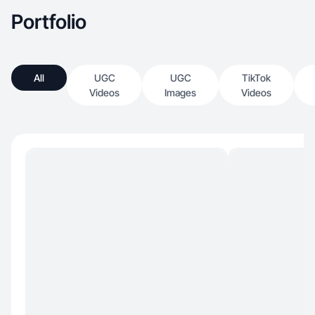
Portfolio
All
UGC
UGC
TikTok
Videos
Images
Videos