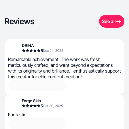
Reviews
See all
DRINA
5
Dec 24, 2025
Remarkable achievement! The work was fresh,
meticulously crafted, and went beyond expectations
with its originality and brilliance. I enthusiastically support
this creator for elite content creation!
Forge Skin
5
Oct 30, 2025
Fantastic