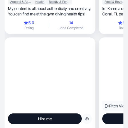
Apparel & Accessories
Health
Beauty & Personal Care
Food & Beverage
My content is all about authenticity and creativity.
Im Karen a con
You can find me at the gym giving health tips!
Coral, FL passionate about creating genuine
content
5.0
14
5.
Rating
Jobs Completed
Rating
Pitch Vide
Hire me