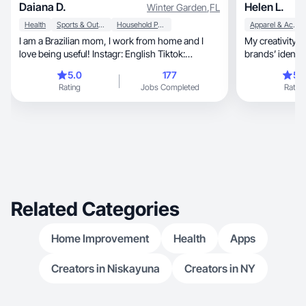
Daiana D.
Helen L.
Winter Garden
,
FL
Health
Sports & Outdoor
Household Products
Apparel & Accessories
I am a Brazilian mom, I work from home and I
My creativity i
love being useful! Instagr: English Tiktok:
brands’ identit
portuguese
5.0
177
5.
Rating
Jobs Completed
Rating
Related Categories
Home Improvement
Health
Apps
Creators in Niskayuna
Creators in NY