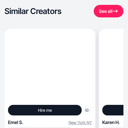
Similar Creators
See all
Hire me
Emel S.
Karen H.
New York
,
NY