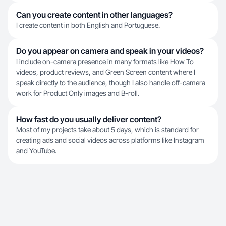
Can you create content in other languages?
I create content in both English and Portuguese.
Do you appear on camera and speak in your videos?
I include on-camera presence in many formats like How To
videos, product reviews, and Green Screen content where I
speak directly to the audience, though I also handle off-camera
work for Product Only images and B-roll.
How fast do you usually deliver content?
Most of my projects take about 5 days, which is standard for
creating ads and social videos across platforms like Instagram
and YouTube.