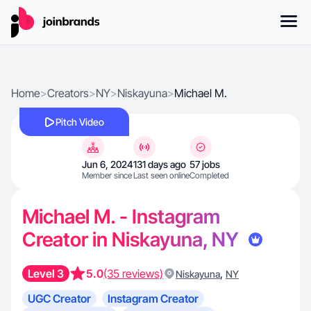
Home
>
Creators
>
NY
>
Niskayuna
>
Michael M.
Pitch Video
Jun 6, 2024
131 days ago
57 jobs
Member since
Last seen online
Completed
Michael M. - Instagram
Creator in Niskayuna, NY
Level 3
5.0
(35 reviews)
,
Niskayuna
NY
UGC Creator
Instagram Creator