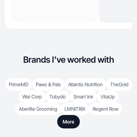
Brands I've worked with
PrimeMD
Paws & Pals
Atlantis Nutrition
TheGold
Wei Corp
Tobydic
Smart Ink
VitaUp
Aberlite Grooming
LMNITRIX
Regent Row
More