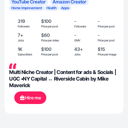
YouTube Creator
Amazon Creator
Home Improvement
Health
Apps
319
$100
-
-
Followers
Price per post
Followers
Price per post
7+
$60
-
-
Jobs
Price per video
GMV
Price per post
1K
$100
43+
$15
Subscribers
Price per post
Jobs
Price per image
Multi Niche Creator | Content for ads & Socials |
UGC •NY Capital ↔ Riverside Cabin by Mike
Maverick
Hire me